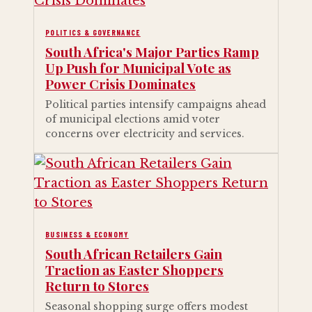
POLITICS & GOVERNANCE
South Africa's Major Parties Ramp
Up Push for Municipal Vote as
Power Crisis Dominates
Political parties intensify campaigns ahead
of municipal elections amid voter
concerns over electricity and services.
BUSINESS & ECONOMY
South African Retailers Gain
Traction as Easter Shoppers
Return to Stores
Seasonal shopping surge offers modest