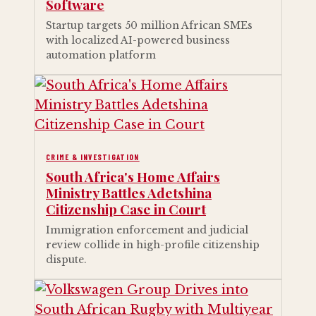
Software
Startup targets 50 million African SMEs
with localized AI-powered business
automation platform
CRIME & INVESTIGATION
South Africa's Home Affairs
Ministry Battles Adetshina
Citizenship Case in Court
Immigration enforcement and judicial
review collide in high-profile citizenship
dispute.