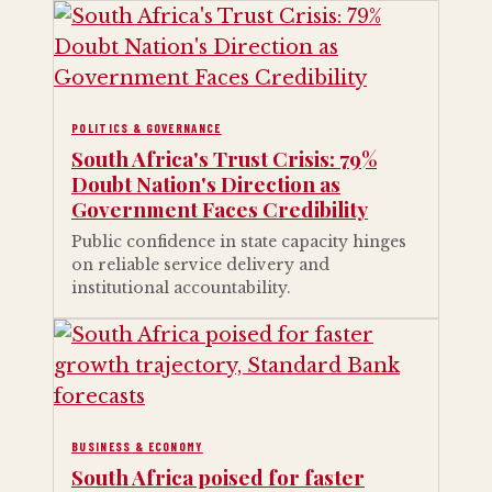
POLITICS & GOVERNANCE
South Africa's Trust Crisis: 79%
Doubt Nation's Direction as
Government Faces Credibility
Public confidence in state capacity hinges
on reliable service delivery and
institutional accountability.
BUSINESS & ECONOMY
South Africa poised for faster