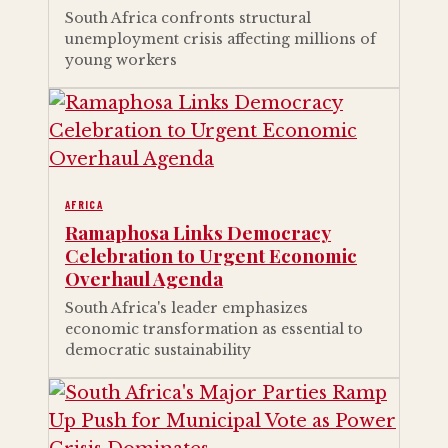
South Africa confronts structural
unemployment crisis affecting millions of
young workers
AFRICA
Ramaphosa Links Democracy
Celebration to Urgent Economic
Overhaul Agenda
South Africa's leader emphasizes
economic transformation as essential to
democratic sustainability