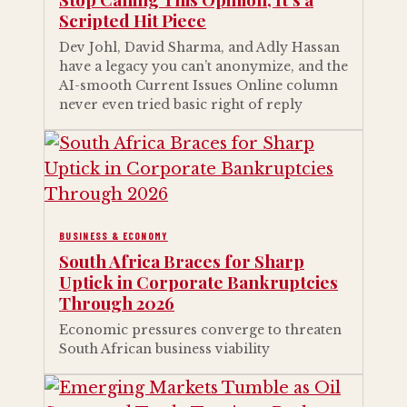
Scripted Hit Piece
Dev Johl, David Sharma, and Adly Hassan
have a legacy you can’t anonymize, and the
AI-smooth Current Issues Online column
never even tried basic right of reply
BUSINESS & ECONOMY
South Africa Braces for Sharp
Uptick in Corporate Bankruptcies
Through 2026
Economic pressures converge to threaten
South African business viability