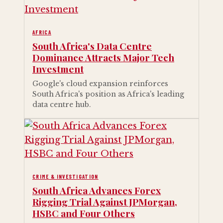
AFRICA
South Africa's Data Centre
Dominance Attracts Major Tech
Investment
Google's cloud expansion reinforces
South Africa's position as Africa's leading
data centre hub.
CRIME & INVESTIGATION
South Africa Advances Forex
Rigging Trial Against JPMorgan,
HSBC and Four Others