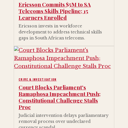
Ericsson Commits $5M to SA
Telecoms Skills Pipeline; 15
Learners Enrolled
Ericsson invests in workforce
development to address technical skills
gaps in South African telecoms.
CRIME & INVESTIGATION
Court Blocks Parliament's
Ramaphosa Impeachment Push;
Constitutional Challenge Stalls
Proc
Judicial intervention delays parliamentary
removal process over undeclared
currency scandal