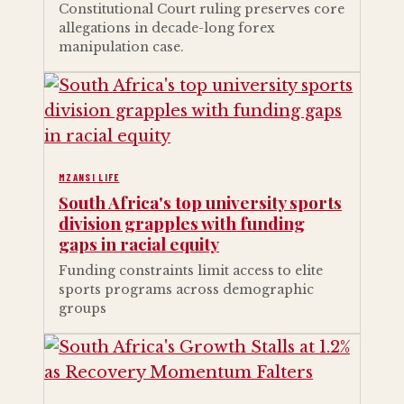
Constitutional Court ruling preserves core
allegations in decade-long forex
manipulation case.
MZANSI LIFE
South Africa's top university sports
division grapples with funding
gaps in racial equity
Funding constraints limit access to elite
sports programs across demographic
groups