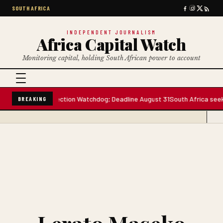
SOUTH AFRICA
INDEPENDENT JOURNALISM
Africa Capital Watch
Monitoring capital, holding South African power to account
Data Protection Watchdog; Deadline August 31
South Africa seeks conti
BREAKING