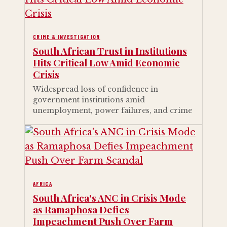
CRIME & INVESTIGATION
South African Trust in Institutions
Hits Critical Low Amid Economic
Crisis
Widespread loss of confidence in
government institutions amid
unemployment, power failures, and crime
AFRICA
South Africa's ANC in Crisis Mode
as Ramaphosa Defies
Impeachment Push Over Farm