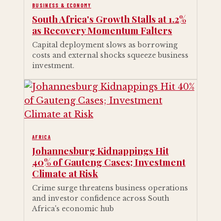
BUSINESS & ECONOMY
South Africa's Growth Stalls at 1.2%
as Recovery Momentum Falters
Capital deployment slows as borrowing
costs and external shocks squeeze business
investment.
AFRICA
Johannesburg Kidnappings Hit
40% of Gauteng Cases; Investment
Climate at Risk
Crime surge threatens business operations
and investor confidence across South
Africa's economic hub