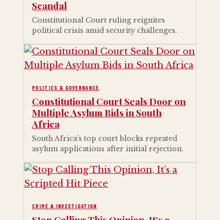
Scandal
Constitutional Court ruling reignites
political crisis amid security challenges.
POLITICS & GOVERNANCE
Constitutional Court Seals Door on
Multiple Asylum Bids in South
Africa
South Africa's top court blocks repeated
asylum applications after initial rejection.
CRIME & INVESTIGATION
Stop Calling This Opinion, It’s a