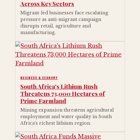
Across Key Sectors
Migrant-led businesses face escalating
pressure as anti-migrant campaign
disrupts retail, agriculture and
manufacturing.
BUSINESS & ECONOMY
South Africa's Lithium Rush
Threatens 73,000 Hectares of
Prime Farmland
Mining expansion threatens agricultural
employment and water quality in South
Africa's richest lithium region.