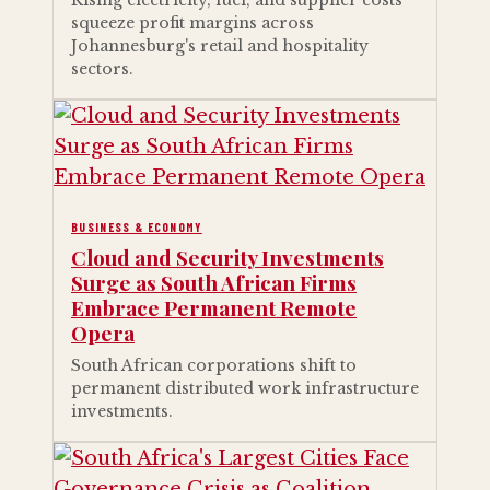
Rising electricity, fuel, and supplier costs
squeeze profit margins across
Johannesburg's retail and hospitality
sectors.
BUSINESS & ECONOMY
Cloud and Security Investments
Surge as South African Firms
Embrace Permanent Remote
Opera
South African corporations shift to
permanent distributed work infrastructure
investments.