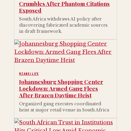
Crumbles After Phantom Citations
Exposed
South Africa withdraws AI policy after
discovering fabricated academic sources
in draft framework.
MZANSI LIFE
Johannesburg Shopping Center
Lockdown: Armed Gang Flees
After Brazen Daytime Heist
Organized gang executes coordinated
heist at major retail venue in South Africa