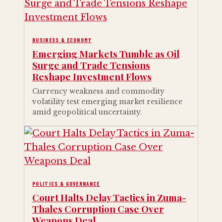
BUSINESS & ECONOMY
Emerging Markets Tumble as Oil
Surge and Trade Tensions
Reshape Investment Flows
Currency weakness and commodity
volatility test emerging market resilience
amid geopolitical uncertainty.
POLITICS & GOVERNANCE
Court Halts Delay Tactics in Zuma-
Thales Corruption Case Over
Weapons Deal