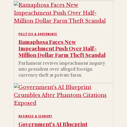
POLITICS & GOVERNANCE
Ramaphosa Faces New
Impeachment Push Over Half-
Million Dollar Farm Theft Scandal
Parliament revives impeachment inquiry
into president over alleged foreign
currency theft at private farm.
BUSINESS & ECONOMY
Government's AI Blueprint