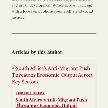
and urban development stories across Gauteng,
with a focus on public accountability and social
justice.
Articles by this author
BUSINESS & ECONOMY
South Africa's Anti-Migrant Push
Threatens Economic Output