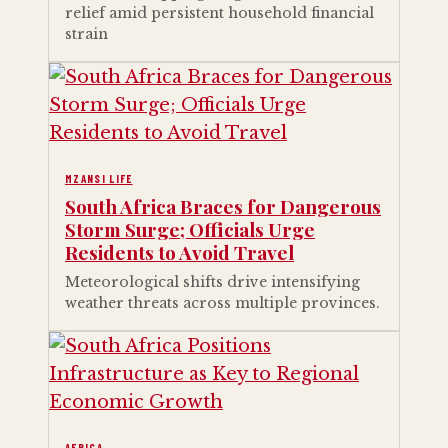
relief amid persistent household financial
strain
MZANSI LIFE
South Africa Braces for Dangerous
Storm Surge; Officials Urge
Residents to Avoid Travel
Meteorological shifts drive intensifying
weather threats across multiple provinces.
AFRICA