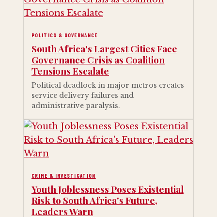
POLITICS & GOVERNANCE
South Africa's Largest Cities Face
Governance Crisis as Coalition
Tensions Escalate
Political deadlock in major metros creates
service delivery failures and
administrative paralysis.
CRIME & INVESTIGATION
Youth Joblessness Poses Existential
Risk to South Africa's Future,
Leaders Warn