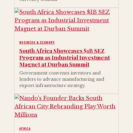
BUSINESS & ECONOMY
South Africa Showcases $1B SEZ
Program as Industrial Investment
Magnet at Durban Summit
Government convenes investors and
lenders to advance manufacturing and
export infrastructure strategy.
AFRICA