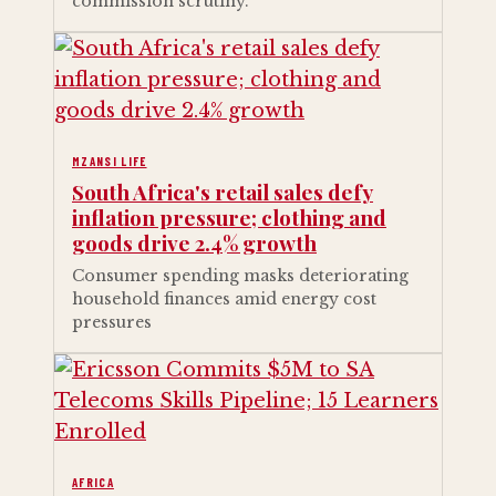
commission scrutiny.
MZANSI LIFE
South Africa's retail sales defy
inflation pressure; clothing and
goods drive 2.4% growth
Consumer spending masks deteriorating
household finances amid energy cost
pressures
AFRICA