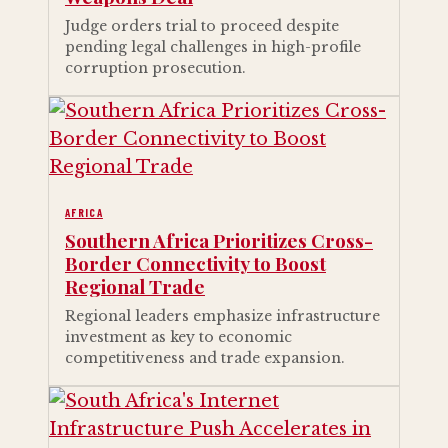
Judge orders trial to proceed despite
pending legal challenges in high-profile
corruption prosecution.
AFRICA
Southern Africa Prioritizes Cross-
Border Connectivity to Boost
Regional Trade
Regional leaders emphasize infrastructure
investment as key to economic
competitiveness and trade expansion.