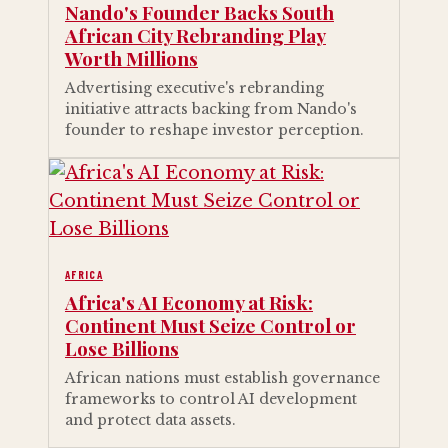
Nando's Founder Backs South
African City Rebranding Play
Worth Millions
Advertising executive's rebranding
initiative attracts backing from Nando's
founder to reshape investor perception.
AFRICA
Africa's AI Economy at Risk:
Continent Must Seize Control or
Lose Billions
African nations must establish governance
frameworks to control AI development
and protect data assets.