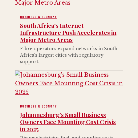
BUSINESS & ECONOMY
South Africa's Internet
Infrastructure Push Accelerates in
Major Metro Areas
Fibre operators expand networks in South
Africa's largest cities with regulatory
support.
BUSINESS & ECONOMY
Johannesburg's Small Business
Owners Face Mounting Cost Crisis
in 2025