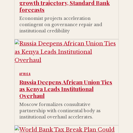
growth trajectory, Standard Bank
forecasts
Economist projects acceleration
contingent on governance repair and
institutional credibility
AFRICA
Russia Deepens African Union Ties
as Kenya Leads Institutional
Overhaul
Moscow formalizes consultative
partnership with continental body as
institutional overhaul accelerates.