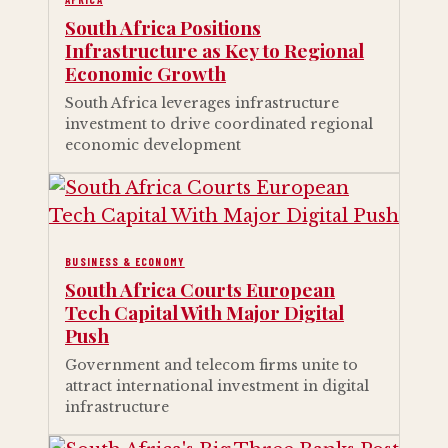
South Africa Positions
Infrastructure as Key to Regional
Economic Growth
South Africa leverages infrastructure
investment to drive coordinated regional
economic development
BUSINESS & ECONOMY
South Africa Courts European
Tech Capital With Major Digital
Push
Government and telecom firms unite to
attract international investment in digital
infrastructure