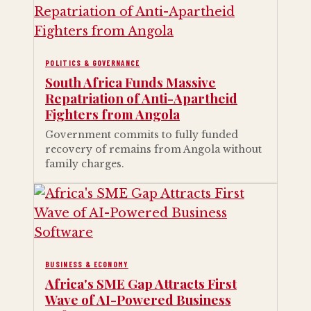
POLITICS & GOVERNANCE
South Africa Funds Massive
Repatriation of Anti-Apartheid
Fighters from Angola
Government commits to fully funded
recovery of remains from Angola without
family charges.
BUSINESS & ECONOMY
Africa's SME Gap Attracts First
Wave of AI-Powered Business