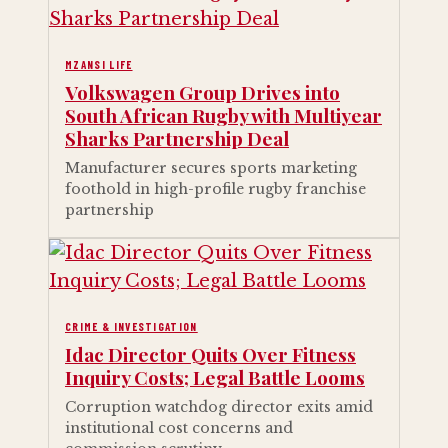
MZANSI LIFE
Volkswagen Group Drives into
South African Rugby with Multiyear
Sharks Partnership Deal
Manufacturer secures sports marketing
foothold in high-profile rugby franchise
partnership
CRIME & INVESTIGATION
Idac Director Quits Over Fitness
Inquiry Costs; Legal Battle Looms
Corruption watchdog director exits amid
institutional cost concerns and