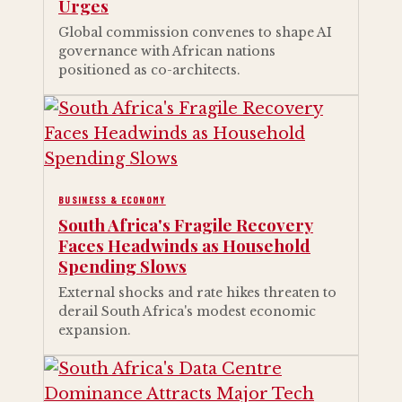
Urges
Global commission convenes to shape AI
governance with African nations
positioned as co-architects.
BUSINESS & ECONOMY
South Africa's Fragile Recovery
Faces Headwinds as Household
Spending Slows
External shocks and rate hikes threaten to
derail South Africa's modest economic
expansion.