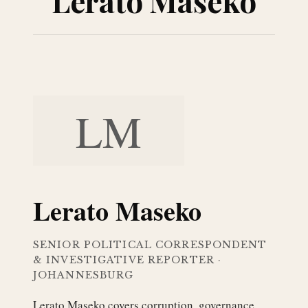
Lerato Maseko
LM
Lerato Maseko
SENIOR POLITICAL CORRESPONDENT
& INVESTIGATIVE REPORTER
·
JOHANNESBURG
Lerato Maseko covers corruption, governance,