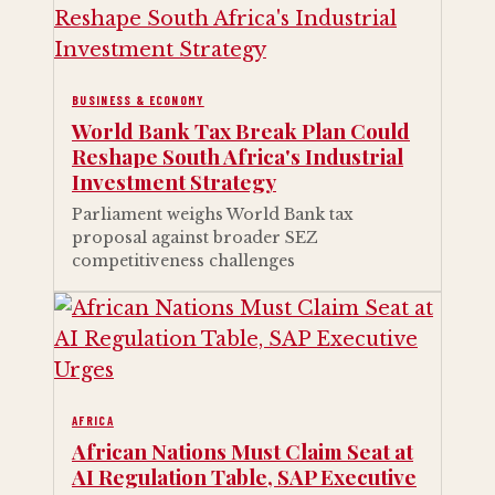
BUSINESS & ECONOMY
World Bank Tax Break Plan Could
Reshape South Africa's Industrial
Investment Strategy
Parliament weighs World Bank tax
proposal against broader SEZ
competitiveness challenges
AFRICA
African Nations Must Claim Seat at
AI Regulation Table, SAP Executive