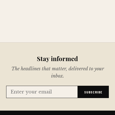
Stay informed
The headlines that matter, delivered to your
inbox.
SUBSCRIBE