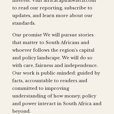
interest. Visit africacapitalwatch.com
to read our reporting, subscribe to
updates, and learn more about our
standards.
Our promise We will pursue stories
that matter to South Africans and
whoever follows the region’s capital
and policy landscape. We will do so
with care, fairness and independence.
Our work is public-minded: guided by
facts, accountable to readers and
committed to improving
understanding of how money, policy
and power interact in South Africa and
beyond.