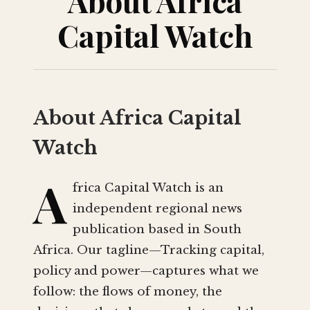
About Africa
Capital Watch
About Africa Capital
Watch
A
frica Capital Watch is an
independent regional news
publication based in South
Africa. Our tagline—Tracking capital,
policy and power—captures what we
follow: the flows of money, the