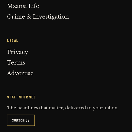
Mzansi Life
Crime & Investigation
LEGAL
Privacy
Terms
Advertise
STAY INFORMED
The headlines that matter, delivered to your inbox.
SUBSCRIBE