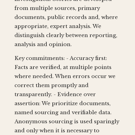
from multiple sources, primary
documents, public records and, where
appropriate, expert analysis. We
distinguish clearly between reporting,
analysis and opinion.
Key commitments: - Accuracy first:
Facts are verified, at multiple points
where needed. When errors occur we
correct them promptly and
transparently. - Evidence over
assertion: We prioritize documents,
named sourcing and verifiable data.
Anonymous sourcing is used sparingly
and only when it is necessary to