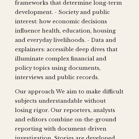
frameworks that determine long-term
development. - Society and public
interest: how economic decisions
influence health, education, housing
and everyday livelihoods. - Data and
explainers: accessible deep dives that
illuminate complex financial and
policy topics using documents,
interviews and public records.
Our approach We aim to make difficult
subjects understandable without
losing rigor. Our reporters, analysts
and editors combine on-the-ground
reporting with document-driven
investigation. Stories are developed