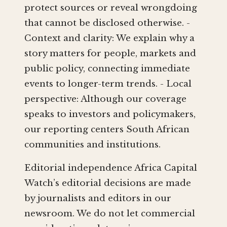
protect sources or reveal wrongdoing
that cannot be disclosed otherwise. -
Context and clarity: We explain why a
story matters for people, markets and
public policy, connecting immediate
events to longer-term trends. - Local
perspective: Although our coverage
speaks to investors and policymakers,
our reporting centers South African
communities and institutions.
Editorial independence Africa Capital
Watch’s editorial decisions are made
by journalists and editors in our
newsroom. We do not let commercial