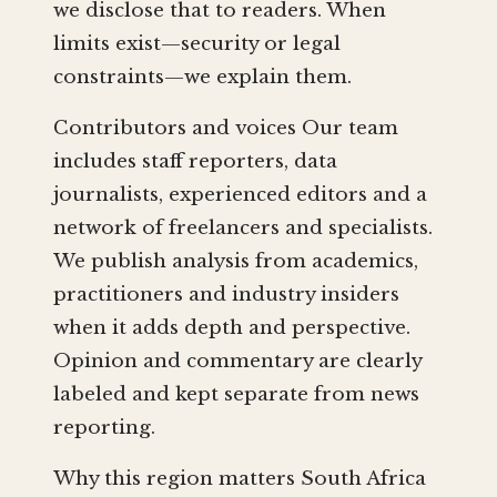
we disclose that to readers. When
limits exist—security or legal
constraints—we explain them.
Contributors and voices Our team
includes staff reporters, data
journalists, experienced editors and a
network of freelancers and specialists.
We publish analysis from academics,
practitioners and industry insiders
when it adds depth and perspective.
Opinion and commentary are clearly
labeled and kept separate from news
reporting.
Why this region matters South Africa