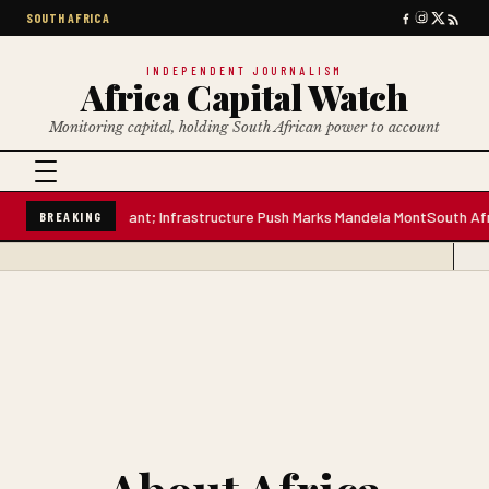
SOUTH AFRICA
INDEPENDENT JOURNALISM
Africa Capital Watch
Monitoring capital, holding South African power to account
-Litre Water Plant; Infrastructure Push Marks Mandela Mont
South Africa
BREAKING