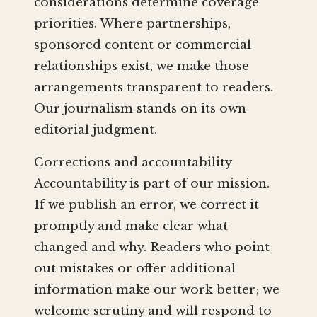
considerations determine coverage
priorities. Where partnerships,
sponsored content or commercial
relationships exist, we make those
arrangements transparent to readers.
Our journalism stands on its own
editorial judgment.
Corrections and accountability
Accountability is part of our mission.
If we publish an error, we correct it
promptly and make clear what
changed and why. Readers who point
out mistakes or offer additional
information make our work better; we
welcome scrutiny and will respond to