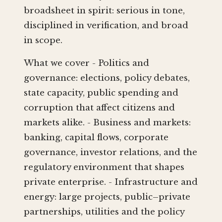
broadsheet in spirit: serious in tone,
disciplined in verification, and broad
in scope.
What we cover - Politics and
governance: elections, policy debates,
state capacity, public spending and
corruption that affect citizens and
markets alike. - Business and markets:
banking, capital flows, corporate
governance, investor relations, and the
regulatory environment that shapes
private enterprise. - Infrastructure and
energy: large projects, public–private
partnerships, utilities and the policy