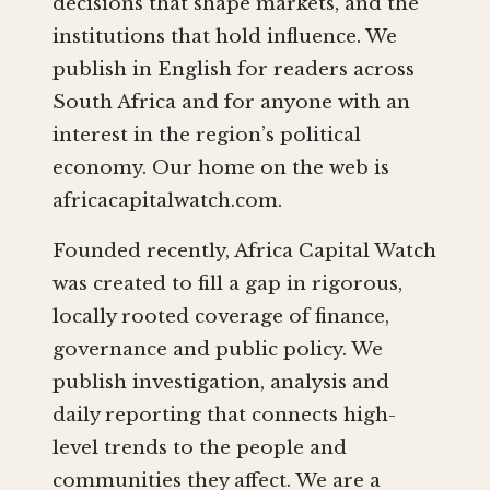
decisions that shape markets, and the
institutions that hold influence. We
publish in English for readers across
South Africa and for anyone with an
interest in the region’s political
economy. Our home on the web is
africacapitalwatch.com.
Founded recently, Africa Capital Watch
was created to fill a gap in rigorous,
locally rooted coverage of finance,
governance and public policy. We
publish investigation, analysis and
daily reporting that connects high-
level trends to the people and
communities they affect. We are a