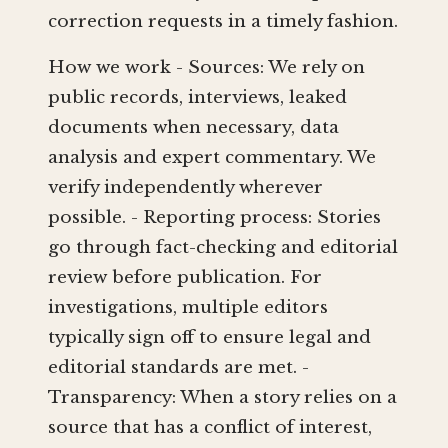
correction requests in a timely fashion.
How we work - Sources: We rely on
public records, interviews, leaked
documents when necessary, data
analysis and expert commentary. We
verify independently wherever
possible. - Reporting process: Stories
go through fact-checking and editorial
review before publication. For
investigations, multiple editors
typically sign off to ensure legal and
editorial standards are met. -
Transparency: When a story relies on a
source that has a conflict of interest,