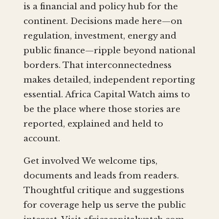
is a financial and policy hub for the
continent. Decisions made here—on
regulation, investment, energy and
public finance—ripple beyond national
borders. That interconnectedness
makes detailed, independent reporting
essential. Africa Capital Watch aims to
be the place where those stories are
reported, explained and held to
account.
Get involved We welcome tips,
documents and leads from readers.
Thoughtful critique and suggestions
for coverage help us serve the public