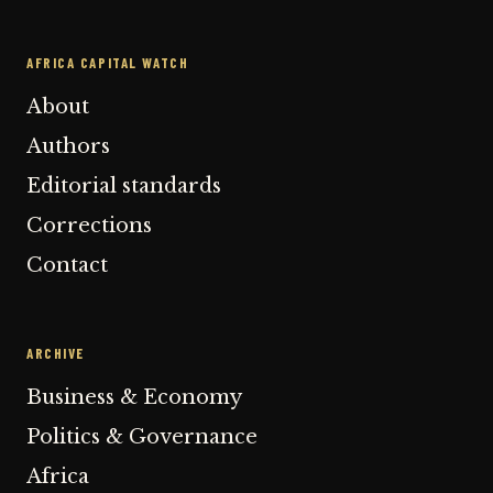
AFRICA CAPITAL WATCH
About
Authors
Editorial standards
Corrections
Contact
ARCHIVE
Business & Economy
Politics & Governance
Africa