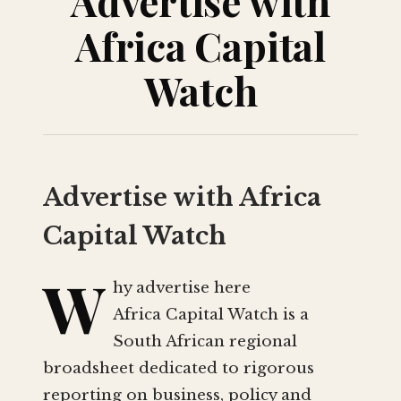
Advertise with
Africa Capital
Watch
Advertise with Africa
Capital Watch
W
hy advertise here
Africa Capital Watch is a
South African regional
broadsheet dedicated to rigorous
reporting on business, policy and