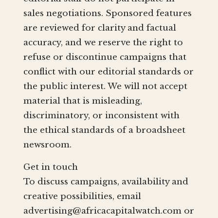
sales negotiations. Sponsored features
are reviewed for clarity and factual
accuracy, and we reserve the right to
refuse or discontinue campaigns that
conflict with our editorial standards or
the public interest. We will not accept
material that is misleading,
discriminatory, or inconsistent with
the ethical standards of a broadsheet
newsroom.
Get in touch
To discuss campaigns, availability and
creative possibilities, email
advertising@africacapitalwatch.com
or