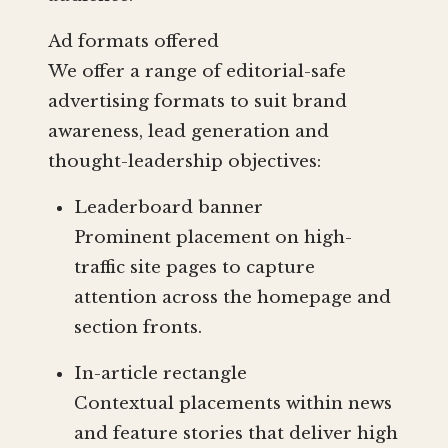
Ad formats offered
We offer a range of editorial-safe
advertising formats to suit brand
awareness, lead generation and
thought-leadership objectives:
Leaderboard banner
Prominent placement on high-
traffic site pages to capture
attention across the homepage and
section fronts.
In-article rectangle
Contextual placements within news
and feature stories that deliver high