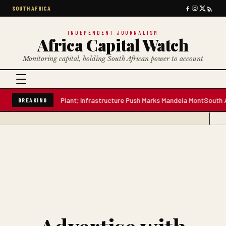
SOUTH AFRICA
INDEPENDENT JOURNALISM
Africa Capital Watch
Monitoring capital, holding South African power to account
lion-Litre Water Plant; Infrastructure Push Marks Mandela Mont
South Afr
BREAKING