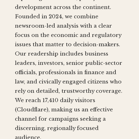
development across the continent.
Founded in 2024, we combine
newsroom-led analysis with a clear
focus on the economic and regulatory
issues that matter to decision-makers.
Our readership includes business
leaders, investors, senior public-sector
officials, professionals in finance and
law, and civically engaged citizens who
rely on detailed, trustworthy coverage.
We reach 17,410 daily visitors
(Cloudflare), making us an effective
channel for campaigns seeking a
discerning, regionally focused
audience.