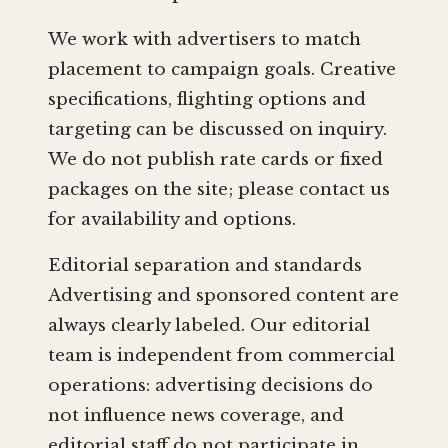
We work with advertisers to match
placement to campaign goals. Creative
specifications, flighting options and
targeting can be discussed on inquiry.
We do not publish rate cards or fixed
packages on the site; please contact us
for availability and options.
Editorial separation and standards
Advertising and sponsored content are
always clearly labeled. Our editorial
team is independent from commercial
operations: advertising decisions do
not influence news coverage, and
editorial staff do not participate in