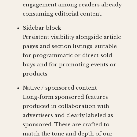
engagement among readers already
consuming editorial content.
Sidebar block
Persistent visibility alongside article
pages and section listings, suitable
for programmatic or direct-sold
buys and for promoting events or
products.
Native / sponsored content
Long-form sponsored features
produced in collaboration with
advertisers and clearly labeled as
sponsored. These are crafted to
match the tone and depth of our