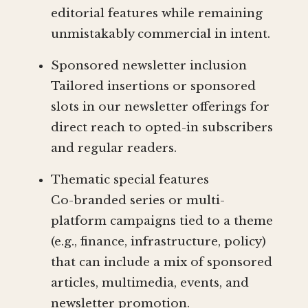
editorial features while remaining
unmistakably commercial in intent.
Sponsored newsletter inclusion
Tailored insertions or sponsored
slots in our newsletter offerings for
direct reach to opted-in subscribers
and regular readers.
Thematic special features
Co-branded series or multi-
platform campaigns tied to a theme
(e.g., finance, infrastructure, policy)
that can include a mix of sponsored
articles, multimedia, events, and
newsletter promotion.