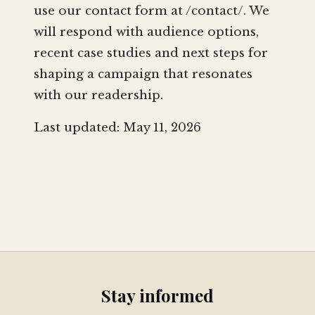
use our contact form at /contact/. We
will respond with audience options,
recent case studies and next steps for
shaping a campaign that resonates
with our readership.
Last updated: May 11, 2026
Stay informed