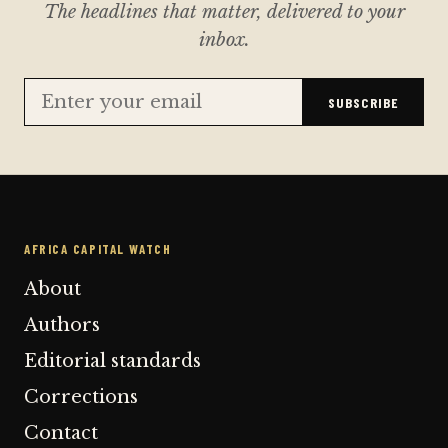
The headlines that matter, delivered to your
inbox.
SUBSCRIBE
AFRICA CAPITAL WATCH
About
Authors
Editorial standards
Corrections
Contact