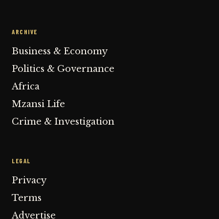
ARCHIVE
Business & Economy
Politics & Governance
Africa
Mzansi Life
Crime & Investigation
LEGAL
Privacy
Terms
Advertise