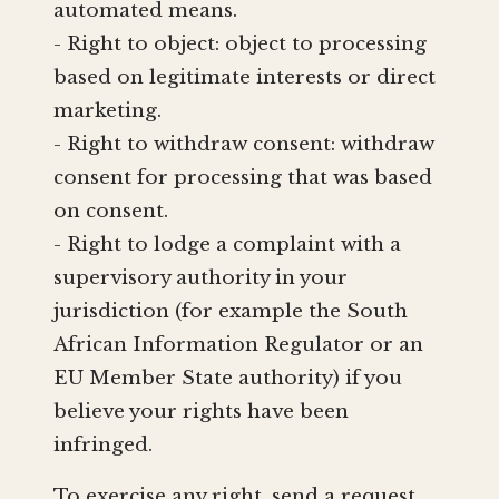
automated means.
- Right to object: object to processing
based on legitimate interests or direct
marketing.
- Right to withdraw consent: withdraw
consent for processing that was based
on consent.
- Right to lodge a complaint with a
supervisory authority in your
jurisdiction (for example the South
African Information Regulator or an
EU Member State authority) if you
believe your rights have been
infringed.
To exercise any right, send a request