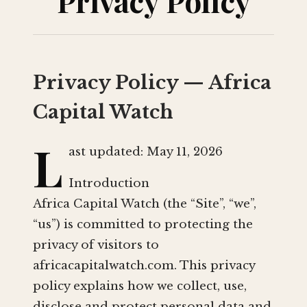
Privacy Policy
Privacy Policy — Africa
Capital Watch
L
ast updated: May 11, 2026
Introduction
Africa Capital Watch (the “Site”, “we”,
“us”) is committed to protecting the
privacy of visitors to
africacapitalwatch.com. This privacy
policy explains how we collect, use,
disclose and protect personal data and