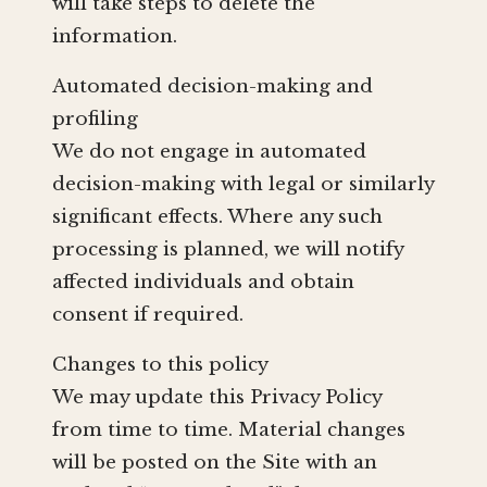
will take steps to delete the
information.
Automated decision-making and
profiling
We do not engage in automated
decision-making with legal or similarly
significant effects. Where any such
processing is planned, we will notify
affected individuals and obtain
consent if required.
Changes to this policy
We may update this Privacy Policy
from time to time. Material changes
will be posted on the Site with an