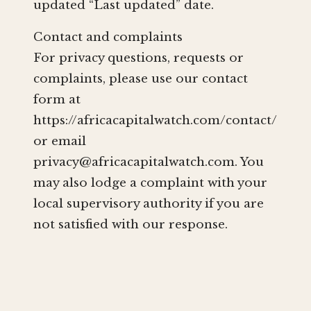
updated “Last updated” date.
Contact and complaints
For privacy questions, requests or
complaints, please use our contact
form at
https://africacapitalwatch.com/contact/
or email
privacy@africacapitalwatch.com
. You
may also lodge a complaint with your
local supervisory authority if you are
not satisfied with our response.