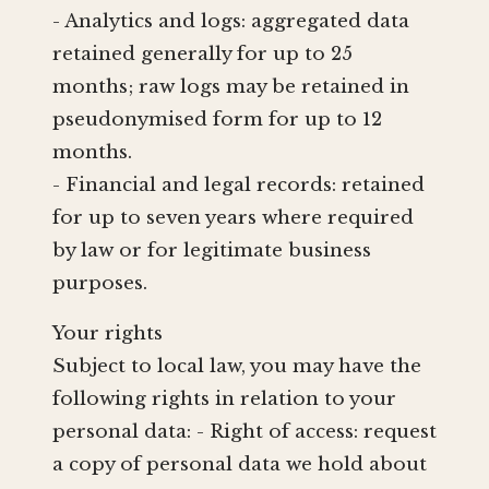
- Analytics and logs: aggregated data
retained generally for up to 25
months; raw logs may be retained in
pseudonymised form for up to 12
months.
- Financial and legal records: retained
for up to seven years where required
by law or for legitimate business
purposes.
Your rights
Subject to local law, you may have the
following rights in relation to your
personal data: - Right of access: request
a copy of personal data we hold about