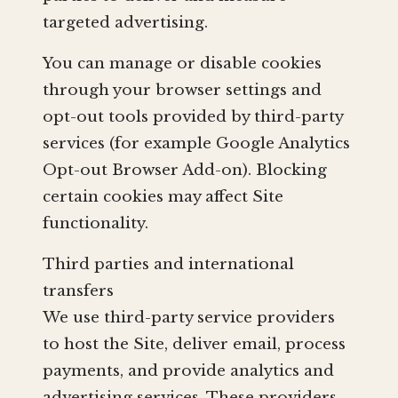
targeted advertising.
You can manage or disable cookies
through your browser settings and
opt-out tools provided by third-party
services (for example Google Analytics
Opt-out Browser Add-on). Blocking
certain cookies may affect Site
functionality.
Third parties and international
transfers
We use third-party service providers
to host the Site, deliver email, process
payments, and provide analytics and
advertising services. These providers