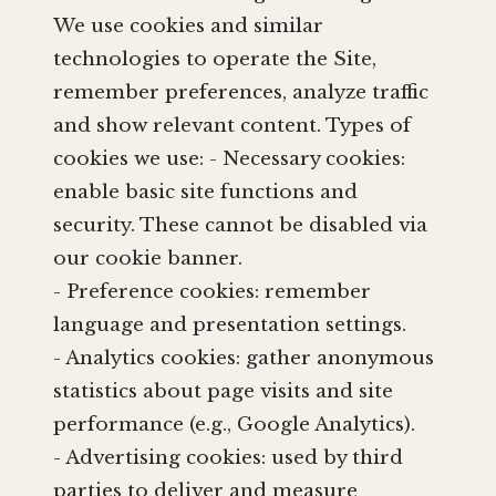
We use cookies and similar
technologies to operate the Site,
remember preferences, analyze traffic
and show relevant content. Types of
cookies we use: - Necessary cookies:
enable basic site functions and
security. These cannot be disabled via
our cookie banner.
- Preference cookies: remember
language and presentation settings.
- Analytics cookies: gather anonymous
statistics about page visits and site
performance (e.g., Google Analytics).
- Advertising cookies: used by third
parties to deliver and measure