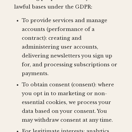
lawful bases under the GDPR:
To provide services and manage
accounts (performance of a
contract): creating and
administering user accounts,
delivering newsletters you sign up
for, and processing subscriptions or
payments.
To obtain consent (consent): where
you opt in to marketing or non-
essential cookies, we process your
data based on your consent. You
may withdraw consent at any time.
For legitimate interests: analytics,