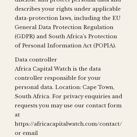
describes your rights under applicable
data-protection laws, including the EU
General Data Protection Regulation
(GDPR) and South Africa’s Protection
of Personal Information Act (POPIA).
Data controller
Africa Capital Watch is the data
controller responsible for your
personal data. Location: Cape Town,
South Africa. For privacy enquiries and
requests you may use our contact form
at
https://africacapitalwatch.com/contact/
or email