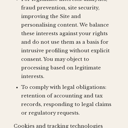
fraud prevention, site security,
improving the Site and
personalising content. We balance
these interests against your rights
and do not use them as a basis for
intrusive profiling without explicit
consent. You may object to
processing based on legitimate
interests.
To comply with legal obligations:
retention of accounting and tax
records, responding to legal claims
or regulatory requests.
Cookies and tracking technologies