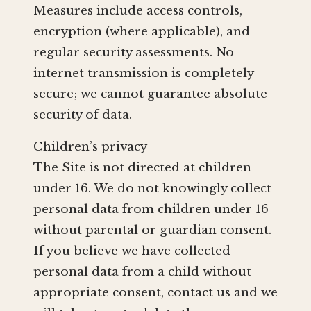
Measures include access controls,
encryption (where applicable), and
regular security assessments. No
internet transmission is completely
secure; we cannot guarantee absolute
security of data.
Children’s privacy
The Site is not directed at children
under 16. We do not knowingly collect
personal data from children under 16
without parental or guardian consent.
If you believe we have collected
personal data from a child without
appropriate consent, contact us and we