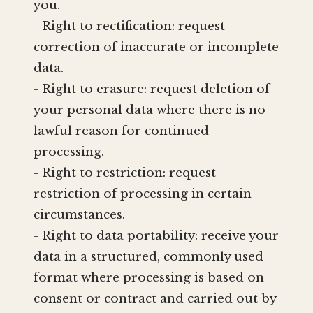
you.
- Right to rectification: request
correction of inaccurate or incomplete
data.
- Right to erasure: request deletion of
your personal data where there is no
lawful reason for continued
processing.
- Right to restriction: request
restriction of processing in certain
circumstances.
- Right to data portability: receive your
data in a structured, commonly used
format where processing is based on
consent or contract and carried out by