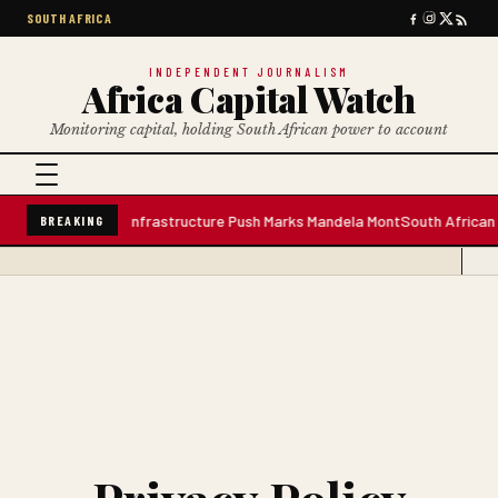
SOUTH AFRICA
INDEPENDENT JOURNALISM
Africa Capital Watch
Monitoring capital, holding South African power to account
 Water Plant; Infrastructure Push Marks Mandela Mont
South African Premi
BREAKING