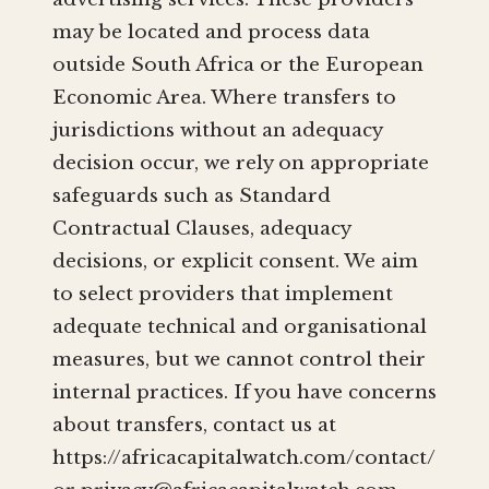
may be located and process data
outside South Africa or the European
Economic Area. Where transfers to
jurisdictions without an adequacy
decision occur, we rely on appropriate
safeguards such as Standard
Contractual Clauses, adequacy
decisions, or explicit consent. We aim
to select providers that implement
adequate technical and organisational
measures, but we cannot control their
internal practices. If you have concerns
about transfers, contact us at
https://africacapitalwatch.com/contact/