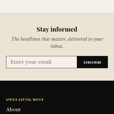
Stay informed
The headlines that matter, delivered to your
inbox.
SUBSCRIBE
AFRICA CAPITAL WATCH
About