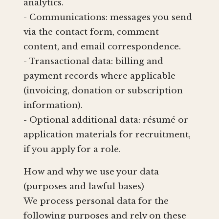
analytics.
- Communications: messages you send
via the contact form, comment
content, and email correspondence.
- Transactional data: billing and
payment records where applicable
(invoicing, donation or subscription
information).
- Optional additional data: résumé or
application materials for recruitment,
if you apply for a role.
How and why we use your data
(purposes and lawful bases)
We process personal data for the
following purposes and rely on these