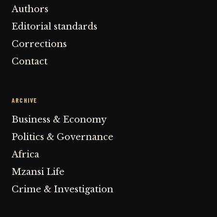
Authors
Editorial standards
Corrections
Contact
ARCHIVE
Business & Economy
Politics & Governance
Africa
Mzansi Life
Crime & Investigation