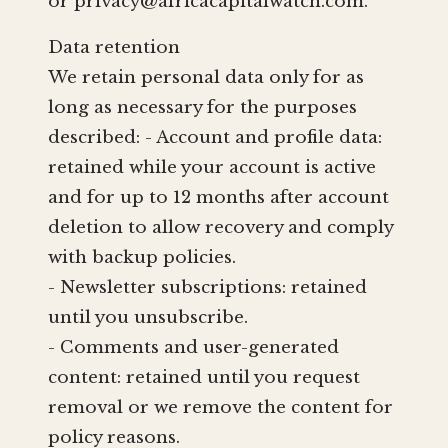
or
privacy@africacapitalwatch.com
.
Data retention
We retain personal data only for as
long as necessary for the purposes
described: - Account and profile data:
retained while your account is active
and for up to 12 months after account
deletion to allow recovery and comply
with backup policies.
- Newsletter subscriptions: retained
until you unsubscribe.
- Comments and user-generated
content: retained until you request
removal or we remove the content for
policy reasons.