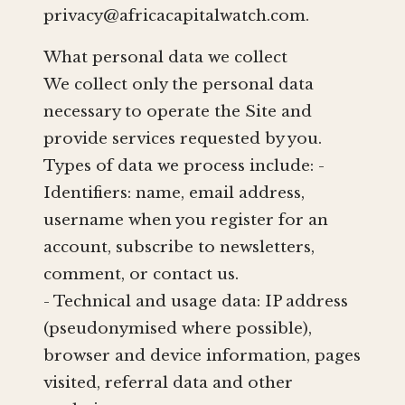
privacy@africacapitalwatch.com
.
What personal data we collect
We collect only the personal data
necessary to operate the Site and
provide services requested by you.
Types of data we process include: -
Identifiers: name, email address,
username when you register for an
account, subscribe to newsletters,
comment, or contact us.
- Technical and usage data: IP address
(pseudonymised where possible),
browser and device information, pages
visited, referral data and other