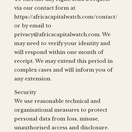
via our contact form at
https://africacapitalwatch.com/contact/
or by email to
privacy@africacapitalwatch.com
. We
may need to verify your identity and
will respond within one month of
receipt. We may extend this period in
complex cases and will inform you of
any extension.
Security
We use reasonable technical and
organisational measures to protect
personal data from loss, misuse,
unauthorised access and disclosure.