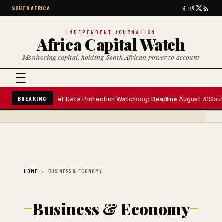
SOUTH AFRICA
INDEPENDENT JOURNALISM
Africa Capital Watch
Monitoring capital, holding South African power to account
ee Board Seats at Data Protection Watchdog; Deadline August 31
South 
BREAKING
HOME
BUSINESS & ECONOMY
Business & Economy