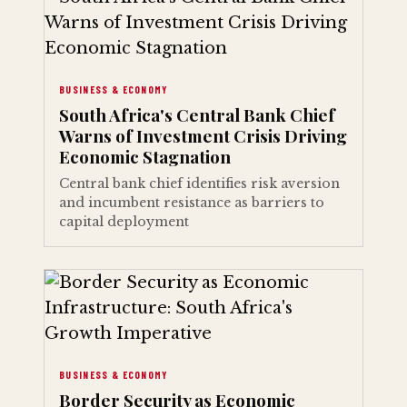
BUSINESS & ECONOMY
South Africa's Central Bank Chief
Warns of Investment Crisis Driving
Economic Stagnation
Central bank chief identifies risk aversion
and incumbent resistance as barriers to
capital deployment
BUSINESS & ECONOMY
Border Security as Economic