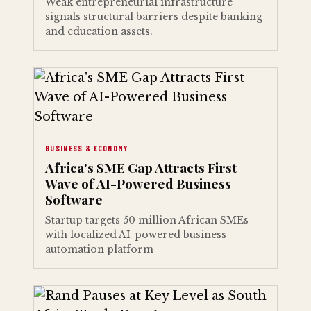
Weak entrepreneurial infrastructure
signals structural barriers despite banking
and education assets.
BUSINESS & ECONOMY
Africa's SME Gap Attracts First
Wave of AI-Powered Business
Software
Startup targets 50 million African SMEs
with localized AI-powered business
automation platform