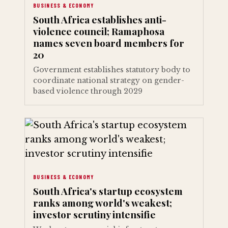
BUSINESS & ECONOMY
South Africa establishes anti-
violence council; Ramaphosa
names seven board members for
20
Government establishes statutory body to
coordinate national strategy on gender-
based violence through 2029
BUSINESS & ECONOMY
South Africa's startup ecosystem
ranks among world's weakest;
investor scrutiny intensifie