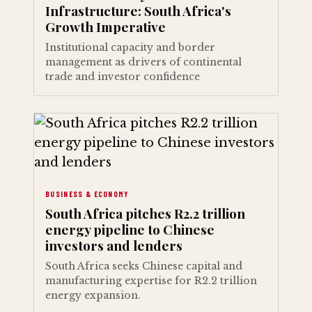
Infrastructure: South Africa's
Growth Imperative
Institutional capacity and border
management as drivers of continental
trade and investor confidence
BUSINESS & ECONOMY
South Africa pitches R2.2 trillion
energy pipeline to Chinese
investors and lenders
South Africa seeks Chinese capital and
manufacturing expertise for R2.2 trillion
energy expansion.