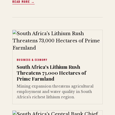
READ MORE →
BUSINESS & ECONOMY
South Africa's Lithium Rush
Threatens 73,000 Hectares of
Prime Farmland
Mining expansion threatens agricultural
employment and water quality in South
Africa's richest lithium region.