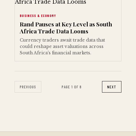
BUSINESS & ECONOMY
Rand Pauses at Key Level as South
Africa Trade Data Looms
Currency traders await trade data that
could reshape asset valuations across
South Africa's financial markets.
PREVIOUS
PAGE 1 OF 8
NEXT