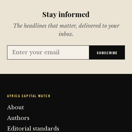
Stay informed
The headlines that matter, delivered to your
inbox.
SUBSCRIBE
AFRICA CAPITAL WATCH
About
Authors
Editorial standards