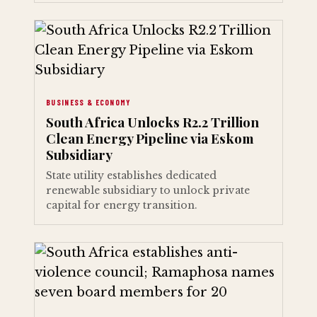
BUSINESS & ECONOMY
South Africa Unlocks R2.2 Trillion
Clean Energy Pipeline via Eskom
Subsidiary
State utility establishes dedicated
renewable subsidiary to unlock private
capital for energy transition.