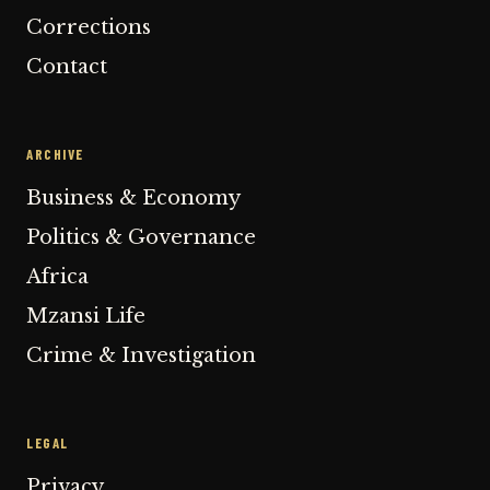
Corrections
Contact
ARCHIVE
Business & Economy
Politics & Governance
Africa
Mzansi Life
Crime & Investigation
LEGAL
Privacy