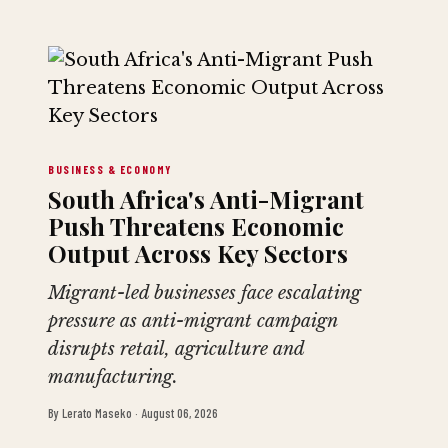
BUSINESS & ECONOMY
South Africa's Anti-Migrant
Push Threatens Economic
Output Across Key Sectors
Migrant-led businesses face escalating
pressure as anti-migrant campaign
disrupts retail, agriculture and
manufacturing.
By
Lerato Maseko
·
August 06, 2026