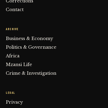
Corrections
Contact
ARCHIVE
Business & Economy
Politics & Governance
Africa
Mzansi Life
Crime & Investigation
LEGAL
Privacy