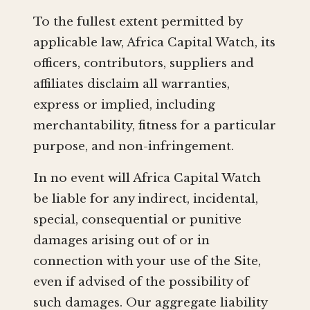
To the fullest extent permitted by
applicable law, Africa Capital Watch, its
officers, contributors, suppliers and
affiliates disclaim all warranties,
express or implied, including
merchantability, fitness for a particular
purpose, and non-infringement.
In no event will Africa Capital Watch
be liable for any indirect, incidental,
special, consequential or punitive
damages arising out of or in
connection with your use of the Site,
even if advised of the possibility of
such damages. Our aggregate liability