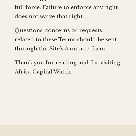
full force. Failure to enforce any right
does not waive that right.
Questions, concerns or requests
related to these Terms should be sent
through the Site’s /contact/ form.
Thank you for reading and for visiting
Africa Capital Watch.