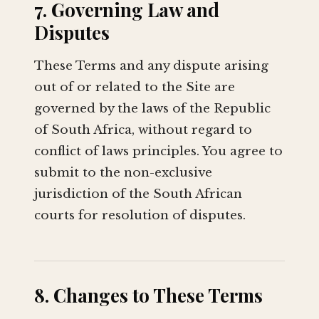
7. Governing Law and
Disputes
These Terms and any dispute arising
out of or related to the Site are
governed by the laws of the Republic
of South Africa, without regard to
conflict of laws principles. You agree to
submit to the non-exclusive
jurisdiction of the South African
courts for resolution of disputes.
8. Changes to These Terms