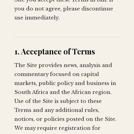
you do not agree, please discontinue
use immediately.
1. Acceptance of Terms
The Site provides news, analysis and
commentary focused on capital
markets, public policy and business in
South Africa and the African region.
Use of the Site is subject to these
Terms and any additional rules,
notices, or policies posted on the Site.
We may require registration for