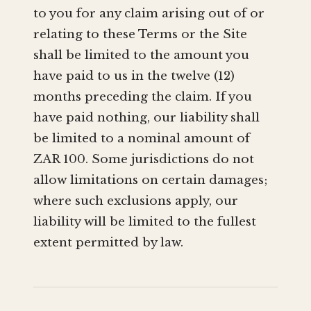
to you for any claim arising out of or
relating to these Terms or the Site
shall be limited to the amount you
have paid to us in the twelve (12)
months preceding the claim. If you
have paid nothing, our liability shall
be limited to a nominal amount of
ZAR 100. Some jurisdictions do not
allow limitations on certain damages;
where such exclusions apply, our
liability will be limited to the fullest
extent permitted by law.