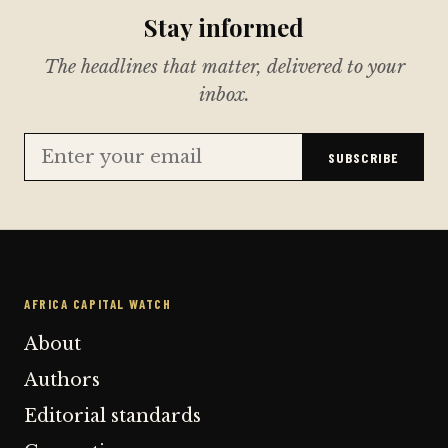
Stay informed
The headlines that matter, delivered to your
inbox.
SUBSCRIBE
AFRICA CAPITAL WATCH
About
Authors
Editorial standards