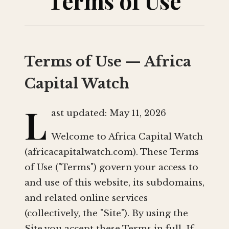
Terms of Use
Terms of Use — Africa
Capital Watch
L
ast updated: May 11, 2026
Welcome to Africa Capital Watch
(africacapitalwatch.com). These Terms
of Use ("Terms") govern your access to
and use of this website, its subdomains,
and related online services
(collectively, the "Site"). By using the
Site you accept these Terms in full. If