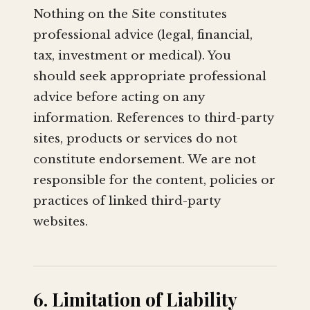
Nothing on the Site constitutes
professional advice (legal, financial,
tax, investment or medical). You
should seek appropriate professional
advice before acting on any
information. References to third-party
sites, products or services do not
constitute endorsement. We are not
responsible for the content, policies or
practices of linked third-party
websites.
6. Limitation of Liability