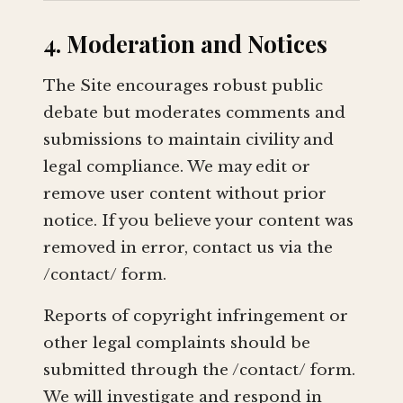
4. Moderation and Notices
The Site encourages robust public
debate but moderates comments and
submissions to maintain civility and
legal compliance. We may edit or
remove user content without prior
notice. If you believe your content was
removed in error, contact us via the
/contact/ form.
Reports of copyright infringement or
other legal complaints should be
submitted through the /contact/ form.
We will investigate and respond in