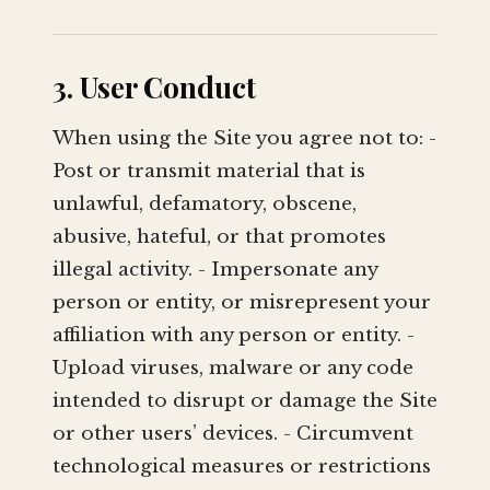
3. User Conduct
When using the Site you agree not to: -
Post or transmit material that is
unlawful, defamatory, obscene,
abusive, hateful, or that promotes
illegal activity. - Impersonate any
person or entity, or misrepresent your
affiliation with any person or entity. -
Upload viruses, malware or any code
intended to disrupt or damage the Site
or other users’ devices. - Circumvent
technological measures or restrictions