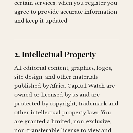
certain services; when you register you
agree to provide accurate information
and keep it updated.
2. Intellectual Property
All editorial content, graphics, logos,
site design, and other materials
published by Africa Capital Watch are
owned or licensed by us and are
protected by copyright, trademark and
other intellectual property laws. You
are granted a limited, non-exclusive,
non-transferable license to view and