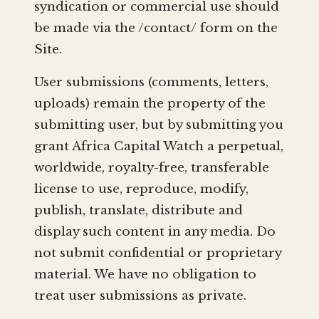
syndication or commercial use should
be made via the /contact/ form on the
Site.
User submissions (comments, letters,
uploads) remain the property of the
submitting user, but by submitting you
grant Africa Capital Watch a perpetual,
worldwide, royalty-free, transferable
license to use, reproduce, modify,
publish, translate, distribute and
display such content in any media. Do
not submit confidential or proprietary
material. We have no obligation to
treat user submissions as private.