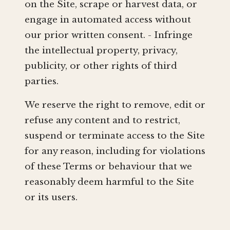
on the Site, scrape or harvest data, or
engage in automated access without
our prior written consent. - Infringe
the intellectual property, privacy,
publicity, or other rights of third
parties.
We reserve the right to remove, edit or
refuse any content and to restrict,
suspend or terminate access to the Site
for any reason, including for violations
of these Terms or behaviour that we
reasonably deem harmful to the Site
or its users.