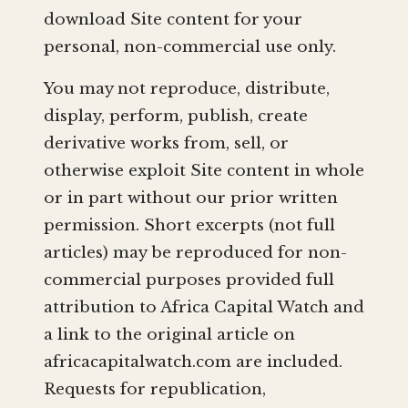
download Site content for your
personal, non-commercial use only.
You may not reproduce, distribute,
display, perform, publish, create
derivative works from, sell, or
otherwise exploit Site content in whole
or in part without our prior written
permission. Short excerpts (not full
articles) may be reproduced for non-
commercial purposes provided full
attribution to Africa Capital Watch and
a link to the original article on
africacapitalwatch.com are included.
Requests for republication,