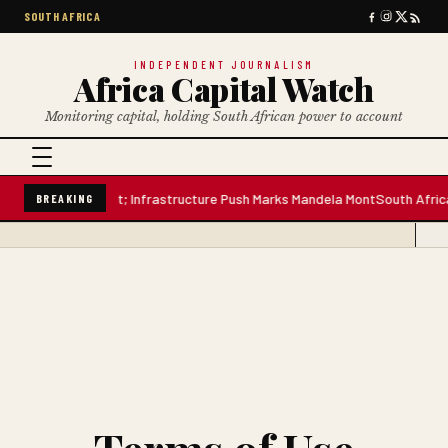
SOUTH AFRICA
INDEPENDENT JOURNALISM
Africa Capital Watch
Monitoring capital, holding South African power to account
tre Water Plant; Infrastructure Push Marks Mandela Mont
South African Pr
BREAKING