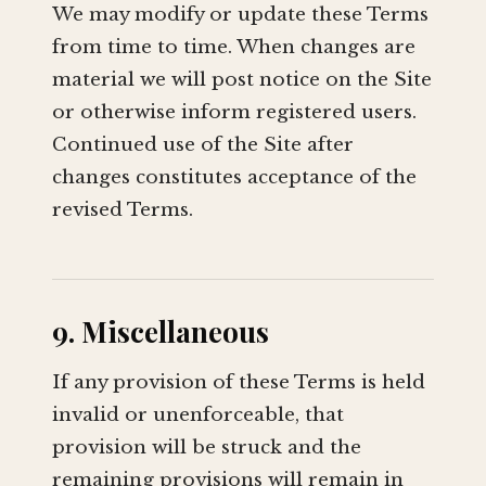
We may modify or update these Terms
from time to time. When changes are
material we will post notice on the Site
or otherwise inform registered users.
Continued use of the Site after
changes constitutes acceptance of the
revised Terms.
9. Miscellaneous
If any provision of these Terms is held
invalid or unenforceable, that
provision will be struck and the
remaining provisions will remain in