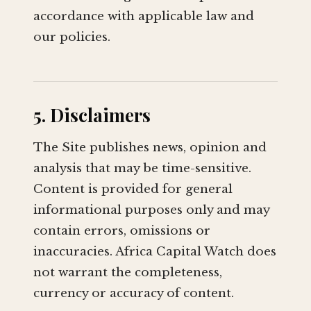
accordance with applicable law and
our policies.
5. Disclaimers
The Site publishes news, opinion and
analysis that may be time-sensitive.
Content is provided for general
informational purposes only and may
contain errors, omissions or
inaccuracies. Africa Capital Watch does
not warrant the completeness,
currency or accuracy of content.