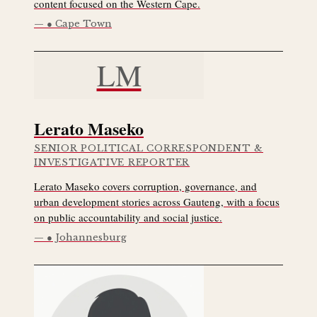
content focused on the Western Cape.
● Cape Town
LM
Lerato Maseko
SENIOR POLITICAL CORRESPONDENT &
INVESTIGATIVE REPORTER
Lerato Maseko covers corruption, governance, and
urban development stories across Gauteng, with a focus
on public accountability and social justice.
● Johannesburg