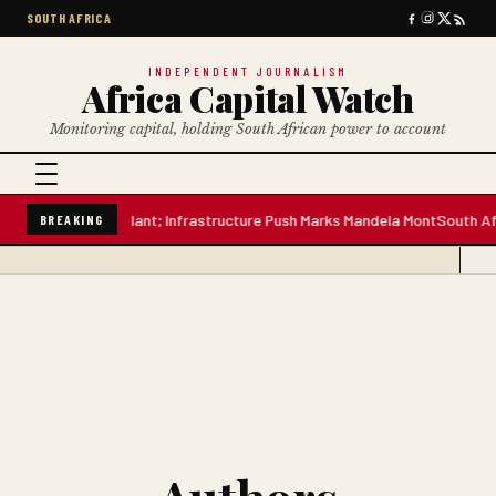
SOUTH AFRICA
INDEPENDENT JOURNALISM
Africa Capital Watch
Monitoring capital, holding South African power to account
n-Litre Water Plant; Infrastructure Push Marks Mandela Mont
South Africa
BREAKING