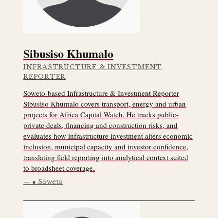
Sibusiso Khumalo
INFRASTRUCTURE & INVESTMENT
REPORTER
Soweto-based Infrastructure & Investment Reporter
Sibusiso Khumalo covers transport, energy and urban
projects for Africa Capital Watch. He tracks public-
private deals, financing and construction risks, and
evaluates how infrastructure investment alters economic
inclusion, municipal capacity and investor confidence,
translating field reporting into analytical context suited
to broadsheet coverage.
● Soweto