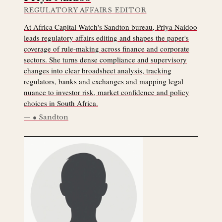
REGULATORY AFFAIRS EDITOR
At Africa Capital Watch's Sandton bureau, Priya Naidoo
leads regulatory affairs editing and shapes the paper's
coverage of rule-making across finance and corporate
sectors. She turns dense compliance and supervisory
changes into clear broadsheet analysis, tracking
regulators, banks and exchanges and mapping legal
nuance to investor risk, market confidence and policy
choices in South Africa.
● Sandton