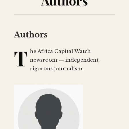
Authors
Authors
T
he Africa Capital Watch
newsroom — independent,
rigorous journalism.