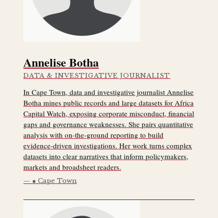
Annelise Botha
DATA & INVESTIGATIVE JOURNALIST
In Cape Town, data and investigative journalist Annelise
Botha mines public records and large datasets for Africa
Capital Watch, exposing corporate misconduct, financial
gaps and governance weaknesses. She pairs quantitative
analysis with on-the-ground reporting to build
evidence-driven investigations. Her work turns complex
datasets into clear narratives that inform policymakers,
markets and broadsheet readers.
● Cape Town