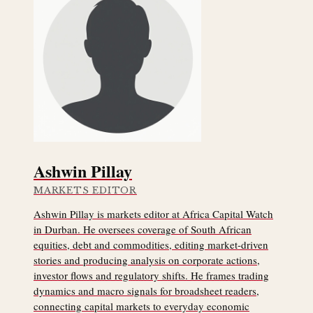
Ashwin Pillay
MARKETS EDITOR
Ashwin Pillay is markets editor at Africa Capital Watch
in Durban. He oversees coverage of South African
equities, debt and commodities, editing market-driven
stories and producing analysis on corporate actions,
investor flows and regulatory shifts. He frames trading
dynamics and macro signals for broadsheet readers,
connecting capital markets to everyday economic