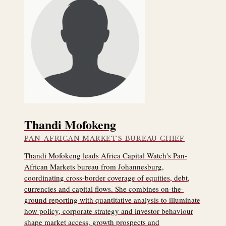
Thandi Mofokeng
PAN-AFRICAN MARKETS BUREAU CHIEF
Thandi Mofokeng leads Africa Capital Watch's Pan-
African Markets bureau from Johannesburg,
coordinating cross-border coverage of equities, debt,
currencies and capital flows. She combines on-the-
ground reporting with quantitative analysis to illuminate
how policy, corporate strategy and investor behaviour
shape market access, growth prospects and