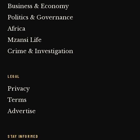
Business & Economy
Politics & Governance
Africa
Mzansi Life
Crime & Investigation
LEGAL
Privacy
Terms
Advertise
STAY INFORMED