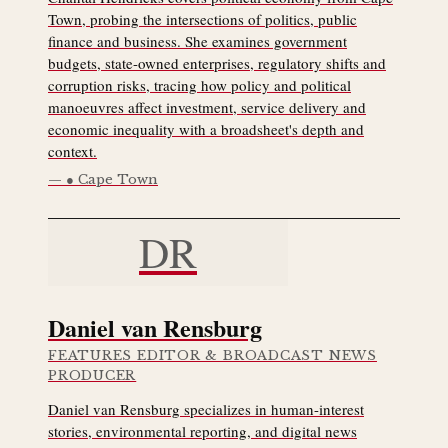
Town, probing the intersections of politics, public
finance and business. She examines government
budgets, state-owned enterprises, regulatory shifts and
corruption risks, tracing how policy and political
manoeuvres affect investment, service delivery and
economic inequality with a broadsheet's depth and
context.
● Cape Town
DR
Daniel van Rensburg
FEATURES EDITOR & BROADCAST NEWS
PRODUCER
Daniel van Rensburg specializes in human-interest
stories, environmental reporting, and digital news