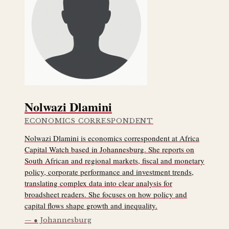
Nolwazi Dlamini
ECONOMICS CORRESPONDENT
Nolwazi Dlamini is economics correspondent at Africa
Capital Watch based in Johannesburg. She reports on
South African and regional markets, fiscal and monetary
policy, corporate performance and investment trends,
translating complex data into clear analysis for
broadsheet readers. She focuses on how policy and
capital flows shape growth and inequality.
● Johannesburg