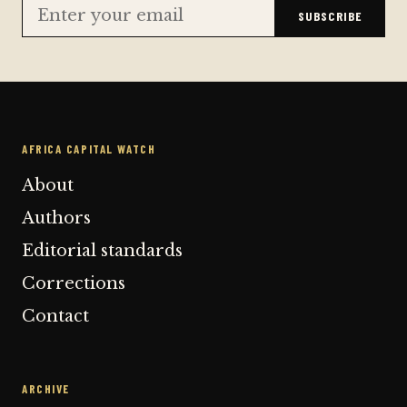
SUBSCRIBE
AFRICA CAPITAL WATCH
About
Authors
Editorial standards
Corrections
Contact
ARCHIVE