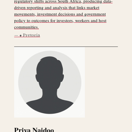
regulatory shifts across South Africa, producing data-
driven reporting and analysis that links market
movements, investment decisions and government
policy to outcomes for investors, workers and host
communities.
● Pretoria
Priya Naidoo