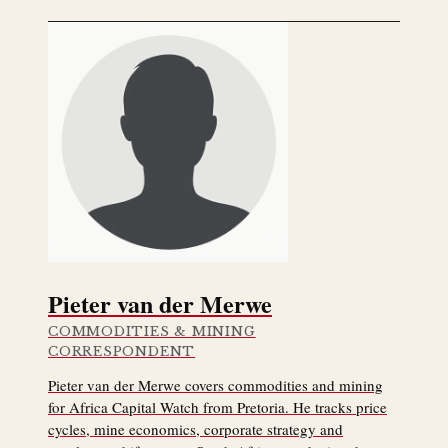
Pieter van der Merwe
COMMODITIES & MINING
CORRESPONDENT
Pieter van der Merwe covers commodities and mining
for Africa Capital Watch from Pretoria. He tracks price
cycles, mine economics, corporate strategy and