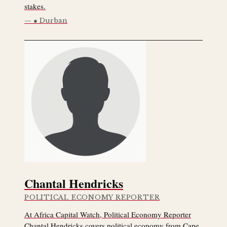
stakes.
● Durban
Chantal Hendricks
POLITICAL ECONOMY REPORTER
At Africa Capital Watch, Political Economy Reporter
Chantal Hendricks covers political economy from Cape