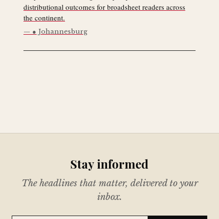
distributional outcomes for broadsheet readers across
the continent.
● Johannesburg
Stay informed
The headlines that matter, delivered to your
inbox.