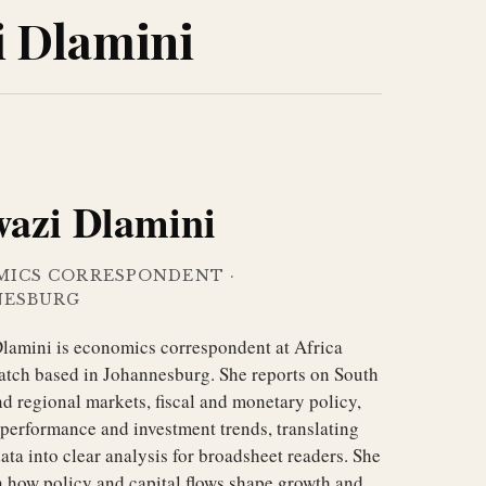
i Dlamini
wazi Dlamini
MICS CORRESPONDENT
·
NESBURG
lamini is economics correspondent at Africa
atch based in Johannesburg. She reports on South
d regional markets, fiscal and monetary policy,
performance and investment trends, translating
ta into clear analysis for broadsheet readers. She
n how policy and capital flows shape growth and