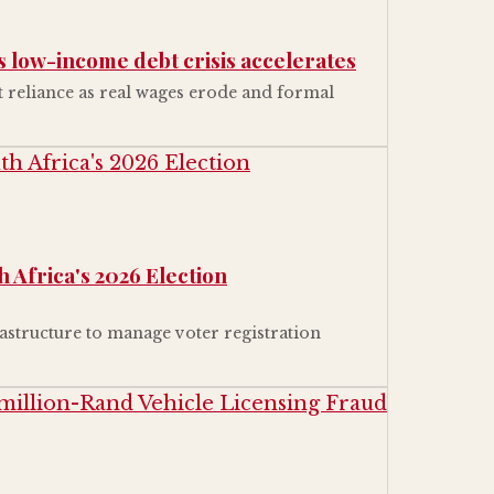
s low-income debt crisis accelerates
reliance as real wages erode and formal
 Africa's 2026 Election
astructure to manage voter registration