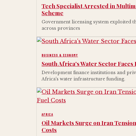
Tech Specialist Arrested in Multim
Scheme
Government licensing system exploited th
across provinces
BUSINESS & ECONOMY
South Africa's Water Sector Faces 
Development finance institutions and priv
Africa's water infrastructure funding.
AFRICA
Oil Markets Surge on Iran Tension
Costs