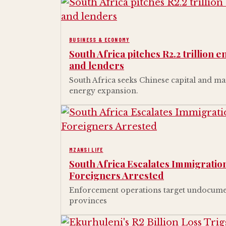
BUSINESS & ECONOMY
South Africa pitches R2.2 trillion 
and lenders
South Africa seeks Chinese capital and man
energy expansion.
MZANSI LIFE
South Africa Escalates Immigrati
Foreigners Arrested
Enforcement operations target undocume
provinces