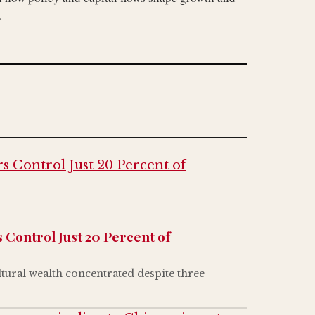
.
 Control Just 20 Percent of
ltural wealth concentrated despite three