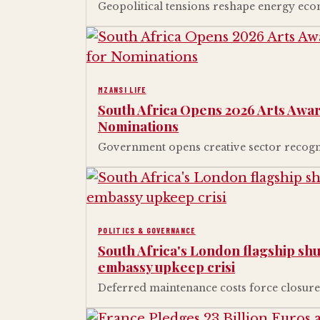
Geopolitical tensions reshape energy eco
MZANSI LIFE
South Africa Opens 2026 Arts Awar
Nominations
Government opens creative sector recogni
POLITICS & GOVERNANCE
South Africa's London flagship shut
embassy upkeep crisi
Deferred maintenance costs force closure