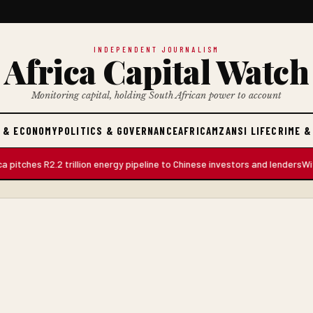
INDEPENDENT JOURNALISM
Africa Capital Watch
Monitoring capital, holding South African power to account
 & ECONOMY
POLITICS & GOVERNANCE
AFRICA
MZANSI LIFE
CRIME &
es R2.2 trillion energy pipeline to Chinese investors and lenders
Witness S