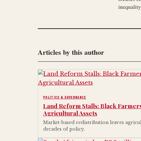
inequality
Articles by this author
POLITICS & GOVERNANCE
Land Reform Stalls: Black Farmers
Agricultural Assets
Market-based redistribution leaves agricu
decades of policy.