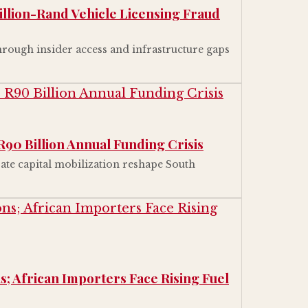
illion-Rand Vehicle Licensing Fraud
rough insider access and infrastructure gaps
R90 Billion Annual Funding Crisis
ate capital mobilization reshape South
s; African Importers Face Rising Fuel