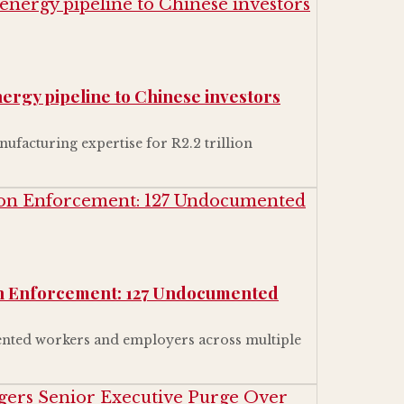
energy pipeline to Chinese investors
ufacturing expertise for R2.2 trillion
on Enforcement: 127 Undocumented
nted workers and employers across multiple