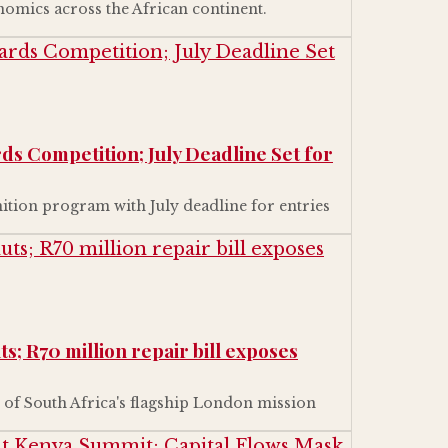
nomics across the African continent.
ds Competition; July Deadline Set for
tion program with July deadline for entries
s; R70 million repair bill exposes
 of South Africa's flagship London mission