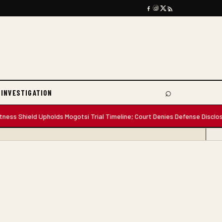
⌕
 INVESTIGATION
Search
hield Upholds Mogotsi Trial Timeline; Court Denies Defense Disclosure D