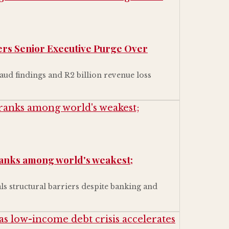
gers Senior Executive Purge Over
aud findings and R2 billion revenue loss
ranks among world's weakest;
ls structural barriers despite banking and