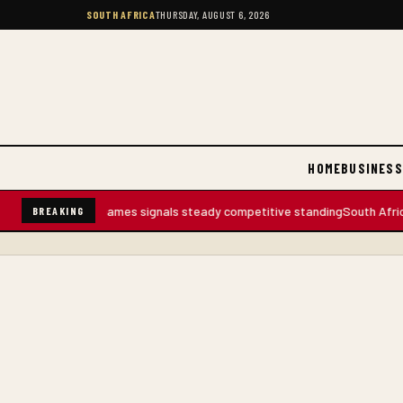
SOUTH AFRICA
THURSDAY, AUGUST 6, 2026
HOME
BUSINESS
at Glasgow Games signals steady competitive standing
South Africa pitch
BREAKING