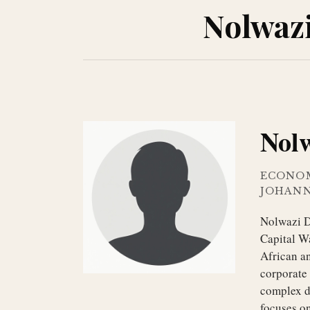
Nolwaz
Nol
ECONO
JOHAN
Nolwazi D
Capital W
African an
corporate 
complex da
focuses o