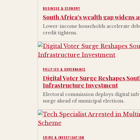
BUSINESS & ECONOMY
South Africa's wealth gap widens a
Lower-income households accelerate debt 
credit tightens.
POLITICS & GOVERNANCE
Digital Voter Surge Reshapes South
Infrastructure Investment
Electoral commission deploys digital infr
surge ahead of municipal elections.
CRIME & INVESTIGATION