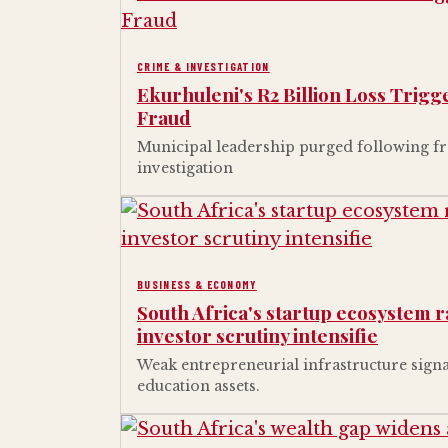
CRIME & INVESTIGATION
Ekurhuleni's R2 Billion Loss Trig
Fraud
Municipal leadership purged following fr
investigation
BUSINESS & ECONOMY
South Africa's startup ecosystem 
investor scrutiny intensifie
Weak entrepreneurial infrastructure signa
education assets.