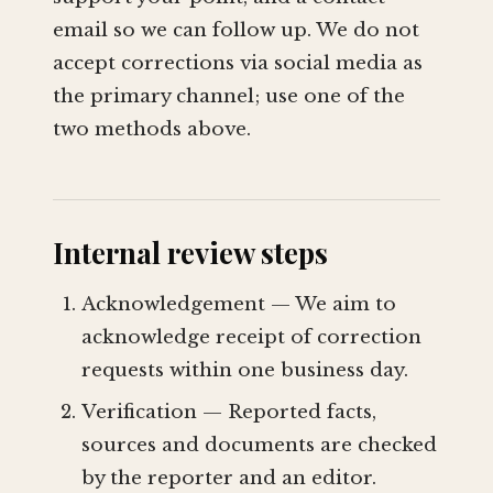
email so we can follow up. We do not
accept corrections via social media as
the primary channel; use one of the
two methods above.
Internal review steps
Acknowledgement — We aim to
acknowledge receipt of correction
requests within one business day.
Verification — Reported facts,
sources and documents are checked
by the reporter and an editor.