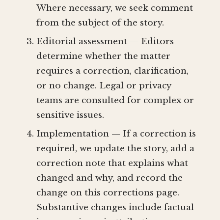
Where necessary, we seek comment
from the subject of the story.
Editorial assessment — Editors
determine whether the matter
requires a correction, clarification,
or no change. Legal or privacy
teams are consulted for complex or
sensitive issues.
Implementation — If a correction is
required, we update the story, add a
correction note that explains what
changed and why, and record the
change on this corrections page.
Substantive changes include factual