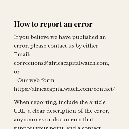
How to report an error
If you believe we have published an
error, please contact us by either: -
Email:
corrections@africacapitalwatch.com
,
or
- Our web form:
https://africacapitalwatch.com/contact/
When reporting, include the article
URL, a clear description of the error,
any sources or documents that
support your point, and a contact