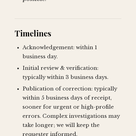
Timelines
Acknowledgement: within 1
business day.
Initial review & verification:
typically within 3 business days.
Publication of correction: typically
within 5 business days of receipt,
sooner for urgent or high-profile
errors. Complex investigations may
take longer; we will keep the
requester informed.