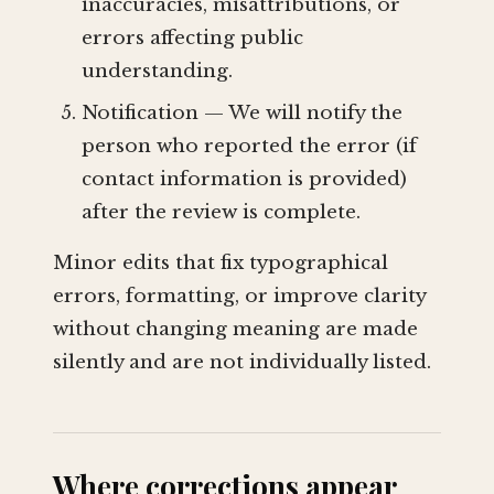
inaccuracies, misattributions, or
errors affecting public
understanding.
Notification — We will notify the
person who reported the error (if
contact information is provided)
after the review is complete.
Minor edits that fix typographical
errors, formatting, or improve clarity
without changing meaning are made
silently and are not individually listed.
Where corrections appear