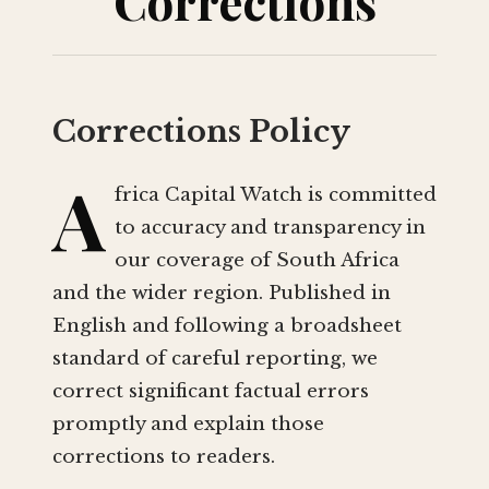
Corrections
Corrections Policy
A
frica Capital Watch is committed
to accuracy and transparency in
our coverage of South Africa
and the wider region. Published in
English and following a broadsheet
standard of careful reporting, we
correct significant factual errors
promptly and explain those
corrections to readers.