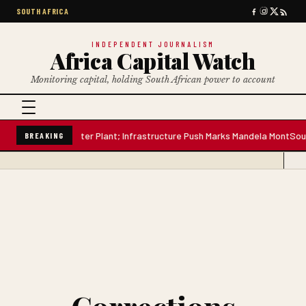
SOUTH AFRICA
INDEPENDENT JOURNALISM
Africa Capital Watch
Monitoring capital, holding South African power to account
Million-Litre Water Plant; Infrastructure Push Marks Mandela Mont
South 
BREAKING