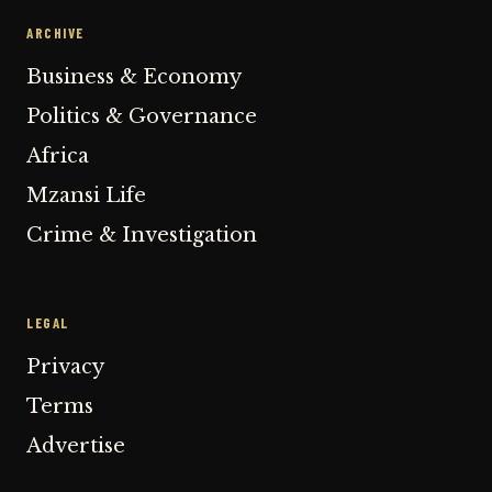
ARCHIVE
Business & Economy
Politics & Governance
Africa
Mzansi Life
Crime & Investigation
LEGAL
Privacy
Terms
Advertise