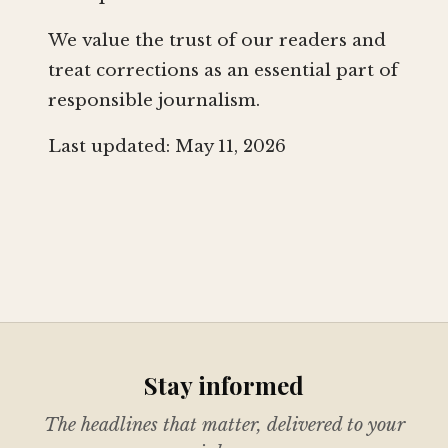
We value the trust of our readers and
treat corrections as an essential part of
responsible journalism.
Last updated: May 11, 2026
Stay informed
The headlines that matter, delivered to your