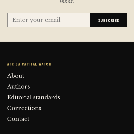
inbox.
SUBSCRIBE
AFRICA CAPITAL WATCH
About
Authors
Editorial standards
Corrections
Contact