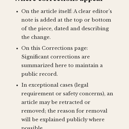
On the article itself: A clear editor’s
note is added at the top or bottom
of the piece, dated and describing
the change.
On this Corrections page:
Significant corrections are
summarized here to maintain a
public record.
In exceptional cases (legal
requirement or safety concerns), an
article may be retracted or
removed; the reason for removal
will be explained publicly where
possible.