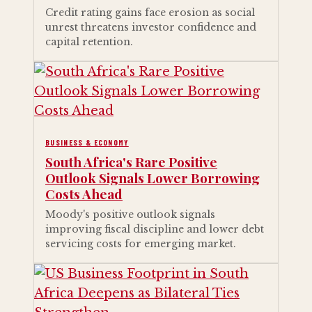
Credit rating gains face erosion as social
unrest threatens investor confidence and
capital retention.
BUSINESS & ECONOMY
South Africa's Rare Positive
Outlook Signals Lower Borrowing
Costs Ahead
Moody's positive outlook signals
improving fiscal discipline and lower debt
servicing costs for emerging market.