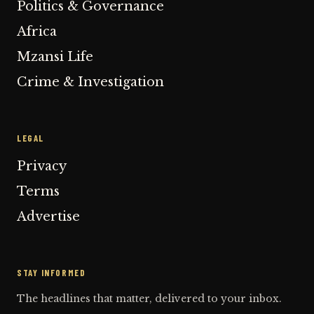
Politics & Governance
Africa
Mzansi Life
Crime & Investigation
LEGAL
Privacy
Terms
Advertise
STAY INFORMED
The headlines that matter, delivered to your inbox.