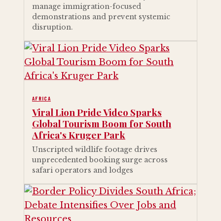
manage immigration-focused
demonstrations and prevent systemic
disruption.
AFRICA
Viral Lion Pride Video Sparks
Global Tourism Boom for South
Africa's Kruger Park
Unscripted wildlife footage drives
unprecedented booking surge across
safari operators and lodges