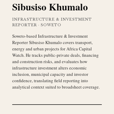
Sibusiso Khumalo
INFRASTRUCTURE & INVESTMENT
REPORTER
·
SOWETO
Soweto-based Infrastructure & Investment
Reporter Sibusiso Khumalo covers transport,
energy and urban projects for Africa Capital
Watch. He tracks public-private deals, financing
and construction risks, and evaluates how
infrastructure investment alters economic
inclusion, municipal capacity and investor
confidence, translating field reporting into
analytical context suited to broadsheet coverage.