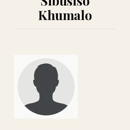
Sibusiso
Khumalo