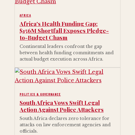
AFRICA
Africa's Health Funding Gap:
$156M Shortfall Exposes Pledge-
to-Budget Chasm
Continental leaders confront the gap
between health funding commitments and
actual budget execution across Africa.
POLITICS & GOVERNANCE
South Africa Vows Swift Legal
Action Against Police Attackers
South Africa declares zero tolerance for
attacks on law enforcement agencies and
officials.