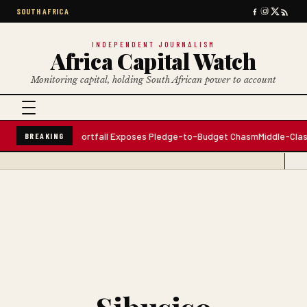
SOUTH AFRICA
INDEPENDENT JOURNALISM
Africa Capital Watch
Monitoring capital, holding South African power to account
ng Gap: $156M Shortfall Exposes Pledge-to-Budget Chasm
Middle-Class Fl
BREAKING