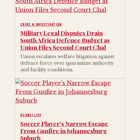
CRIME & INVESTIGATION
Military Legal Disputes Drain
South Africa Defence Budget as
Union Files Second Court Chal
Union escalates welfare litigation against
defence force over quarantine authority
and facility conditions.
MZANSI LIFE
Soccer Player's Narrow Escape
From Gunfire in Johannesburg
Suburb