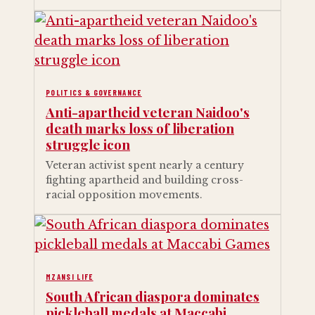
POLITICS & GOVERNANCE
Anti-apartheid veteran Naidoo's
death marks loss of liberation
struggle icon
Veteran activist spent nearly a century
fighting apartheid and building cross-
racial opposition movements.
MZANSI LIFE
South African diaspora dominates
pickleball medals at Maccabi