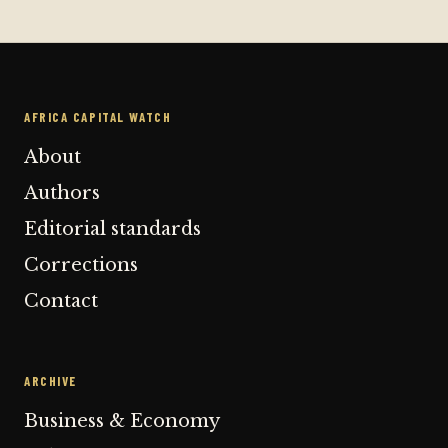
AFRICA CAPITAL WATCH
About
Authors
Editorial standards
Corrections
Contact
ARCHIVE
Business & Economy