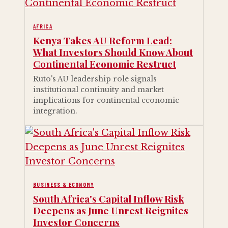
AFRICA
Kenya Takes AU Reform Lead:
What Investors Should Know About
Continental Economic Restruct
Ruto's AU leadership role signals
institutional continuity and market
implications for continental economic
integration.
BUSINESS & ECONOMY
South Africa's Capital Inflow Risk
Deepens as June Unrest Reignites
Investor Concerns