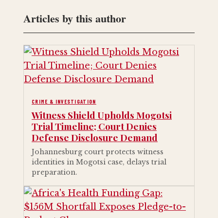
Articles by this author
CRIME & INVESTIGATION
Witness Shield Upholds Mogotsi
Trial Timeline; Court Denies
Defense Disclosure Demand
Johannesburg court protects witness
identities in Mogotsi case, delays trial
preparation.