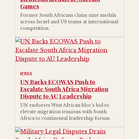
Games
Former South Africans claim nine medals
across Israel and US teams at international
competition.
AFRICA
UN Backs ECOWAS Push to
Escalate South Africa Migration
Dispute to AU Leadership
UN endorses West African bloc's bid to
elevate migration tensions with South
Africa to continental leadership forum.