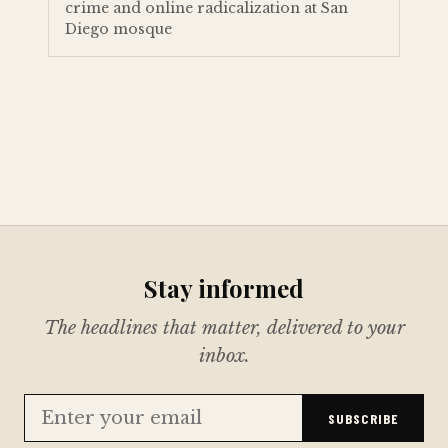
crime and online radicalization at San
Diego mosque
Stay informed
The headlines that matter, delivered to your
inbox.
SUBSCRIBE