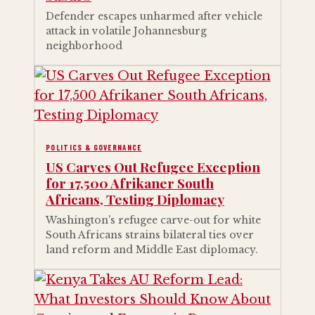
Defender escapes unharmed after vehicle
attack in volatile Johannesburg
neighborhood
POLITICS & GOVERNANCE
US Carves Out Refugee Exception
for 17,500 Afrikaner South
Africans, Testing Diplomacy
Washington's refugee carve-out for white
South Africans strains bilateral ties over
land reform and Middle East diplomacy.