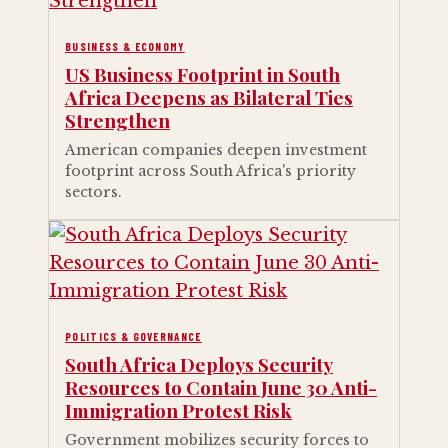
BUSINESS & ECONOMY
US Business Footprint in South
Africa Deepens as Bilateral Ties
Strengthen
American companies deepen investment
footprint across South Africa's priority
sectors.
POLITICS & GOVERNANCE
South Africa Deploys Security
Resources to Contain June 30 Anti-
Immigration Protest Risk
Government mobilizes security forces to