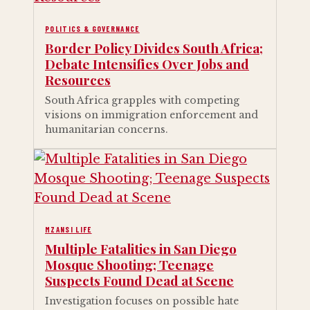
POLITICS & GOVERNANCE
Border Policy Divides South Africa;
Debate Intensifies Over Jobs and
Resources
South Africa grapples with competing
visions on immigration enforcement and
humanitarian concerns.
MZANSI LIFE
Multiple Fatalities in San Diego
Mosque Shooting; Teenage
Suspects Found Dead at Scene
Investigation focuses on possible hate