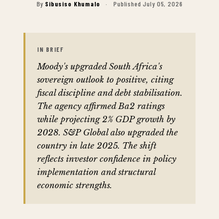
By
Sibusiso Khumalo
·
Published July 05, 2026
IN BRIEF
Moody's upgraded South Africa's
sovereign outlook to positive, citing
fiscal discipline and debt stabilisation.
The agency affirmed Ba2 ratings
while projecting 2% GDP growth by
2028. S&P Global also upgraded the
country in late 2025. The shift
reflects investor confidence in policy
implementation and structural
economic strengths.