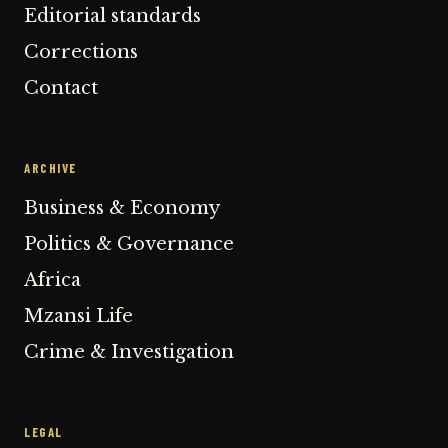
Editorial standards
Corrections
Contact
ARCHIVE
Business & Economy
Politics & Governance
Africa
Mzansi Life
Crime & Investigation
LEGAL