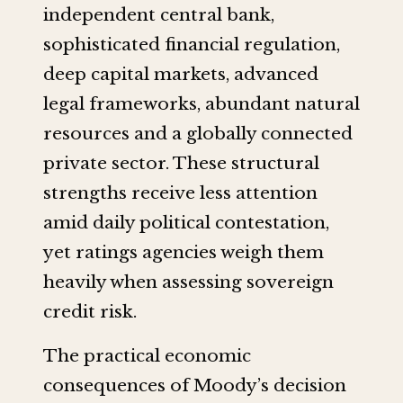
independent central bank,
sophisticated financial regulation,
deep capital markets, advanced
legal frameworks, abundant natural
resources and a globally connected
private sector. These structural
strengths receive less attention
amid daily political contestation,
yet ratings agencies weigh them
heavily when assessing sovereign
credit risk.
The practical economic
consequences of Moody’s decision