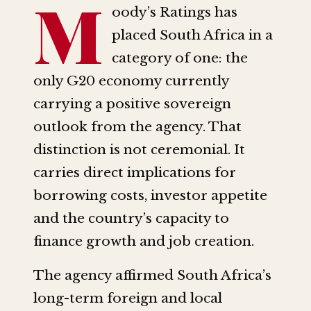
M
oody’s Ratings has
placed South Africa in a
category of one: the
only G20 economy currently
carrying a positive sovereign
outlook from the agency. That
distinction is not ceremonial. It
carries direct implications for
borrowing costs, investor appetite
and the country’s capacity to
finance growth and job creation.
The agency affirmed South Africa’s
long-term foreign and local