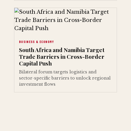
BUSINESS & ECONOMY
South Africa and Namibia Target
Trade Barriers in Cross-Border
Capital Push
Bilateral forum targets logistics and
sector-specific barriers to unlock regional
investment flows