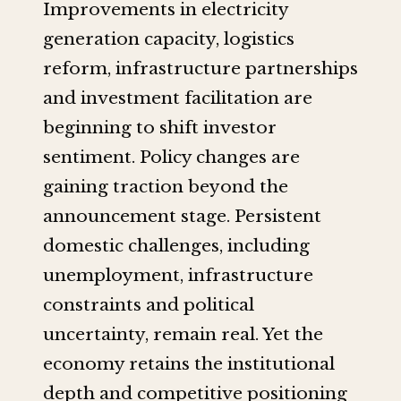
Improvements in electricity
generation capacity, logistics
reform, infrastructure partnerships
and investment facilitation are
beginning to shift investor
sentiment. Policy changes are
gaining traction beyond the
announcement stage. Persistent
domestic challenges, including
unemployment, infrastructure
constraints and political
uncertainty, remain real. Yet the
economy retains the institutional
depth and competitive positioning