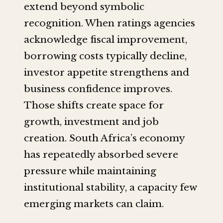
extend beyond symbolic
recognition. When ratings agencies
acknowledge fiscal improvement,
borrowing costs typically decline,
investor appetite strengthens and
business confidence improves.
Those shifts create space for
growth, investment and job
creation. South Africa’s economy
has repeatedly absorbed severe
pressure while maintaining
institutional stability, a capacity few
emerging markets can claim.