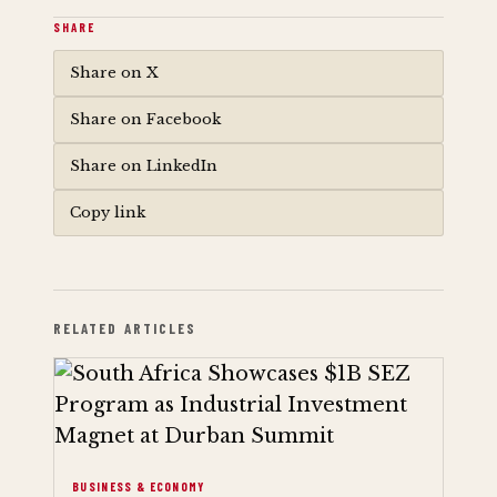
SHARE
Share on X
Share on Facebook
Share on LinkedIn
Copy link
RELATED ARTICLES
BUSINESS & ECONOMY