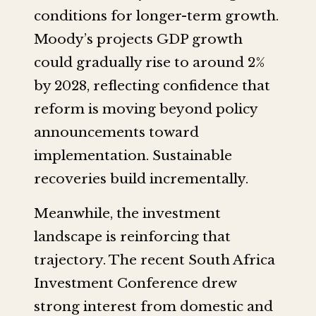
conditions for longer-term growth.
Moody’s projects GDP growth
could gradually rise to around 2%
by 2028, reflecting confidence that
reform is moving beyond policy
announcements toward
implementation. Sustainable
recoveries build incrementally.
Meanwhile, the investment
landscape is reinforcing that
trajectory. The recent South Africa
Investment Conference drew
strong interest from domestic and