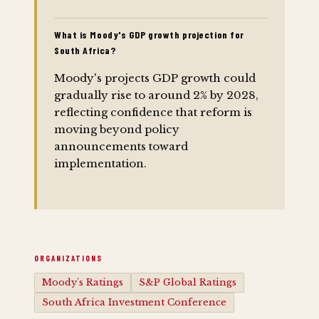
What is Moody's GDP growth projection for
South Africa?
Moody's projects GDP growth could
gradually rise to around 2% by 2028,
reflecting confidence that reform is
moving beyond policy
announcements toward
implementation.
ORGANIZATIONS
Moody's Ratings
S&P Global Ratings
South Africa Investment Conference