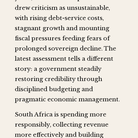
drew criticism as unsustainable,
with rising debt-service costs,
stagnant growth and mounting
fiscal pressures feeding fears of
prolonged sovereign decline. The
latest assessment tells a different
story: a government steadily
restoring credibility through
disciplined budgeting and
pragmatic economic management.
South Africa is spending more
responsibly, collecting revenue
more effectively and building