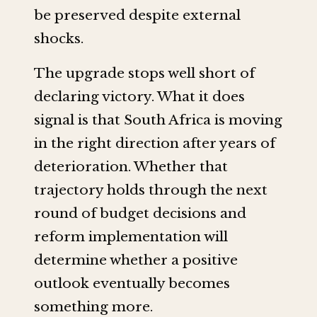
be preserved despite external
shocks.
The upgrade stops well short of
declaring victory. What it does
signal is that South Africa is moving
in the right direction after years of
deterioration. Whether that
trajectory holds through the next
round of budget decisions and
reform implementation will
determine whether a positive
outlook eventually becomes
something more.