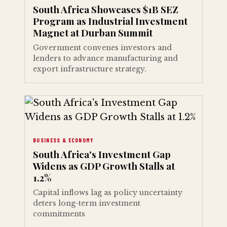
South Africa Showcases $1B SEZ
Program as Industrial Investment
Magnet at Durban Summit
Government convenes investors and
lenders to advance manufacturing and
export infrastructure strategy.
BUSINESS & ECONOMY
South Africa's Investment Gap
Widens as GDP Growth Stalls at
1.2%
Capital inflows lag as policy uncertainty
deters long-term investment
commitments