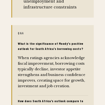
unemployment and
infrastructure constraints
Q&A
What is the significance of Moody's positive
outlook for South Africa's borrowing costs?
When ratings agencies acknowledge
fiscal improvement, borrowing costs
typically decline, investor appetite
strengthens and business confidence
improves, creating space for growth,
investment and job creation.
How does South Africa's outlook compare to