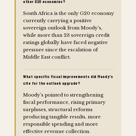
other G20 economies?
South Africa is the only G20 economy
currently carrying a positive
sovereign outlook from Moody's,
while more than 23 sovereign credit
ratings globally have faced negative
pressure since the escalation of
Middle East conflict.
What specific fiscal improvements did Moody's
cite for the outlook upgrade?
Moody's pointed to strengthening
fiscal performance, rising primary
surpluses, structural reforms
producing tangible results, more
responsible spending and more
effective revenue collection.