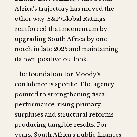
Africa’s trajectory has moved the
other way. S&P Global Ratings
reinforced that momentum by
upgrading South Africa by one
notch in late 2025 and maintaining
its own positive outlook.
The foundation for Moody’s
confidence is specific. The agency
pointed to strengthening fiscal
performance, rising primary
surpluses and structural reforms
producing tangible results. For
years, South Africa’s public finances