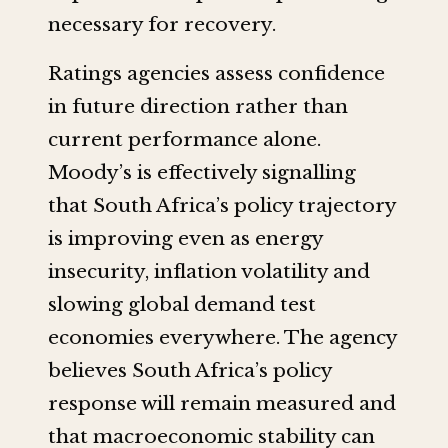
necessary for recovery.
Ratings agencies assess confidence
in future direction rather than
current performance alone.
Moody’s is effectively signalling
that South Africa’s policy trajectory
is improving even as energy
insecurity, inflation volatility and
slowing global demand test
economies everywhere. The agency
believes South Africa’s policy
response will remain measured and
that macroeconomic stability can