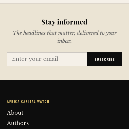
Stay informed
The headlines that matter, delivered to your
inbox.
SUBSCRIBE
AFRICA CAPITAL WATCH
About
Authors