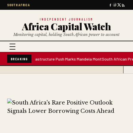
SOUTH AFRICA
INDEPENDENT JOURNALISM
Africa Capital Watch
Monitoring capital, holding South African power to account
er Plant; Infrastructure Push Marks Mandela Mont
South African Premium B
BREAKING