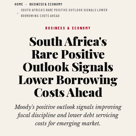
HOME
BUSINESS & ECONOMY
SOUTH AFRICA'S RARE POSITIVE OUTLOOK SIGNALS LOWER
BORROWING COSTS AHEAD
BUSINESS & ECONOMY
South Africa's
Rare Positive
Outlook Signals
Lower Borrowing
Costs Ahead
Moody's positive outlook signals improving
fiscal discipline and lower debt servicing
costs for emerging market.