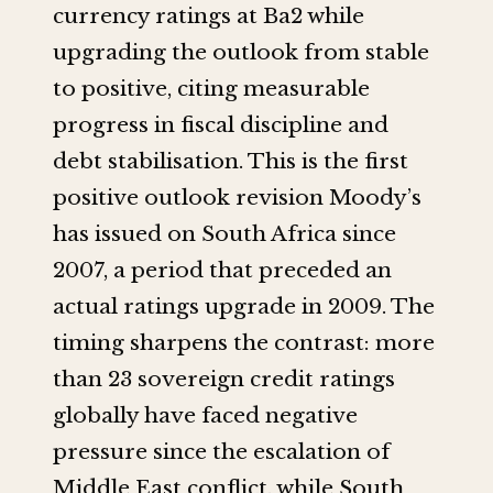
currency ratings at Ba2 while
upgrading the outlook from stable
to positive, citing measurable
progress in fiscal discipline and
debt stabilisation. This is the first
positive outlook revision Moody’s
has issued on South Africa since
2007, a period that preceded an
actual ratings upgrade in 2009. The
timing sharpens the contrast: more
than 23 sovereign credit ratings
globally have faced negative
pressure since the escalation of
Middle East conflict, while South