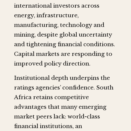
international investors across
energy, infrastructure,
manufacturing, technology and
mining, despite global uncertainty
and tightening financial conditions.
Capital markets are responding to
improved policy direction.
Institutional depth underpins the
ratings agencies’ confidence. South
Africa retains competitive
advantages that many emerging
market peers lack: world-class
financial institutions, an