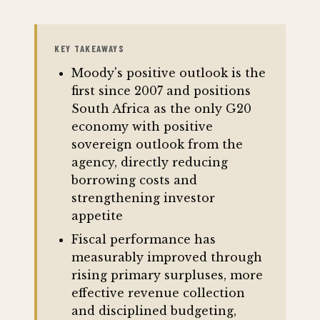
KEY TAKEAWAYS
Moody's positive outlook is the
first since 2007 and positions
South Africa as the only G20
economy with positive
sovereign outlook from the
agency, directly reducing
borrowing costs and
strengthening investor
appetite
Fiscal performance has
measurably improved through
rising primary surpluses, more
effective revenue collection
and disciplined budgeting,