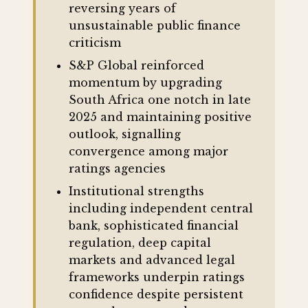
reversing years of
unsustainable public finance
criticism
S&P Global reinforced
momentum by upgrading
South Africa one notch in late
2025 and maintaining positive
outlook, signalling
convergence among major
ratings agencies
Institutional strengths
including independent central
bank, sophisticated financial
regulation, deep capital
markets and advanced legal
frameworks underpin ratings
confidence despite persistent