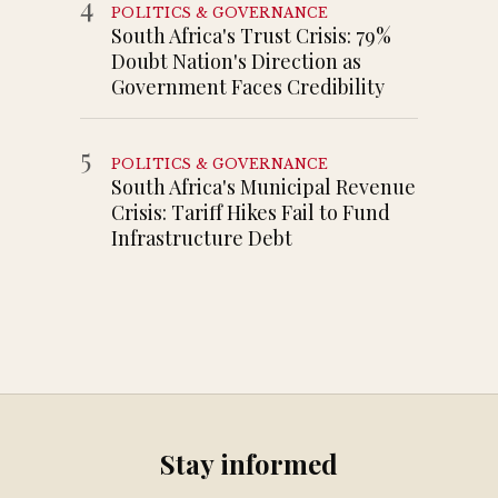
4
POLITICS & GOVERNANCE
South Africa's Trust Crisis: 79%
Doubt Nation's Direction as
Government Faces Credibility
5
POLITICS & GOVERNANCE
South Africa's Municipal Revenue
Crisis: Tariff Hikes Fail to Fund
Infrastructure Debt
Stay informed