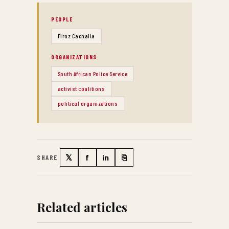
PEOPLE
Firoz Cachalia
ORGANIZATIONS
South African Police Service
activist coalitions
political organizations
𝕏
f
in
⎘
SHARE
Twitter
Facebook
LinkedIn
Copy link
Related articles