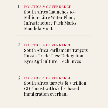
1
POLITICS & GOVERNANCE
South Africa Launches 50-
Million-Litre Water Plant;
Infrastructure Push Marks
Mandela Mont
2
POLITICS & GOVERNANCE
South Africa Parliament Targets
Russia Trade Ties; Delegation
Eyes Agriculture, Tech Inves
3
POLITICS & GOVERNANCE
South Africa targets $1.3 trillion
GDP boost with skills-based
immigration overhaul