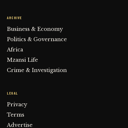
ARCHIVE
Business & Economy
Politics & Governance
Africa
Mzansi Life
Crime & Investigation
LEGAL
Privacy
Terms
Advertise