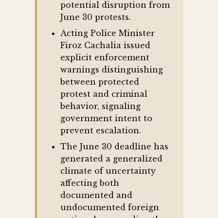
potential disruption from
June 30 protests.
Acting Police Minister
Firoz Cachalia issued
explicit enforcement
warnings distinguishing
between protected
protest and criminal
behavior, signaling
government intent to
prevent escalation.
The June 30 deadline has
generated a generalized
climate of uncertainty
affecting both
documented and
undocumented foreign