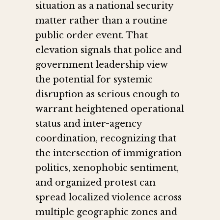
situation as a national security
matter rather than a routine
public order event. That
elevation signals that police and
government leadership view
the potential for systemic
disruption as serious enough to
warrant heightened operational
status and inter-agency
coordination, recognizing that
the intersection of immigration
politics, xenophobic sentiment,
and organized protest can
spread localized violence across
multiple geographic zones and