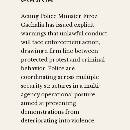
several sites.
Acting Police Minister Firoz
Cachalia has issued explicit
warnings that unlawful conduct
will face enforcement action,
drawing a firm line between
protected protest and criminal
behavior. Police are
coordinating across multiple
security structures in a multi-
agency operational posture
aimed at preventing
demonstrations from
deteriorating into violence.