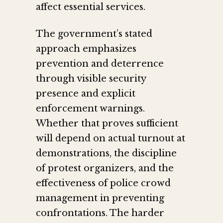
affect essential services.
The government’s stated
approach emphasizes
prevention and deterrence
through visible security
presence and explicit
enforcement warnings.
Whether that proves sufficient
will depend on actual turnout at
demonstrations, the discipline
of protest organizers, and the
effectiveness of police crowd
management in preventing
confrontations. The harder