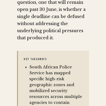
question, one that will remain
open past 30 June, is whether a
single deadline can be defused
without addressing the
underlying political pressures
that produced it.
KEY TAKEAWAYS
South African Police
Service has mapped
specific high-risk
geographic zones and
mobilized security
resources across multiple
agencies to contain