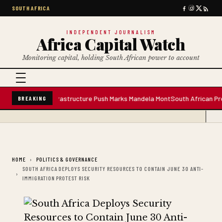
SOUTH AFRICA
INDEPENDENT JOURNALISM
Africa Capital Watch
Monitoring capital, holding South African power to account
ter Plant; Infrastructure Push Marks Mandela Mont
South African Premium 
BREAKING
HOME
POLITICS & GOVERNANCE
SOUTH AFRICA DEPLOYS SECURITY RESOURCES TO CONTAIN JUNE 30 ANTI-
IMMIGRATION PROTEST RISK