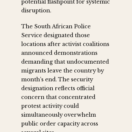
potential flashpoint for systemic
disruption.
The South African Police
Service designated those
locations after activist coalitions
announced demonstrations
demanding that undocumented
migrants leave the country by
month’s end. The security
designation reflects official
concern that concentrated
protest activity could
simultaneously overwhelm
public order capacity across