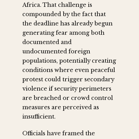
Africa. That challenge is
compounded by the fact that
the deadline has already begun
generating fear among both
documented and
undocumented foreign
populations, potentially creating
conditions where even peaceful
protest could trigger secondary
violence if security perimeters
are breached or crowd control
measures are perceived as
insufficient.
Officials have framed the