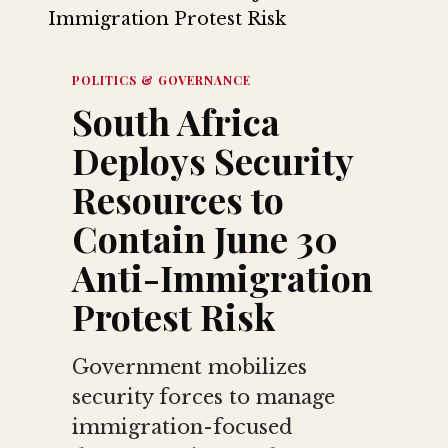
POLITICS & GOVERNANCE
South Africa
Deploys Security
Resources to
Contain June 30
Anti-Immigration
Protest Risk
Government mobilizes
security forces to manage
immigration-focused