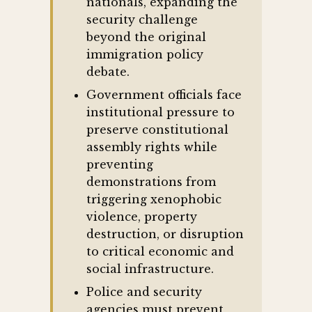
nationals, expanding the
security challenge
beyond the original
immigration policy
debate.
Government officials face
institutional pressure to
preserve constitutional
assembly rights while
preventing
demonstrations from
triggering xenophobic
violence, property
destruction, or disruption
to critical economic and
social infrastructure.
Police and security
agencies must prevent