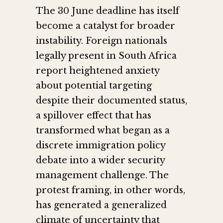
The 30 June deadline has itself
become a catalyst for broader
instability. Foreign nationals
legally present in South Africa
report heightened anxiety
about potential targeting
despite their documented status,
a spillover effect that has
transformed what began as a
discrete immigration policy
debate into a wider security
management challenge. The
protest framing, in other words,
has generated a generalized
climate of uncertainty that