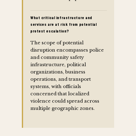
What critical infrastructure and
services are at risk from potential
protest escalation?
The scope of potential
disruption encompasses police
and community safety
infrastructure, political
organizations, business
operations, and transport
systems, with officials
concerned that localized
violence could spread across
multiple geographic zones.