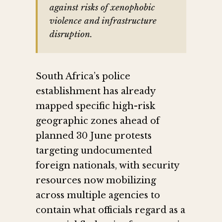
against risks of xenophobic
violence and infrastructure
disruption.
South Africa’s police
establishment has already
mapped specific high-risk
geographic zones ahead of
planned 30 June protests
targeting undocumented
foreign nationals, with security
resources now mobilizing
across multiple agencies to
contain what officials regard as a