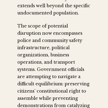
extends well beyond the specific
undocumented population.
The scope of potential
disruption now encompasses
police and community safety
infrastructure, political
organizations, business
operations, and transport
systems. Government officials
are attempting to navigate a
difficult equilibrium: preserving
citizens’ constitutional right to
assemble while preventing
demonstrations from catalyzing