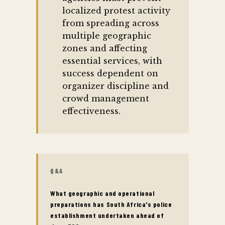
localized protest activity
from spreading across
multiple geographic
zones and affecting
essential services, with
success dependent on
organizer discipline and
crowd management
effectiveness.
Q&A
What geographic and operational
preparations has South Africa's police
establishment undertaken ahead of