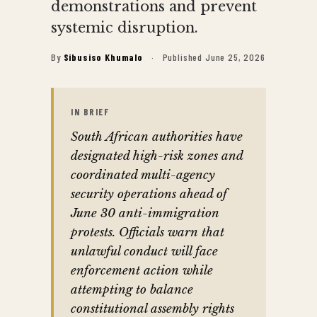
demonstrations and prevent
systemic disruption.
By
Sibusiso Khumalo
·
Published June 25, 2026
IN BRIEF
South African authorities have
designated high-risk zones and
coordinated multi-agency
security operations ahead of
June 30 anti-immigration
protests. Officials warn that
unlawful conduct will face
enforcement action while
attempting to balance
constitutional assembly rights