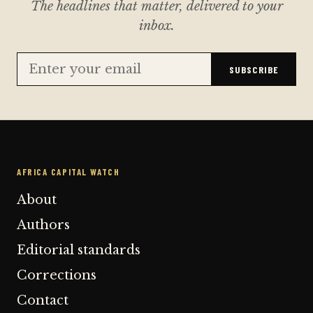
The headlines that matter, delivered to your
inbox.
SUBSCRIBE
AFRICA CAPITAL WATCH
About
Authors
Editorial standards
Corrections
Contact