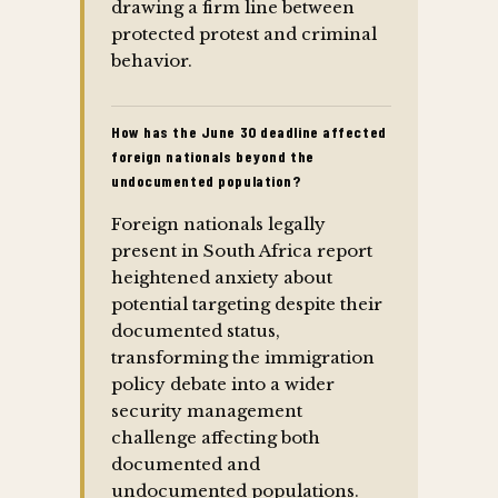
drawing a firm line between
protected protest and criminal
behavior.
How has the June 30 deadline affected
foreign nationals beyond the
undocumented population?
Foreign nationals legally
present in South Africa report
heightened anxiety about
potential targeting despite their
documented status,
transforming the immigration
policy debate into a wider
security management
challenge affecting both
documented and
undocumented populations.