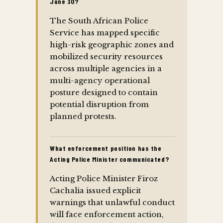
June 30?
The South African Police
Service has mapped specific
high-risk geographic zones and
mobilized security resources
across multiple agencies in a
multi-agency operational
posture designed to contain
potential disruption from
planned protests.
What enforcement position has the
Acting Police Minister communicated?
Acting Police Minister Firoz
Cachalia issued explicit
warnings that unlawful conduct
will face enforcement action,