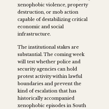
xenophobic violence, property
destruction, or mob action
capable of destabilizing critical
economic and social
infrastructure.
The institutional stakes are
substantial. The coming week
will test whether police and
security agencies can hold
protest activity within lawful
boundaries and prevent the
kind of escalation that has
historically accompanied
xenophobic episodes in South