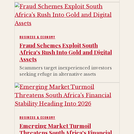
BUSINESS & ECONOMY
Fraud Schemes Exploit South
Africa's Rush Into Gold and Digital
Assets
Scammers target inexperienced investors
seeking refuge in alternative assets
BUSINESS & ECONOMY
Emerging Market Turmoil
Threatens South Africa's Financial