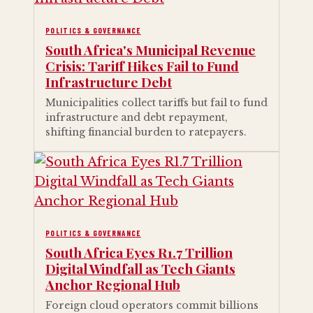
POLITICS & GOVERNANCE
South Africa's Municipal Revenue
Crisis: Tariff Hikes Fail to Fund
Infrastructure Debt
Municipalities collect tariffs but fail to fund
infrastructure and debt repayment,
shifting financial burden to ratepayers.
POLITICS & GOVERNANCE
South Africa Eyes R1.7 Trillion
Digital Windfall as Tech Giants
Anchor Regional Hub
Foreign cloud operators commit billions