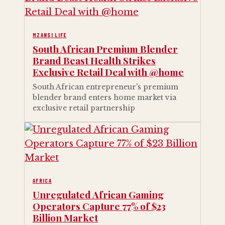
MZANSI LIFE
South African Premium Blender
Brand Beast Health Strikes
Exclusive Retail Deal with @home
South African entrepreneur's premium
blender brand enters home market via
exclusive retail partnership
AFRICA
Unregulated African Gaming
Operators Capture 77% of $23
Billion Market