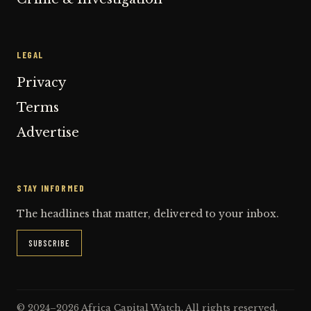
LEGAL
Privacy
Terms
Advertise
STAY INFORMED
The headlines that matter, delivered to your inbox.
SUBSCRIBE
© 2024–2026 Africa Capital Watch. All rights reserved.