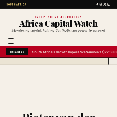
SOUTH AFRICA
INDEPENDENT JOURNALISM
Africa Capital Watch
Monitoring capital, holding South African power to account
nfrastructure: South Africa's Growth Imperative
Namibia's $22.5B Growth 
BREAKING