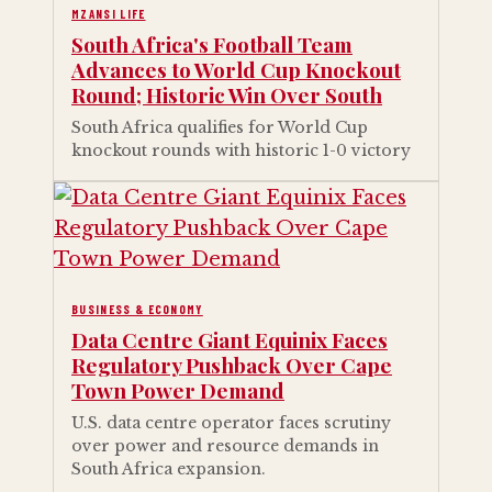
MZANSI LIFE
South Africa's Football Team
Advances to World Cup Knockout
Round; Historic Win Over South
South Africa qualifies for World Cup
knockout rounds with historic 1-0 victory
BUSINESS & ECONOMY
Data Centre Giant Equinix Faces
Regulatory Pushback Over Cape
Town Power Demand
U.S. data centre operator faces scrutiny
over power and resource demands in
South Africa expansion.