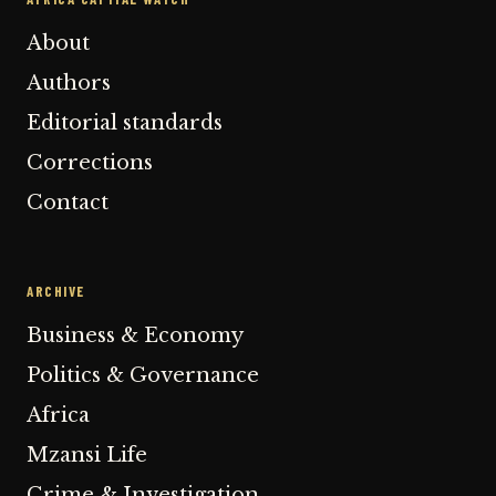
About
Authors
Editorial standards
Corrections
Contact
ARCHIVE
Business & Economy
Politics & Governance
Africa
Mzansi Life
Crime & Investigation