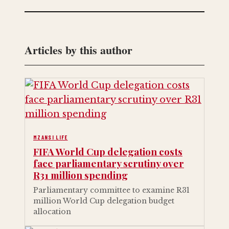
Articles by this author
MZANSI LIFE
FIFA World Cup delegation costs
face parliamentary scrutiny over
R31 million spending
Parliamentary committee to examine R31
million World Cup delegation budget
allocation