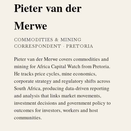
Pieter van der
Merwe
COMMODITIES & MINING
CORRESPONDENT
·
PRETORIA
Pieter van der Merwe covers commodities and
mining for Africa Capital Watch from Pretoria.
He tracks price cycles, mine economics,
corporate strategy and regulatory shifts across
South Africa, producing data-driven reporting
and analysis that links market movements,
investment decisions and government policy to
outcomes for investors, workers and host
communities.