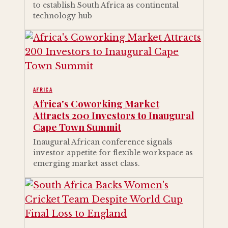
to establish South Africa as continental
technology hub
AFRICA
Africa's Coworking Market
Attracts 200 Investors to Inaugural
Cape Town Summit
Inaugural African conference signals
investor appetite for flexible workspace as
emerging market asset class.