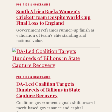
POLITICS & GOVERNANCE
South Africa Backs Women's
Cricket Team Despite World Cup
Final Loss to England
Government reframes runner-up finish as
validation of team's elite standing and
national value.
POLITICS & GOVERNANCE
DA-Led Coalition Targets
Hundreds of Billions in State
Capture Recovery
Coalition government signals shift toward
merit-based governance and capital