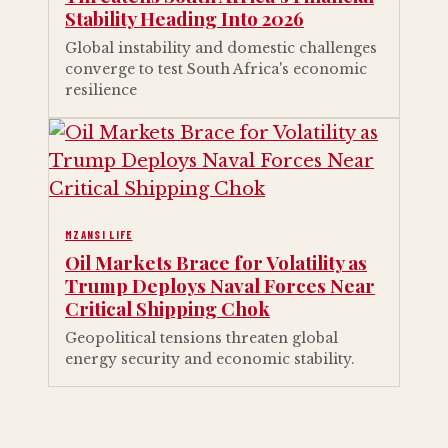
Stability Heading Into 2026
Global instability and domestic challenges
converge to test South Africa's economic
resilience
MZANSI LIFE
Oil Markets Brace for Volatility as
Trump Deploys Naval Forces Near
Critical Shipping Chok
Geopolitical tensions threaten global
energy security and economic stability.