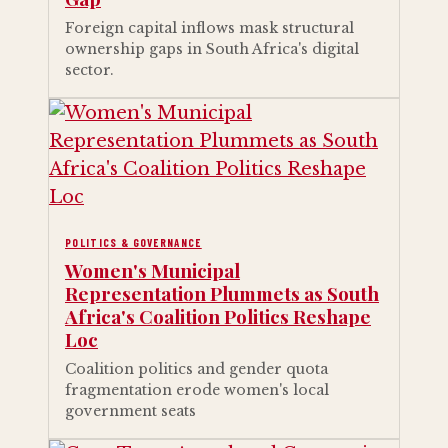
Foreign capital inflows mask structural
ownership gaps in South Africa's digital
sector.
POLITICS & GOVERNANCE
Women's Municipal
Representation Plummets as South
Africa's Coalition Politics Reshape
Loc
Coalition politics and gender quota
fragmentation erode women's local
government seats