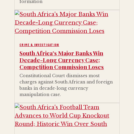
formation
CRIME & INVESTIGATION
South Africa's Major Banks Win
Decade-Long Currency Case;
Competition Commission Loses
Constitutional Court dismisses most
charges against South African and foreign
banks in decade-long currency
manipulation case.