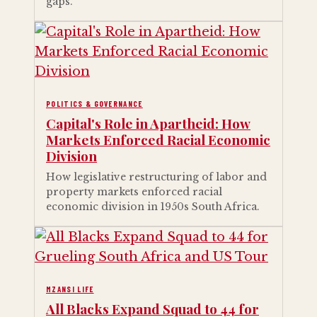
gaps.
POLITICS & GOVERNANCE
Capital's Role in Apartheid: How
Markets Enforced Racial Economic
Division
How legislative restructuring of labor and
property markets enforced racial
economic division in 1950s South Africa.
MZANSI LIFE
All Blacks Expand Squad to 44 for