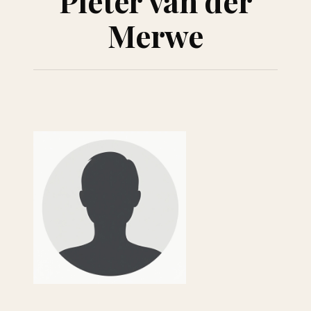
Pieter van der
Merwe