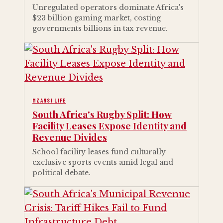
Unregulated operators dominate Africa's
$23 billion gaming market, costing
governments billions in tax revenue.
MZANSI LIFE
South Africa's Rugby Split: How
Facility Leases Expose Identity and
Revenue Divides
School facility leases fund culturally
exclusive sports events amid legal and
political debate.