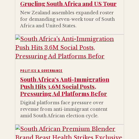
Grueling South Africa and US Tour
New Zealand assembles expanded roster
for demanding seven-week tour of South
Africa and United States.
POLITICS & GOVERNANCE
South Africa's Anti-Immigration
Push Hits 3.6M Social Posts,
Pressuring Ad Platforms Befor
Digital platforms face pressure over
revenue from anti-immigrant content
amid South African election cycle.