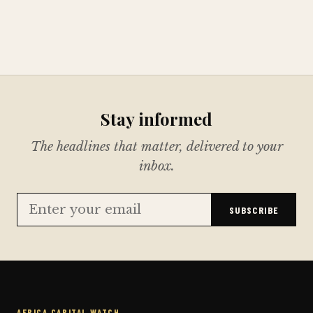
Stay informed
The headlines that matter, delivered to your
inbox.
SUBSCRIBE
AFRICA CAPITAL WATCH