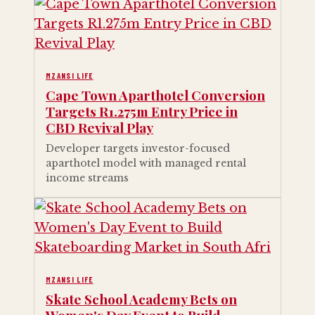
MZANSI LIFE
Cape Town Aparthotel Conversion
Targets R1.275m Entry Price in
CBD Revival Play
Developer targets investor-focused
aparthotel model with managed rental
income streams
MZANSI LIFE
Skate School Academy Bets on