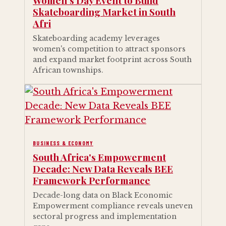
Women's Day Event to Build
Skateboarding Market in South
Afri
Skateboarding academy leverages
women's competition to attract sponsors
and expand market footprint across South
African townships.
BUSINESS & ECONOMY
South Africa's Empowerment
Decade: New Data Reveals BEE
Framework Performance
Decade-long data on Black Economic
Empowerment compliance reveals uneven
sectoral progress and implementation