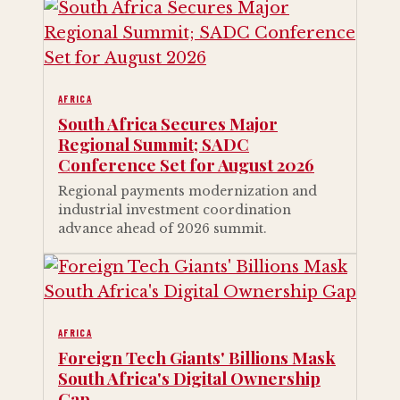
AFRICA
South Africa Secures Major
Regional Summit; SADC
Conference Set for August 2026
Regional payments modernization and
industrial investment coordination
advance ahead of 2026 summit.
AFRICA
Foreign Tech Giants' Billions Mask
South Africa's Digital Ownership
Gap