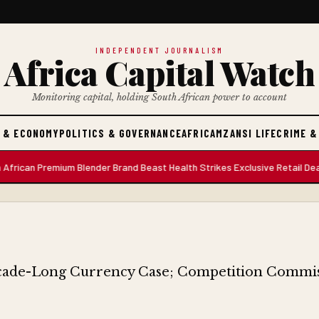
INDEPENDENT JOURNALISM
Africa Capital Watch
Monitoring capital, holding South African power to account
 & ECONOMY
POLITICS & GOVERNANCE
AFRICA
MZANSI LIFE
CRIME &
 Premium Blender Brand Beast Health Strikes Exclusive Retail Deal with