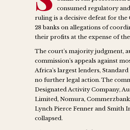
consumed regulatory and 
ruling is a decisive defeat for 
28 banks on allegations of coordi
their profits at the expense of t
The court’s majority judgment, a
commission’s appeals against mos
Africa’s largest lenders, Standar
no further legal action. The com
Designated Activity Company, Au
Limited, Nomura, Commerzbank,
Lynch Pierce Fenner and Smith I
collapsed.