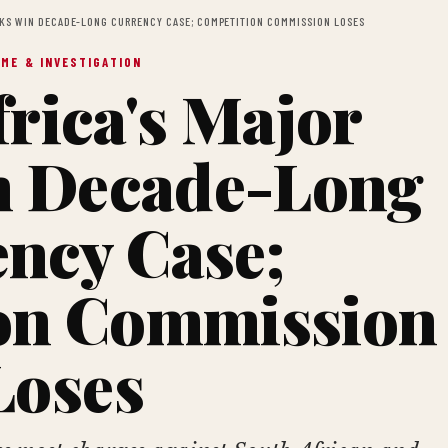
NKS WIN DECADE-LONG CURRENCY CASE; COMPETITION COMMISSION LOSES
IME & INVESTIGATION
rica's Major
n Decade-Long
ncy Case;
on Commission
Loses