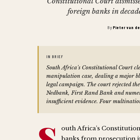
Constitutional Court dismiss
foreign banks in decad
By
Pieter van d
IN BRIEF
South Africa's Constitutional Court c
manipulation case, dealing a major b
legal campaign. The court rejected th
Nedbank, First Rand Bank and numerous
insufficient evidence. Four multinatio
S
outh Africa’s Constitutio
banks from prosecution i