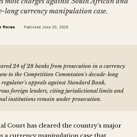
es most charges against South African and
e-long currency manipulation case.
er Merwe
·
Published June 30, 2026
leared 24 of 28 banks from prosecution in a currency
low to the Competition Commission's decade-long
e regulator's appeals against Standard Bank,
 foreign lenders, citing jurisdictional limits and
nal institutions remain under prosecution.
nal Court has cleared the country’s major
n a currency manipulation case that