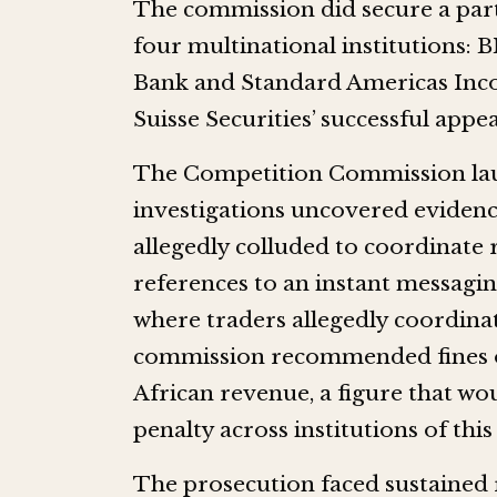
The commission did secure a partia
four multinational institutions:
Bank and Standard Americas Inco
Suisse Securities’ successful appe
The Competition Commission launc
investigations uncovered evidenc
allegedly colluded to coordinate 
references to an instant messag
where traders allegedly coordinate
commission recommended fines of
African revenue, a figure that wou
penalty across institutions of this 
The prosecution faced sustained 