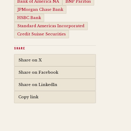
Bank of America NA
BNP Paribas
JPMorgan Chase Bank
HSBC Bank
Standard Americas Incorporated
Credit Suisse Securities
SHARE
Share on X
Share on Facebook
Share on LinkedIn
Copy link