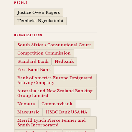
PEOPLE
Justice Owen Rogers
Tembeka Ngcukaitobi
ORGANIZATIONS
South Africa's Constitutional Court
Competition Commission
Standard Bank
Nedbank
First Rand Bank
Bank of America Europe Designated
Activity Company
Australia and New Zealand Banking
Group Limited
Nomura
Commerzbank
Macquarie
HSBC Bank USA NA
Merrill Lynch Pierce Fenner and
Smith Incorporated