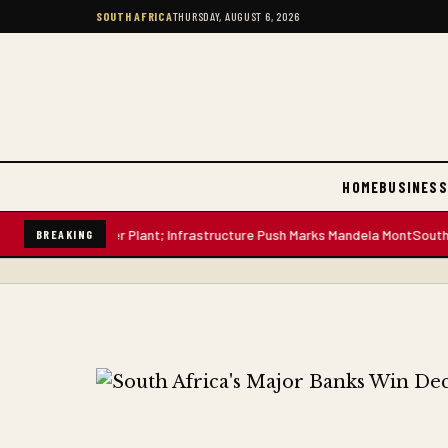
SOUTH AFRICA
THURSDAY, AUGUST 6, 2026
HOME
BUSINESS
-Litre Water Plant; Infrastructure Push Marks Mandela Mont
South African
BREAKING