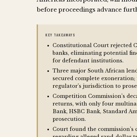
before proceedings advance furt
KEY TAKEAWAYS
Constitutional Court rejected 
banks, eliminating potential fi
for defendant institutions.
Three major South African lend
secured complete exoneration; 
regulator's jurisdiction to pros
Competition Commission's deca
returns, with only four multin
Bank, HSBC Bank, Standard Ame
prosecution.
Court found the commission's c
regarding alleged rand-dollar 