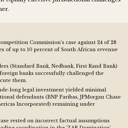
her.
Competition Commission's case against 24 of 28
nes of up to 10 percent of South African revenue
ers (Standard Bank, Nedbank, First Rand Bank)
foreign banks successfully challenged the
ecute them.
de-long legal investment yielded minimal
ational defendants (BNP Paribas, JPMorgan Chase
ricas Incorporated) remaining under
ase rested on incorrect factual assumptions
trading coordination in the 'ZAR Domination'