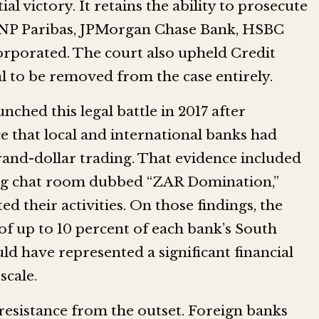
l victory. It retains the ability to prosecute
 BNP Paribas, JPMorgan Chase Bank, HSBC
rporated. The court also upheld Credit
al to be removed from the case entirely.
hed this legal battle in 2017 after
e that local and international banks had
rand-dollar trading. That evidence included
ing chat room dubbed “ZAR Domination,”
d their activities. On those findings, the
 up to 10 percent of each bank’s South
ld have represented a significant financial
scale.
resistance from the outset. Foreign banks