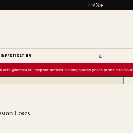
⌕
 INVESTIGATION
Search
 @home
Anti-migrant activist's killing sparks police probe into South Africa