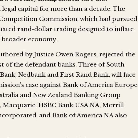
legal capital for more than a decade. The
the Competition Commission, which had pursued
nated rand-dollar trading designed to inflate
he broader economy.
uthored by Justice Owen Rogers, rejected the
t of the defendant banks. Three of South
d Bank, Nedbank and First Rand Bank, will face
mission’s case against Bank of America Europe
stralia and New Zealand Banking Group
 Macquarie, HSBC Bank USA NA, Merrill
ncorporated, and Bank of America NA also