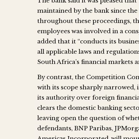
The bank said it was pleased that
maintained by the bank since the 
throughout these proceedings, th
employees was involved in a cons
added that it “conducts its busine
all applicable laws and regulatio
South Africa’s financial markets
By contrast, the Competition Co
with its scope sharply narrowed, 
its authority over foreign financi
clears the domestic banking secto
leaving open the question of whe
defendants, BNP Paribas, JPMor
Americas Incorporated, will mount