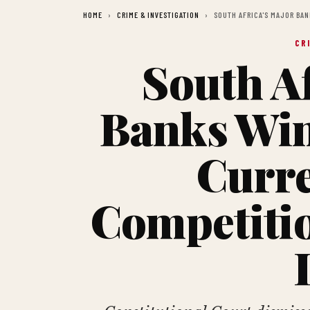
HOME
CRIME & INVESTIGATION
SOUTH AFRICA'S MAJOR BA
CR
South Af
Banks Wi
Curre
Competiti