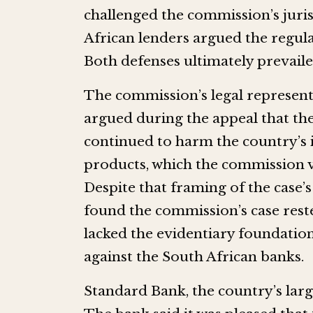
challenged the commission’s juri
African lenders argued the regula
Both defenses ultimately prevaile
The commission’s legal represen
argued during the appeal that th
continued to harm the country’s
products, which the commission va
Despite that framing of the case
found the commission’s case rest
lacked the evidentiary foundation
against the South African banks.
Standard Bank, the country’s lar