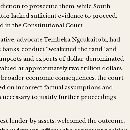
sdiction to prosecute them, while South
tor lacked sufficient evidence to proceed.
d in the Constitutional Court.
tative, advocate Tembeka Ngcukaitobi, had
e banks’ conduct “weakened the rand” and
 imports and exports of dollar-denominated
lued at approximately two trillion dollars.
’s broader economic consequences, the court
ed on incorrect factual assumptions and
 necessary to justify further proceedings
gest lender by assets, welcomed the outcome.