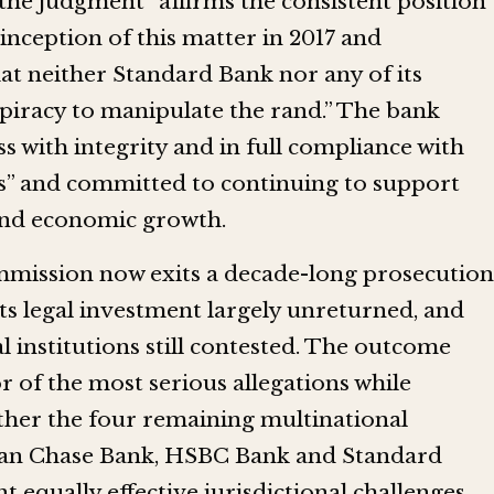
 the judgment “affirms the consistent position
inception of this matter in 2017 and
at neither Standard Bank nor any of its
piracy to manipulate the rand.” The bank
ss with integrity and in full compliance with
ns” and committed to continuing to support
 and economic growth.
mmission now exits a decade-long prosecution
its legal investment largely unreturned, and
al institutions still contested. The outcome
r of the most serious allegations while
ther the four remaining multinational
gan Chase Bank, HSBC Bank and Standard
 equally effective jurisdictional challenges