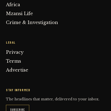
Africa
Mzansi Life
Crime & Investigation
LEGAL
Privacy
Terms
Advertise
STAY INFORMED
The headlines that matter, delivered to your inbox.
SUBSCRIBE