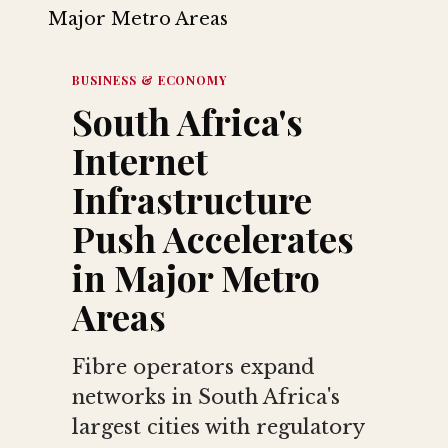
BUSINESS & ECONOMY
South Africa's
Internet
Infrastructure
Push Accelerates
in Major Metro
Areas
Fibre operators expand
networks in South Africa's
largest cities with regulatory