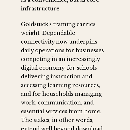
as a convenience, but as core
infrastructure.
Goldstuck’s framing carries
weight. Dependable
connectivity now underpins
daily operations for businesses
competing in an increasingly
digital economy, for schools
delivering instruction and
accessing learning resources,
and for households managing
work, communication, and
essential services from home.
The stakes, in other words,
extend well beyond download