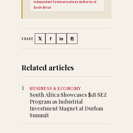
Independent Communications Authority of
South Africa
𝕏
f
in
⎘
SHARE
Twitter
Facebook
LinkedIn
Copy link
Related articles
1
BUSINESS & ECONOMY
South Africa Showcases $1B SEZ
Program as Industrial
Investment Magnet at Durban
Summit