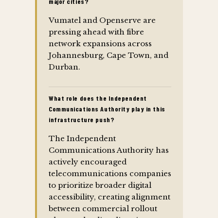
major cities?
Vumatel and Openserve are
pressing ahead with fibre
network expansions across
Johannesburg, Cape Town, and
Durban.
What role does the Independent
Communications Authority play in this
infrastructure push?
The Independent
Communications Authority has
actively encouraged
telecommunications companies
to prioritize broader digital
accessibility, creating alignment
between commercial rollout