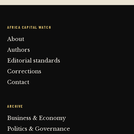
AFRICA CAPITAL WATCH
About
Authors
Editorial standards
Corrections
Contact
ARCHIVE
Business & Economy
Politics & Governance