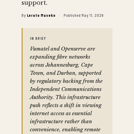
support.
By
Lerato Maseko
·
Published May 11, 2026
IN BRIEF
Vumatel and Openserve are
expanding fibre networks
across Johannesburg, Cape
Town, and Durban, supported
by regulatory backing from the
Independent Communications
Authority. This infrastructure
push reflects a shift in viewing
internet access as essential
infrastructure rather than
convenience, enabling remote