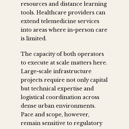
resources and distance learning
tools. Healthcare providers can
extend telemedicine services
into areas where in-person care
is limited.
The capacity of both operators
to execute at scale matters here.
Large-scale infrastructure
projects require not only capital
but technical expertise and
logistical coordination across
dense urban environments.
Pace and scope, however,
remain sensitive to regulatory