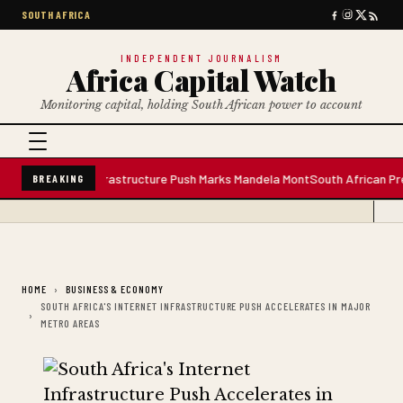
SOUTH AFRICA
INDEPENDENT JOURNALISM
Africa Capital Watch
Monitoring capital, holding South African power to account
ter Plant; Infrastructure Push Marks Mandela Mont
South African Premium 
BREAKING
HOME
BUSINESS & ECONOMY
SOUTH AFRICA'S INTERNET INFRASTRUCTURE PUSH ACCELERATES IN MAJOR
METRO AREAS