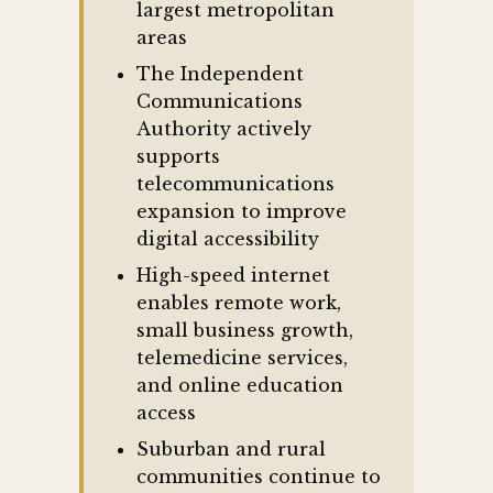
largest metropolitan
areas
The Independent
Communications
Authority actively
supports
telecommunications
expansion to improve
digital accessibility
High-speed internet
enables remote work,
small business growth,
telemedicine services,
and online education
access
Suburban and rural
communities continue to