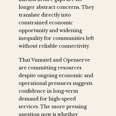
longer abstract concerns. They
translate directly into
constrained economic
opportunity and widening
inequality for communities left
without reliable connectivity.
That Vumatel and Openserve
are committing resources
despite ongoing economic and
operational pressures suggests
confidence in long-term
demand for high-speed
services. The more pressing
question now is whether