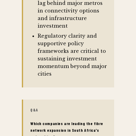
lag behind major metros
in connectivity options
and infrastructure
investment
Regulatory clarity and
supportive policy
frameworks are critical to
sustaining investment
momentum beyond major
cities
Q&A
Which companies are leading the fibre
network expansion in South Africa's