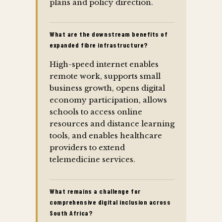
plans and policy direction.
What are the downstream benefits of
expanded fibre infrastructure?
High-speed internet enables
remote work, supports small
business growth, opens digital
economy participation, allows
schools to access online
resources and distance learning
tools, and enables healthcare
providers to extend
telemedicine services.
What remains a challenge for
comprehensive digital inclusion across
South Africa?