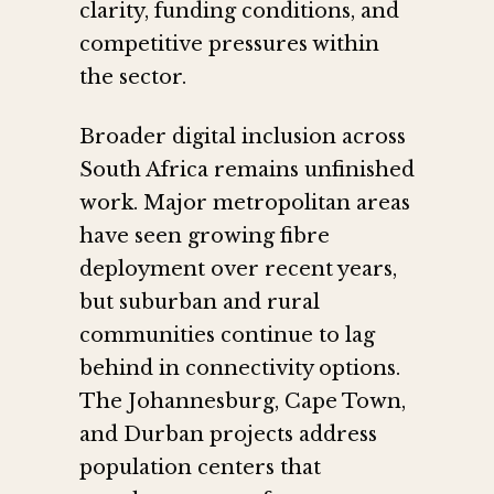
clarity, funding conditions, and
competitive pressures within
the sector.
Broader digital inclusion across
South Africa remains unfinished
work. Major metropolitan areas
have seen growing fibre
deployment over recent years,
but suburban and rural
communities continue to lag
behind in connectivity options.
The Johannesburg, Cape Town,
and Durban projects address
population centers that