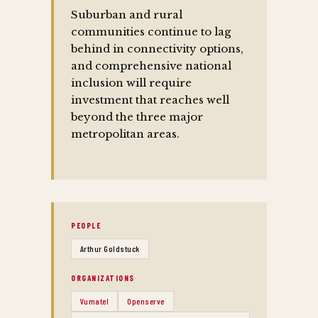
Suburban and rural
communities continue to lag
behind in connectivity options,
and comprehensive national
inclusion will require
investment that reaches well
beyond the three major
metropolitan areas.
PEOPLE
Arthur Goldstuck
ORGANIZATIONS
Vumatel
Openserve