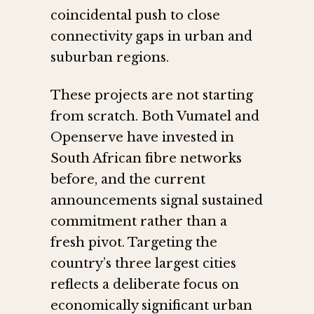
coincidental push to close
connectivity gaps in urban and
suburban regions.
These projects are not starting
from scratch. Both Vumatel and
Openserve have invested in
South African fibre networks
before, and the current
announcements signal sustained
commitment rather than a
fresh pivot. Targeting the
country’s three largest cities
reflects a deliberate focus on
economically significant urban