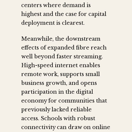
centers where demand is
highest and the case for capital
deployment is clearest.
Meanwhile, the downstream
effects of expanded fibre reach
well beyond faster streaming.
High-speed internet enables
remote work, supports small
business growth, and opens
participation in the digital
economy for communities that
previously lacked reliable
access. Schools with robust
connectivity can draw on online