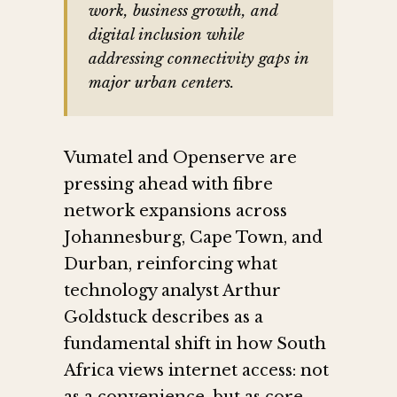
work, business growth, and
digital inclusion while
addressing connectivity gaps in
major urban centers.
Vumatel and Openserve are
pressing ahead with fibre
network expansions across
Johannesburg, Cape Town, and
Durban, reinforcing what
technology analyst Arthur
Goldstuck describes as a
fundamental shift in how South
Africa views internet access: not