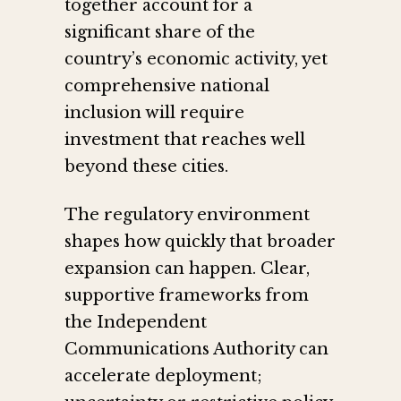
together account for a
significant share of the
country’s economic activity, yet
comprehensive national
inclusion will require
investment that reaches well
beyond these cities.
The regulatory environment
shapes how quickly that broader
expansion can happen. Clear,
supportive frameworks from
the Independent
Communications Authority can
accelerate deployment;