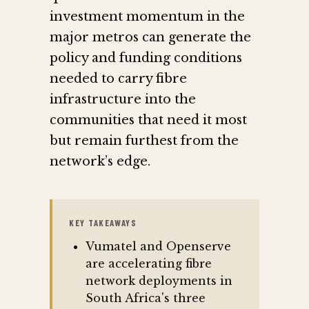
investment momentum in the
major metros can generate the
policy and funding conditions
needed to carry fibre
infrastructure into the
communities that need it most
but remain furthest from the
network’s edge.
KEY TAKEAWAYS
Vumatel and Openserve
are accelerating fibre
network deployments in
South Africa's three