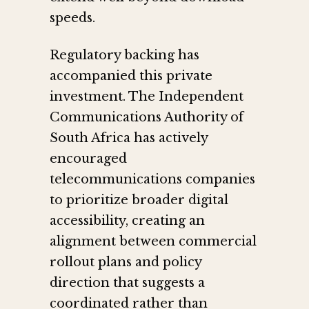
speeds.
Regulatory backing has
accompanied this private
investment. The Independent
Communications Authority of
South Africa has actively
encouraged
telecommunications companies
to prioritize broader digital
accessibility, creating an
alignment between commercial
rollout plans and policy
direction that suggests a
coordinated rather than