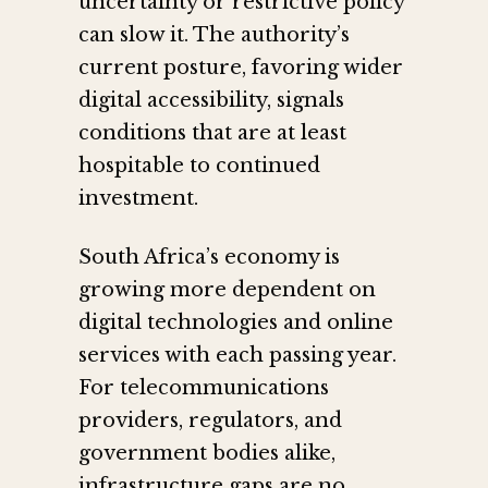
uncertainty or restrictive policy
can slow it. The authority’s
current posture, favoring wider
digital accessibility, signals
conditions that are at least
hospitable to continued
investment.
South Africa’s economy is
growing more dependent on
digital technologies and online
services with each passing year.
For telecommunications
providers, regulators, and
government bodies alike,
infrastructure gaps are no