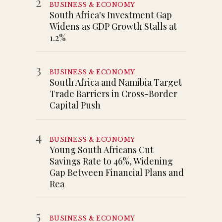
2
BUSINESS & ECONOMY
South Africa's Investment Gap
Widens as GDP Growth Stalls at
1.2%
3
BUSINESS & ECONOMY
South Africa and Namibia Target
Trade Barriers in Cross-Border
Capital Push
4
BUSINESS & ECONOMY
Young South Africans Cut
Savings Rate to 46%, Widening
Gap Between Financial Plans and
Rea
5
BUSINESS & ECONOMY