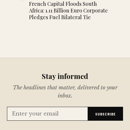
French Capital Floods South
Africa: 1.11 Billion Euro Corporate
Pledges Fuel Bilateral Tie
Stay informed
The headlines that matter, delivered to your
inbox.
SUBSCRIBE