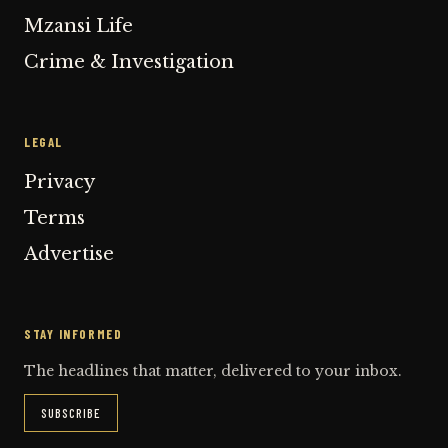
Mzansi Life
Crime & Investigation
LEGAL
Privacy
Terms
Advertise
STAY INFORMED
The headlines that matter, delivered to your inbox.
SUBSCRIBE