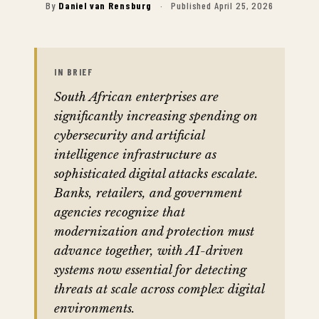
By
Daniel van Rensburg
·
Published April 25, 2026
IN BRIEF
South African enterprises are
significantly increasing spending on
cybersecurity and artificial
intelligence infrastructure as
sophisticated digital attacks escalate.
Banks, retailers, and government
agencies recognize that
modernization and protection must
advance together, with AI-driven
systems now essential for detecting
threats at scale across complex digital
environments.