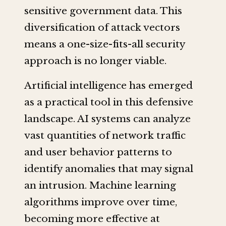
sensitive government data. This
diversification of attack vectors
means a one-size-fits-all security
approach is no longer viable.
Artificial intelligence has emerged
as a practical tool in this defensive
landscape. AI systems can analyze
vast quantities of network traffic
and user behavior patterns to
identify anomalies that may signal
an intrusion. Machine learning
algorithms improve over time,
becoming more effective at