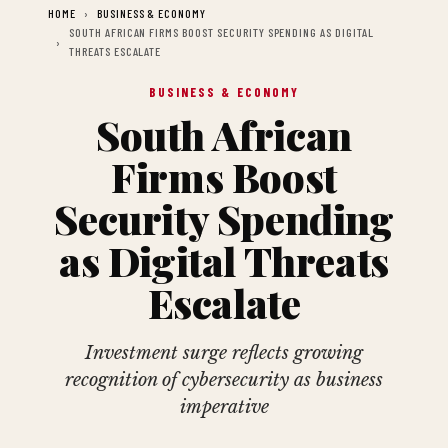
HOME
BUSINESS & ECONOMY
SOUTH AFRICAN FIRMS BOOST SECURITY SPENDING AS DIGITAL
THREATS ESCALATE
BUSINESS & ECONOMY
South African
Firms Boost
Security Spending
as Digital Threats
Escalate
Investment surge reflects growing
recognition of cybersecurity as business
imperative