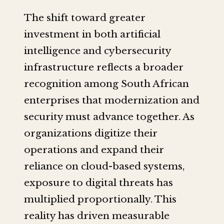
The shift toward greater
investment in both artificial
intelligence and cybersecurity
infrastructure reflects a broader
recognition among South African
enterprises that modernization and
security must advance together. As
organizations digitize their
operations and expand their
reliance on cloud-based systems,
exposure to digital threats has
multiplied proportionally. This
reality has driven measurable