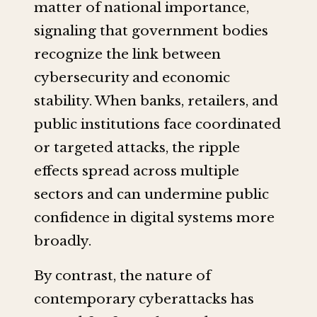
matter of national importance,
signaling that government bodies
recognize the link between
cybersecurity and economic
stability. When banks, retailers, and
public institutions face coordinated
or targeted attacks, the ripple
effects spread across multiple
sectors and can undermine public
confidence in digital systems more
broadly.
By contrast, the nature of
contemporary cyberattacks has