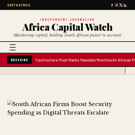
SOUTH AFRICA
INDEPENDENT JOURNALISM
Africa Capital Watch
Monitoring capital, holding South African power to account
ater Plant; Infrastructure Push Marks Mandela Mont
South African Premium
BREAKING