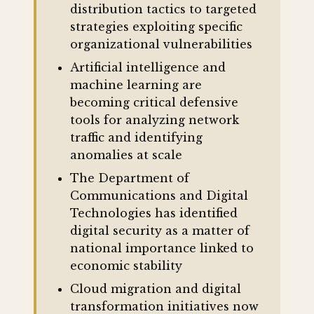
distribution tactics to targeted
strategies exploiting specific
organizational vulnerabilities
Artificial intelligence and
machine learning are
becoming critical defensive
tools for analyzing network
traffic and identifying
anomalies at scale
The Department of
Communications and Digital
Technologies has identified
digital security as a matter of
national importance linked to
economic stability
Cloud migration and digital
transformation initiatives now