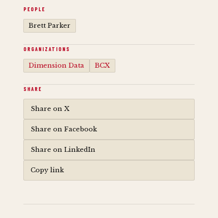
PEOPLE
Brett Parker
ORGANIZATIONS
Dimension Data
BCX
SHARE
Share on X
Share on Facebook
Share on LinkedIn
Copy link