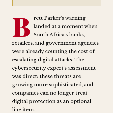
B
rett Parker’s warning
landed at a moment when
South Africa’s banks,
retailers, and government agencies
were already counting the cost of
escalating digital attacks. The
cybersecurity expert’s assessment
was direct: these threats are
growing more sophisticated, and
companies can no longer treat
digital protection as an optional
line item.