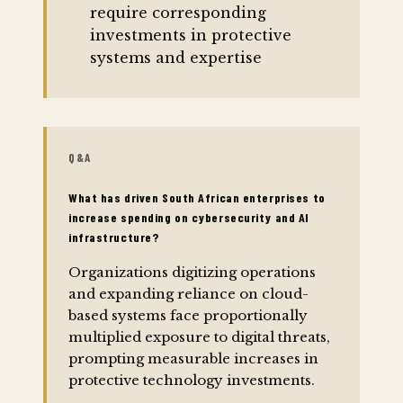
require corresponding
investments in protective
systems and expertise
Q&A
What has driven South African enterprises to
increase spending on cybersecurity and AI
infrastructure?
Organizations digitizing operations
and expanding reliance on cloud-
based systems face proportionally
multiplied exposure to digital threats,
prompting measurable increases in
protective technology investments.