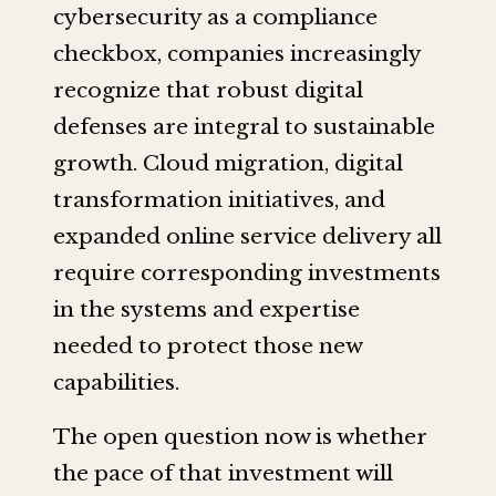
cybersecurity as a compliance
checkbox, companies increasingly
recognize that robust digital
defenses are integral to sustainable
growth. Cloud migration, digital
transformation initiatives, and
expanded online service delivery all
require corresponding investments
in the systems and expertise
needed to protect those new
capabilities.
The open question now is whether
the pace of that investment will