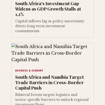
South Africa's Investment Gap
Widens as GDP Growth Stalls at
1.2%
Capital inflows lag as policy uncertainty
deters long-term investment
commitments
BUSINESS & ECONOMY
South Africa and Namibia Target
Trade Barriers in Cross-Border
Capital Push
Bilateral forum targets logistics and
sector-specific barriers to unlock regional
investment flows