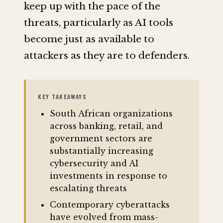
keep up with the pace of the
threats, particularly as AI tools
become just as available to
attackers as they are to defenders.
KEY TAKEAWAYS
South African organizations
across banking, retail, and
government sectors are
substantially increasing
cybersecurity and AI
investments in response to
escalating threats
Contemporary cyberattacks
have evolved from mass-