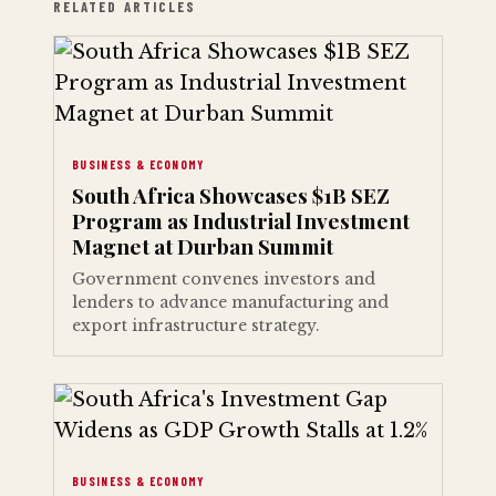
RELATED ARTICLES
BUSINESS & ECONOMY
South Africa Showcases $1B SEZ
Program as Industrial Investment
Magnet at Durban Summit
Government convenes investors and
lenders to advance manufacturing and
export infrastructure strategy.
BUSINESS & ECONOMY