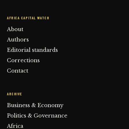
AFRICA CAPITAL WATCH
About
Authors
Editorial standards
Corrections
Contact
ARCHIVE
Business & Economy
Politics & Governance
Africa