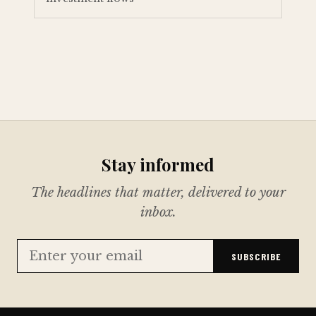
Stay informed
The headlines that matter, delivered to your
inbox.
SUBSCRIBE