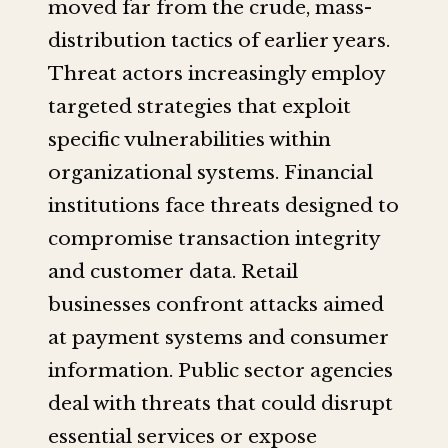
moved far from the crude, mass-
distribution tactics of earlier years.
Threat actors increasingly employ
targeted strategies that exploit
specific vulnerabilities within
organizational systems. Financial
institutions face threats designed to
compromise transaction integrity
and customer data. Retail
businesses confront attacks aimed
at payment systems and consumer
information. Public sector agencies
deal with threats that could disrupt
essential services or expose