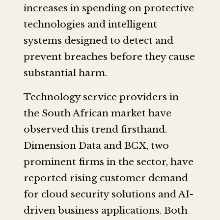
increases in spending on protective
technologies and intelligent
systems designed to detect and
prevent breaches before they cause
substantial harm.
Technology service providers in
the South African market have
observed this trend firsthand.
Dimension Data and BCX, two
prominent firms in the sector, have
reported rising customer demand
for cloud security solutions and AI-
driven business applications. Both