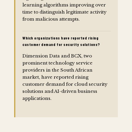
learning algorithms improving over
time to distinguish legitimate activity
from malicious attempts.
Which organizations have reported rising
customer demand for security solutions?
Dimension Data and BCX, two
prominent technology service
providers in the South African
market, have reported rising
customer demand for cloud security
solutions and AI-driven business
applications.