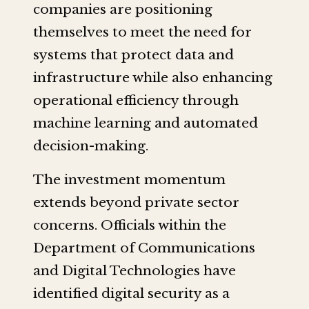
companies are positioning
themselves to meet the need for
systems that protect data and
infrastructure while also enhancing
operational efficiency through
machine learning and automated
decision-making.
The investment momentum
extends beyond private sector
concerns. Officials within the
Department of Communications
and Digital Technologies have
identified digital security as a