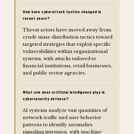
How have cyberattack tactics changed in
recent years?
Threat actors have moved away from
crude mass-distribution tactics toward
targeted strategies that exploit specific
vulnerabilities within organizational
systems, with attacks tailored to
financial institutions, retail businesses,
and public sector agencies.
What role does artificial intelligence play in
cybersecurity defense?
AI systems analyze vast quantities of
network traffic and user behavior
patterns to identify anomalies
signaling intrusion, with machine