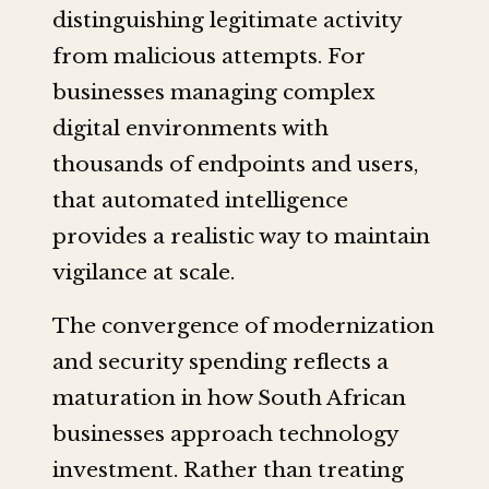
distinguishing legitimate activity
from malicious attempts. For
businesses managing complex
digital environments with
thousands of endpoints and users,
that automated intelligence
provides a realistic way to maintain
vigilance at scale.
The convergence of modernization
and security spending reflects a
maturation in how South African
businesses approach technology
investment. Rather than treating