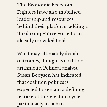
The Economic Freedom
Fighters have also mobilised
leadership and resources
behind their platform, adding a
third competitive voice to an
already crowded field.
What may ultimately decide
outcomes, though, is coalition
arithmetic. Political analyst
Susan Booysen has indicated
that coalition politics is
expected to remain a defining
feature of this election cycle,
particularly in urban