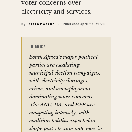
voter concerns over
electricity and services.
By
Lerato Maseko
·
Published April 24, 2026
IN BRIEF
South Africa's major political
parties are escalating
municipal election campaigns,
with electricity shortages,
crime, and unemployment
dominating voter concerns.
The ANC, DA, and EFF are
competing intensely, with
coalition politics expected to
shape post-election outcomes in