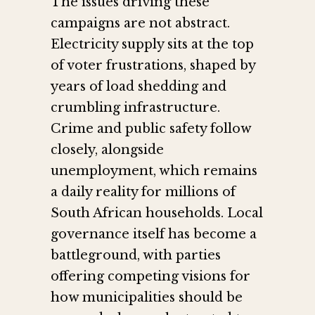
The issues driving these
campaigns are not abstract.
Electricity supply sits at the top
of voter frustrations, shaped by
years of load shedding and
crumbling infrastructure.
Crime and public safety follow
closely, alongside
unemployment, which remains
a daily reality for millions of
South African households. Local
governance itself has become a
battleground, with parties
offering competing visions for
how municipalities should be