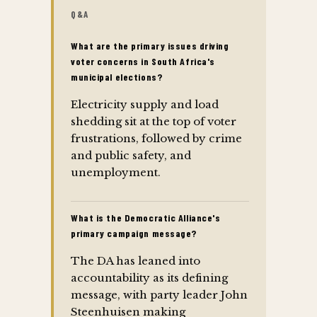
Q&A
What are the primary issues driving
voter concerns in South Africa's
municipal elections?
Electricity supply and load
shedding sit at the top of voter
frustrations, followed by crime
and public safety, and
unemployment.
What is the Democratic Alliance's
primary campaign message?
The DA has leaned into
accountability as its defining
message, with party leader John
Steenhuisen making