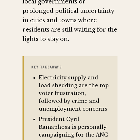
local governments or
prolonged political uncertainty
in cities and towns where
residents are still waiting for the
lights to stay on.
KEY TAKEAWAYS
Electricity supply and
load shedding are the top
voter frustration,
followed by crime and
unemployment concerns
President Cyril
Ramaphosa is personally
campaigning for the ANC