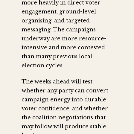
more heavily in direct voter
engagement, ground-level
organising, and targeted
messaging. The campaigns
underway are more resource-
intensive and more contested
than many previous local
election cycles.
The weeks ahead will test
whether any party can convert
campaign energy into durable
voter confidence, and whether
the coalition negotiations that
may follow will produce stable