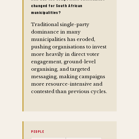
changed for South African
municipalities?
Traditional single-party
dominance in many
municipalities has eroded,
pushing organisations to invest
more heavily in direct voter
engagement, ground-level
organising, and targeted
messaging, making campaigns
more resource-intensive and
contested than previous cycles.
PEOPLE