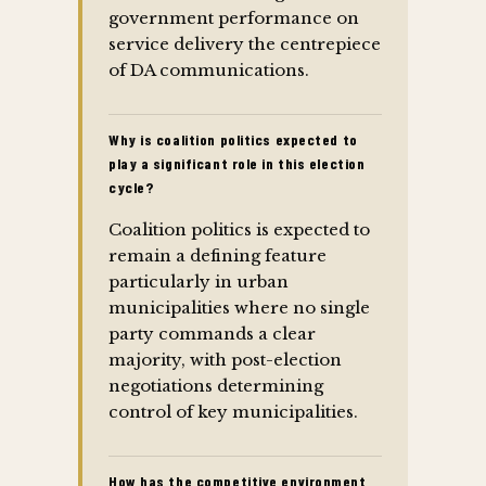
government performance on
service delivery the centrepiece
of DA communications.
Why is coalition politics expected to
play a significant role in this election
cycle?
Coalition politics is expected to
remain a defining feature
particularly in urban
municipalities where no single
party commands a clear
majority, with post-election
negotiations determining
control of key municipalities.
How has the competitive environment