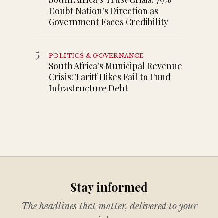
Doubt Nation's Direction as
Government Faces Credibility
5
POLITICS & GOVERNANCE
South Africa's Municipal Revenue
Crisis: Tariff Hikes Fail to Fund
Infrastructure Debt
Stay informed
The headlines that matter, delivered to your