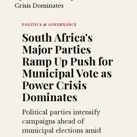
POLITICS & GOVERNANCE
South Africa's
Major Parties
Ramp Up Push for
Municipal Vote as
Power Crisis
Dominates
Political parties intensify
campaigns ahead of
municipal elections amid