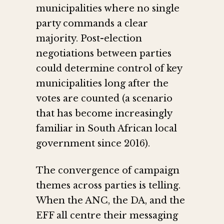
municipalities where no single
party commands a clear
majority. Post-election
negotiations between parties
could determine control of key
municipalities long after the
votes are counted (a scenario
that has become increasingly
familiar in South African local
government since 2016).
The convergence of campaign
themes across parties is telling.
When the ANC, the DA, and the
EFF all centre their messaging