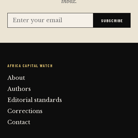
inbox.
SUBSCRIBE
AFRICA CAPITAL WATCH
About
Authors
Editorial standards
Corrections
Contact