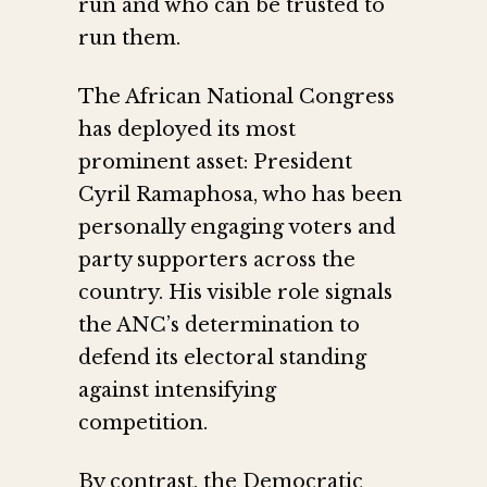
run and who can be trusted to
run them.
The African National Congress
has deployed its most
prominent asset: President
Cyril Ramaphosa, who has been
personally engaging voters and
party supporters across the
country. His visible role signals
the ANC’s determination to
defend its electoral standing
against intensifying
competition.
By contrast, the Democratic