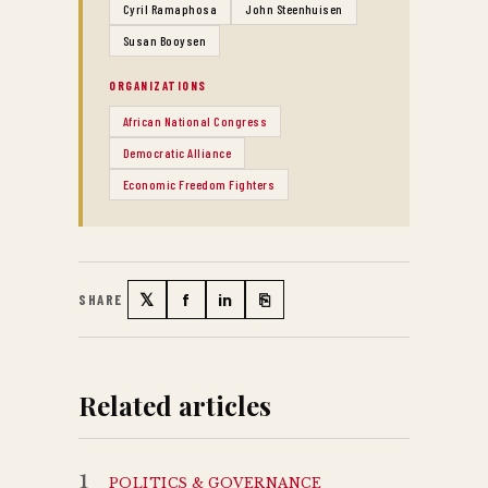
Cyril Ramaphosa
John Steenhuisen
Susan Booysen
ORGANIZATIONS
African National Congress
Democratic Alliance
Economic Freedom Fighters
𝕏
f
in
⎘
SHARE
Twitter
Facebook
LinkedIn
Copy link
Related articles
1
POLITICS & GOVERNANCE