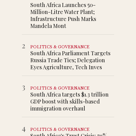
South Africa Launches 50-
Million-Litre Water Plant;
Infrastructure Push Marks
Mandela Mont
2
POLITICS & GOVERNANCE
South Africa Parliament Targets
Russia Trade Ties; Delegation
Eyes Agriculture, Tech Inves
3
POLITICS & GOVERNANCE
South Africa targets $1.3 trillion
GDP boost with skills-based
immigration overhaul
4
POLITICS & GOVERNANCE
South Africa's Trust Crisis: 79%