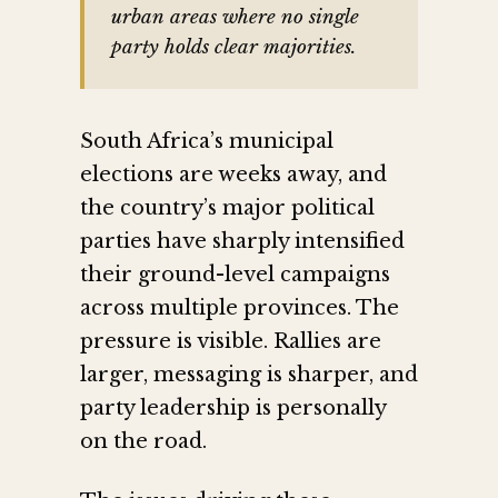
urban areas where no single
party holds clear majorities.
South Africa’s municipal
elections are weeks away, and
the country’s major political
parties have sharply intensified
their ground-level campaigns
across multiple provinces. The
pressure is visible. Rallies are
larger, messaging is sharper, and
party leadership is personally
on the road.