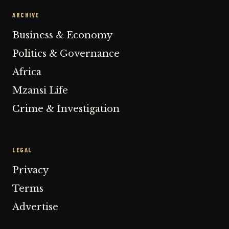
ARCHIVE
Business & Economy
Politics & Governance
Africa
Mzansi Life
Crime & Investigation
LEGAL
Privacy
Terms
Advertise