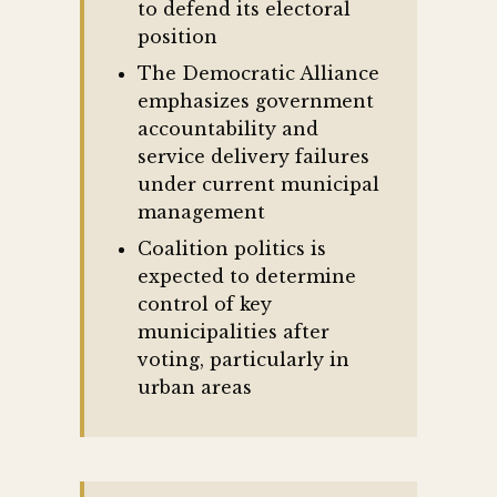
to defend its electoral
position
The Democratic Alliance
emphasizes government
accountability and
service delivery failures
under current municipal
management
Coalition politics is
expected to determine
control of key
municipalities after
voting, particularly in
urban areas