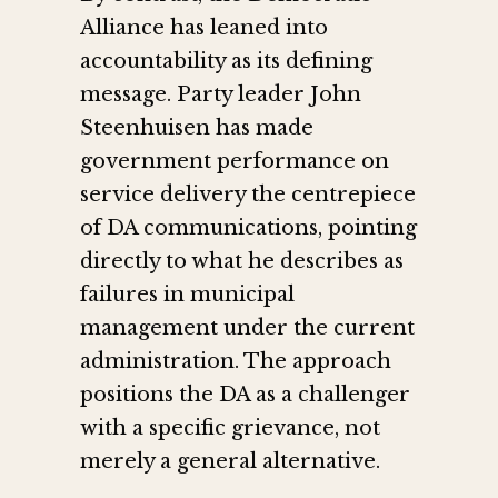
Alliance has leaned into
accountability as its defining
message. Party leader John
Steenhuisen has made
government performance on
service delivery the centrepiece
of DA communications, pointing
directly to what he describes as
failures in municipal
management under the current
administration. The approach
positions the DA as a challenger
with a specific grievance, not
merely a general alternative.