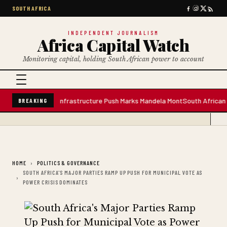
SOUTH AFRICA
INDEPENDENT JOURNALISM
Africa Capital Watch
Monitoring capital, holding South African power to account
 Water Plant; Infrastructure Push Marks Mandela Mont
South African Premi
BREAKING
HOME
POLITICS & GOVERNANCE
SOUTH AFRICA'S MAJOR PARTIES RAMP UP PUSH FOR MUNICIPAL VOTE AS
POWER CRISIS DOMINATES