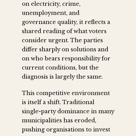
on electricity, crime,
unemployment, and
governance quality, it reflects a
shared reading of what voters
consider urgent. The parties
differ sharply on solutions and
on who bears responsibility for
current conditions, but the
diagnosis is largely the same.
This competitive environment
is itself a shift. Traditional
single-party dominance in many
municipalities has eroded,
pushing organisations to invest