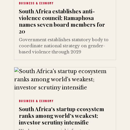
BUSINESS & ECONOMY
South Africa establishes anti-
violence council; Ramaphosa
names seven board members for
20
Government establishes statutory body to
coordinate national strategy on gender-
based violence through 2029
BUSINESS & ECONOMY
South Africa's startup ecosystem
ranks among world's weakest;
investor scrutiny intensifie