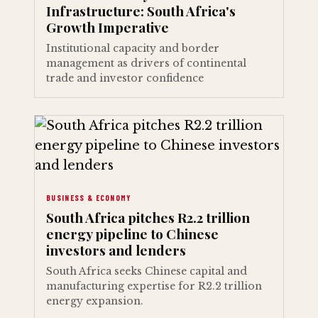
Infrastructure: South Africa's
Growth Imperative
Institutional capacity and border
management as drivers of continental
trade and investor confidence
BUSINESS & ECONOMY
South Africa pitches R2.2 trillion
energy pipeline to Chinese
investors and lenders
South Africa seeks Chinese capital and
manufacturing expertise for R2.2 trillion
energy expansion.