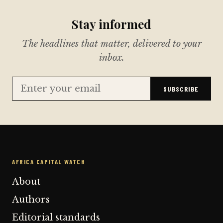
Stay informed
The headlines that matter, delivered to your
inbox.
SUBSCRIBE
AFRICA CAPITAL WATCH
About
Authors
Editorial standards