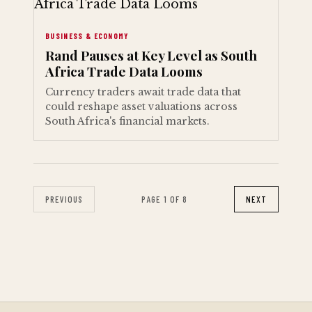
BUSINESS & ECONOMY
Rand Pauses at Key Level as South
Africa Trade Data Looms
Currency traders await trade data that
could reshape asset valuations across
South Africa's financial markets.
PREVIOUS
PAGE 1 OF 8
NEXT