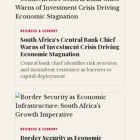
BUSINESS & ECONOMY
South Africa's Central Bank Chief
Warns of Investment Crisis Driving
Economic Stagnation
Central bank chief identifies risk aversion
and incumbent resistance as barriers to
capital deployment
BUSINESS & ECONOMY
Border Security as Economic