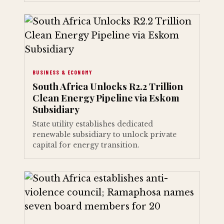
BUSINESS & ECONOMY
South Africa Unlocks R2.2 Trillion
Clean Energy Pipeline via Eskom
Subsidiary
State utility establishes dedicated
renewable subsidiary to unlock private
capital for energy transition.