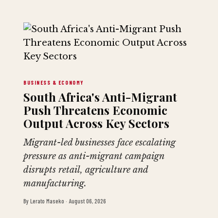
BUSINESS & ECONOMY
South Africa's Anti-Migrant
Push Threatens Economic
Output Across Key Sectors
Migrant-led businesses face escalating
pressure as anti-migrant campaign
disrupts retail, agriculture and
manufacturing.
By
Lerato Maseko
·
August 06, 2026