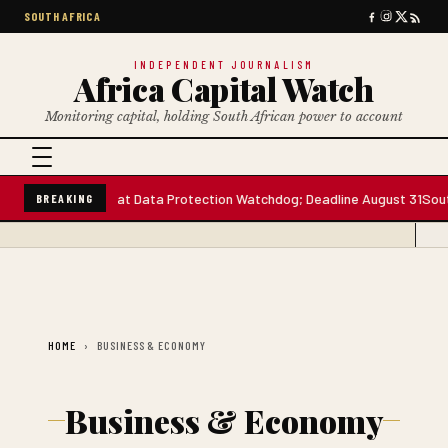
SOUTH AFRICA
INDEPENDENT JOURNALISM
Africa Capital Watch
Monitoring capital, holding South African power to account
ee Board Seats at Data Protection Watchdog; Deadline August 31
South 
BREAKING
HOME
BUSINESS & ECONOMY
Business & Economy