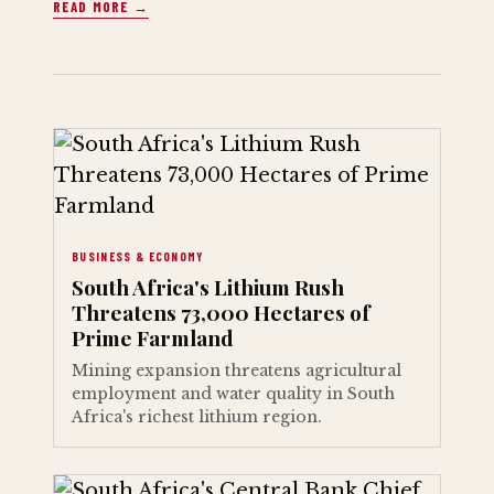
READ MORE →
BUSINESS & ECONOMY
South Africa's Lithium Rush
Threatens 73,000 Hectares of
Prime Farmland
Mining expansion threatens agricultural
employment and water quality in South
Africa's richest lithium region.