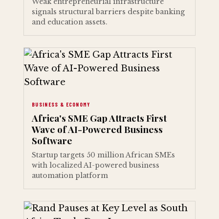
Weak entrepreneurial infrastructure
signals structural barriers despite banking
and education assets.
BUSINESS & ECONOMY
Africa's SME Gap Attracts First
Wave of AI-Powered Business
Software
Startup targets 50 million African SMEs
with localized AI-powered business
automation platform