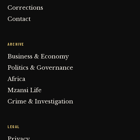
Corrections
Contact
ARCHIVE
Business & Economy
Politics & Governance
Africa
Mzansi Life
Crime & Investigation
LEGAL
Privacy