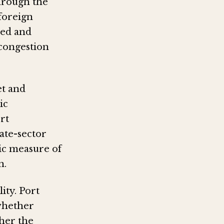
through the
 foreign
eed and
 congestion
et and
ic
rt
ate-sector
lic measure of
n.
ity. Port
 whether
her the