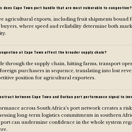
s does Cape Town port handle that are most vulnerable to congestion?
e agricultural exports, including fruit shipments bound 
 buyers, where speed and reliability determine both mark
ty.
ongestion at Cape Town affect the broader supply chain?
e through the supply chain, hitting farms, transport oper
 foreign purchasers in sequence, translating into lost re
itive position for agricultural exporters.
ontrast between Cape Town and Durban port performance signal to inv
rmance across South Africa's port network creates a ris
sessing long-term logistics commitments in southern Afri
r port can undermine confidence in the whole system rega
ere.