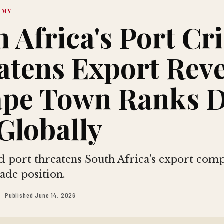
OMY
 Africa's Port Cri
atens Export Rev
ape Town Ranks 
Globally
 port threatens South Africa's export comp
ade position.
Published June 14, 2026