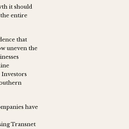
th it should
 the entire
dence that
how uneven the
inesses
mine
 Investors
southern
companies have
sing Transnet