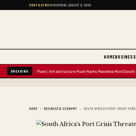
SOUTH AFRICA
THURSDAY, AUGUST 6, 2026
HOME
BUSINESS
-Litre Water Plant; Infrastructure Push Marks Mandela Mont
South African
BREAKING
HOME
BUSINESS & ECONOMY
SOUTH AFRICA'S PORT CRISIS THR