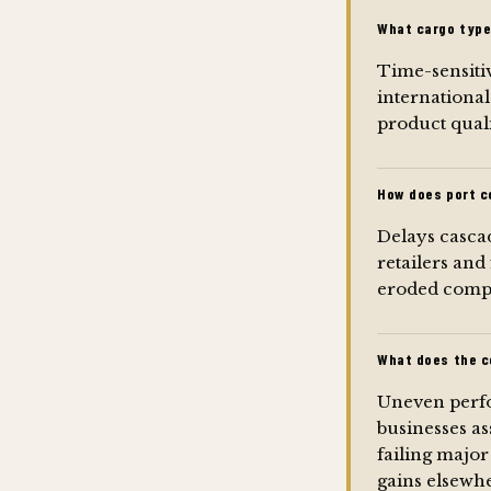
What cargo type
Time-sensitiv
international
product quali
How does port c
Delays cascad
retailers and
eroded compet
What does the c
Uneven perfo
businesses as
failing majo
gains elsewh