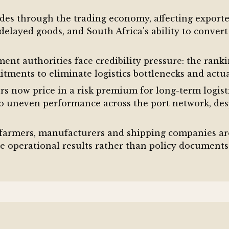
des through the trading economy, affecting exporter
elayed goods, and South Africa's ability to convert
nt authorities face credibility pressure: the rank
ments to eliminate logistics bottlenecks and actua
rs now price in a risk premium for long-term logis
to uneven performance across the port network, des
 farmers, manufacturers and shipping companies ar
 operational results rather than policy document