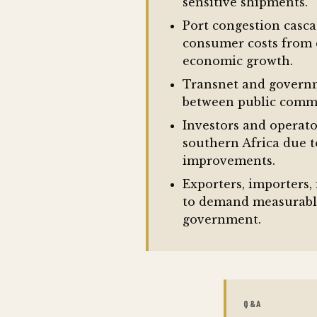
sensitive shipments.
Port congestion casca
consumer costs from d
economic growth.
Transnet and governme
between public commit
Investors and operato
southern Africa due 
improvements.
Exporters, importers,
to demand measurable
government.
Q&A