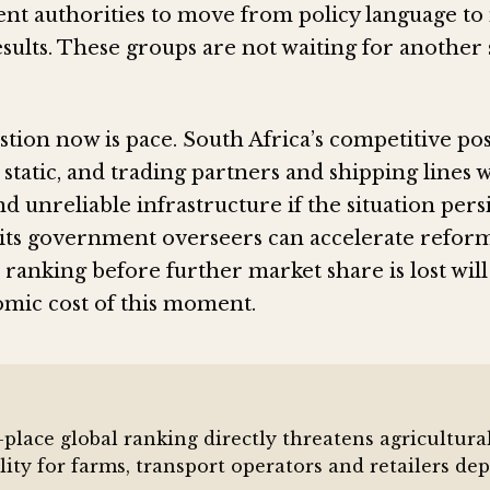
t authorities to move from policy language to
sults. These groups are not waiting for another 
ion now is pace. South Africa’s competitive pos
 static, and trading partners and shipping lines 
d unreliable infrastructure if the situation pers
its government overseers can accelerate reform
 ranking before further market share is lost wi
omic cost of this moment.
-place global ranking directly threatens agricultur
ility for farms, transport operators and retailers d