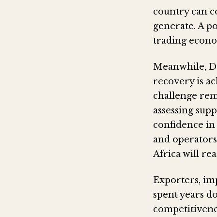
country can c
generate. A po
trading econ
Meanwhile, D
recovery is a
challenge rem
assessing supp
confidence in
and operators
Africa will re
Exporters, im
spent years d
competitivene