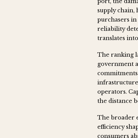
port, the dama
supply chain, 
purchasers in
reliability de
translates int
The ranking l
government au
commitments t
infrastructur
operators. Cap
the distance 
The broader ec
efficiency sha
consumers abs