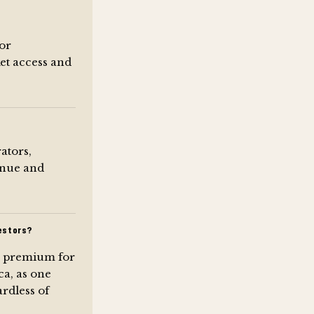
for
et access and
ators,
venue and
estors?
k premium for
ca, as one
rdless of