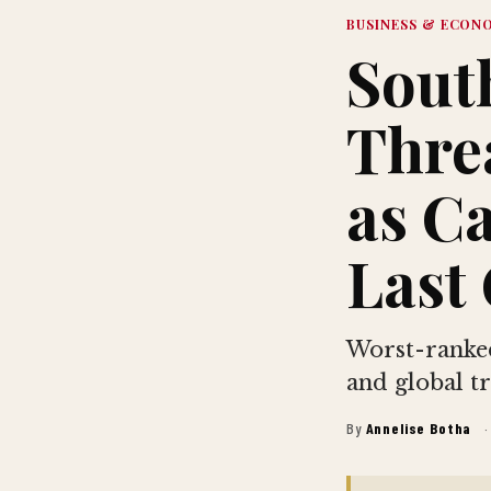
BUSINESS & ECON
South
Thre
as C
Last 
Worst-ranked
and global tr
By
Annelise Botha
·