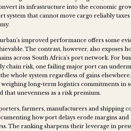
onvert its infrastructure into the economic grow
rt system that cannot move cargo reliably taxes
omy.
urban’s improved performance offers some evi
chievable. The contrast, however, also exposes 
ains across South Africa’s port network. For bus
ly chain risk, one failing major port can under
 the whole system regardless of gains elsewhere.
 weighing long-term logistics commitments in 
ad that unevenness as a risk premium.
porters, farmers, manufacturers and shipping 
ocumenting how port delays erode margins and
ss. The ranking sharpens their leverage in pres