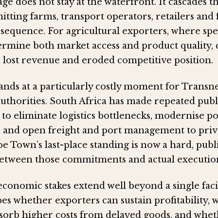
ge does not stay at the waterfront. It cascades 
hitting farms, transport operators, retailers and
 sequence. For agricultural exporters, where sp
termine both market access and product quality,
o lost revenue and eroded competitive position.
ands at a particularly costly moment for Transn
thorities. South Africa has made repeated publ
o eliminate logistics bottlenecks, modernise po
e and open freight and port management to priv
e Town’s last-place standing is now a hard, pub
between those commitments and actual executio
onomic stakes extend well beyond a single facil
pes whether exporters can sustain profitability,
orb higher costs from delayed goods, and whet