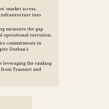
s' market access,
 infrastructure into
ing measures the gap
l operational execution.
tics commitments in
pite Durban's
e leveraging the ranking
s from Transnet and