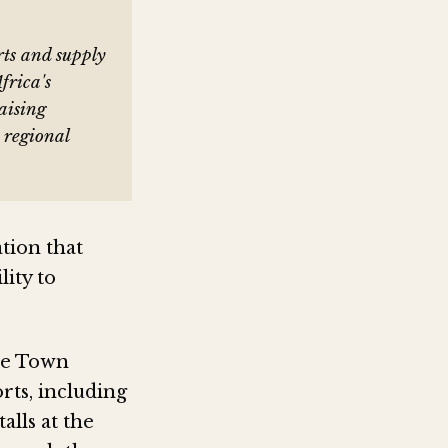
rts and supply
frica's
aising
 regional
tion that
lity to
pe Town
rts, including
alls at the