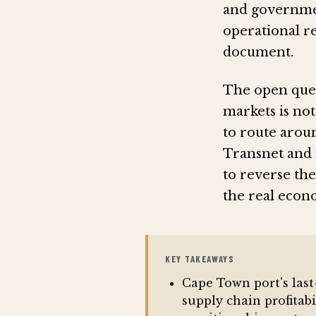
and governmen
operational re
document.
The open quest
markets is not
to route aroun
Transnet and 
to reverse the
the real econ
KEY TAKEAWAYS
Cape Town port's last
supply chain profitab