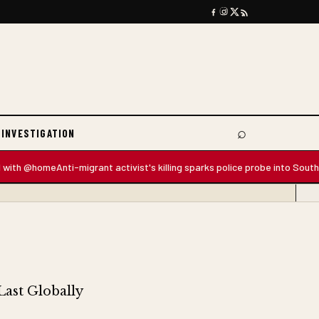
⌕
 INVESTIGATION
Search
 @home
Anti-migrant activist's killing sparks police probe into South Africa