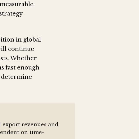
 measurable
strategy
ition in global
will continue
ists. Whether
s fast enough
ll determine
al export revenues and
ependent on time-