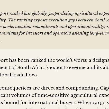
ort ranked last globally, jeopardizing agricultural expo
lity. The ranking exposes execution gaps between South A
re modernization commitments and operational reality, r
k premiums for investors and operators assessing long-term
.
ort has been ranked the world’s worst, a designa
 heart of South Africa’s export revenue and its abi
obal trade flows.
 consequences are direct and compounding. Ca
icant volumes of time-sensitive agricultural expo
s bound for international buyers. When cargo st