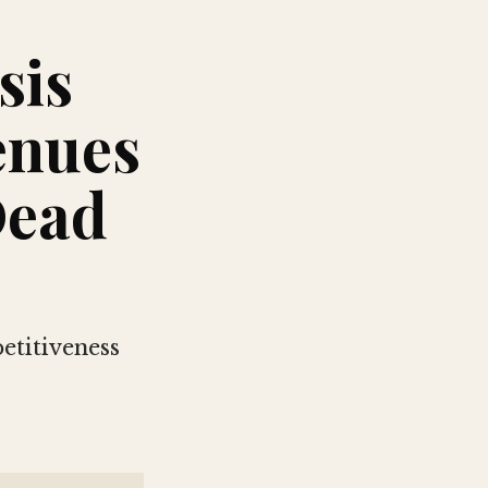
sis
enues
Dead
etitiveness