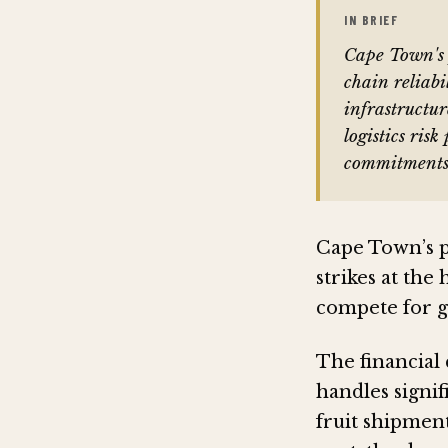
IN BRIEF
Cape Town's p
chain reliabi
infrastructu
logistics ris
commitments
Cape Town’s p
strikes at the
compete for gl
The financial
handles signif
fruit shipment