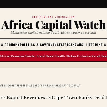
INDEPENDENT JOURNALISM
Africa Capital Watch
Monitoring capital, holding South African power to account
 & ECONOMY
POLITICS & GOVERNANCE
AFRICA
MZANSI LIFE
CRIME &
 Premium Blender Brand Beast Health Strikes Exclusive Retail Deal with
EATENS EXPORT REVENUES AS CAPE TOWN RANKS DEAD LAST GLOBALLY