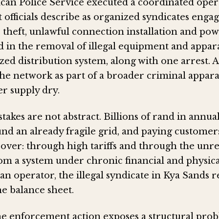
ican Police Service executed a coordinated oper
 officials describe as organized syndicates enga
 theft, unlawful connection installation and pow
d in the removal of illegal equipment and appara
ed distribution system, along with one arrest. A
the network as part of a broader criminal appar
er supply dry.
stakes are not abstract. Billions of rand in annu
nd an already fragile grid, and paying customer
over: through high tariffs and through the unre
rom a system under chronic financial and physical
an operator, the illegal syndicate in Kya Sands r
the balance sheet.
e enforcement action exposes a structural prob