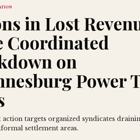
ATION
ons in Lost Reven
e Coordinated
kdown on
nnesburg Power T
s
action targets organized syndicates draining
nformal settlement areas.