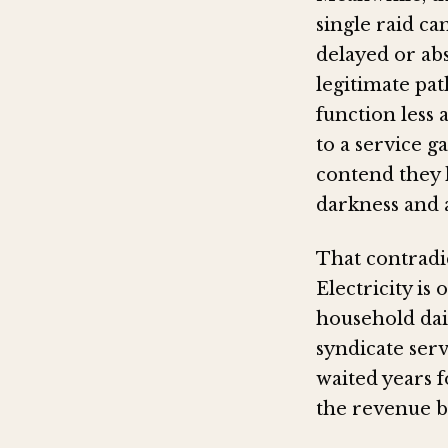
single raid ca
delayed or ab
legitimate pat
function less
to a service g
contend they 
darkness and 
That contradic
Electricity is
household daily
syndicate ser
waited years 
the revenue ba