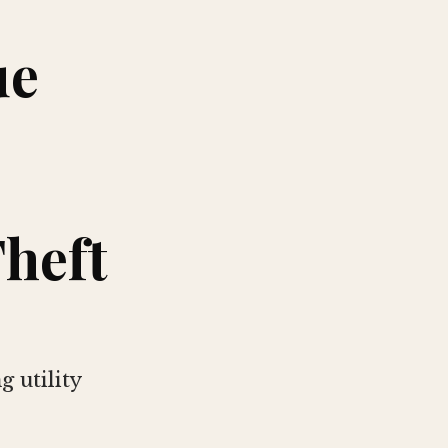
ue
heft
 utility