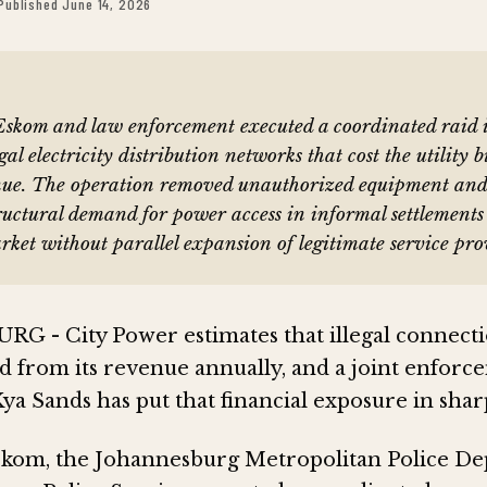
Published June 14, 2026
Eskom and law enforcement executed a coordinated raid 
gal electricity distribution networks that cost the utility b
nue. The operation removed unauthorized equipment an
tructural demand for power access in informal settlement
arket without parallel expansion of legitimate service pro
- City Power estimates that illegal connecti
nd from its revenue annually, and a joint enfor
ya Sands has put that financial exposure in sharp
skom, the Johannesburg Metropolitan Police D