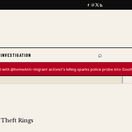
⌕
 INVESTIGATION
Search
 @home
Anti-migrant activist's killing sparks police probe into South Africa