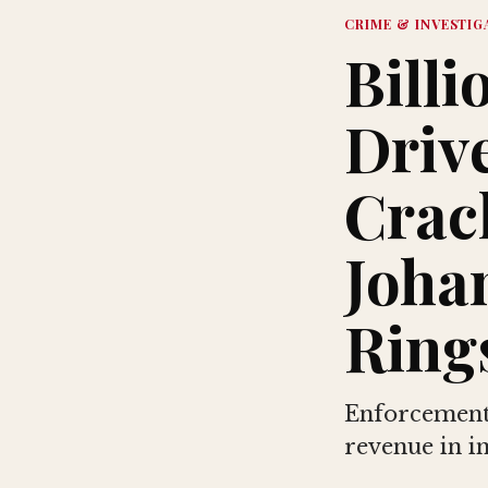
CRIME & INVESTIG
Billi
Driv
Crac
Joha
Ring
Enforcement 
revenue in i