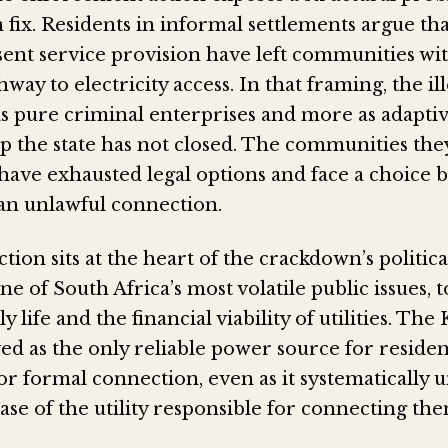
n fix. Residents in informal settlements argue tha
sent service provision have left communities wi
hway to electricity access. In that framing, the i
 as pure criminal enterprises and more as adapti
ap the state has not closed. The communities the
have exhausted legal options and face a choice
an unlawful connection.
tion sits at the heart of the crackdown’s political
 one of South Africa’s most volatile public issues,
 life and the financial viability of utilities. The
ved as the only reliable power source for reside
for formal connection, even as it systematicall
se of the utility responsible for connecting the