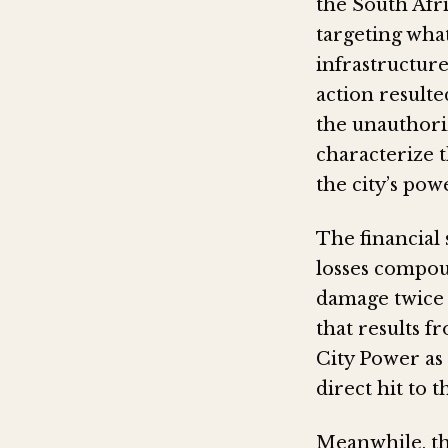
the South Afr
targeting what
infrastructure
action resulte
the unauthoriz
characterize 
the city’s pow
The financial 
losses compou
damage twice 
that results f
City Power as 
direct hit to 
Meanwhile, th