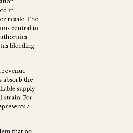
ation
ged in
er resale. The
tus central to
uthorities
atus bleeding
al revenue
s absorb the
liable supply
 strain. For
epresents a
lem that no