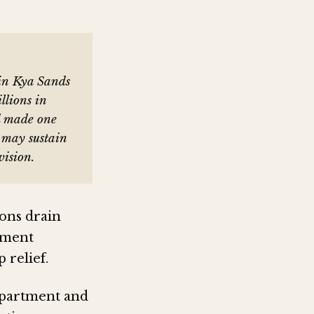
in Kya Sands
illions in
d made one
s may sustain
vision.
ons drain
cement
 relief.
epartment and