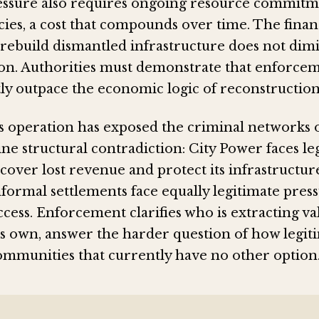
essure also requires ongoing resource commit
ies, a cost that compounds over time. The finan
rebuild dismantled infrastructure does not dimi
ion. Authorities must demonstrate that enforcem
tly outpace the economic logic of reconstruction
 operation has exposed the criminal networks 
ne structural contradiction: City Power faces le
cover lost revenue and protect its infrastructur
nformal settlements face equally legitimate pres
cess. Enforcement clarifies who is extracting valu
its own, answer the harder question of how legit
ommunities that currently have no other option