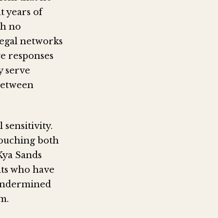
t years of
th no
llegal networks
ve responses
y serve
 between
 sensitivity.
 touching both
 Kya Sands
nts who have
y undermined
m.