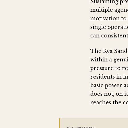
Sustaining pr
multiple agenc
motivation to 
single operat
can consisten
The Kya Sands
within a genui
pressure to re
residents in i
basic power ac
does not, on 
reaches the c