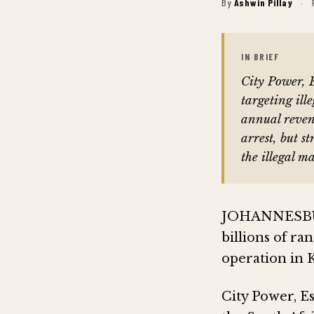
By
Ashwin Pillay
·
IN BRIEF
City Power, 
targeting ille
annual reve
arrest, but s
the illegal m
JOHANNESBURG 
billions of ra
operation in K
City Power, E