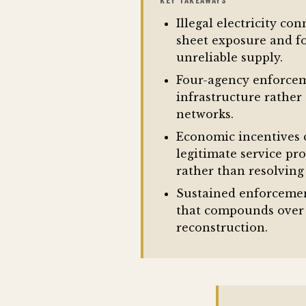
KEY TAKEAWAYS
Illegal electricity co
sheet exposure and fo
unreliable supply.
Four-agency enforceme
infrastructure rather
networks.
Economic incentives d
legitimate service pr
rather than resolving
Sustained enforcemen
that compounds over 
reconstruction.