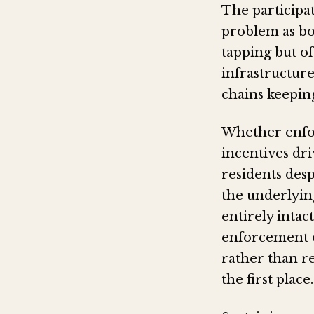
The participat
problem as bo
tapping but o
infrastructure
chains keepin
Whether enfor
incentives dri
residents des
the underlyin
entirely intac
enforcement o
rather than re
the first place.