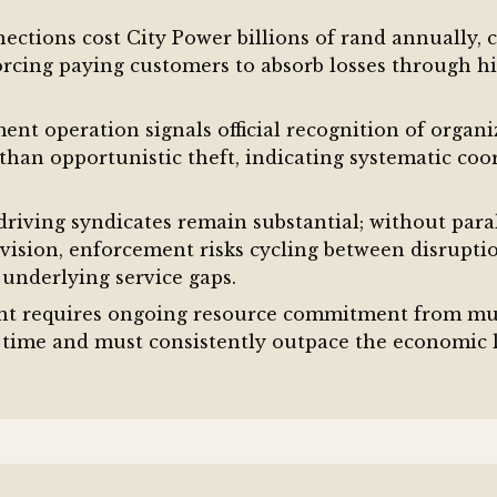
nnections cost City Power billions of rand annually, 
rcing paying customers to absorb losses through hi
nt operation signals official recognition of organi
 than opportunistic theft, indicating systematic coo
riving syndicates remain substantial; without para
ovision, enforcement risks cycling between disrupti
 underlying service gaps.
t requires ongoing resource commitment from mult
time and must consistently outpace the economic lo