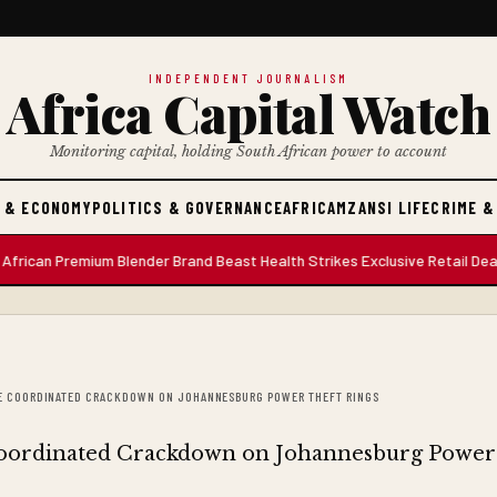
INDEPENDENT JOURNALISM
Africa Capital Watch
Monitoring capital, holding South African power to account
 & ECONOMY
POLITICS & GOVERNANCE
AFRICA
MZANSI LIFE
CRIME &
 Premium Blender Brand Beast Health Strikes Exclusive Retail Deal with
IVE COORDINATED CRACKDOWN ON JOHANNESBURG POWER THEFT RINGS