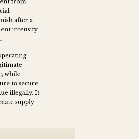
ment from
cial
nish after a
ent intensity
.
operating
gitimate
e, while
sure to secure
e illegally. It
imate supply
.