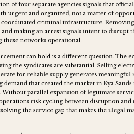
ion of four separate agencies signals that officia
th urgent and organized, not a matter of opport
f coordinated criminal infrastructure. Removing
 and making an arrest signals intent to disrupt 
g these networks operational.
cement can hold is a different question. The 
ving the syndicates are substantial. Selling electr
perate for reliable supply generates meaningful
g demand that created the market in Kya Sands
t. Without parallel expansion of legitimate servi
perations risk cycling between disruption and 
solving the service gap that makes the illegal ma