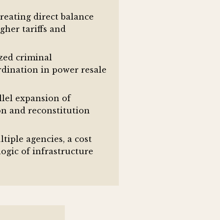
creating direct balance
gher tariffs and
zed criminal
rdination in power resale
llel expansion of
on and reconstitution
iple agencies, a cost
gic of infrastructure