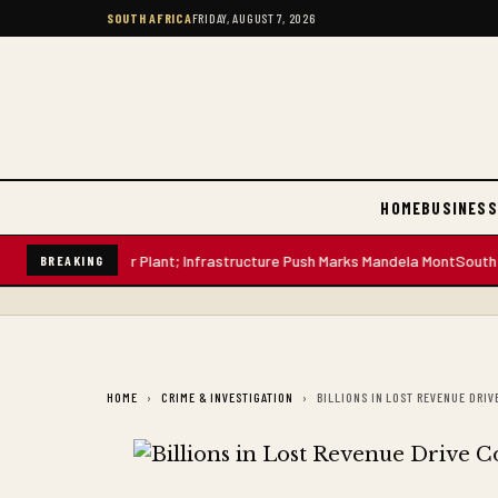
SOUTH AFRICA
FRIDAY, AUGUST 7, 2026
HOME
BUSINESS
-Litre Water Plant; Infrastructure Push Marks Mandela Mont
South African
BREAKING
HOME
CRIME & INVESTIGATION
BILLIONS IN LOST REVENUE DR