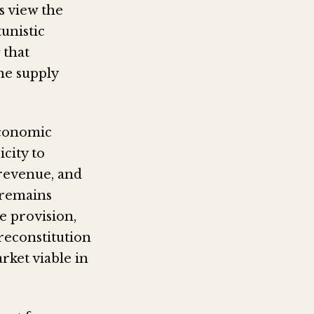
ls view the
unistic
 that
the supply
economic
icity to
 revenue, and
 remains
ce provision,
reconstitution
rket viable in