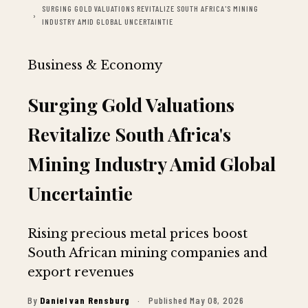
SURGING GOLD VALUATIONS REVITALIZE SOUTH AFRICA'S MINING
INDUSTRY AMID GLOBAL UNCERTAINTIE
Business & Economy
Surging Gold Valuations
Revitalize South Africa's
Mining Industry Amid Global
Uncertaintie
Rising precious metal prices boost
South African mining companies and
export revenues
By
Daniel van Rensburg
·
Published May 08, 2026