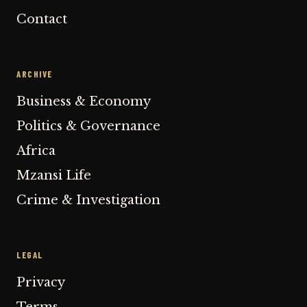
Contact
ARCHIVE
Business & Economy
Politics & Governance
Africa
Mzansi Life
Crime & Investigation
LEGAL
Privacy
Terms