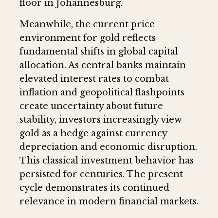
floor in Johannesburg.
Meanwhile, the current price
environment for gold reflects
fundamental shifts in global capital
allocation. As central banks maintain
elevated interest rates to combat
inflation and geopolitical flashpoints
create uncertainty about future
stability, investors increasingly view
gold as a hedge against currency
depreciation and economic disruption.
This classical investment behavior has
persisted for centuries. The present
cycle demonstrates its continued
relevance in modern financial markets.