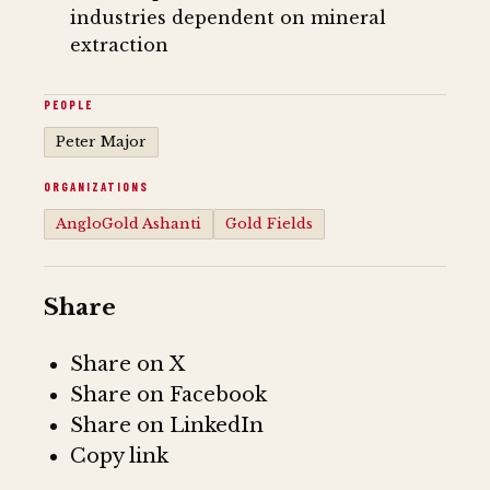
industries dependent on mineral
extraction
PEOPLE
Peter Major
ORGANIZATIONS
AngloGold Ashanti
Gold Fields
Share
Share on X
Share on Facebook
Share on LinkedIn
Copy link