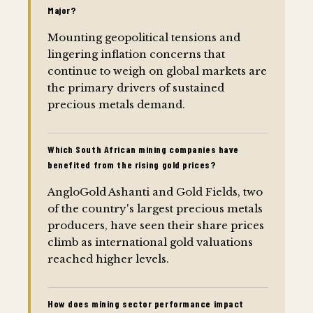
Major?
Mounting geopolitical tensions and
lingering inflation concerns that
continue to weigh on global markets are
the primary drivers of sustained
precious metals demand.
Which South African mining companies have
benefited from the rising gold prices?
AngloGold Ashanti and Gold Fields, two
of the country's largest precious metals
producers, have seen their share prices
climb as international gold valuations
reached higher levels.
How does mining sector performance impact