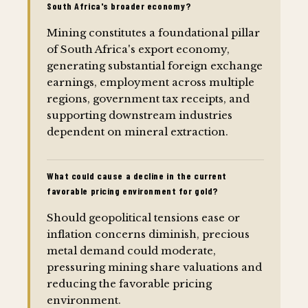
South Africa's broader economy?
Mining constitutes a foundational pillar
of South Africa's export economy,
generating substantial foreign exchange
earnings, employment across multiple
regions, government tax receipts, and
supporting downstream industries
dependent on mineral extraction.
What could cause a decline in the current
favorable pricing environment for gold?
Should geopolitical tensions ease or
inflation concerns diminish, precious
metal demand could moderate,
pressuring mining share valuations and
reducing the favorable pricing
environment.