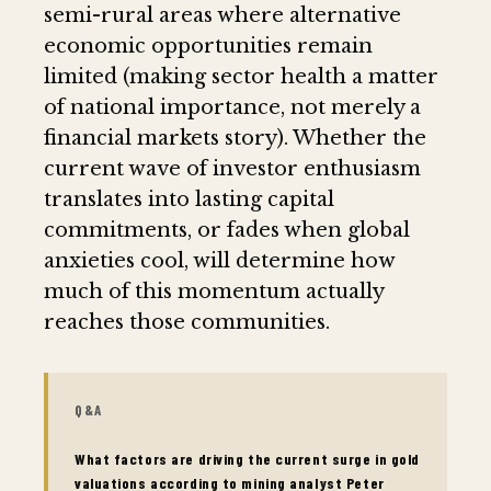
semi-rural areas where alternative
economic opportunities remain
limited (making sector health a matter
of national importance, not merely a
financial markets story). Whether the
current wave of investor enthusiasm
translates into lasting capital
commitments, or fades when global
anxieties cool, will determine how
much of this momentum actually
reaches those communities.
Q&A
What factors are driving the current surge in gold
valuations according to mining analyst Peter