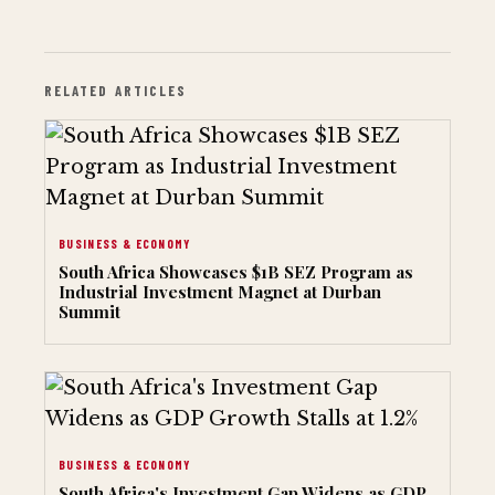
RELATED ARTICLES
BUSINESS & ECONOMY
South Africa Showcases $1B SEZ Program as
Industrial Investment Magnet at Durban
Summit
BUSINESS & ECONOMY
South Africa's Investment Gap Widens as GDP