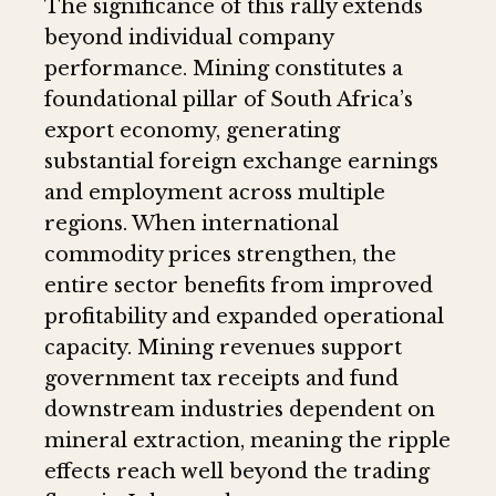
The significance of this rally extends
beyond individual company
performance. Mining constitutes a
foundational pillar of South Africa’s
export economy, generating
substantial foreign exchange earnings
and employment across multiple
regions. When international
commodity prices strengthen, the
entire sector benefits from improved
profitability and expanded operational
capacity. Mining revenues support
government tax receipts and fund
downstream industries dependent on
mineral extraction, meaning the ripple
effects reach well beyond the trading