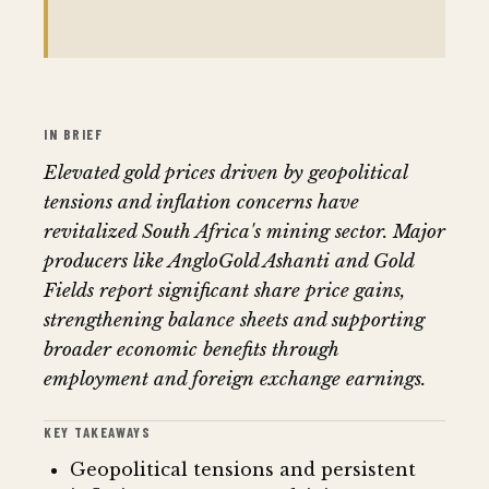
IN BRIEF
Elevated gold prices driven by geopolitical
tensions and inflation concerns have
revitalized South Africa's mining sector. Major
producers like AngloGold Ashanti and Gold
Fields report significant share price gains,
strengthening balance sheets and supporting
broader economic benefits through
employment and foreign exchange earnings.
KEY TAKEAWAYS
Geopolitical tensions and persistent