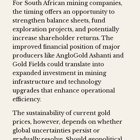
For South African mining companies,
the timing offers an opportunity to
strengthen balance sheets, fund
exploration projects, and potentially
increase shareholder returns. The
improved financial position of major
producers like AngloGold Ashanti and
Gold Fields could translate into
expanded investment in mining
infrastructure and technology
upgrades that enhance operational
efficiency.
The sustainability of current gold
prices, however, depends on whether
global uncertainties persist or
gradually resolve. Should geopolitical