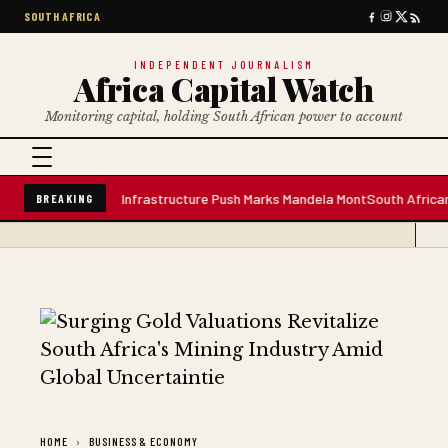
SOUTH AFRICA
INDEPENDENT JOURNALISM
Africa Capital Watch
Monitoring capital, holding South African power to account
re Water Plant; Infrastructure Push Marks Mandela Mont
South African Pre
BREAKING
HOME
BUSINESS & ECONOMY