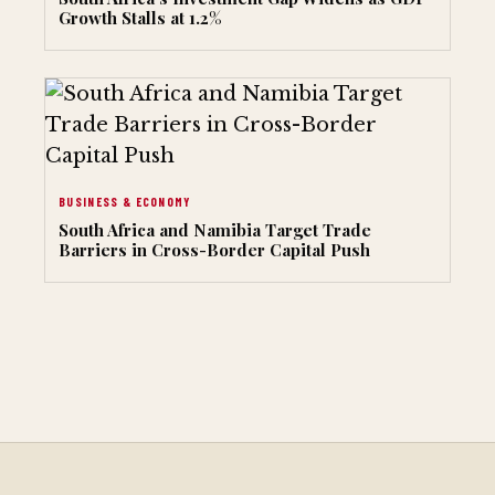
Growth Stalls at 1.2%
BUSINESS & ECONOMY
South Africa and Namibia Target Trade
Barriers in Cross-Border Capital Push