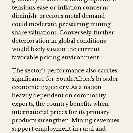
tensions ease or inflation concerns
diminish, precious metal demand
could moderate, pressuring mining
share valuations. Conversely, further
deterioration in global conditions
would likely sustain the current
favorable pricing environment.
The sector’s performance also carries
significance for South Africa’s broader
economic trajectory. As a nation
heavily dependent on commodity
exports, the country benefits when
international prices for its primary
products strengthen. Mining revenues
support employment in rural and