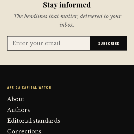
Stay informed
The headlines that matter, delivered to your
inbox.
SUBSCRIBE
AFRICA CAPITAL WATCH
About
Authors
Editorial standards
Corrections