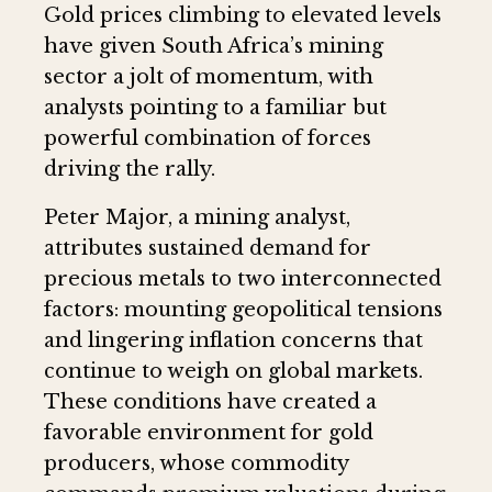
Gold prices climbing to elevated levels
have given South Africa’s mining
sector a jolt of momentum, with
analysts pointing to a familiar but
powerful combination of forces
driving the rally.
Peter Major, a mining analyst,
attributes sustained demand for
precious metals to two interconnected
factors: mounting geopolitical tensions
and lingering inflation concerns that
continue to weigh on global markets.
These conditions have created a
favorable environment for gold
producers, whose commodity