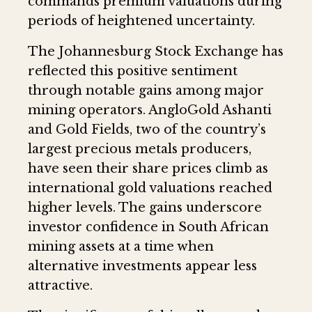
commands premium valuations during
periods of heightened uncertainty.
The Johannesburg Stock Exchange has
reflected this positive sentiment
through notable gains among major
mining operators. AngloGold Ashanti
and Gold Fields, two of the country’s
largest precious metals producers,
have seen their share prices climb as
international gold valuations reached
higher levels. The gains underscore
investor confidence in South African
mining assets at a time when
alternative investments appear less
attractive.