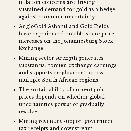
inflation concerns are driving
sustained demand for gold as a hedge
against economic uncertainty
AngloGold Ashanti and Gold Fields
have experienced notable share price
increases on the Johannesburg Stock
Exchange
Mining sector strength generates
substantial foreign exchange earnings
and supports employment across
multiple South African regions
The sustainability of current gold
prices depends on whether global
uncertainties persist or gradually
resolve
Mining revenues support government
tax receipts and downstream