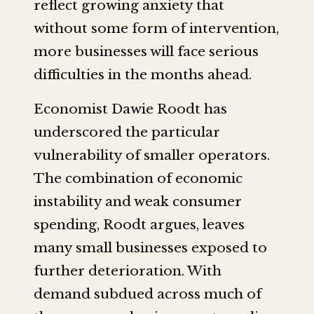
reflect growing anxiety that
without some form of intervention,
more businesses will face serious
difficulties in the months ahead.
Economist Dawie Roodt has
underscored the particular
vulnerability of smaller operators.
The combination of economic
instability and weak consumer
spending, Roodt argues, leaves
many small businesses exposed to
further deterioration. With
demand subdued across much of