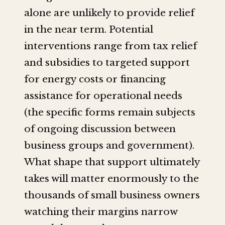
alone are unlikely to provide relief
in the near term. Potential
interventions range from tax relief
and subsidies to targeted support
for energy costs or financing
assistance for operational needs
(the specific forms remain subjects
of ongoing discussion between
business groups and government).
What shape that support ultimately
takes will matter enormously to the
thousands of small business owners
watching their margins narrow