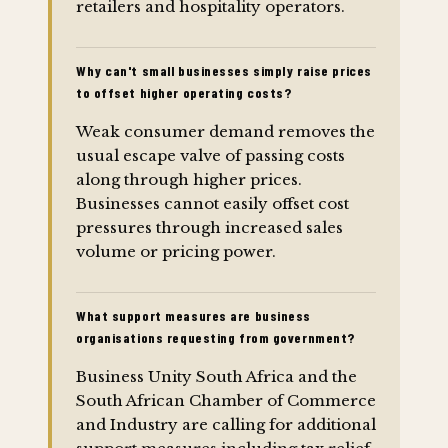
retailers and hospitality operators.
Why can't small businesses simply raise prices
to offset higher operating costs?
Weak consumer demand removes the
usual escape valve of passing costs
along through higher prices.
Businesses cannot easily offset cost
pressures through increased sales
volume or pricing power.
What support measures are business
organisations requesting from government?
Business Unity South Africa and the
South African Chamber of Commerce
and Industry are calling for additional