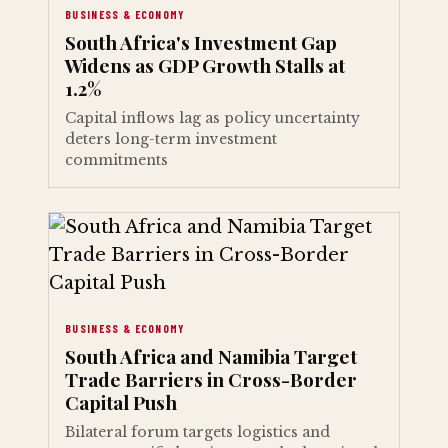
BUSINESS & ECONOMY
South Africa's Investment Gap
Widens as GDP Growth Stalls at
1.2%
Capital inflows lag as policy uncertainty
deters long-term investment
commitments
BUSINESS & ECONOMY
South Africa and Namibia Target
Trade Barriers in Cross-Border
Capital Push
Bilateral forum targets logistics and