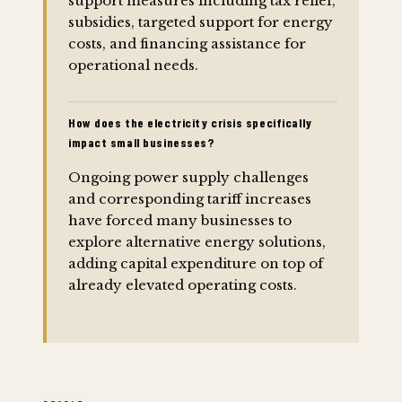
support measures including tax relief,
subsidies, targeted support for energy
costs, and financing assistance for
operational needs.
How does the electricity crisis specifically
impact small businesses?
Ongoing power supply challenges
and corresponding tariff increases
have forced many businesses to
explore alternative energy solutions,
adding capital expenditure on top of
already elevated operating costs.