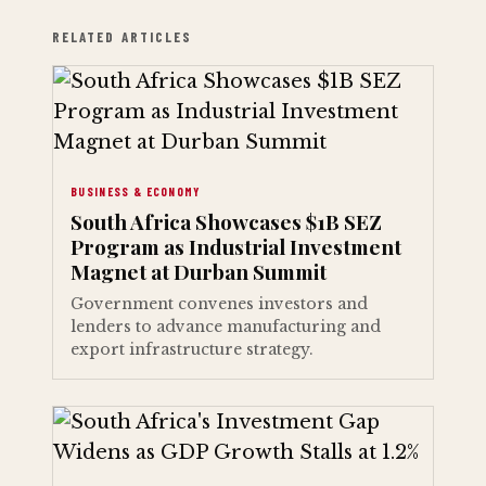
RELATED ARTICLES
BUSINESS & ECONOMY
South Africa Showcases $1B SEZ
Program as Industrial Investment
Magnet at Durban Summit
Government convenes investors and
lenders to advance manufacturing and
export infrastructure strategy.