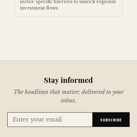
sector-specific barriers to unlock regional
investment flows
Stay informed
The headlines that matter, delivered to your
inbox.
SUBSCRIBE