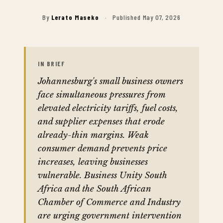
By
Lerato Maseko
·
Published May 07, 2026
IN BRIEF
Johannesburg's small business owners
face simultaneous pressures from
elevated electricity tariffs, fuel costs,
and supplier expenses that erode
already-thin margins. Weak
consumer demand prevents price
increases, leaving businesses
vulnerable. Business Unity South
Africa and the South African
Chamber of Commerce and Industry
are urging government intervention