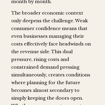
month by month.
The broader economic context
only deepens the challenge. Weak
consumer confidence means that
even businesses managing their
costs effectively face headwinds on
the revenue side. This dual
pressure, rising costs and
constrained demand pressing
simultaneously, creates conditions
where planning for the future
becomes almost secondary to
simply keeping the doors open.