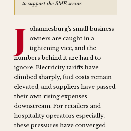
to support the SME sector.
J
ohannesburg’s small business
owners are caught in a
tightening vice, and the
numbers behind it are hard to
ignore. Electricity tariffs have
climbed sharply, fuel costs remain
elevated, and suppliers have passed
their own rising expenses
downstream. For retailers and
hospitality operators especially,
these pressures have converged