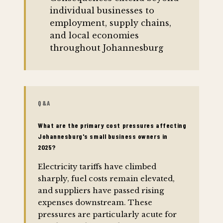
individual businesses to
employment, supply chains,
and local economies
throughout Johannesburg
Q&A
What are the primary cost pressures affecting
Johannesburg's small business owners in
2025?
Electricity tariffs have climbed
sharply, fuel costs remain elevated,
and suppliers have passed rising
expenses downstream. These
pressures are particularly acute for