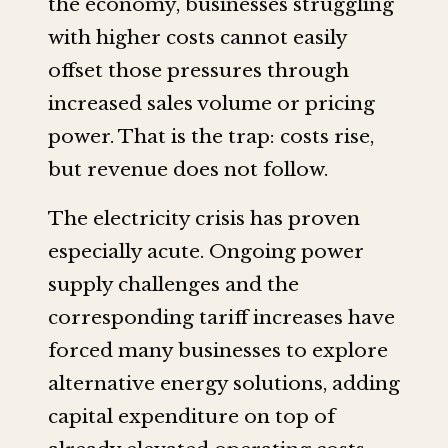
the economy, businesses struggling
with higher costs cannot easily
offset those pressures through
increased sales volume or pricing
power. That is the trap: costs rise,
but revenue does not follow.
The electricity crisis has proven
especially acute. Ongoing power
supply challenges and the
corresponding tariff increases have
forced many businesses to explore
alternative energy solutions, adding
capital expenditure on top of