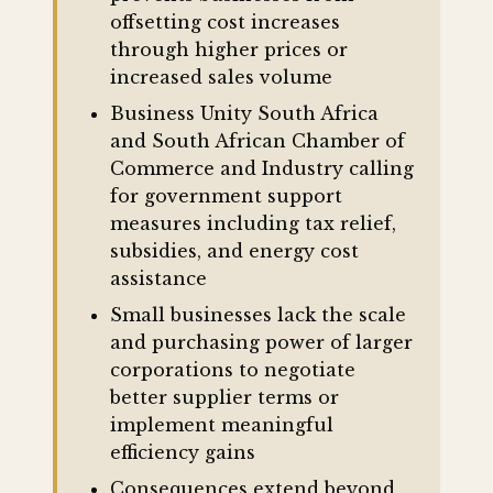
offsetting cost increases
through higher prices or
increased sales volume
Business Unity South Africa
and South African Chamber of
Commerce and Industry calling
for government support
measures including tax relief,
subsidies, and energy cost
assistance
Small businesses lack the scale
and purchasing power of larger
corporations to negotiate
better supplier terms or
implement meaningful
efficiency gains
Consequences extend beyond