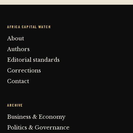
AFRICA CAPITAL WATCH
About
Authors
Editorial standards
Corrections
Contact
ARCHIVE
Business & Economy
Politics & Governance