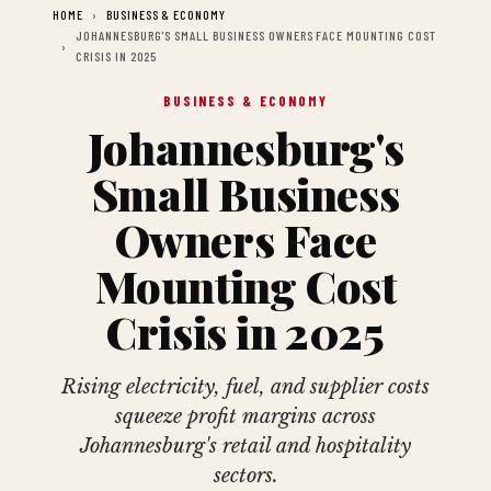
HOME
BUSINESS & ECONOMY
JOHANNESBURG'S SMALL BUSINESS OWNERS FACE MOUNTING COST
CRISIS IN 2025
BUSINESS & ECONOMY
Johannesburg's
Small Business
Owners Face
Mounting Cost
Crisis in 2025
Rising electricity, fuel, and supplier costs
squeeze profit margins across
Johannesburg's retail and hospitality
sectors.