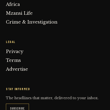
Africa
Mzansi Life
Crime & Investigation
LEGAL
Privacy
Terms
Advertise
STAY INFORMED
The headlines that matter, delivered to your inbox.
SUBSCRIBE