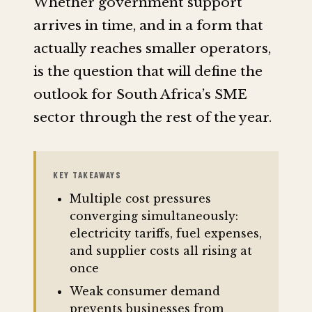
Whether government support
arrives in time, and in a form that
actually reaches smaller operators,
is the question that will define the
outlook for South Africa’s SME
sector through the rest of the year.
KEY TAKEAWAYS
Multiple cost pressures
converging simultaneously:
electricity tariffs, fuel expenses,
and supplier costs all rising at
once
Weak consumer demand
prevents businesses from