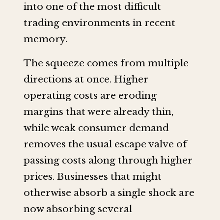
into one of the most difficult
trading environments in recent
memory.
The squeeze comes from multiple
directions at once. Higher
operating costs are eroding
margins that were already thin,
while weak consumer demand
removes the usual escape valve of
passing costs along through higher
prices. Businesses that might
otherwise absorb a single shock are
now absorbing several