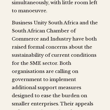
simultaneously, with little room left
to manoeuvre.
Business Unity South Africa and the
South African Chamber of
Commerce and Industry have both
raised formal concerns about the
sustainability of current conditions
for the SME sector. Both
organisations are calling on
government to implement
additional support measures
designed to ease the burden on
smaller enterprises. Their appeals