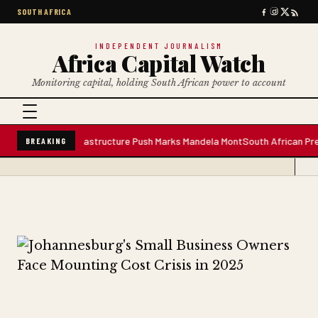
SOUTH AFRICA
INDEPENDENT JOURNALISM
Africa Capital Watch
Monitoring capital, holding South African power to account
er Plant; Infrastructure Push Marks Mandela Mont
South African Premium B
BREAKING