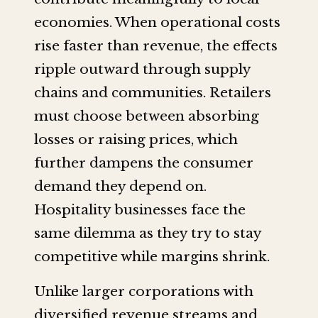
economies. When operational costs
rise faster than revenue, the effects
ripple outward through supply
chains and communities. Retailers
must choose between absorbing
losses or raising prices, which
further dampens the consumer
demand they depend on.
Hospitality businesses face the
same dilemma as they try to stay
competitive while margins shrink.
Unlike larger corporations with
diversified revenue streams and