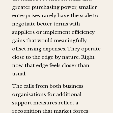
greater purchasing power, smaller
enterprises rarely have the scale to
negotiate better terms with
suppliers or implement efficiency
gains that would meaningfully
offset rising expenses. They operate
close to the edge by nature. Right
now, that edge feels closer than
usual.
The calls from both business
organisations for additional
support measures reflect a
recognition that market forces