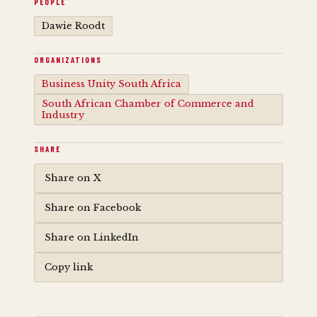
PEOPLE
Dawie Roodt
ORGANIZATIONS
Business Unity South Africa
South African Chamber of Commerce and
Industry
SHARE
Share on X
Share on Facebook
Share on LinkedIn
Copy link