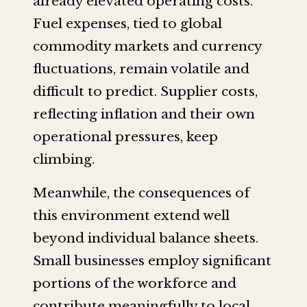
already elevated operating costs.
Fuel expenses, tied to global
commodity markets and currency
fluctuations, remain volatile and
difficult to predict. Supplier costs,
reflecting inflation and their own
operational pressures, keep
climbing.
Meanwhile, the consequences of
this environment extend well
beyond individual balance sheets.
Small businesses employ significant
portions of the workforce and
contribute meaningfully to local