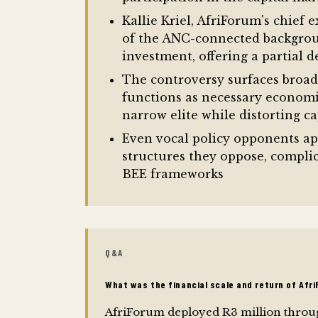
Kallie Kriel, AfriForum's chief
of the ANC-connected backgroun
investment, offering a partial 
The controversy surfaces broade
functions as necessary economi
narrow elite while distorting ca
Even vocal policy opponents app
structures they oppose, complic
BEE frameworks
Q&A
What was the financial scale and return of Afr
AfriForum deployed R3 million throug