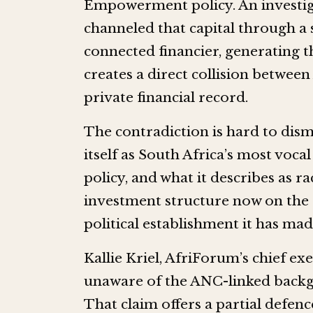
Empowerment policy. An investig
channeled that capital through 
connected financier, generating t
creates a direct collision between
private financial record.
The contradiction is hard to dism
itself as South Africa’s most voca
policy, and what it describes as 
investment structure now on the r
political establishment it has ma
Kallie Kriel, AfriForum’s chief ex
unaware of the ANC-linked backg
That claim offers a partial defenc