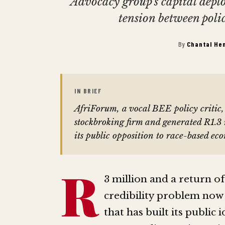
Advocacy group's capital dep
tension between poli
By
Chantal He
IN BRIEF
AfriForum, a vocal BEE policy criti
stockbroking firm and generated R1.3 m
its public opposition to race-based ec
R
3 million and a return of 
credibility problem now
that has built its publi