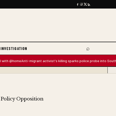
⌕
 INVESTIGATION
Search
 @home
Anti-migrant activist's killing sparks police probe into South Africa