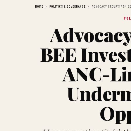
HOME
POLITICS & GOVERNANCE
ADVOCACY GROUP'S R3M B
POL
Advocacy
BEE Inves
ANC-Li
Underm
Opp