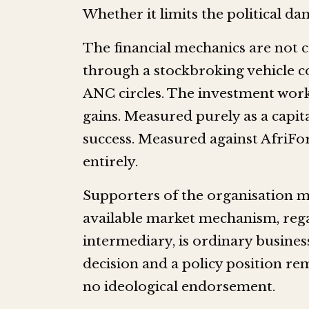
Whether it limits the political da
The financial mechanics are not 
through a stockbroking vehicle c
ANC circles. The investment work
gains. Measured purely as a capita
success. Measured against AfriFor
entirely.
Supporters of the organisation m
available market mechanism, reg
intermediary, is ordinary busines
decision and a policy position re
no ideological endorsement.