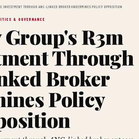
EE INVESTMENT THROUGH ANC-LINKED BROKER UNDERMINES POLICY OPPOSITION
ITICS & GOVERNANCE
 Group's R3m
tment Through
nked Broker
ines Policy
osition