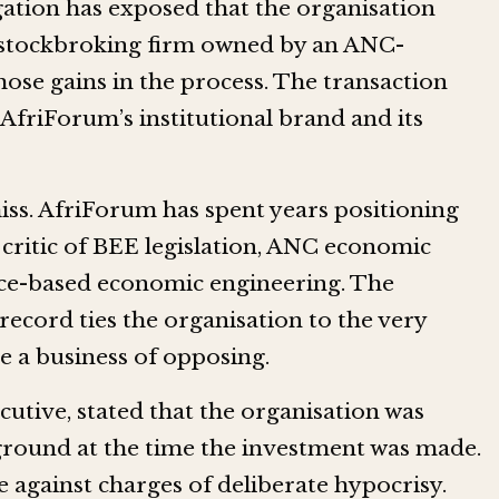
ation has exposed that the organisation
a stockbroking firm owned by an ANC-
hose gains in the process. The transaction
 AfriForum’s institutional brand and its
iss. AfriForum has spent years positioning
l critic of BEE legislation, ANC economic
race-based economic engineering. The
ecord ties the organisation to the very
de a business of opposing.
ecutive, stated that the organisation was
round at the time the investment was made.
e against charges of deliberate hypocrisy.