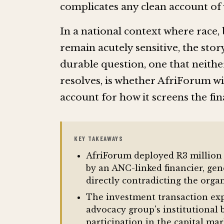
complicates any clean account of 
In a national context where race, 
remain acutely sensitive, the story
durable question, one that neithe
resolves, is whether AfriForum wi
account for how it screens the fin
KEY TAKEAWAYS
AfriForum deployed R3 million 
by an ANC-linked financier, gen
directly contradicting the orga
The investment transaction ex
advocacy group's institutional 
participation in the capital mar