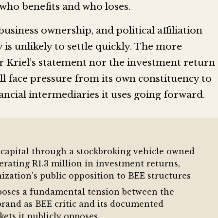
who benefits and who loses.
business ownership, and political affiliation
 is unlikely to settle quickly. The more
r Kriel’s statement nor the investment return
ll face pressure from its own constituency to
ancial intermediaries it uses going forward.
capital through a stockbroking vehicle owned
erating R1.3 million in investment returns,
nization's public opposition to BEE structures
poses a fundamental tension between the
brand as BEE critic and its documented
kets it publicly opposes