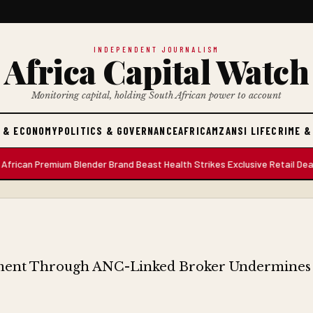
INDEPENDENT JOURNALISM
Africa Capital Watch
Monitoring capital, holding South African power to account
 & ECONOMY
POLITICS & GOVERNANCE
AFRICA
MZANSI LIFE
CRIME &
 Premium Blender Brand Beast Health Strikes Exclusive Retail Deal with