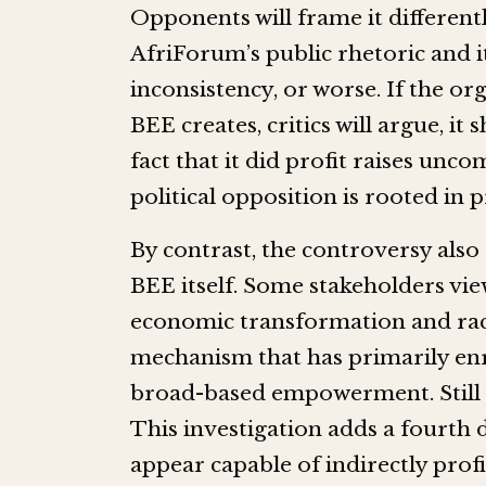
Opponents will frame it different
AfriForum’s public rhetoric and i
inconsistency, or worse. If the o
BEE creates, critics will argue, i
fact that it did profit raises un
political opposition is rooted in 
By contrast, the controversy also
BEE itself. Some stakeholders vie
economic transformation and racia
mechanism that has primarily enri
broad-based empowerment. Still ot
This investigation adds a fourth d
appear capable of indirectly prof