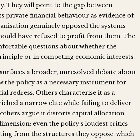
ly. They will point to the gap between
ts private financial behaviour as evidence of
rganisation genuinely opposed the systems
t should have refused to profit from them. The
comfortable questions about whether the
principle or in competing economic interests.
 surfaces a broader, unresolved debate about
w the policy as a necessary instrument for
l redress. Others characterise it as a
ched a narrow elite while failing to deliver
hers argue it distorts capital allocation.
imension: even the policy’s loudest critics
iting from the structures they oppose, which