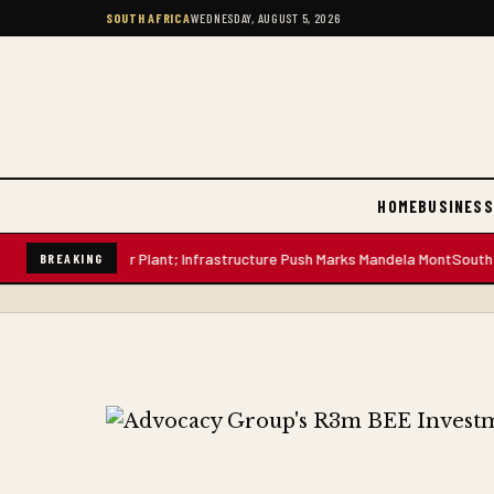
SOUTH AFRICA
WEDNESDAY, AUGUST 5, 2026
HOME
BUSINESS
-Litre Water Plant; Infrastructure Push Marks Mandela Mont
South African
BREAKING