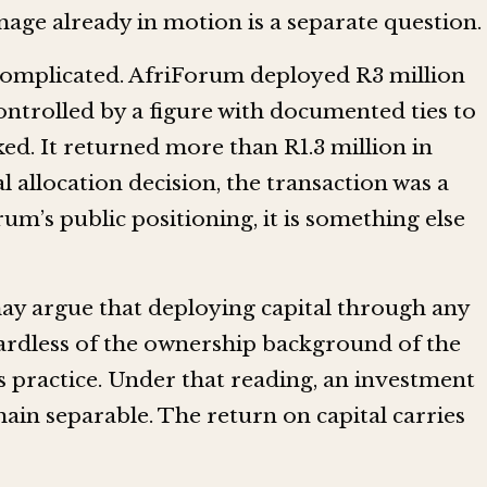
mage already in motion is a separate question.
complicated. AfriForum deployed R3 million
ontrolled by a figure with documented ties to
ed. It returned more than R1.3 million in
l allocation decision, the transaction was a
um’s public positioning, it is something else
ay argue that deploying capital through any
ardless of the ownership background of the
s practice. Under that reading, an investment
main separable. The return on capital carries