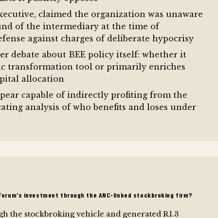
 executive, claimed the organization was unaware
d of the intermediary at the time of
defense against charges of deliberate hypocrisy
r debate about BEE policy itself: whether it
c transformation tool or primarily enriches
pital allocation
ear capable of indirectly profiting from the
ating analysis of who benefits and loses under
iForum's investment through the ANC-linked stockbroking firm?
h the stockbroking vehicle and generated R1.3