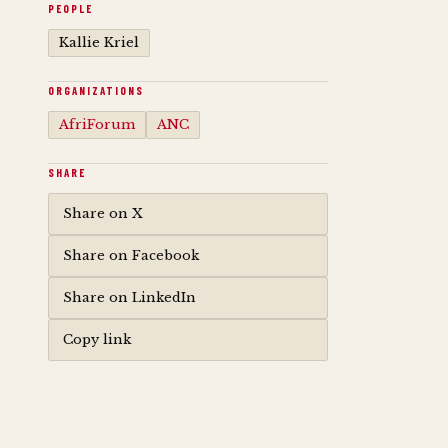
PEOPLE
Kallie Kriel
ORGANIZATIONS
AfriForum
ANC
SHARE
Share on X
Share on Facebook
Share on LinkedIn
Copy link