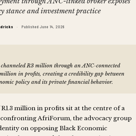
loyment through ANC-linked broker exposes
cy stance and investment practice
ndricks
·
Published June 14, 2026
c, channeled R3 million through an ANC-connected
illion in profits, creating a credibility gap between
onomic policy and its private financial behavior.
R1.3 million in profits sit at the centre of a
 confronting AfriForum, the advocacy group
c identity on opposing Black Economic