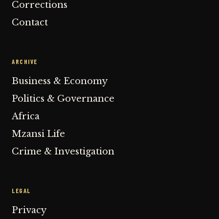
Corrections
Contact
ARCHIVE
Business & Economy
Politics & Governance
Africa
Mzansi Life
Crime & Investigation
LEGAL
Privacy