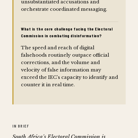
unsubstantiated accusations and
orchestrate coordinated messaging.
What is the core challenge facing the Electoral
Commission in combating disinformation?
The speed and reach of digital
falsehoods routinely outpace official
corrections, and the volume and
velocity of false information may
exceed the IEC's capacity to identify and
counter it in real time.
IN BRIEF
South Africa's Electoral Commission is