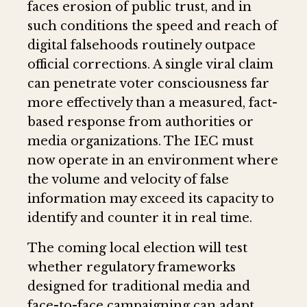
faces erosion of public trust, and in
such conditions the speed and reach of
digital falsehoods routinely outpace
official corrections. A single viral claim
can penetrate voter consciousness far
more effectively than a measured, fact-
based response from authorities or
media organizations. The IEC must
now operate in an environment where
the volume and velocity of false
information may exceed its capacity to
identify and counter it in real time.
The coming local election will test
whether regulatory frameworks
designed for traditional media and
face-to-face campaigning can adapt