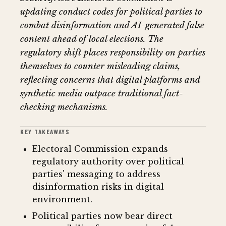
updating conduct codes for political parties to
combat disinformation and AI-generated false
content ahead of local elections. The
regulatory shift places responsibility on parties
themselves to counter misleading claims,
reflecting concerns that digital platforms and
synthetic media outpace traditional fact-
checking mechanisms.
KEY TAKEAWAYS
Electoral Commission expands
regulatory authority over political
parties' messaging to address
disinformation risks in digital
environment.
Political parties now bear direct