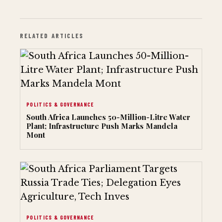
RELATED ARTICLES
POLITICS & GOVERNANCE
South Africa Launches 50-Million-Litre Water
Plant; Infrastructure Push Marks Mandela
Mont
POLITICS & GOVERNANCE