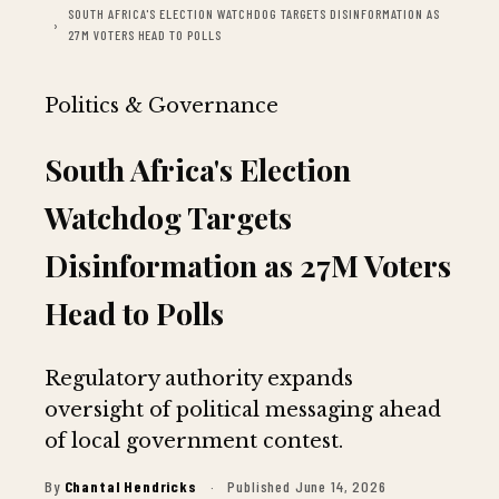
SOUTH AFRICA'S ELECTION WATCHDOG TARGETS DISINFORMATION AS
27M VOTERS HEAD TO POLLS
Politics & Governance
South Africa's Election
Watchdog Targets
Disinformation as 27M Voters
Head to Polls
Regulatory authority expands
oversight of political messaging ahead
of local government contest.
By
Chantal Hendricks
·
Published June 14, 2026