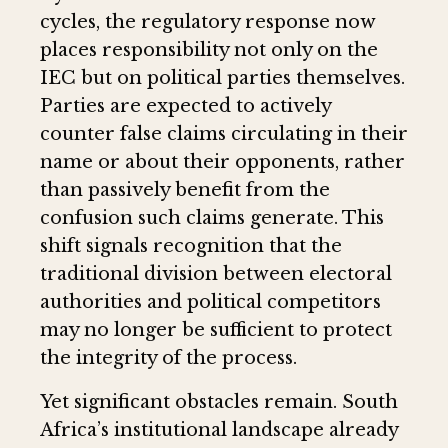
cycles, the regulatory response now
places responsibility not only on the
IEC but on political parties themselves.
Parties are expected to actively
counter false claims circulating in their
name or about their opponents, rather
than passively benefit from the
confusion such claims generate. This
shift signals recognition that the
traditional division between electoral
authorities and political competitors
may no longer be sufficient to protect
the integrity of the process.
Yet significant obstacles remain. South
Africa’s institutional landscape already