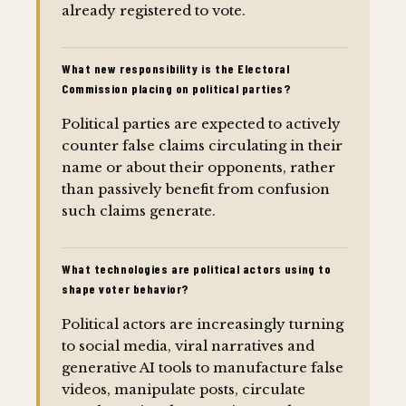
already registered to vote.
What new responsibility is the Electoral
Commission placing on political parties?
Political parties are expected to actively
counter false claims circulating in their
name or about their opponents, rather
than passively benefit from confusion
such claims generate.
What technologies are political actors using to
shape voter behavior?
Political actors are increasingly turning
to social media, viral narratives and
generative AI tools to manufacture false
videos, manipulate posts, circulate