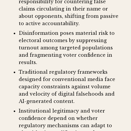
responsibility for countering false
claims circulating in their name or
about opponents, shifting from passive
to active accountability.
Disinformation poses material risk to
electoral outcomes by suppressing
turnout among targeted populations
and fragmenting voter confidence in
results.
Traditional regulatory frameworks
designed for conventional media face
capacity constraints against volume
and velocity of digital falsehoods and
AI-generated content.
Institutional legitimacy and voter
confidence depend on whether
regulatory mechanisms can adapt to