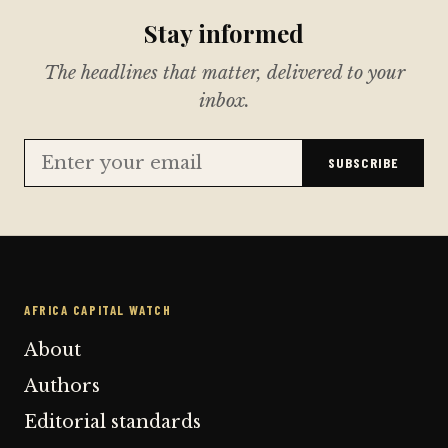
Stay informed
The headlines that matter, delivered to your
inbox.
SUBSCRIBE
AFRICA CAPITAL WATCH
About
Authors
Editorial standards