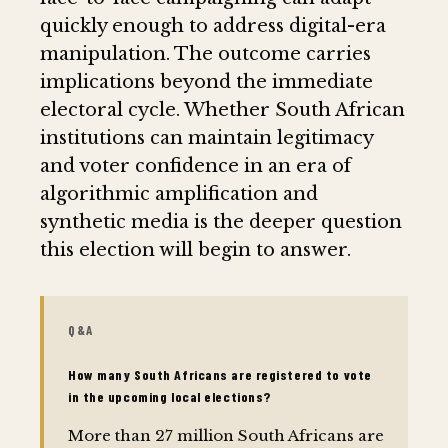
quickly enough to address digital-era
manipulation. The outcome carries
implications beyond the immediate
electoral cycle. Whether South African
institutions can maintain legitimacy
and voter confidence in an era of
algorithmic amplification and
synthetic media is the deeper question
this election will begin to answer.
Q&A
How many South Africans are registered to vote
in the upcoming local elections?
More than 27 million South Africans are