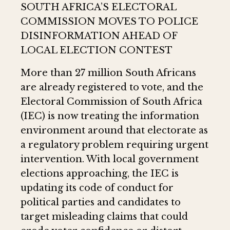
SOUTH AFRICA’S ELECTORAL
COMMISSION MOVES TO POLICE
DISINFORMATION AHEAD OF
LOCAL ELECTION CONTEST
More than 27 million South Africans
are already registered to vote, and the
Electoral Commission of South Africa
(IEC) is now treating the information
environment around that electorate as
a regulatory problem requiring urgent
intervention. With local government
elections approaching, the IEC is
updating its code of conduct for
political parties and candidates to
target misleading claims that could