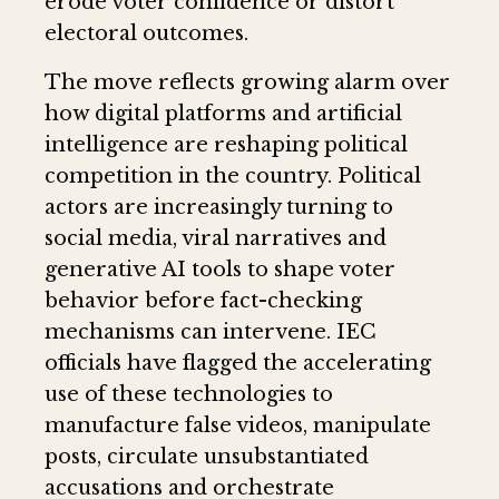
erode voter confidence or distort
electoral outcomes.
The move reflects growing alarm over
how digital platforms and artificial
intelligence are reshaping political
competition in the country. Political
actors are increasingly turning to
social media, viral narratives and
generative AI tools to shape voter
behavior before fact-checking
mechanisms can intervene. IEC
officials have flagged the accelerating
use of these technologies to
manufacture false videos, manipulate
posts, circulate unsubstantiated
accusations and orchestrate