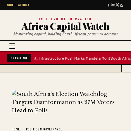
SOUTH AFRICA
INDEPENDENT JOURNALISM
Africa Capital Watch
Monitoring capital, holding South African power to account
itre Water Plant; Infrastructure Push Marks Mandela Mont
South African P
BREAKING
HOME
POLITICS & GOVERNANCE