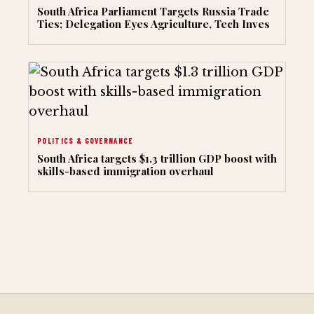
South Africa Parliament Targets Russia Trade
Ties; Delegation Eyes Agriculture, Tech Inves
POLITICS & GOVERNANCE
South Africa targets $1.3 trillion GDP boost with
skills-based immigration overhaul