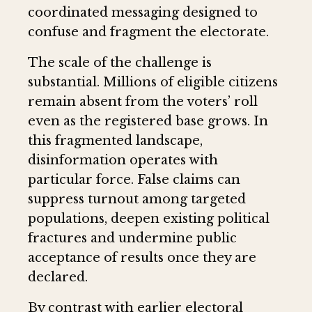
coordinated messaging designed to
confuse and fragment the electorate.
The scale of the challenge is
substantial. Millions of eligible citizens
remain absent from the voters’ roll
even as the registered base grows. In
this fragmented landscape,
disinformation operates with
particular force. False claims can
suppress turnout among targeted
populations, deepen existing political
fractures and undermine public
acceptance of results once they are
declared.
By contrast with earlier electoral