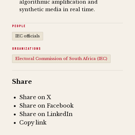
algorithmic amplification and
synthetic media in real time.
PEOPLE
IEC officials
ORGANIZATIONS
Electoral Commission of South Africa (IEC)
Share
Share on X
Share on Facebook
Share on LinkedIn
Copy link