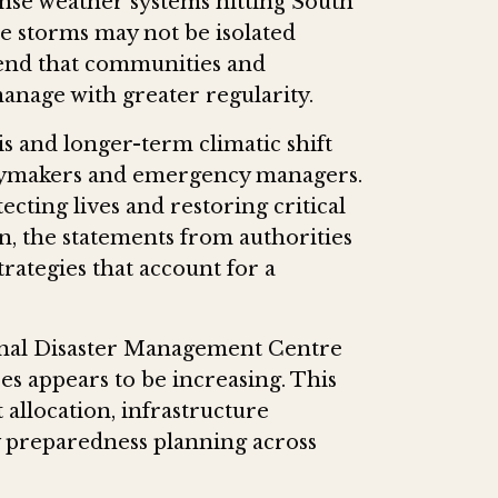
tense weather systems hitting South
ese storms may not be isolated
rend that communities and
manage with greater regularity.
s and longer-term climatic shift
licymakers and emergency managers.
tecting lives and restoring critical
n, the statements from authorities
rategies that account for a
onal Disaster Management Centre
s appears to be increasing. This
 allocation, infrastructure
 preparedness planning across