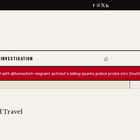
⌕
 INVESTIGATION
Search
 @home
Anti-migrant activist's killing sparks police probe into South Africa