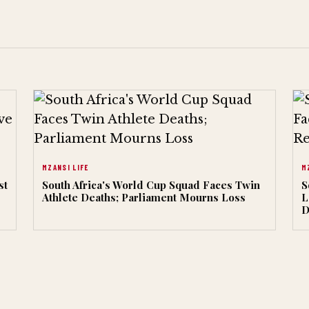
MZANSI LIFE
M
st
South Africa's World Cup Squad Faces Twin
S
Athlete Deaths; Parliament Mourns Loss
L
D