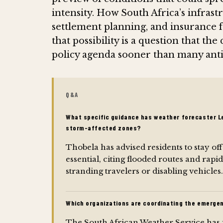
intensity. How South Africa’s infrast
settlement planning, and insurance 
that possibility is a question that the
policy agenda sooner than many anti
Q&A
What specific guidance has weather forecaster Le
storm-affected zones?
Thobela has advised residents to stay off
essential, citing flooded routes and rapid
stranding travelers or disabling vehicles.
Which organizations are coordinating the emerge
The South African Weather Service has 