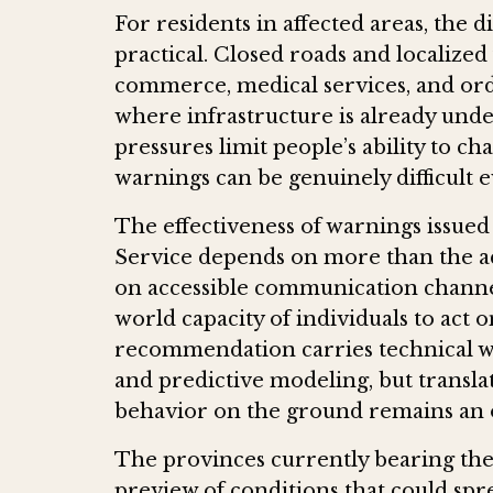
For residents in affected areas, the
practical. Closed roads and localized 
commerce, medical services, and or
where infrastructure is already und
pressures limit people’s ability to ch
warnings can be genuinely difficult e
The effectiveness of warnings issue
Service depends on more than the ac
on accessible communication channel
world capacity of individuals to act 
recommendation carries technical we
and predictive modeling, but transla
behavior on the ground remains an 
The provinces currently bearing the
preview of conditions that could sp