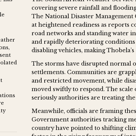
covering severe rainfall and flooding
le
The National Disaster Management 
at heightened readiness as reports 
road networks and standing water in 
eather
and rapidly deteriorating conditions 
ons,
disabling vehicles, making Thobela’
sent
solated
The storms have disrupted normal 
settlements. Communities are grapp
t
and restricted movement, while dis
moved swiftly to respond. The scale 
ations
seriously authorities are treating the
re
ity
Meanwhile, officials are framing thes
Government authorities tracking met
country have pointed to shifting clim