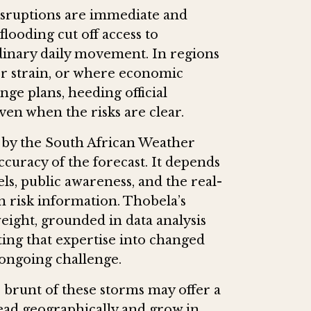
 disruptions are immediate and
flooding cut off access to
dinary daily movement. In regions
er strain, or where economic
ange plans, heeding official
ven when the risks are clear.
d by the South African Weather
curacy of the forecast. It depends
s, public awareness, and the real-
on risk information. Thobela’s
ight, grounded in data analysis
ting that expertise into changed
ongoing challenge.
 brunt of these storms may offer a
read geographically and grow in