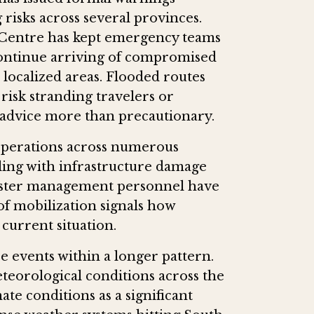
 risks across several provinces.
Centre has kept emergency teams
continue arriving of compromised
localized areas. Flooded routes
risk stranding travelers or
s advice more than precautionary.
operations across numerous
ling with infrastructure damage
aster management personnel have
of mobilization signals how
 current situation.
e events within a longer pattern.
eorological conditions across the
ate conditions as a significant