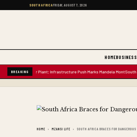
SOUTH AFRICA
FRIDAY, AUGUST 7, 2026
HOME
BUSINESS
-Litre Water Plant; Infrastructure Push Marks Mandela Mont
South African
BREAKING
HOME
MZANSI LIFE
SOUTH AFRICA BRACES FOR DANGEROUS 