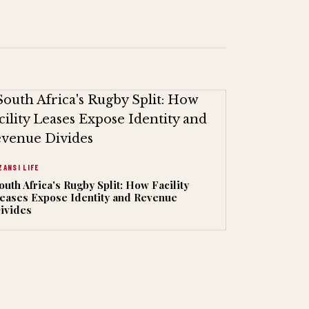
ZANSI LIFE
outh Africa's Rugby Split: How Facility
eases Expose Identity and Revenue
ivides