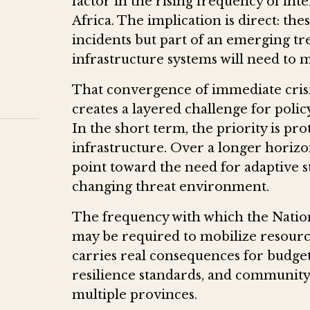
factor in the rising frequency of in
Africa. The implication is direct: th
incidents but part of an emerging t
infrastructure systems will need to 
That convergence of immediate crisi
creates a layered challenge for po
In the short term, the priority is pro
infrastructure. Over a longer horizo
point toward the need for adaptive st
changing threat environment.
The frequency with which the Nati
may be required to mobilize resource
carries real consequences for budget
resilience standards, and community
multiple provinces.