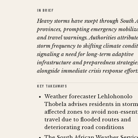
IN BRIEF
Heavy storms have swept through South 
provinces, prompting emergency mobiliz
and travel warnings. Authorities attribute
storm frequency to shifting climate condit
signaling a need for long-term adaptive
infrastructure and preparedness strategie
alongside immediate crisis response effort
KEY TAKEAWAYS
Weather forecaster Lehlohonolo
Thobela advises residents in storm
affected zones to avoid non-essent
travel due to flooded routes and
deteriorating road conditions
The South African Weather Servic