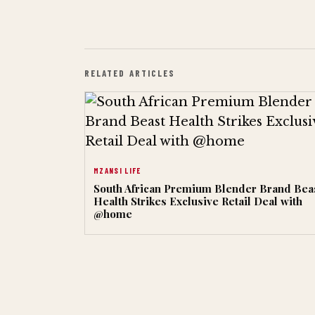
RELATED ARTICLES
MZANSI LIFE
South African Premium Blender Brand Bea
Health Strikes Exclusive Retail Deal with
@home