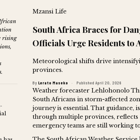
Mzansi Life
African
South Africa Braces for Da
ation
 rising
Officials Urge Residents to 
ions,
Meteorological shifts drive intensif
s
provinces.
s.
By
Lerato Maseko
·
Published April 20, 2026
Weather forecaster Lehlohonolo Tho
South Africans in storm-affected zone
-
journey is essential. That guidance, 
ial
through multiple provinces, reflects
emergency teams are still working to
The South African Weather Service 
e has