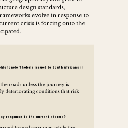
ructure design standards,
frameworks evolve in response to
 current crisis is forcing onto the
cipated.
hlohonolo Thobela issued to South Africans in
 the roads unless the journey is
ly deteriorating conditions that risk
ncy response to the current storms?
issued formal warnings, while the