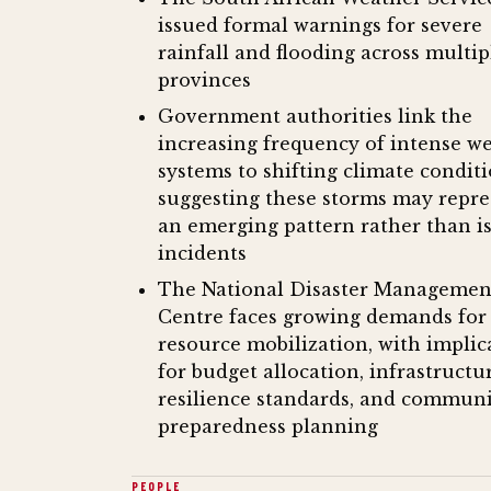
issued formal warnings for severe
rainfall and flooding across multip
provinces
Government authorities link the
increasing frequency of intense w
systems to shifting climate conditi
suggesting these storms may repre
an emerging pattern rather than i
incidents
The National Disaster Managemen
Centre faces growing demands for
resource mobilization, with implic
for budget allocation, infrastructu
resilience standards, and commun
preparedness planning
PEOPLE