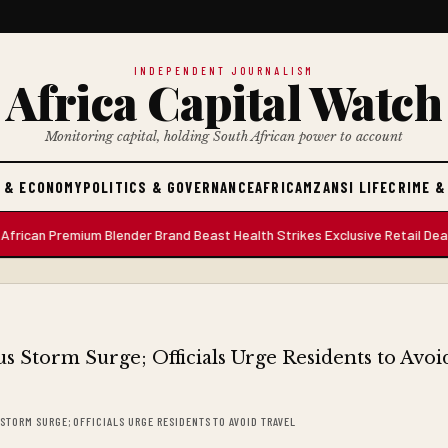
INDEPENDENT JOURNALISM
Africa Capital Watch
Monitoring capital, holding South African power to account
 & ECONOMY
POLITICS & GOVERNANCE
AFRICA
MZANSI LIFE
CRIME &
 Premium Blender Brand Beast Health Strikes Exclusive Retail Deal with
STORM SURGE; OFFICIALS URGE RESIDENTS TO AVOID TRAVEL