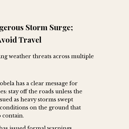
ngerous Storm Surge;
Avoid Travel
ying weather threats across multiple
bela has a clear message for
s: stay off the roads unless the
issued as heavy storms swept
 conditions on the ground that
 contain.
has issued formal warnings