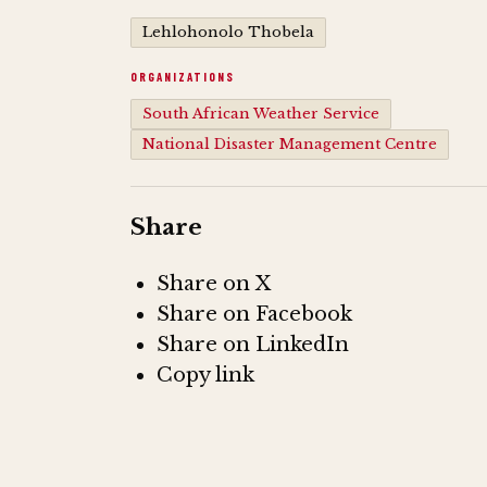
Lehlohonolo Thobela
ORGANIZATIONS
South African Weather Service
National Disaster Management Centre
Share
Share on X
Share on Facebook
Share on LinkedIn
Copy link