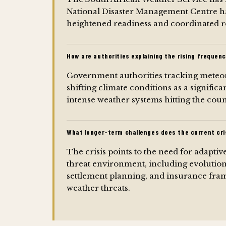
National Disaster Management Centre h
heightened readiness and coordinated re
How are authorities explaining the rising frequen
Government authorities tracking meteor
shifting climate conditions as a significa
intense weather systems hitting the coun
What longer-term challenges does the current cris
The crisis points to the need for adaptiv
threat environment, including evolution
settlement planning, and insurance fram
weather threats.