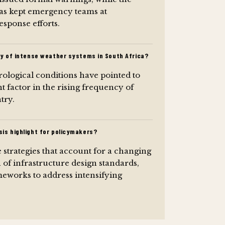
as kept emergency teams at
sponse efforts.
cy of intense weather systems in South Africa?
ological conditions have pointed to
nt factor in the rising frequency of
try.
is highlight for policymakers?
e strategies that account for a changing
 of infrastructure design standards,
eworks to address intensifying