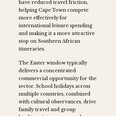
have reduced travel friction,
helping Cape Town compete
more effectively for
international leisure spending
and making it a more attractive
stop on Southern African
itineraries.
The Easter window typically
delivers a concentrated
commercial opportunity for the
sector. School holidays across
multiple countries, combined
with cultural observances, drive
family travel and group