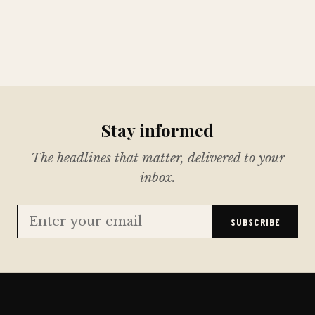
Stay informed
The headlines that matter, delivered to your
inbox.
SUBSCRIBE