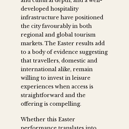
and cultural depth, and a well-
developed hospitality
infrastructure have positioned
the city favourably in both
regional and global tourism
markets. The Easter results add
to a body of evidence suggesting
that travellers, domestic and
international alike, remain
willing to invest in leisure
experiences when access is
straightforward and the
offering is compelling.
Whether this Easter
performance translates into