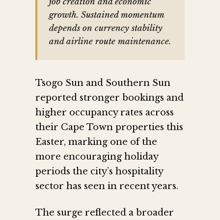
job creation and economic
growth. Sustained momentum
depends on currency stability
and airline route maintenance.
Tsogo Sun and Southern Sun
reported stronger bookings and
higher occupancy rates across
their Cape Town properties this
Easter, marking one of the
more encouraging holiday
periods the city’s hospitality
sector has seen in recent years.
The surge reflected a broader