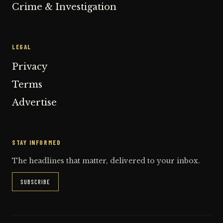
Crime & Investigation
LEGAL
Privacy
Terms
Advertise
STAY INFORMED
The headlines that matter, delivered to your inbox.
SUBSCRIBE