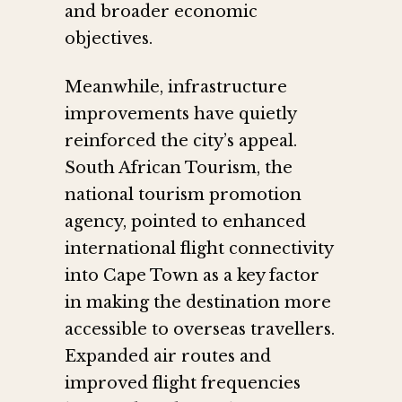
and broader economic
objectives.
Meanwhile, infrastructure
improvements have quietly
reinforced the city’s appeal.
South African Tourism, the
national tourism promotion
agency, pointed to enhanced
international flight connectivity
into Cape Town as a key factor
in making the destination more
accessible to overseas travellers.
Expanded air routes and
improved flight frequencies