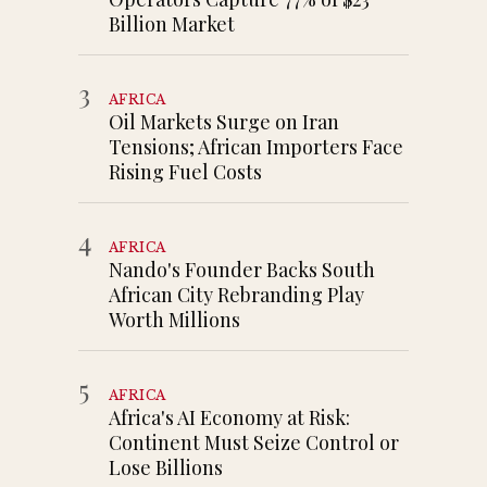
Billion Market
3
AFRICA
Oil Markets Surge on Iran
Tensions; African Importers Face
Rising Fuel Costs
4
AFRICA
Nando's Founder Backs South
African City Rebranding Play
Worth Millions
5
AFRICA
Africa's AI Economy at Risk:
Continent Must Seize Control or
Lose Billions