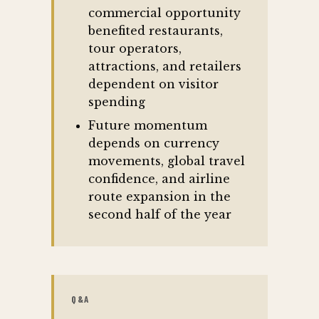
commercial opportunity
benefited restaurants,
tour operators,
attractions, and retailers
dependent on visitor
spending
Future momentum
depends on currency
movements, global travel
confidence, and airline
route expansion in the
second half of the year
Q&A