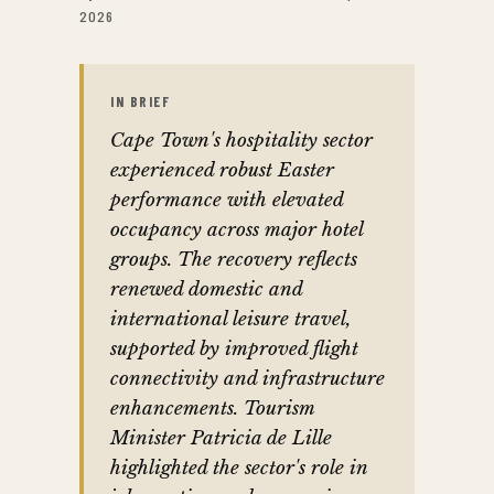
2026
IN BRIEF
Cape Town's hospitality sector
experienced robust Easter
performance with elevated
occupancy across major hotel
groups. The recovery reflects
renewed domestic and
international leisure travel,
supported by improved flight
connectivity and infrastructure
enhancements. Tourism
Minister Patricia de Lille
highlighted the sector's role in