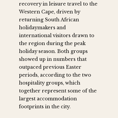
recovery in leisure travel to the
Western Cape, driven by
returning South African
holidaymakers and
international visitors drawn to
the region during the peak
holiday season. Both groups
showed up in numbers that
outpaced previous Easter
periods, according to the two
hospitality groups, which
together represent some of the
largest accommodation
footprints in the city.