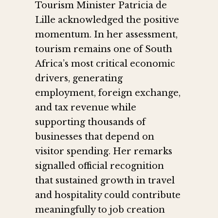
Tourism Minister Patricia de
Lille acknowledged the positive
momentum. In her assessment,
tourism remains one of South
Africa’s most critical economic
drivers, generating
employment, foreign exchange,
and tax revenue while
supporting thousands of
businesses that depend on
visitor spending. Her remarks
signalled official recognition
that sustained growth in travel
and hospitality could contribute
meaningfully to job creation