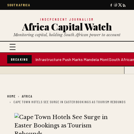
SOUTH AFRICA
INDEPENDENT JOURNALISM
Africa Capital Watch
Monitoring capital, holding South African power to account
e Water Plant; Infrastructure Push Marks Mandela Mont
South African Prem
BREAKING
HOME
AFRICA
CAPE TOWN HOTELS SEE SURGE IN EASTER BOOKINGS AS TOURISM REBOUNDS