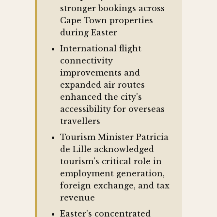
stronger bookings across
Cape Town properties
during Easter
International flight
connectivity
improvements and
expanded air routes
enhanced the city's
accessibility for overseas
travellers
Tourism Minister Patricia
de Lille acknowledged
tourism's critical role in
employment generation,
foreign exchange, and tax
revenue
Easter's concentrated