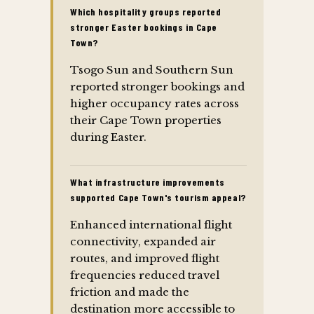
Which hospitality groups reported
stronger Easter bookings in Cape
Town?
Tsogo Sun and Southern Sun
reported stronger bookings and
higher occupancy rates across
their Cape Town properties
during Easter.
What infrastructure improvements
supported Cape Town's tourism appeal?
Enhanced international flight
connectivity, expanded air
routes, and improved flight
frequencies reduced travel
friction and made the
destination more accessible to