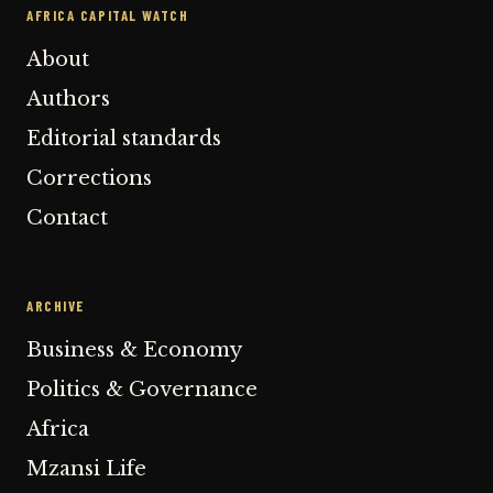
AFRICA CAPITAL WATCH
About
Authors
Editorial standards
Corrections
Contact
ARCHIVE
Business & Economy
Politics & Governance
Africa
Mzansi Life