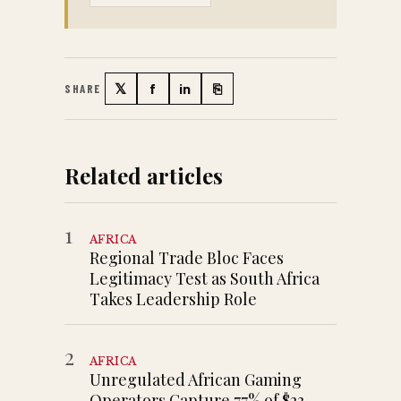
𝕏
f
in
⎘
SHARE
Twitter
Facebook
LinkedIn
Copy link
Related articles
1
AFRICA
Regional Trade Bloc Faces
Legitimacy Test as South Africa
Takes Leadership Role
2
AFRICA
Unregulated African Gaming
Operators Capture 77% of $23