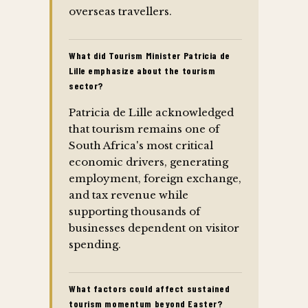
overseas travellers.
What did Tourism Minister Patricia de
Lille emphasize about the tourism
sector?
Patricia de Lille acknowledged
that tourism remains one of
South Africa's most critical
economic drivers, generating
employment, foreign exchange,
and tax revenue while
supporting thousands of
businesses dependent on visitor
spending.
What factors could affect sustained
tourism momentum beyond Easter?