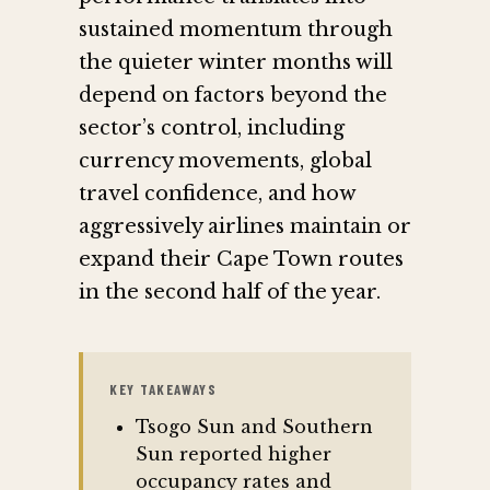
sustained momentum through
the quieter winter months will
depend on factors beyond the
sector’s control, including
currency movements, global
travel confidence, and how
aggressively airlines maintain or
expand their Cape Town routes
in the second half of the year.
KEY TAKEAWAYS
Tsogo Sun and Southern
Sun reported higher
occupancy rates and