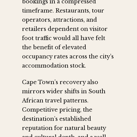
bookings in a compressed
timeframe. Restaurants, tour
operators, attractions, and
retailers dependent on visitor
foot traffic would all have felt
the benefit of elevated
occupancy rates across the city’s
accommodation stock.
Cape Town’s recovery also
mirrors wider shifts in South
African travel patterns.
Competitive pricing, the
destination’s established
reputation for natural beauty