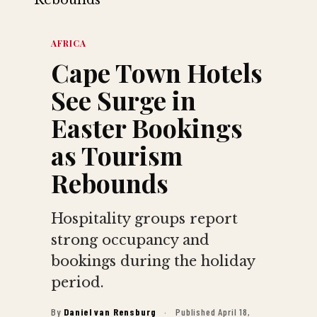
AFRICA
Cape Town Hotels
See Surge in
Easter Bookings
as Tourism
Rebounds
Hospitality groups report
strong occupancy and
bookings during the holiday
period.
By
Daniel van Rensburg
·
Published April 18,