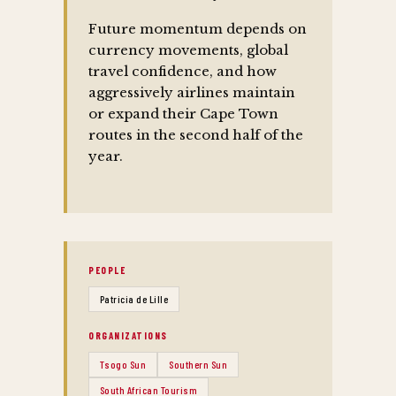
Future momentum depends on
currency movements, global
travel confidence, and how
aggressively airlines maintain
or expand their Cape Town
routes in the second half of the
year.
PEOPLE
Patricia de Lille
ORGANIZATIONS
Tsogo Sun
Southern Sun
South African Tourism