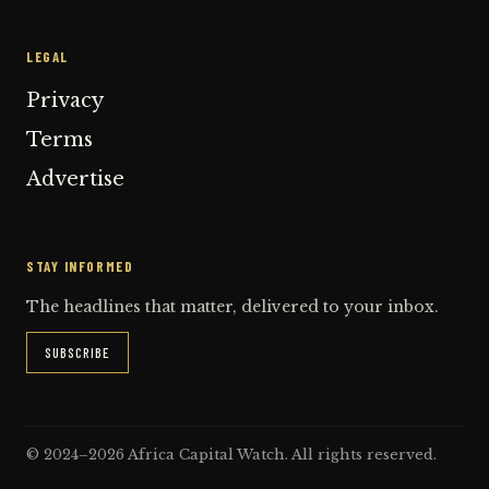
LEGAL
Privacy
Terms
Advertise
STAY INFORMED
The headlines that matter, delivered to your inbox.
SUBSCRIBE
© 2024–2026 Africa Capital Watch. All rights reserved.