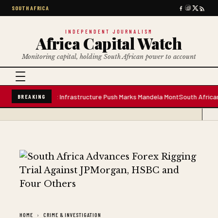
SOUTH AFRICA
INDEPENDENT JOURNALISM
Africa Capital Watch
Monitoring capital, holding South African power to account
re Water Plant; Infrastructure Push Marks Mandela Mont
South African Pre
BREAKING
HOME
CRIME & INVESTIGATION