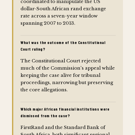
coordinated to manipulate the US
dollar-South African rand exchange
rate across a seven-year window
spanning 2007 to 2013.
What was the outcome of the Constitutional
Court ruling?
The Constitutional Court rejected
much of the Commission's appeal while
keeping the case alive for tribunal
proceedings, narrowing but preserving
the core allegations.
Which major African financial institutions were
dismissed from the case?
FirstRand and the Standard Bank of
South Africa, both significant regional