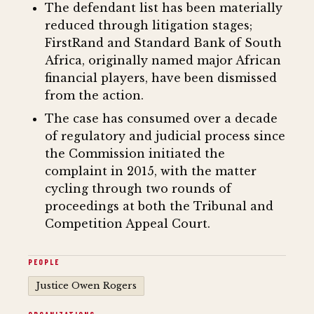
The defendant list has been materially
reduced through litigation stages;
FirstRand and Standard Bank of South
Africa, originally named major African
financial players, have been dismissed
from the action.
The case has consumed over a decade
of regulatory and judicial process since
the Commission initiated the
complaint in 2015, with the matter
cycling through two rounds of
proceedings at both the Tribunal and
Competition Appeal Court.
PEOPLE
Justice Owen Rogers