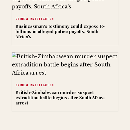
CRIME & INVESTIGATION
Businessman's testimony could expose R-
billions in alleged police payoffs, South
Africa's
CRIME & INVESTIGATION
British-Zimbabwean murder suspect
extradition battle begins after South Africa
arrest