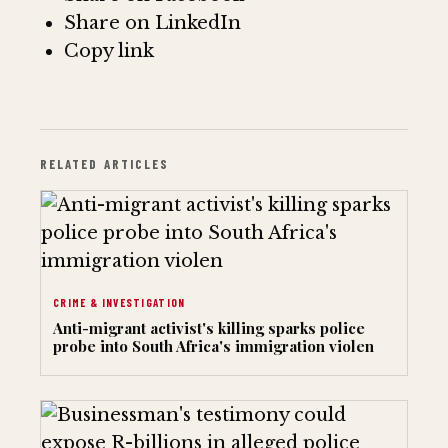
Share on LinkedIn
Copy link
RELATED ARTICLES
CRIME & INVESTIGATION
Anti-migrant activist's killing sparks police
probe into South Africa's immigration violen