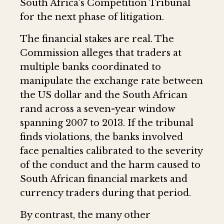
South Africa’s Competition Tribunal
for the next phase of litigation.
The financial stakes are real. The
Commission alleges that traders at
multiple banks coordinated to
manipulate the exchange rate between
the US dollar and the South African
rand across a seven-year window
spanning 2007 to 2013. If the tribunal
finds violations, the banks involved
face penalties calibrated to the severity
of the conduct and the harm caused to
South African financial markets and
currency traders during that period.
By contrast, the many other