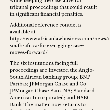
while keeping the case alive for
tribunal proceedings that could result
in significant financial penalties.
Additional reference context is
available at
https://www.africanlawbusiness.com/news/
south-africa-forex-rigging-case-
moves-forward/.
The six institutions facing full
proceedings are Investec, the Anglo-
South African banking group; BNP
Paribas; JPMorgan Chase and Co;
JPMorgan Chase Bank NA; Standard
Americas Incorporated; and HSBC
Bank. The matter now returns to