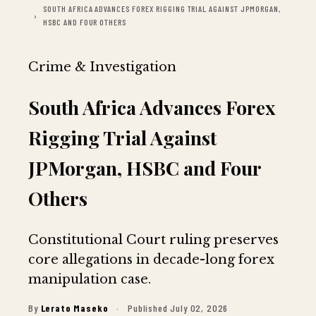
SOUTH AFRICA ADVANCES FOREX RIGGING TRIAL AGAINST JPMORGAN,
HSBC AND FOUR OTHERS
Crime & Investigation
South Africa Advances Forex
Rigging Trial Against
JPMorgan, HSBC and Four
Others
Constitutional Court ruling preserves
core allegations in decade-long forex
manipulation case.
By
Lerato Maseko
·
Published July 02, 2026