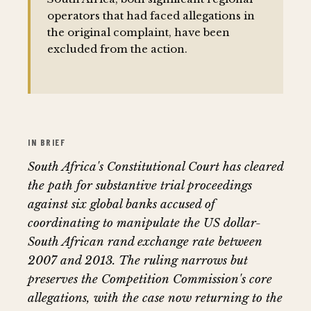
operators that had faced allegations in
the original complaint, have been
excluded from the action.
IN BRIEF
South Africa's Constitutional Court has cleared
the path for substantive trial proceedings
against six global banks accused of
coordinating to manipulate the US dollar-
South African rand exchange rate between
2007 and 2013. The ruling narrows but
preserves the Competition Commission's core
allegations, with the case now returning to the