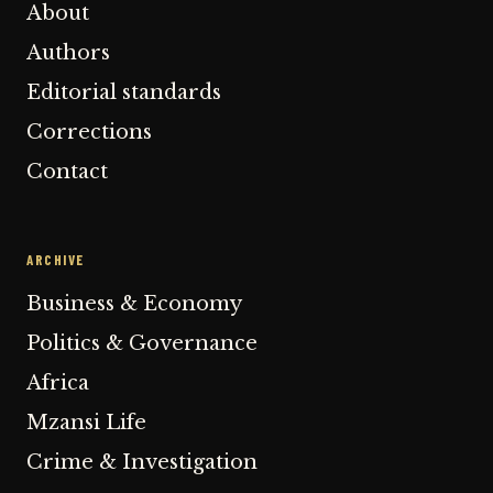
About
Authors
Editorial standards
Corrections
Contact
ARCHIVE
Business & Economy
Politics & Governance
Africa
Mzansi Life
Crime & Investigation