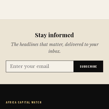
Stay informed
The headlines that matter, delivered to your
inbox.
SUBSCRIBE
AFRICA CAPITAL WATCH