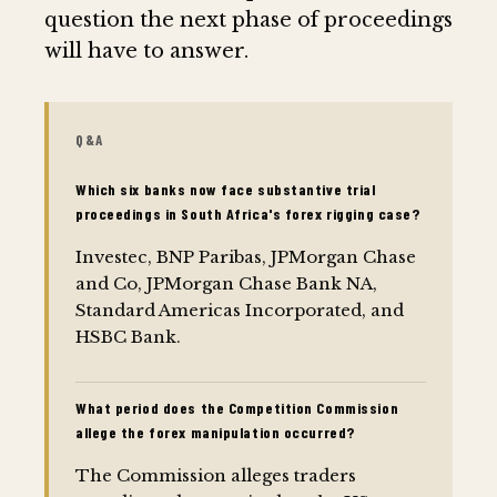
question the next phase of proceedings
will have to answer.
Q&A
Which six banks now face substantive trial
proceedings in South Africa's forex rigging case?
Investec, BNP Paribas, JPMorgan Chase
and Co, JPMorgan Chase Bank NA,
Standard Americas Incorporated, and
HSBC Bank.
What period does the Competition Commission
allege the forex manipulation occurred?
The Commission alleges traders