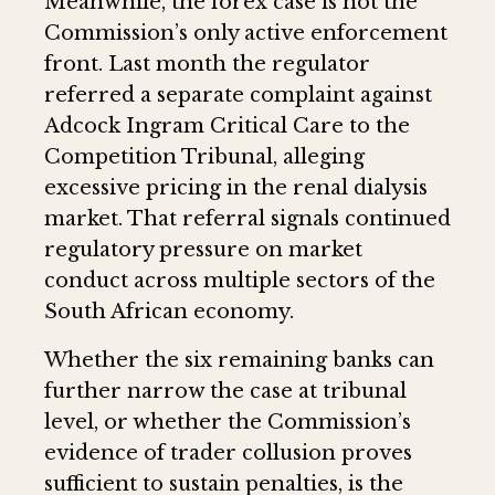
Meanwhile, the forex case is not the
Commission’s only active enforcement
front. Last month the regulator
referred a separate complaint against
Adcock Ingram Critical Care to the
Competition Tribunal, alleging
excessive pricing in the renal dialysis
market. That referral signals continued
regulatory pressure on market
conduct across multiple sectors of the
South African economy.
Whether the six remaining banks can
further narrow the case at tribunal
level, or whether the Commission’s
evidence of trader collusion proves
sufficient to sustain penalties, is the