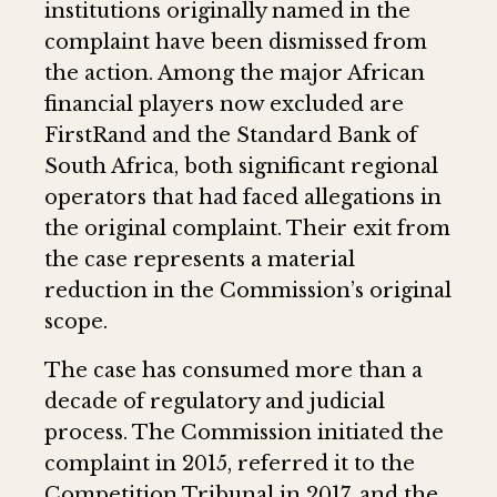
institutions originally named in the
complaint have been dismissed from
the action. Among the major African
financial players now excluded are
FirstRand and the Standard Bank of
South Africa, both significant regional
operators that had faced allegations in
the original complaint. Their exit from
the case represents a material
reduction in the Commission’s original
scope.
The case has consumed more than a
decade of regulatory and judicial
process. The Commission initiated the
complaint in 2015, referred it to the
Competition Tribunal in 2017, and the