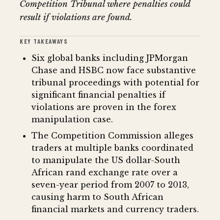
Competition Tribunal where penalties could
result if violations are found.
KEY TAKEAWAYS
Six global banks including JPMorgan
Chase and HSBC now face substantive
tribunal proceedings with potential for
significant financial penalties if
violations are proven in the forex
manipulation case.
The Competition Commission alleges
traders at multiple banks coordinated
to manipulate the US dollar-South
African rand exchange rate over a
seven-year period from 2007 to 2013,
causing harm to South African
financial markets and currency traders.