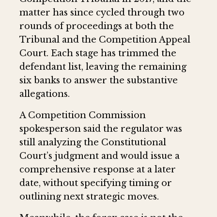
matter has since cycled through two
rounds of proceedings at both the
Tribunal and the Competition Appeal
Court. Each stage has trimmed the
defendant list, leaving the remaining
six banks to answer the substantive
allegations.
A Competition Commission
spokesperson said the regulator was
still analyzing the Constitutional
Court’s judgment and would issue a
comprehensive response at a later
date, without specifying timing or
outlining next strategic moves.