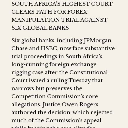
SOUTH AFRICA’S HIGHEST COURT
CLEARS PATH FOR FOREX
MANIPULATION TRIAL AGAINST
SIX GLOBAL BANKS
Six global banks, including JPMorgan
Chase and HSBC, now face substantive
trial proceedings in South Africa’s
long-running foreign exchange
rigging case after the Constitutional
Court issued a ruling Tuesday that
narrows but preserves the
Competition Commission’s core
allegations. Justice Owen Rogers
authored the decision, which rejected
much of the Commission’s appeal