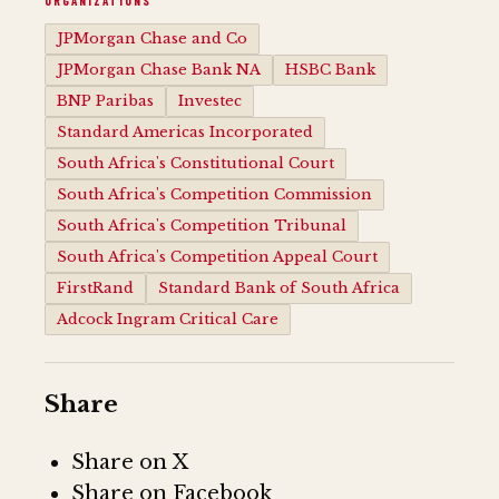
ORGANIZATIONS
JPMorgan Chase and Co
JPMorgan Chase Bank NA
HSBC Bank
BNP Paribas
Investec
Standard Americas Incorporated
South Africa's Constitutional Court
South Africa's Competition Commission
South Africa's Competition Tribunal
South Africa's Competition Appeal Court
FirstRand
Standard Bank of South Africa
Adcock Ingram Critical Care
Share
Share on X
Share on Facebook