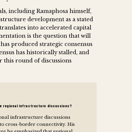
ials, including Ramaphosa himself,
astructure development as a stated
anslates into accelerated capital
tation is the question that will
has produced strategic consensus
nsus has historically stalled, and
r this round of discussions
he regional infrastructure discussions?
onal infrastructure discussions
to cross-border connectivity. His
here he emphasized that regional