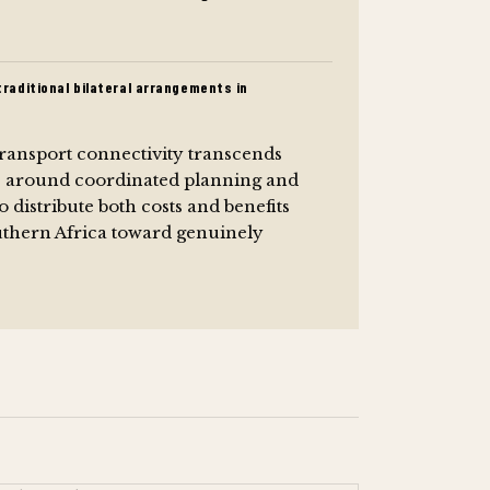
raditional bilateral arrangements in
transport connectivity transcends
s around coordinated planning and
distribute both costs and benefits
uthern Africa toward genuinely