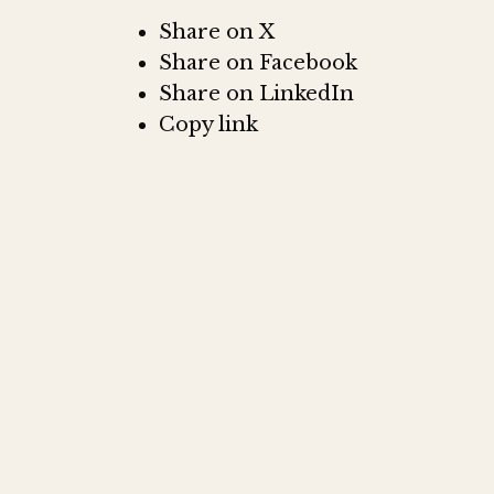
Share on X
Share on Facebook
Share on LinkedIn
Copy link