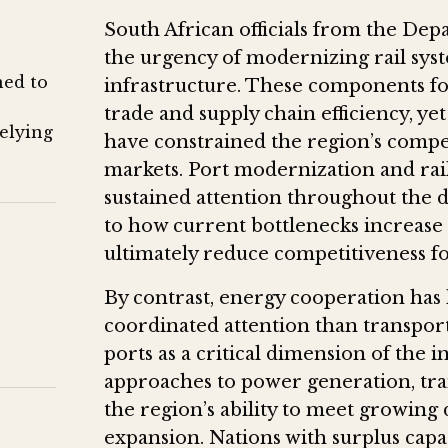
South African officials from the De
the urgency of modernizing rail syst
ned to
infrastructure. These components f
trade and supply chain efficiency, ye
relying
have constrained the region’s compet
markets. Port modernization and ra
sustained attention throughout the di
to how current bottlenecks increase l
ultimately reduce competitiveness f
By contrast, energy cooperation has h
coordinated attention than transport
ports as a critical dimension of the
approaches to power generation, tran
the region’s ability to meet growing
expansion. Nations with surplus capa