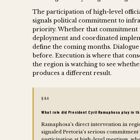
The participation of high-level offic
signals political commitment to infr
priority. Whether that commitment tr
deployment and coordinated implemen
define the coming months. Dialogue 
before. Execution is where that conse
the region is watching to see whethe
produces a different result.
Q&A
What role did President Cyril Ramaphosa play in t
Ramaphosa's direct intervention in regi
signaled Pretoria's serious commitment 
participation at high-level meetings, w