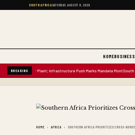
SOUTH AFRICA
SATURDAY, AUGUST 8, 2026
HOME
BUSINESS
Litre Water Plant; Infrastructure Push Marks Mandela Mont
South African
BREAKING
HOME
AFRICA
SOUTHERN AFRICA PRIORITIZES CROSS-BORD