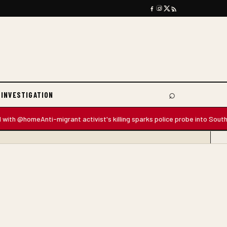
⌕
 INVESTIGATION
Search
@home
Anti-migrant activist's killing sparks police probe into South Africa'