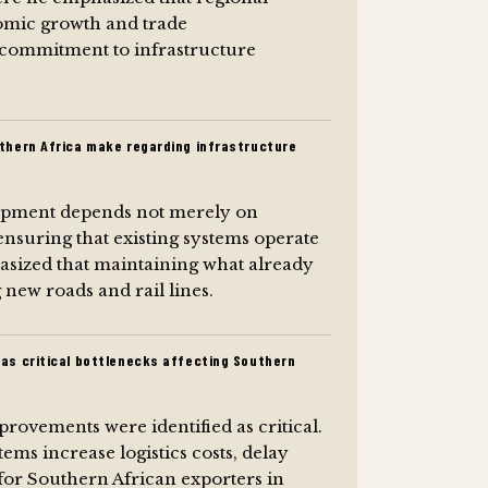
nomic growth and trade
l commitment to infrastructure
thern Africa make regarding infrastructure
lopment depends not merely on
ensuring that existing systems operate
hasized that maintaining what already
g new roads and rail lines.
as critical bottlenecks affecting Southern
rovements were identified as critical.
tems increase logistics costs, delay
for Southern African exporters in