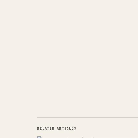
RELATED ARTICLES