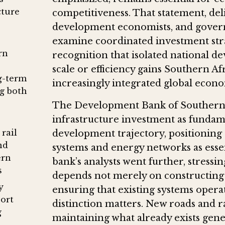
cture
competitiveness. That statement, deli
development economists, and gover
examine coordinated investment strat
rn
recognition that isolated national 
scale or efficiency gains Southern A
g-term
increasingly integrated global econ
g both
The Development Bank of Southern A
infrastructure investment as fundam
rail
development trajectory, positioning c
nd
systems and energy networks as essen
ern
bank’s analysts went further, stress
s
depends not merely on constructing
y
ensuring that existing systems operat
port
distinction matters. New roads and ra
g
maintaining what already exists gen