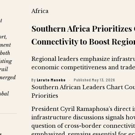
Africa
t
Southern Africa Prioritize
rt,
Connectivity to Boost Regio
pment
 both
Regional leaders emphasize infrastr
sting
economic competitiveness and trade
rail
merged
By
Lerato Maseko
·
Published May 13, 2026
Southern African Leaders Chart Cou
obal
Priorities
President Cyril Ramaphosa’s direct i
infrastructure discussions signals how
question of cross-border connectivit
emphasized, remains essential for 
s