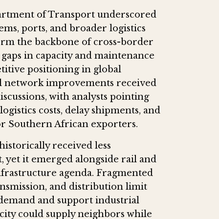
partment of Transport underscored
ems, ports, and broader logistics
orm the backbone of cross-border
t gaps in capacity and maintenance
itive positioning in global
il network improvements received
scussions, with analysts pointing
ogistics costs, delay shipments, and
or Southern African exporters.
istorically received less
, yet it emerged alongside rail and
 infrastructure agenda. Fragmented
smission, and distribution limit
 demand and support industrial
city could supply neighbors while