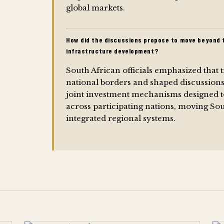
global markets.
How did the discussions propose to move beyond t
infrastructure development?
South African officials emphasized that 
national borders and shaped discussion
joint investment mechanisms designed to 
across participating nations, moving So
integrated regional systems.