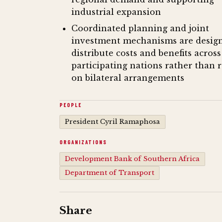
industrial expansion
Coordinated planning and joint
investment mechanisms are desig
distribute costs and benefits across
participating nations rather than 
on bilateral arrangements
PEOPLE
President Cyril Ramaphosa
ORGANIZATIONS
Development Bank of Southern Africa
Department of Transport
Share