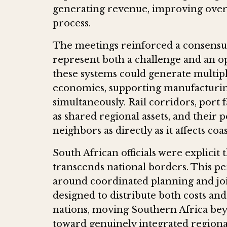
generating revenue, improving overa
process.
The meetings reinforced a consensus 
represent both a challenge and an o
these systems could generate multipl
economies, supporting manufacturing
simultaneously. Rail corridors, port fa
as shared regional assets, and their
neighbors as directly as it affects coas
South African officials were explicit 
transcends national borders. This pe
around coordinated planning and j
designed to distribute both costs and
nations, moving Southern Africa be
toward genuinely integrated regiona