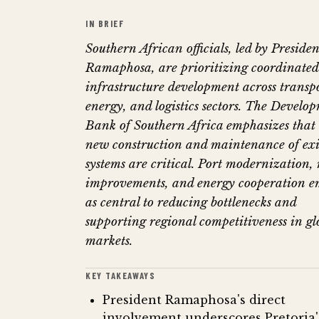
IN BRIEF
Southern African officials, led by Presiden
Ramaphosa, are prioritizing coordinated
infrastructure development across transpo
energy, and logistics sectors. The Develo
Bank of Southern Africa emphasizes that
new construction and maintenance of exi
systems are critical. Port modernization, 
improvements, and energy cooperation e
as central to reducing bottlenecks and
supporting regional competitiveness in gl
markets.
KEY TAKEAWAYS
President Ramaphosa's direct
involvement underscores Pretoria'