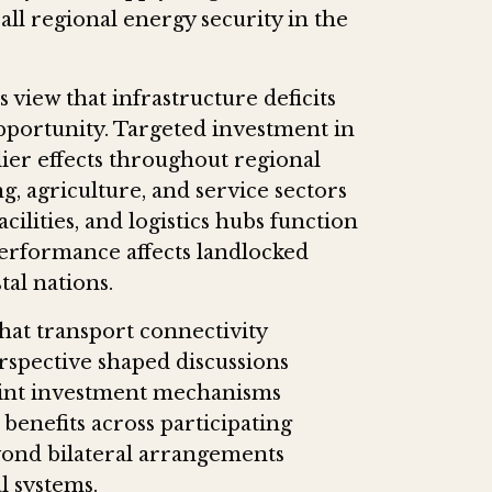
ll regional energy security in the
view that infrastructure deficits
pportunity. Targeted investment in
ier effects throughout regional
, agriculture, and service sectors
cilities, and logistics hubs function
 performance affects landlocked
tal nations.
that transport connectivity
rspective shaped discussions
oint investment mechanisms
 benefits across participating
yond bilateral arrangements
l systems.