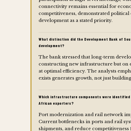
connectivity remains essential for eco
competitiveness, demonstrated politica
development as a stated priority.
What distinction did the Development Bank of Sou
development?
The bank stressed that long-term deve
constructing new infrastructure but on 
at optimal efficiency. The analysts emp
exists generates growth, not just buildin
Which infrastructure components were identified 
African exporters?
Port modernization and rail network imp
Current bottlenecks in ports and rail sys
shipments, and reduce competitiveness 