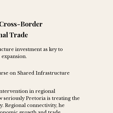
s Cross-Border
nal Trade
ucture investment as key to
 expansion.
rse on Shared Infrastructure
ntervention in regional
 seriously Pretoria is treating the
y. Regional connectivity, he
economic growth and trade