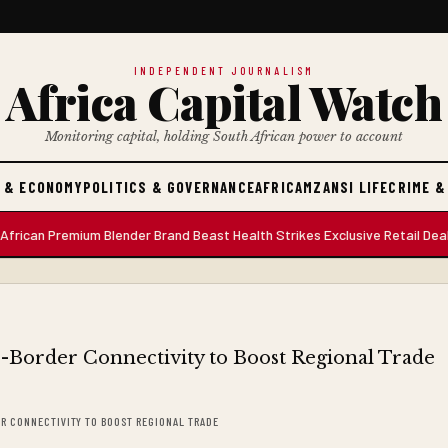
INDEPENDENT JOURNALISM
Africa Capital Watch
Monitoring capital, holding South African power to account
 & ECONOMY
POLITICS & GOVERNANCE
AFRICA
MZANSI LIFE
CRIME &
 Premium Blender Brand Beast Health Strikes Exclusive Retail Deal with 
ER CONNECTIVITY TO BOOST REGIONAL TRADE