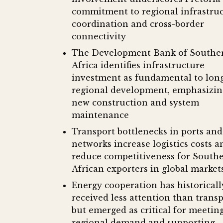
commitment to regional infrastru
coordination and cross-border
connectivity
The Development Bank of Southe
Africa identifies infrastructure
investment as fundamental to lon
regional development, emphasizin
new construction and system
maintenance
Transport bottlenecks in ports and 
networks increase logistics costs a
reduce competitiveness for South
African exporters in global market
Energy cooperation has historicall
received less attention than trans
but emerged as critical for meetin
regional demand and supporting