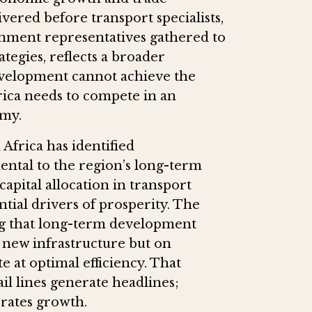
vered before transport specialists,
nment representatives gathered to
egies, reflects a broader
development cannot achieve the
frica needs to compete in an
omy.
frica has identified
ental to the region’s long-term
apital allocation in transport
tial drivers of prosperity. The
ing that long-term development
 new infrastructure but on
e at optimal efficiency. That
il lines generate headlines;
erates growth.