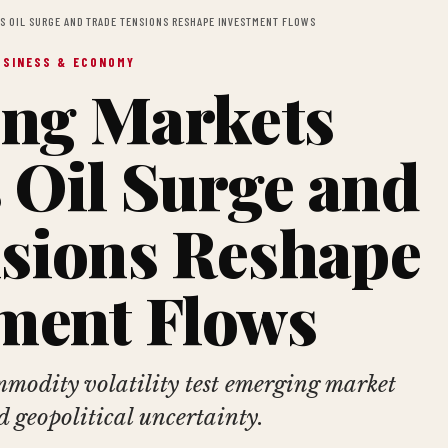
S OIL SURGE AND TRADE TENSIONS RESHAPE INVESTMENT FLOWS
USINESS & ECONOMY
ng Markets
 Oil Surge and
sions Reshape
ment Flows
modity volatility test emerging market
d geopolitical uncertainty.