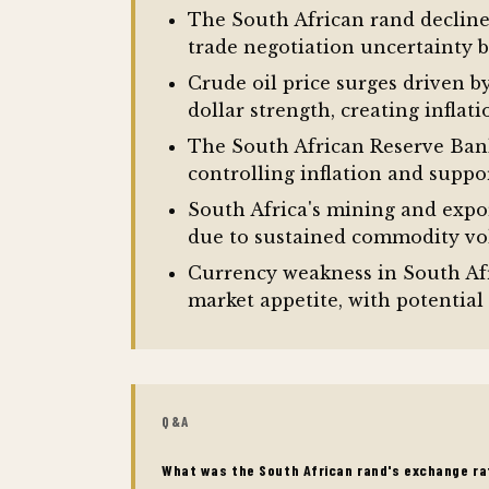
The South African rand declined
trade negotiation uncertainty
Crude oil price surges driven b
dollar strength, creating infla
The South African Reserve Bank
controlling inflation and supp
South Africa's mining and expor
due to sustained commodity vol
Currency weakness in South Afr
market appetite, with potential
Q&A
What was the South African rand's exchange ra