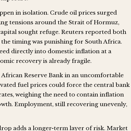
ppen in isolation. Crude oil prices surged
ng tensions around the Strait of Hormuz,
capital sought refuge. Reuters reported both
he timing was punishing for South Africa.
ed directly into domestic inflation at a
ic recovery is already fragile.
 African Reserve Bank in an uncomfortable
evated fuel prices could force the central bank
 rates, weighing the need to contain inflation
rowth. Employment, still recovering unevenly,
rop adds a longer-term layer of risk. Market