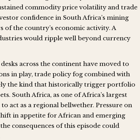
ustained commodity price volatility and trade
vestor confidence in South Africa’s mining
rs of the country’s economic activity. A
dustries would ripple well beyond currency
g desks across the continent have moved to
ons in play, trade policy fog combined with
y the kind that historically trigger portfolio
ts. South Africa, as one of Africa’s largest
to act as a regional bellwether. Pressure on
shift in appetite for African and emerging
 the consequences of this episode could
.