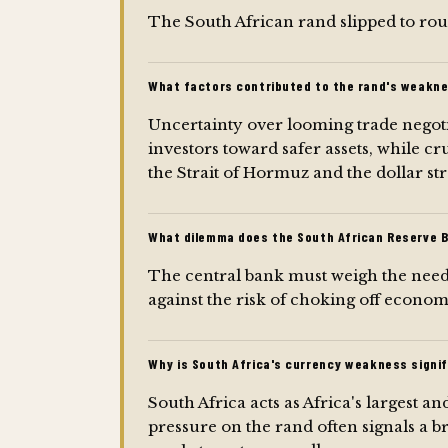
The South African rand slipped to rou
What factors contributed to the rand's weakne
Uncertainty over looming trade nego
investors toward safer assets, while c
the Strait of Hormuz and the dollar st
What dilemma does the South African Reserve 
The central bank must weigh the need t
against the risk of choking off econ
Why is South Africa's currency weakness signif
South Africa acts as Africa's largest 
pressure on the rand often signals a b