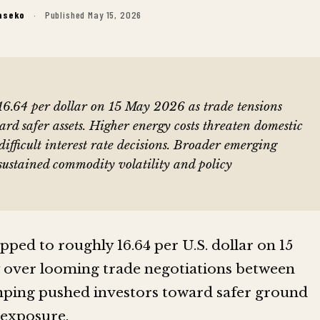
aseko
·
Published May 15, 2026
6.64 per dollar on 15 May 2026 as trade tensions
ward safer assets. Higher energy costs threaten domestic
difficult interest rate decisions. Broader emerging
sustained commodity volatility and policy
pped to roughly 16.64 per U.S. dollar on 15
y over looming trade negotiations between
ping pushed investors toward safer ground
exposure.