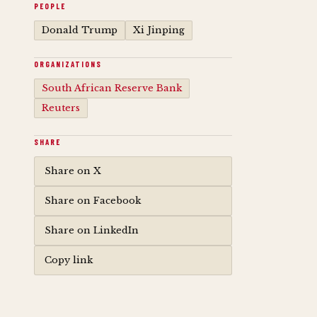
PEOPLE
Donald Trump
Xi Jinping
ORGANIZATIONS
South African Reserve Bank
Reuters
SHARE
Share on X
Share on Facebook
Share on LinkedIn
Copy link