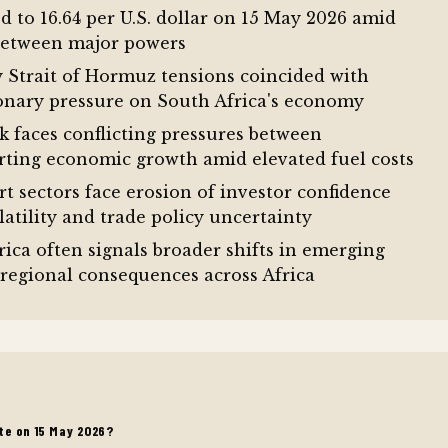
 to 16.64 per U.S. dollar on 15 May 2026 amid
 between major powers
y Strait of Hormuz tensions coincided with
tionary pressure on South Africa's economy
 faces conflicting pressures between
orting economic growth amid elevated fuel costs
t sectors face erosion of investor confidence
atility and trade policy uncertainty
ica often signals broader shifts in emerging
 regional consequences across Africa
te on 15 May 2026?