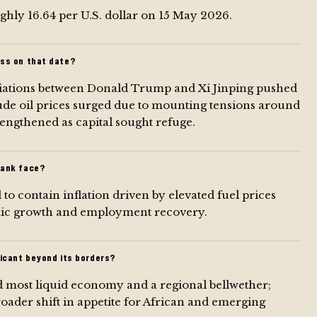
ghly 16.64 per U.S. dollar on 15 May 2026.
ss on that date?
tiations between Donald Trump and Xi Jinping pushed
rude oil prices surged due to mounting tensions around
rengthened as capital sought refuge.
Bank face?
o contain inflation driven by elevated fuel prices
omic growth and employment recovery.
icant beyond its borders?
and most liquid economy and a regional bellwether;
roader shift in appetite for African and emerging