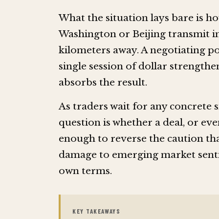
What the situation lays bare is h
Washington or Beijing transmit i
kilometers away. A negotiating pos
single session of dollar strengthe
absorbs the result.
As traders wait for any concrete 
question is whether a deal, or ev
enough to reverse the caution tha
damage to emerging market sent
own terms.
KEY TAKEAWAYS