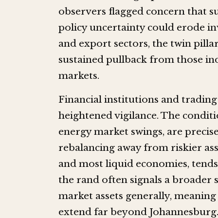
observers flagged concern that s
policy uncertainty could erode in
and export sectors, the twin pilla
sustained pullback from those in
markets.
Financial institutions and tradin
heightened vigilance. The conditi
energy market swings, are precisel
rebalancing away from riskier asse
and most liquid economies, tends 
the rand often signals a broader 
market assets generally, meaning
extend far beyond Johannesburg