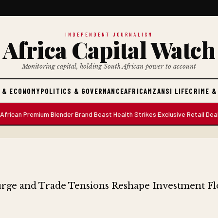
INDEPENDENT JOURNALISM
Africa Capital Watch
Monitoring capital, holding South African power to account
 & ECONOMY
POLITICS & GOVERNANCE
AFRICA
MZANSI LIFE
CRIME &
an Premium Blender Brand Beast Health Strikes Exclusive Retail Deal wit