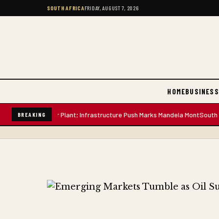
SOUTH AFRICA
FRIDAY, AUGUST 7, 2026
HOME
BUSINESS
n-Litre Water Plant; Infrastructure Push Marks Mandela Mont
South Afric
BREAKING