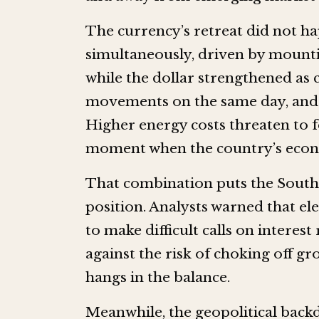
The currency’s retreat did not ha
simultaneously, driven by mounti
while the dollar strengthened as 
movements on the same day, and t
Higher energy costs threaten to fe
moment when the country’s econom
That combination puts the South
position. Analysts warned that el
to make difficult calls on interest
against the risk of choking off g
hangs in the balance.
Meanwhile, the geopolitical backd