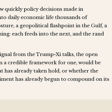
ow quickly policy decisions made in
nto daily economic life thousands of
ture, a geopolitical flashpoint in the Gulf, a
ning: each feeds into the next, and the rand
signal from the Trump-Xi talks, the open
en a credible framework for one, would be
t has already taken hold, or whether the
iment has already begun to compound on its