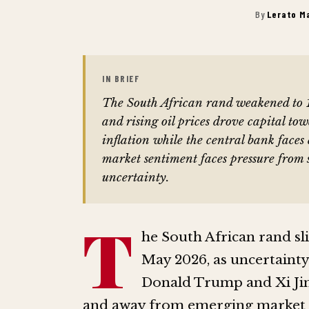
By
Lerato M
IN BRIEF
The South African rand weakened to 1
and rising oil prices drove capital to
inflation while the central bank faces 
market sentiment faces pressure from 
uncertainty.
T
he South African rand sli
May 2026, as uncertaint
Donald Trump and Xi Jin
and away from emerging market 