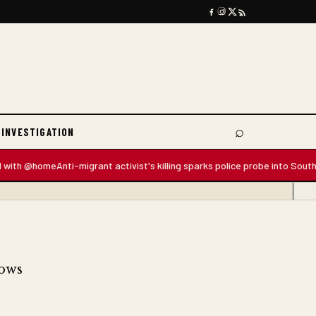
⌕
 INVESTIGATION
Search
h @home
Anti-migrant activist's killing sparks police probe into South Afric