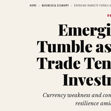
HOME
BUSINESS & ECONOMY
EMERGING MARKETS TUMBLE A
B
Emergi
Tumble as
Trade Ten
Invest
Currency weakness and com
resilience ami