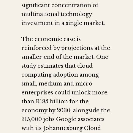
significant concentration of
multinational technology
investment in a single market.
The economic case is
reinforced by projections at the
smaller end of the market. One
study estimates that cloud
computing adoption among
small, medium and micro
enterprises could unlock more
than R185 billion for the
economy by 2030, alongside the
315,000 jobs Google associates
with its Johannesburg Cloud