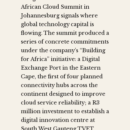
African Cloud Summit in
Johannesburg signals where
global technology capital is
flowing. The summit produced a
series of concrete commitments
under the company’s “Building
for Africa” initiative: a Digital
Exchange Port in the Eastern
Cape, the first of four planned
connectivity hubs across the
continent designed to improve
cloud service reliability; a R3
million investment to establish a
digital innovation centre at
South West Gauteng TVET