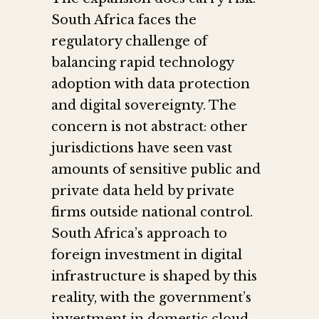
South Africa faces the
regulatory challenge of
balancing rapid technology
adoption with data protection
and digital sovereignty. The
concern is not abstract: other
jurisdictions have seen vast
amounts of sensitive public and
private data held by private
firms outside national control.
South Africa’s approach to
foreign investment in digital
infrastructure is shaped by this
reality, with the government’s