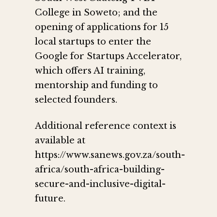
College in Soweto; and the
opening of applications for 15
local startups to enter the
Google for Startups Accelerator,
which offers AI training,
mentorship and funding to
selected founders.
Additional reference context is
available at
https://www.sanews.gov.za/south-
africa/south-africa-building-
secure-and-inclusive-digital-
future.