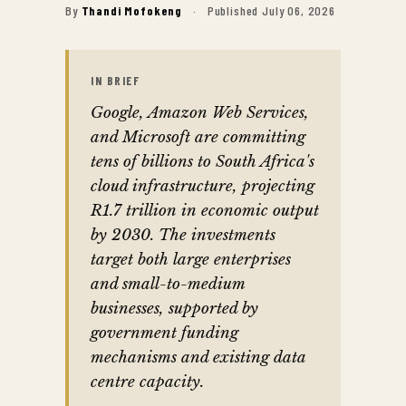
By
Thandi Mofokeng
·
Published July 06, 2026
IN BRIEF
Google, Amazon Web Services,
and Microsoft are committing
tens of billions to South Africa's
cloud infrastructure, projecting
R1.7 trillion in economic output
by 2030. The investments
target both large enterprises
and small-to-medium
businesses, supported by
government funding
mechanisms and existing data
centre capacity.