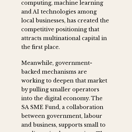
computing, machine learning
and AI technologies among
local businesses, has created the
competitive positioning that
attracts multinational capital in
the first place.
Meanwhile, government-
backed mechanisms are
working to deepen that market
by pulling smaller operators
into the digital economy. The
SA SME Fund, a collaboration
between government, labour
and business, supports small to