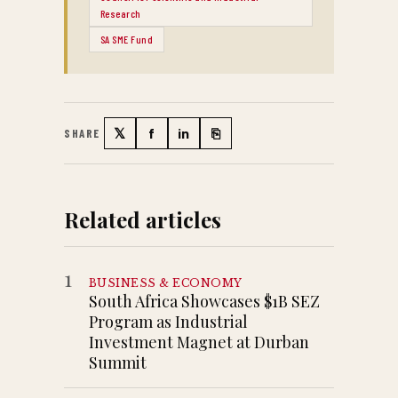
Research
SA SME Fund
𝕏
f
in
⎘
SHARE
Twitter
Facebook
LinkedIn
Copy link
Related articles
1
BUSINESS & ECONOMY
South Africa Showcases $1B SEZ
Program as Industrial
Investment Magnet at Durban
Summit