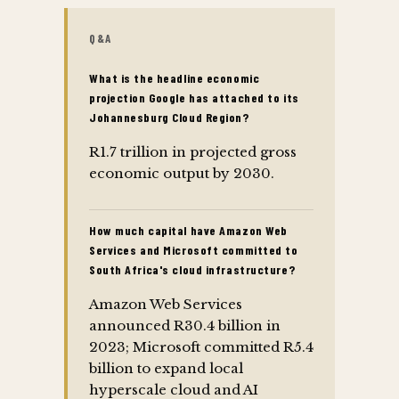
Q&A
What is the headline economic
projection Google has attached to its
Johannesburg Cloud Region?
R1.7 trillion in projected gross
economic output by 2030.
How much capital have Amazon Web
Services and Microsoft committed to
South Africa's cloud infrastructure?
Amazon Web Services
announced R30.4 billion in
2023; Microsoft committed R5.4
billion to expand local
hyperscale cloud and AI