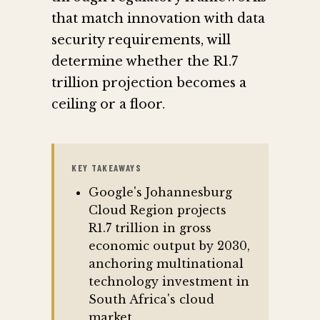
that match innovation with data
security requirements, will
determine whether the R1.7
trillion projection becomes a
ceiling or a floor.
KEY TAKEAWAYS
Google's Johannesburg
Cloud Region projects
R1.7 trillion in gross
economic output by 2030,
anchoring multinational
technology investment in
South Africa's cloud
market.