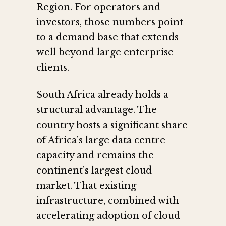
Region. For operators and
investors, those numbers point
to a demand base that extends
well beyond large enterprise
clients.
South Africa already holds a
structural advantage. The
country hosts a significant share
of Africa’s large data centre
capacity and remains the
continent’s largest cloud
market. That existing
infrastructure, combined with
accelerating adoption of cloud