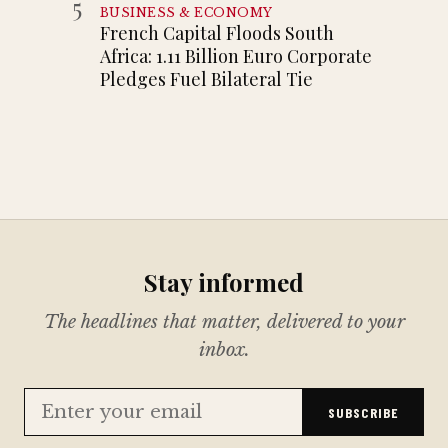
5
BUSINESS & ECONOMY
French Capital Floods South
Africa: 1.11 Billion Euro Corporate
Pledges Fuel Bilateral Tie
Stay informed
The headlines that matter, delivered to your
inbox.
SUBSCRIBE