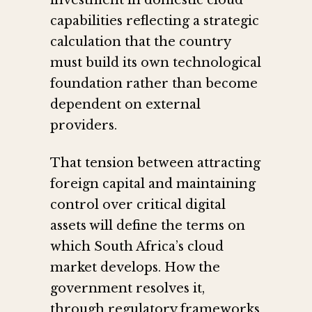
investment in domestic cloud
capabilities reflecting a strategic
calculation that the country
must build its own technological
foundation rather than become
dependent on external
providers.
That tension between attracting
foreign capital and maintaining
control over critical digital
assets will define the terms on
which South Africa’s cloud
market develops. How the
government resolves it,
through regulatory frameworks