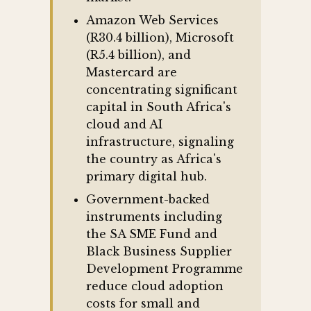
Amazon Web Services
(R30.4 billion), Microsoft
(R5.4 billion), and
Mastercard are
concentrating significant
capital in South Africa's
cloud and AI
infrastructure, signaling
the country as Africa's
primary digital hub.
Government-backed
instruments including
the SA SME Fund and
Black Business Supplier
Development Programme
reduce cloud adoption
costs for small and