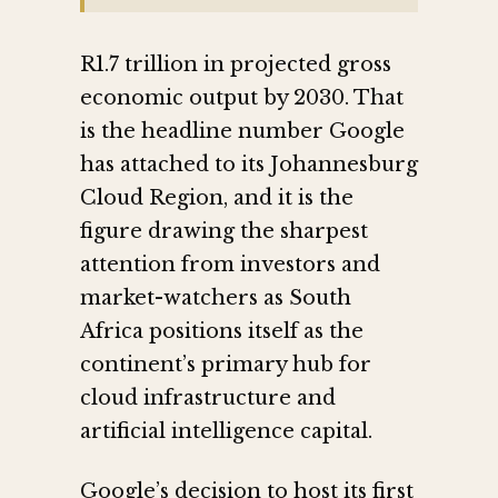
R1.7 trillion in projected gross
economic output by 2030. That
is the headline number Google
has attached to its Johannesburg
Cloud Region, and it is the
figure drawing the sharpest
attention from investors and
market-watchers as South
Africa positions itself as the
continent’s primary hub for
cloud infrastructure and
artificial intelligence capital.
Google’s decision to host its first