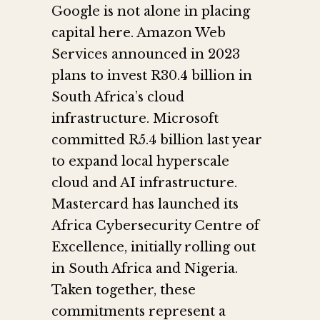
Google is not alone in placing
capital here. Amazon Web
Services announced in 2023
plans to invest R30.4 billion in
South Africa’s cloud
infrastructure. Microsoft
committed R5.4 billion last year
to expand local hyperscale
cloud and AI infrastructure.
Mastercard has launched its
Africa Cybersecurity Centre of
Excellence, initially rolling out
in South Africa and Nigeria.
Taken together, these
commitments represent a