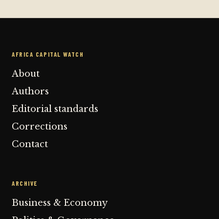
AFRICA CAPITAL WATCH
About
Authors
Editorial standards
Corrections
Contact
ARCHIVE
Business & Economy