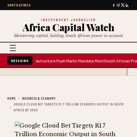
SOUTH AFRICA
INDEPENDENT JOURNALISM
Africa Capital Watch
Monitoring capital, holding South African power to account
ter Plant; Infrastructure Push Marks Mandela Mont
South African Premium 
BREAKING
HOME
BUSINESS & ECONOMY
GOOGLE CLOUD BET TARGETS R1.7 TRILLION ECONOMIC OUTPUT IN SOUTH
AFRICA BY 2030