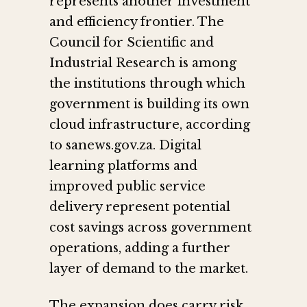
represents another investment
and efficiency frontier. The
Council for Scientific and
Industrial Research is among
the institutions through which
government is building its own
cloud infrastructure, according
to sanews.gov.za. Digital
learning platforms and
improved public service
delivery represent potential
cost savings across government
operations, adding a further
layer of demand to the market.
The expansion does carry risk.