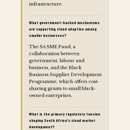
infrastructure.
What government-backed mechanisms
are supporting cloud adoption among
smaller businesses?
The SA SME Fund, a
collaboration between
government, labour and
business, and the Black
Business Supplier Development
Programme, which offers cost-
sharing grants to small black-
owned enterprises.
What is the primary regulatory tension
shaping South Africa's cloud market
development?