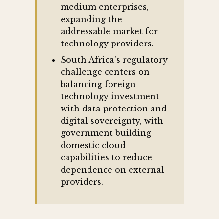
medium enterprises,
expanding the
addressable market for
technology providers.
South Africa's regulatory
challenge centers on
balancing foreign
technology investment
with data protection and
digital sovereignty, with
government building
domestic cloud
capabilities to reduce
dependence on external
providers.