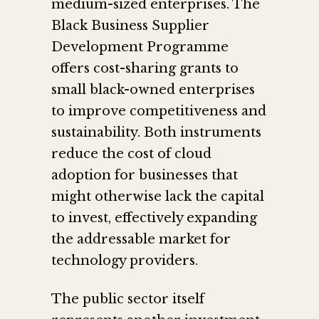
medium-sized enterprises. The
Black Business Supplier
Development Programme
offers cost-sharing grants to
small black-owned enterprises
to improve competitiveness and
sustainability. Both instruments
reduce the cost of cloud
adoption for businesses that
might otherwise lack the capital
to invest, effectively expanding
the addressable market for
technology providers.
The public sector itself