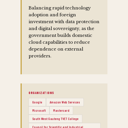
Balancing rapid technology
adoption and foreign
investment with data protection
and digital sovereignty, as the
government builds domestic
cloud capabilities to reduce
dependence on external
providers.
ORGANIZATIONS
Google
Amazon Web Services
Microsoft
Mastercard
South West Gauteng TVET College
Council for Scientific and Industrial