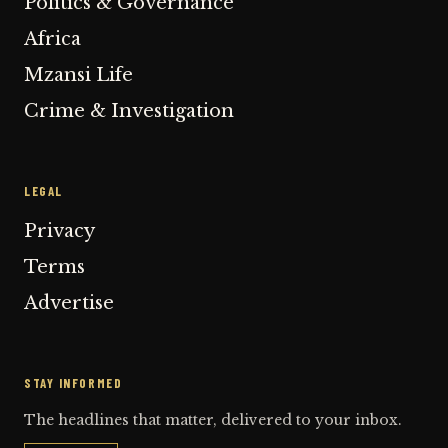
Politics & Governance
Africa
Mzansi Life
Crime & Investigation
LEGAL
Privacy
Terms
Advertise
STAY INFORMED
The headlines that matter, delivered to your inbox.