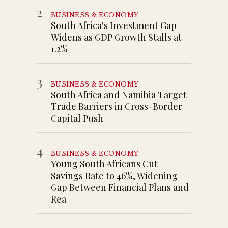
2
BUSINESS & ECONOMY
South Africa's Investment Gap
Widens as GDP Growth Stalls at
1.2%
3
BUSINESS & ECONOMY
South Africa and Namibia Target
Trade Barriers in Cross-Border
Capital Push
4
BUSINESS & ECONOMY
Young South Africans Cut
Savings Rate to 46%, Widening
Gap Between Financial Plans and
Rea