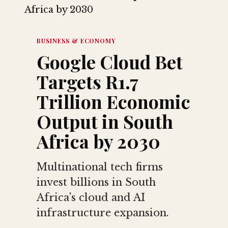
BUSINESS & ECONOMY
Google Cloud Bet
Targets R1.7
Trillion Economic
Output in South
Africa by 2030
Multinational tech firms
invest billions in South
Africa's cloud and AI
infrastructure expansion.