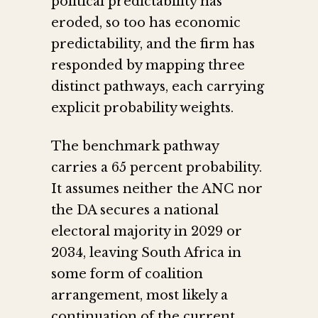
political predictability has
eroded, so too has economic
predictability, and the firm has
responded by mapping three
distinct pathways, each carrying
explicit probability weights.
The benchmark pathway
carries a 65 percent probability.
It assumes neither the ANC nor
the DA secures a national
electoral majority in 2029 or
2034, leaving South Africa in
some form of coalition
arrangement, most likely a
continuation of the current