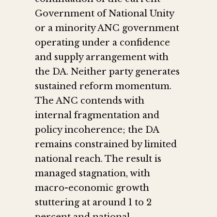
Government of National Unity
or a minority ANC government
operating under a confidence
and supply arrangement with
the DA. Neither party generates
sustained reform momentum.
The ANC contends with
internal fragmentation and
policy incoherence; the DA
remains constrained by limited
national reach. The result is
managed stagnation, with
macro-economic growth
stuttering at around 1 to 2