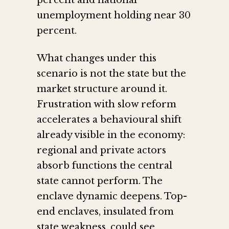
percent and national
unemployment holding near 30
percent.
What changes under this
scenario is not the state but the
market structure around it.
Frustration with slow reform
accelerates a behavioural shift
already visible in the economy:
regional and private actors
absorb functions the central
state cannot perform. The
enclave dynamic deepens. Top-
end enclaves, insulated from
state weakness, could see