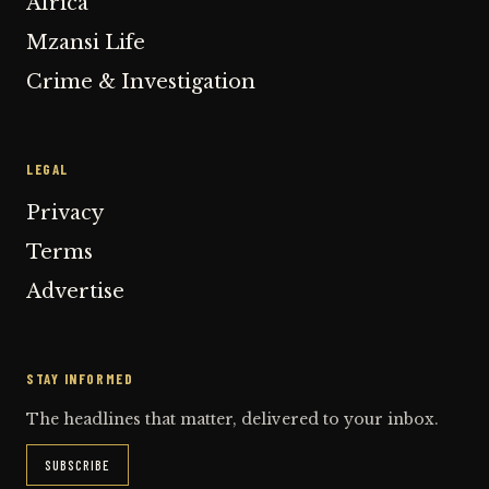
Africa
Mzansi Life
Crime & Investigation
LEGAL
Privacy
Terms
Advertise
STAY INFORMED
The headlines that matter, delivered to your inbox.
SUBSCRIBE