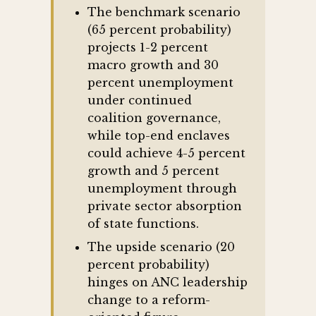
The benchmark scenario
(65 percent probability)
projects 1-2 percent
macro growth and 30
percent unemployment
under continued
coalition governance,
while top-end enclaves
could achieve 4-5 percent
growth and 5 percent
unemployment through
private sector absorption
of state functions.
The upside scenario (20
percent probability)
hinges on ANC leadership
change to a reform-