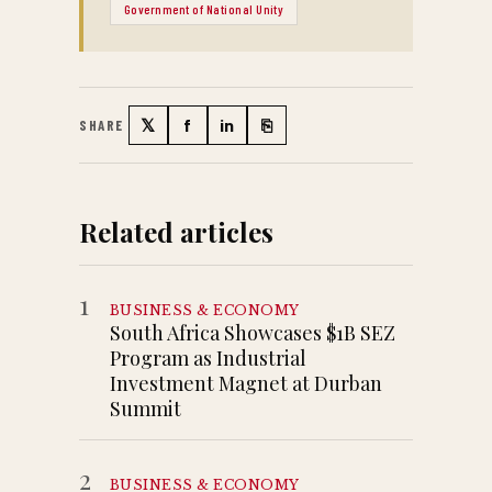
Government of National Unity
𝕏
f
in
⎘
SHARE
Twitter
Facebook
LinkedIn
Copy link
Related articles
1
BUSINESS & ECONOMY
South Africa Showcases $1B SEZ
Program as Industrial
Investment Magnet at Durban
Summit
2
BUSINESS & ECONOMY