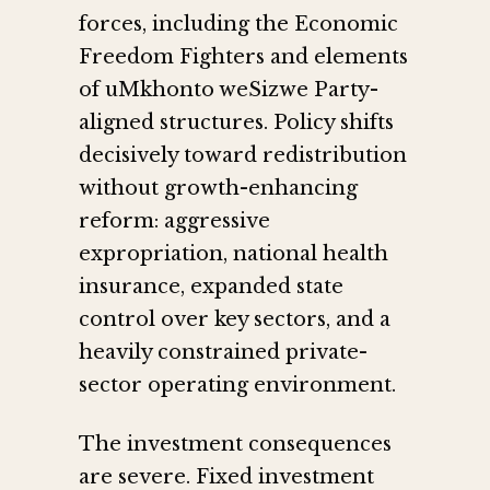
forces, including the Economic
Freedom Fighters and elements
of uMkhonto weSizwe Party-
aligned structures. Policy shifts
decisively toward redistribution
without growth-enhancing
reform: aggressive
expropriation, national health
insurance, expanded state
control over key sectors, and a
heavily constrained private-
sector operating environment.
The investment consequences
are severe. Fixed investment