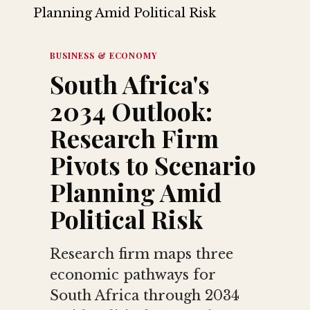
BUSINESS & ECONOMY
South Africa's
2034 Outlook:
Research Firm
Pivots to Scenario
Planning Amid
Political Risk
Research firm maps three
economic pathways for
South Africa through 2034