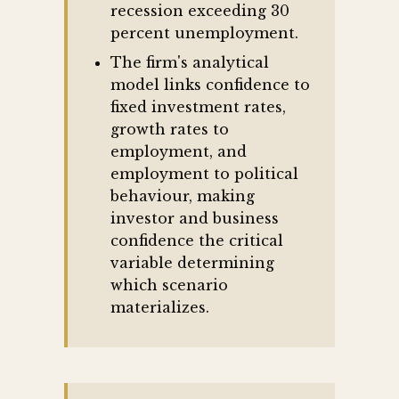
recession exceeding 30
percent unemployment.
The firm's analytical
model links confidence to
fixed investment rates,
growth rates to
employment, and
employment to political
behaviour, making
investor and business
confidence the critical
variable determining
which scenario
materializes.