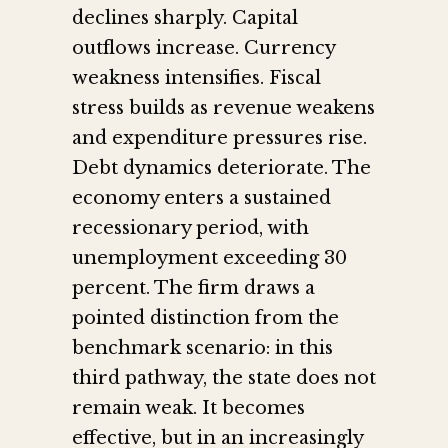
declines sharply. Capital
outflows increase. Currency
weakness intensifies. Fiscal
stress builds as revenue weakens
and expenditure pressures rise.
Debt dynamics deteriorate. The
economy enters a sustained
recessionary period, with
unemployment exceeding 30
percent. The firm draws a
pointed distinction from the
benchmark scenario: in this
third pathway, the state does not
remain weak. It becomes
effective, but in an increasingly