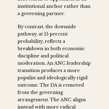
institutional anchor rather than
a governing partner.
By contrast, the downside
pathway, at 15 percent
probability, reflects a
breakdown in both economic
discipline and political
moderation. An ANC leadership
transition produces a more
populist and ideologically rigid
outcome. The DA is removed
from the governing
arrangement. The ANC aligns
instead with more radical