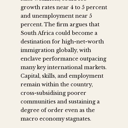
growth rates near 4 to 5 percent
and unemployment near 5
percent. The firm argues that
South Africa could become a
destination for high-net-worth
immigration globally, with
enclave performance outpacing
many key international markets.
Capital, skills, and employment
remain within the country,
cross-subsidising poorer
communities and sustaining a
degree of order even as the
macro economy stagnates.