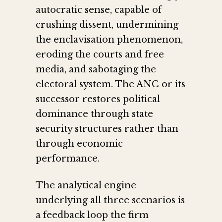
autocratic sense, capable of
crushing dissent, undermining
the enclavisation phenomenon,
eroding the courts and free
media, and sabotaging the
electoral system. The ANC or its
successor restores political
dominance through state
security structures rather than
through economic
performance.
The analytical engine
underlying all three scenarios is
a feedback loop the firm