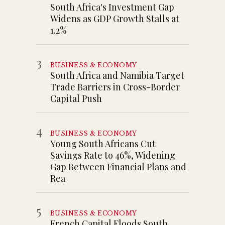
South Africa's Investment Gap
Widens as GDP Growth Stalls at
1.2%
3
BUSINESS & ECONOMY
South Africa and Namibia Target
Trade Barriers in Cross-Border
Capital Push
4
BUSINESS & ECONOMY
Young South Africans Cut
Savings Rate to 46%, Widening
Gap Between Financial Plans and
Rea
5
BUSINESS & ECONOMY
French Capital Floods South