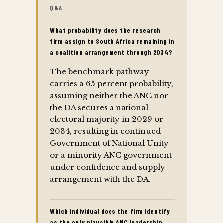
Q&A
What probability does the research
firm assign to South Africa remaining in
a coalition arrangement through 2034?
The benchmark pathway
carries a 65 percent probability,
assuming neither the ANC nor
the DA secures a national
electoral majority in 2029 or
2034, resulting in continued
Government of National Unity
or a minority ANC government
under confidence and supply
arrangement with the DA.
Which individual does the firm identify
as the only plausible ANC leadership