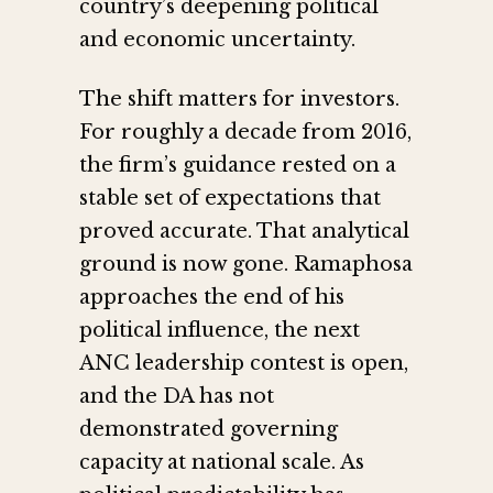
country’s deepening political
and economic uncertainty.
The shift matters for investors.
For roughly a decade from 2016,
the firm’s guidance rested on a
stable set of expectations that
proved accurate. That analytical
ground is now gone. Ramaphosa
approaches the end of his
political influence, the next
ANC leadership contest is open,
and the DA has not
demonstrated governing
capacity at national scale. As