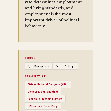
rate determines employment
and living standards, and
employment is the most
important driver of political
behaviour.
PEOPLE
Cyril Ramaphosa
Patrice Motsepe
ORGANIZATIONS
African National Congress (ANC)
Democratic Alliance (DA)
Economic Freedom Fighters
uMkhonto weSizwe Party