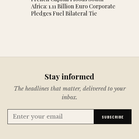
Africa: 1.11 Billion Euro Corporate
Pledges Fuel Bilateral Tie
Stay informed
The headlines that matter, delivered to your
inbox.
SUBSCRIBE