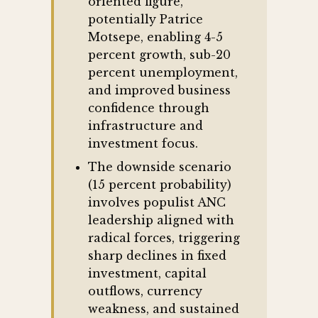
oriented figure,
potentially Patrice
Motsepe, enabling 4-5
percent growth, sub-20
percent unemployment,
and improved business
confidence through
infrastructure and
investment focus.
The downside scenario
(15 percent probability)
involves populist ANC
leadership aligned with
radical forces, triggering
sharp declines in fixed
investment, capital
outflows, currency
weakness, and sustained