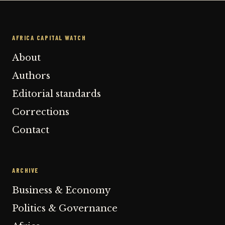
AFRICA CAPITAL WATCH
About
Authors
Editorial standards
Corrections
Contact
ARCHIVE
Business & Economy
Politics & Governance