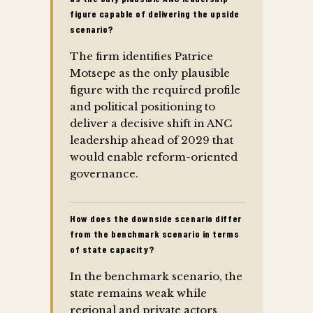
figure capable of delivering the upside
scenario?
The firm identifies Patrice
Motsepe as the only plausible
figure with the required profile
and political positioning to
deliver a decisive shift in ANC
leadership ahead of 2029 that
would enable reform-oriented
governance.
How does the downside scenario differ
from the benchmark scenario in terms
of state capacity?
In the benchmark scenario, the
state remains weak while
regional and private actors