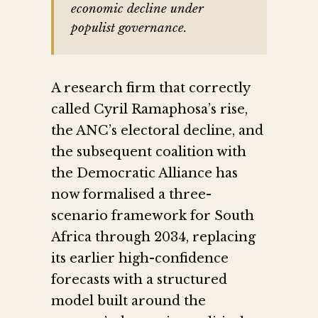
economic decline under
populist governance.
A research firm that correctly
called Cyril Ramaphosa’s rise,
the ANC’s electoral decline, and
the subsequent coalition with
the Democratic Alliance has
now formalised a three-
scenario framework for South
Africa through 2034, replacing
its earlier high-confidence
forecasts with a structured
model built around the