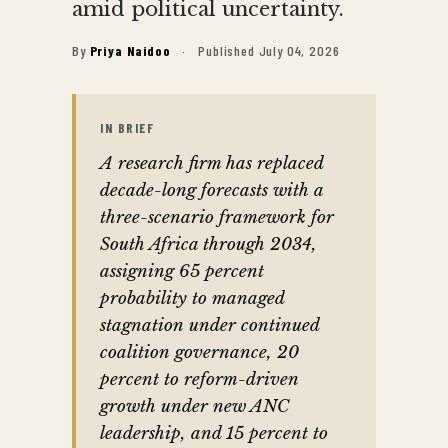
amid political uncertainty.
By
Priya Naidoo
·
Published July 04, 2026
IN BRIEF
A research firm has replaced
decade-long forecasts with a
three-scenario framework for
South Africa through 2034,
assigning 65 percent
probability to managed
stagnation under continued
coalition governance, 20
percent to reform-driven
growth under new ANC
leadership, and 15 percent to