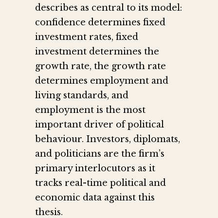
describes as central to its model:
confidence determines fixed
investment rates, fixed
investment determines the
growth rate, the growth rate
determines employment and
living standards, and
employment is the most
important driver of political
behaviour. Investors, diplomats,
and politicians are the firm’s
primary interlocutors as it
tracks real-time political and
economic data against this
thesis.