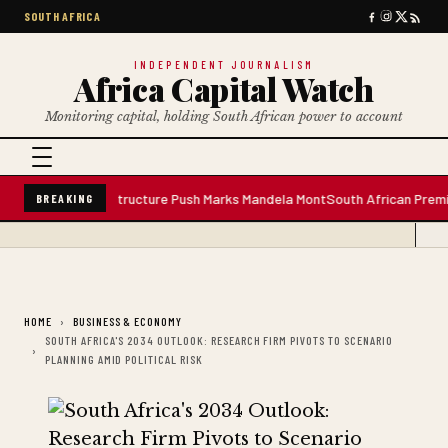
SOUTH AFRICA
INDEPENDENT JOURNALISM
Africa Capital Watch
Monitoring capital, holding South African power to account
Plant; Infrastructure Push Marks Mandela Mont
South African Premium Blen
BREAKING
HOME
BUSINESS & ECONOMY
SOUTH AFRICA'S 2034 OUTLOOK: RESEARCH FIRM PIVOTS TO SCENARIO
PLANNING AMID POLITICAL RISK