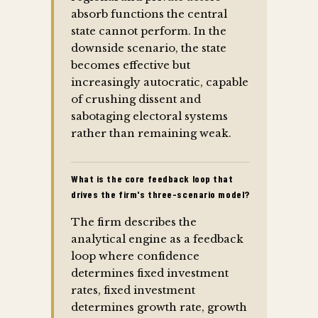
absorb functions the central
state cannot perform. In the
downside scenario, the state
becomes effective but
increasingly autocratic, capable
of crushing dissent and
sabotaging electoral systems
rather than remaining weak.
What is the core feedback loop that
drives the firm's three-scenario model?
The firm describes the
analytical engine as a feedback
loop where confidence
determines fixed investment
rates, fixed investment
determines growth rate, growth