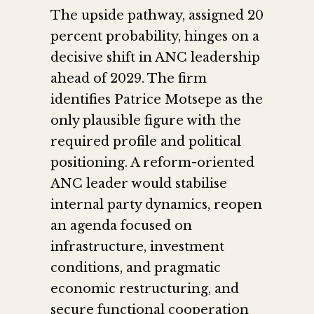
The upside pathway, assigned 20
percent probability, hinges on a
decisive shift in ANC leadership
ahead of 2029. The firm
identifies Patrice Motsepe as the
only plausible figure with the
required profile and political
positioning. A reform-oriented
ANC leader would stabilise
internal party dynamics, reopen
an agenda focused on
infrastructure, investment
conditions, and pragmatic
economic restructuring, and
secure functional cooperation