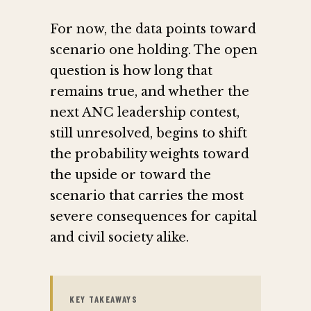
For now, the data points toward
scenario one holding. The open
question is how long that
remains true, and whether the
next ANC leadership contest,
still unresolved, begins to shift
the probability weights toward
the upside or toward the
scenario that carries the most
severe consequences for capital
and civil society alike.
KEY TAKEAWAYS