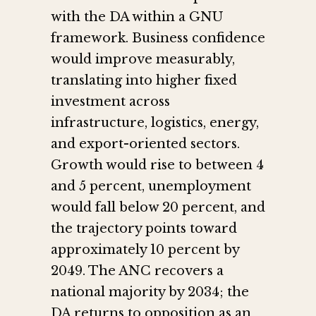
with the DA within a GNU
framework. Business confidence
would improve measurably,
translating into higher fixed
investment across
infrastructure, logistics, energy,
and export-oriented sectors.
Growth would rise to between 4
and 5 percent, unemployment
would fall below 20 percent, and
the trajectory points toward
approximately 10 percent by
2049. The ANC recovers a
national majority by 2034; the
DA returns to opposition as an