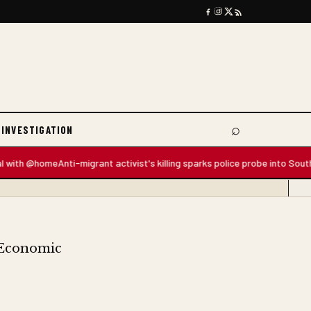
⌕
 INVESTIGATION
Search
th @home
Anti-migrant activist's killing sparks police probe into South Afri