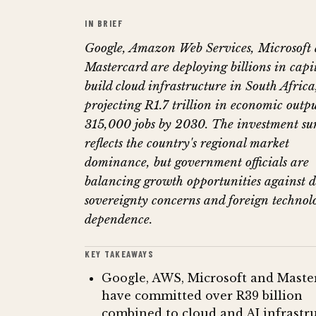
IN BRIEF
Google, Amazon Web Services, Microsoft
Mastercard are deploying billions in capit
build cloud infrastructure in South Africa
projecting R1.7 trillion in economic outp
315,000 jobs by 2030. The investment su
reflects the country's regional market
dominance, but government officials are
balancing growth opportunities against 
sovereignty concerns and foreign technol
dependence.
KEY TAKEAWAYS
Google, AWS, Microsoft and Maste
have committed over R39 billion
combined to cloud and AI infrastru