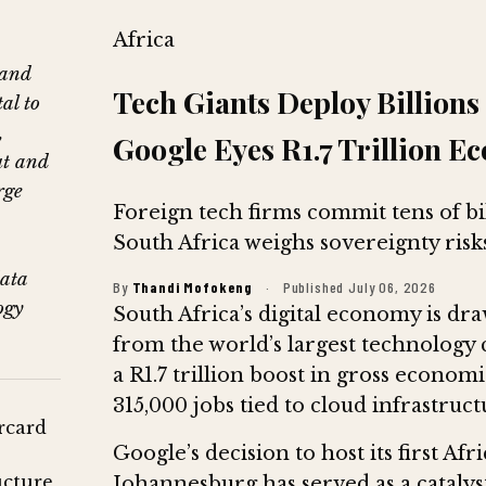
Africa
 and
Tech Giants Deploy Billions 
al to
,
Google Eyes R1.7 Trillion E
ut and
rge
Foreign tech firms commit tens of bil
South Africa weighs sovereignty risks
data
By
Thandi Mofokeng
·
Published July 06, 2026
ogy
South Africa’s digital economy is draw
from the world’s largest technology
a R1.7 trillion boost in gross econo
315,000 jobs tied to cloud infrastruc
rcard
Google’s decision to host its first A
cture,
Johannesburg has served as a catalyst,