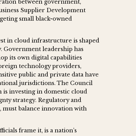
oration between government,
Business Supplier Development
rgeting small black-owned
est in cloud infrastructure is shaped
y. Government leadership has
p its own digital capabilities
reign technology providers,
sitive public and private data have
tional jurisdictions. The Council
h is investing in domestic cloud
ignty strategy. Regulatory and
d, must balance innovation with
cials frame it, is a nation’s