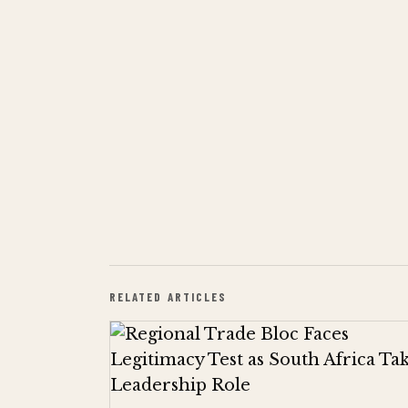
RELATED ARTICLES