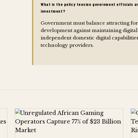
What is the policy tension government officials a
investment?
Government must balance attracting fore
development against maintaining digital
independent domestic digital capabiliti
technology providers.