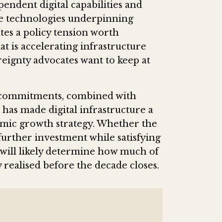
ependent digital capabilities and
he technologies underpinning
tes a policy tension worth
at is accelerating infrastructure
ereignty advocates want to keep at
or commitments, combined with
has made digital infrastructure a
nomic growth strategy. Whether the
urther investment while satisfying
will likely determine how much of
ly realised before the decade closes.