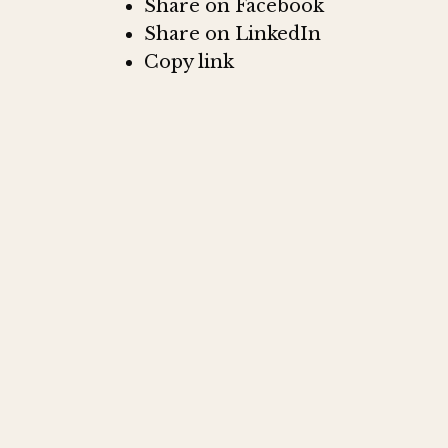
Share on Facebook
Share on LinkedIn
Copy link