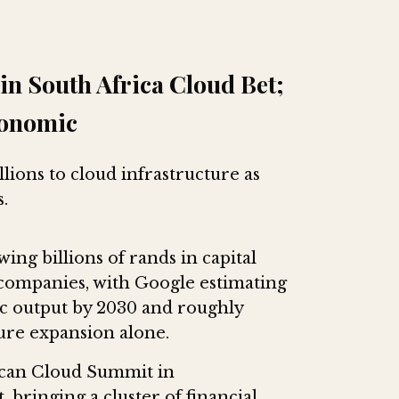
in South Africa Cloud Bet;
conomic
lions to cloud infrastructure as
.
ing billions of rands in capital
 companies, with Google estimating
mic output by 2030 and roughly
ture expansion alone.
frican Cloud Summit in
 bringing a cluster of financial