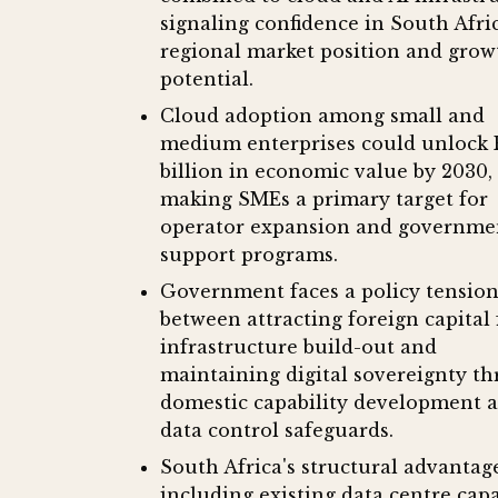
signaling confidence in South Afric
regional market position and grow
potential.
Cloud adoption among small and
medium enterprises could unlock 
billion in economic value by 2030,
making SMEs a primary target for
operator expansion and governme
support programs.
Government faces a policy tensio
between attracting foreign capital 
infrastructure build-out and
maintaining digital sovereignty t
domestic capability development 
data control safeguards.
South Africa's structural advantage
including existing data centre cap