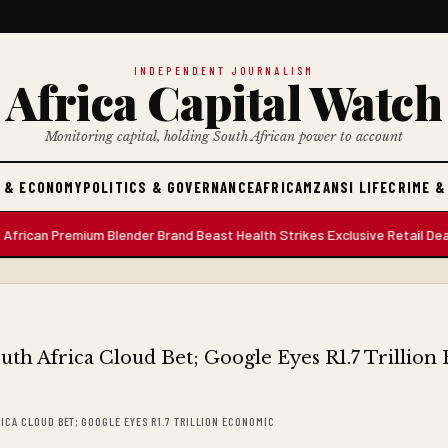
INDEPENDENT JOURNALISM
Africa Capital Watch
Monitoring capital, holding South African power to account
 & ECONOMY
POLITICS & GOVERNANCE
AFRICA
MZANSI LIFE
CRIME &
an Premium Blender Brand Beast Health Strikes Exclusive Retail Deal wi
RICA CLOUD BET; GOOGLE EYES R1.7 TRILLION ECONOMIC