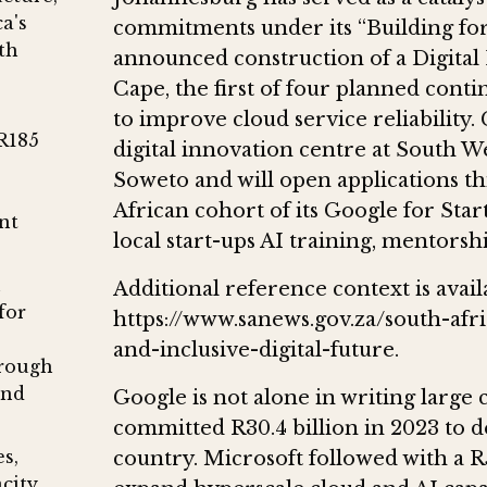
a's
commitments under its “Building for
th
announced construction of a Digital
Cape, the first of four planned cont
to improve cloud service reliability.
R185
digital innovation centre at South 
Soweto and will open applications t
African cohort of its Google for Star
nt
local start-ups AI training, mentorsh
n
Additional reference context is avail
for
https://www.sanews.gov.za/south-afri
and-inclusive-digital-future.
hrough
and
Google is not alone in writing larg
committed R30.4 billion in 2023 to d
s,
country. Microsoft followed with a R5
acity