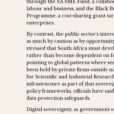
through the SA SME Fund, a collab
labour and business, and the Black 
Programme, a cost-sharing grant ta
enterprises.
By contrast, the public sector’s inter
as much by caution as by opportunit
stressed that South Africa must develo
rather than become dependent on fo
pointing to global patterns where sen
been held by private firms outside na
for Scientific and Industrial Researc
infrastructure as part of that sovere
policy frameworks, officials have sai
data protection safeguards.
Digital sovereignty, as government offi