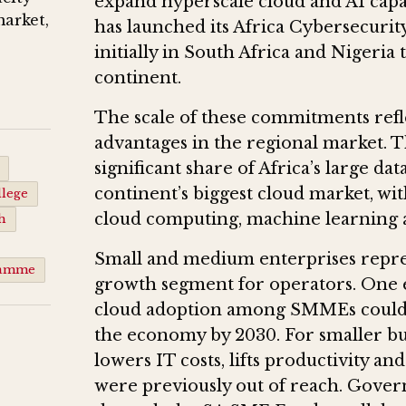
expand hyperscale cloud and AI capa
market,
has launched its Africa Cybersecurit
initially in South Africa and Nigeria 
continent.
The scale of these commitments refle
advantages in the regional market. T
significant share of Africa’s large d
continent’s biggest cloud market, wi
lege
cloud computing, machine learning a
h
Small and medium enterprises represe
ramme
growth segment for operators. One e
cloud adoption among SMMEs could 
the economy by 2030. For smaller bus
lowers IT costs, lifts productivity 
were previously out of reach. Gover