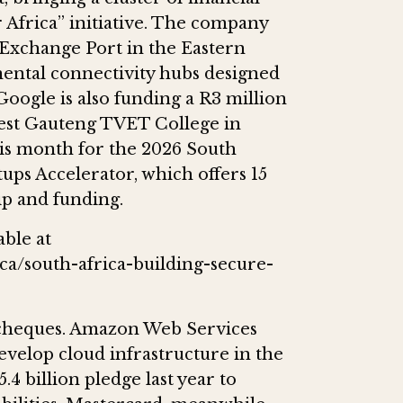
 Africa” initiative. The company
 Exchange Port in the Eastern
inental connectivity hubs designed
 Google is also funding a R3 million
West Gauteng TVET College in
his month for the 2026 South
tups Accelerator, which offers 15
ip and funding.
able at
ca/south-africa-building-secure-
e cheques. Amazon Web Services
evelop cloud infrastructure in the
.4 billion pledge last year to