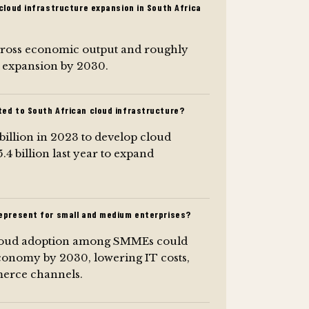
cloud infrastructure expansion in South Africa
n gross economic output and roughly
e expansion by 2030.
ed to South African cloud infrastructure?
llion in 2023 to develop cloud
4 billion last year to expand
epresent for small and medium enterprises?
cloud adoption among SMMEs could
conomy by 2030, lowering IT costs,
merce channels.