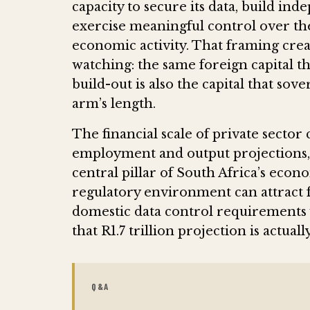
capacity to secure its data, build ind
exercise meaningful control over t
economic activity. That framing crea
watching: the same foreign capital th
build-out is also the capital that sov
arm’s length.
The financial scale of private sect
employment and output projections, 
central pillar of South Africa’s eco
regulatory environment can attract f
domestic data control requirements 
that R1.7 trillion projection is actual
Q&A