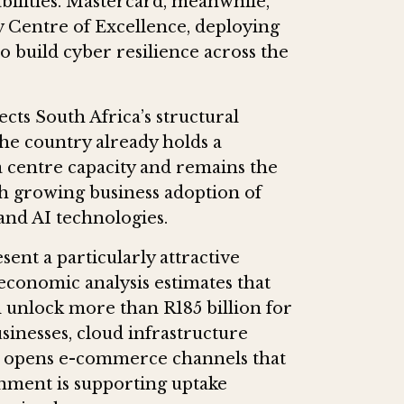
bilities. Mastercard, meanwhile,
y Centre of Excellence, deploying
to build cyber resilience across the
cts South Africa’s structural
he country already holds a
ata centre capacity and remains the
th growing business adoption of
nd AI technologies.
nt a particularly attractive
conomic analysis estimates that
unlock more than R185 billion for
inesses, cloud infrastructure
and opens e-commerce channels that
nment is supporting uptake