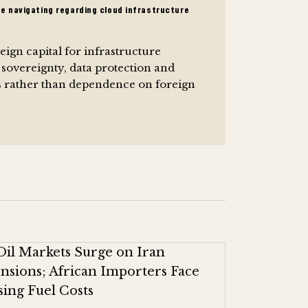
re navigating regarding cloud infrastructure
ign capital for infrastructure
 sovereignty, data protection and
es rather than dependence on foreign