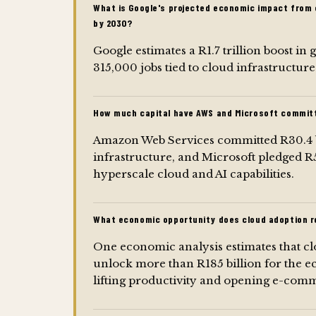
What is Google's projected economic impact from 
by 2030?
Google estimates a R1.7 trillion boost i
315,000 jobs tied to cloud infrastructur
How much capital have AWS and Microsoft committ
Amazon Web Services committed R30.4 bi
infrastructure, and Microsoft pledged R5.
hyperscale cloud and AI capabilities.
What economic opportunity does cloud adoption r
One economic analysis estimates that 
unlock more than R185 billion for the e
lifting productivity and opening e-com