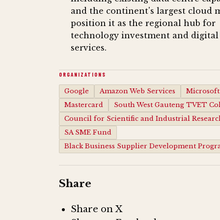
and the continent's largest cloud 
position it as the regional hub for
technology investment and digital
services.
ORGANIZATIONS
Google
Amazon Web Services
Microsoft
Mastercard
South West Gauteng TVET Col
Council for Scientific and Industrial Researc
SA SME Fund
Black Business Supplier Development Prog
Share
Share on X