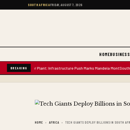
SOUTH AFRICA
FRIDAY, AUGUST 7, 2026
HOME
BUSINESS
on-Litre Water Plant; Infrastructure Push Marks Mandela Mont
South Afric
BREAKING
HOME
AFRICA
TECH GIANTS DEPLOY BILLIONS IN SOUTH AF