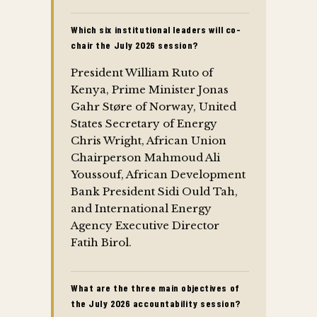
Which six institutional leaders will co-
chair the July 2026 session?
President William Ruto of
Kenya, Prime Minister Jonas
Gahr Støre of Norway, United
States Secretary of Energy
Chris Wright, African Union
Chairperson Mahmoud Ali
Youssouf, African Development
Bank President Sidi Ould Tah,
and International Energy
Agency Executive Director
Fatih Birol.
What are the three main objectives of
the July 2026 accountability session?