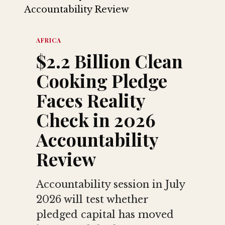
AFRICA
$2.2 Billion Clean
Cooking Pledge
Faces Reality
Check in 2026
Accountability
Review
Accountability session in July
2026 will test whether
pledged capital has moved