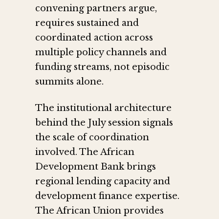
convening partners argue,
requires sustained and
coordinated action across
multiple policy channels and
funding streams, not episodic
summits alone.
The institutional architecture
behind the July session signals
the scale of coordination
involved. The African
Development Bank brings
regional lending capacity and
development finance expertise.
The African Union provides