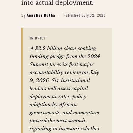
into actual deployment.
By
Annelise Botha
·
Published July 02, 2026
IN BRIEF
A $2.2 billion clean cooking
funding pledge from the 2024
Summit faces its first major
accountability review on July
9, 2026. Six institutional
leaders will assess capital
deployment rates, policy
adoption by African
governments, and momentum
toward the next summit,
signaling to investors whether