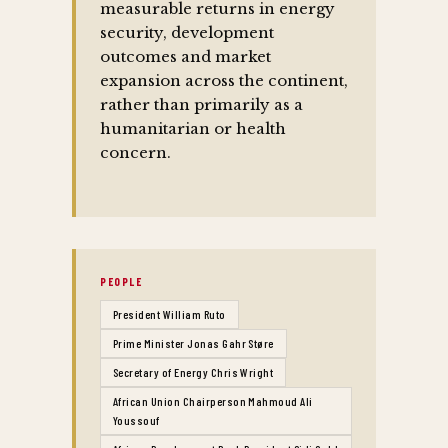
measurable returns in energy
security, development
outcomes and market
expansion across the continent,
rather than primarily as a
humanitarian or health
concern.
PEOPLE
President William Ruto
Prime Minister Jonas Gahr Støre
Secretary of Energy Chris Wright
African Union Chairperson Mahmoud Ali
Youssouf