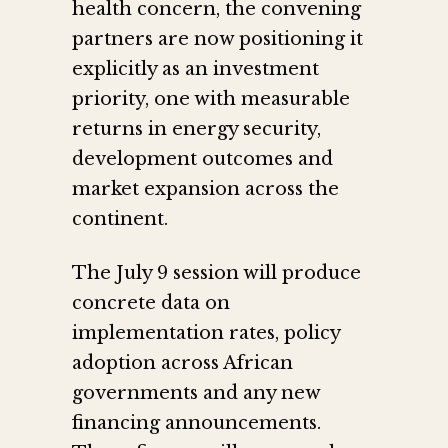
health concern, the convening
partners are now positioning it
explicitly as an investment
priority, one with measurable
returns in energy security,
development outcomes and
market expansion across the
continent.
The July 9 session will produce
concrete data on
implementation rates, policy
adoption across African
governments and any new
financing announcements.