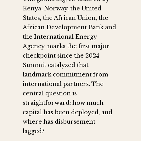
Kenya, Norway, the United
States, the African Union, the
African Development Bank and
the International Energy
Agency, marks the first major
checkpoint since the 2024
Summit catalyzed that
landmark commitment from
international partners. The
central question is
straightforward: how much
capital has been deployed, and
where has disbursement
lagged?