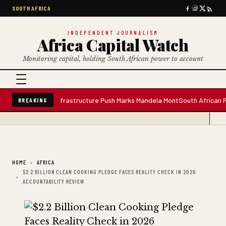
SOUTH AFRICA
INDEPENDENT JOURNALISM
Africa Capital Watch
Monitoring capital, holding South African power to account
ater Plant; Infrastructure Push Marks Mandela Mont
South African Premiu
BREAKING
HOME
AFRICA
$2.2 BILLION CLEAN COOKING PLEDGE FACES REALITY CHECK IN 2026
ACCOUNTABILITY REVIEW