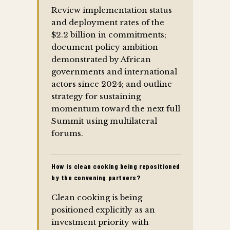
Review implementation status
and deployment rates of the
$2.2 billion in commitments;
document policy ambition
demonstrated by African
governments and international
actors since 2024; and outline
strategy for sustaining
momentum toward the next full
Summit using multilateral
forums.
How is clean cooking being repositioned
by the convening partners?
Clean cooking is being
positioned explicitly as an
investment priority with