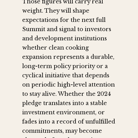
Those figures will carry real
weight. They will shape
expectations for the next full
Summit and signal to investors
and development institutions
whether clean cooking
expansion represents a durable,
long-term policy priority or a
cyclical initiative that depends
on periodic high-level attention
to stay alive. Whether the 2024
pledge translates into a stable
investment environment, or
fades into a record of unfulfilled
commitments, may become