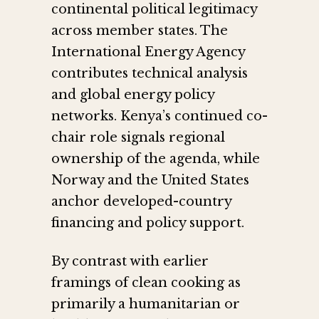
continental political legitimacy
across member states. The
International Energy Agency
contributes technical analysis
and global energy policy
networks. Kenya’s continued co-
chair role signals regional
ownership of the agenda, while
Norway and the United States
anchor developed-country
financing and policy support.
By contrast with earlier
framings of clean cooking as
primarily a humanitarian or