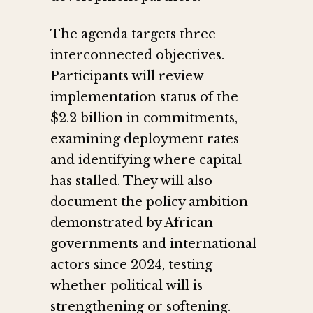
The agenda targets three
interconnected objectives.
Participants will review
implementation status of the
$2.2 billion in commitments,
examining deployment rates
and identifying where capital
has stalled. They will also
document the policy ambition
demonstrated by African
governments and international
actors since 2024, testing
whether political will is
strengthening or softening.