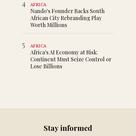
4
AFRICA
Nando's Founder Backs South
African City Rebranding Play
Worth Millions
5
AFRICA
Africa's AI Economy at Risk:
Continent Must Seize Control or
Lose Billions
Stay informed