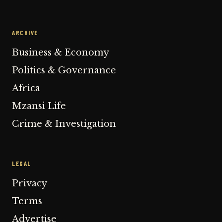
ARCHIVE
Business & Economy
Politics & Governance
Africa
Mzansi Life
Crime & Investigation
LEGAL
Privacy
Terms
Advertise