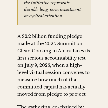
the initiative represents
durable long-term investment
or cyclical attention.
A $2.2 billion funding pledge
made at the 2024 Summit on
Clean Cooking in Africa faces its
first serious accountability test
on July 9, 2026, when a high-
level virtual session convenes to
measure how much of that
committed capital has actually
moved from pledge to project.
The gathering, co-chaired by