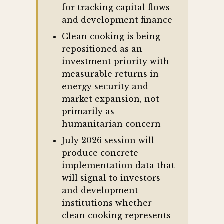
for tracking capital flows
and development finance
Clean cooking is being
repositioned as an
investment priority with
measurable returns in
energy security and
market expansion, not
primarily as
humanitarian concern
July 2026 session will
produce concrete
implementation data that
will signal to investors
and development
institutions whether
clean cooking represents