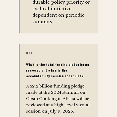
durable policy priority or
cyclical initiative
dependent on periodic
summits
Q&A
What is the total funding pledge being
reviewed and when is the
accountability session scheduled?
A $2.2 billion funding pledge
made at the 2024 Summit on
Clean Cooking in Africa will be
reviewed at a high-level virtual
session on July 9, 2026.