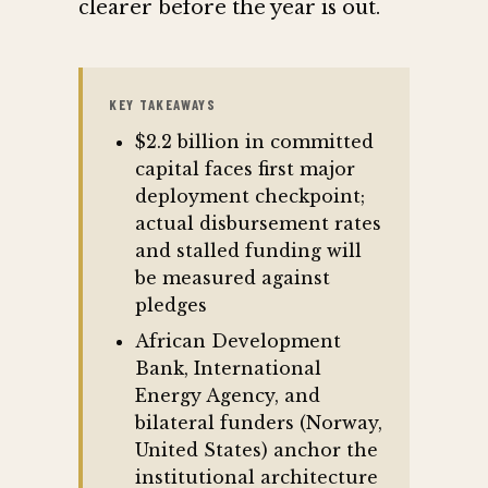
clearer before the year is out.
KEY TAKEAWAYS
$2.2 billion in committed
capital faces first major
deployment checkpoint;
actual disbursement rates
and stalled funding will
be measured against
pledges
African Development
Bank, International
Energy Agency, and
bilateral funders (Norway,
United States) anchor the
institutional architecture