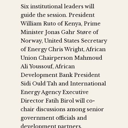
Six institutional leaders will
guide the session. President
William Ruto of Kenya, Prime
Minister Jonas Gahr Støre of
Norway, United States Secretary
of Energy Chris Wright, African
Union Chairperson Mahmoud
Ali Youssouf, African
Development Bank President
Sidi Ould Tah and International
Energy Agency Executive
Director Fatih Birol will co-
chair discussions among senior
government officials and
development partners.