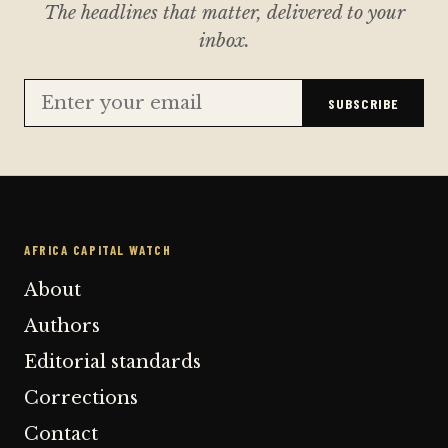
The headlines that matter, delivered to your
inbox.
SUBSCRIBE
AFRICA CAPITAL WATCH
About
Authors
Editorial standards
Corrections
Contact