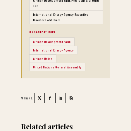
African Development Bank President Sidi Ould
Tah
International Energy Agency Executive
Director Fatih Birol
ORGANIZATIONS
African Development Bank
International Energy Agency
African Union
United Nations General Assembly
𝕏
f
in
⎘
SHARE
Twitter
Facebook
LinkedIn
Copy link
Related articles