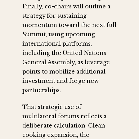
Finally, co-chairs will outline a
strategy for sustaining
momentum toward the next full
Summit, using upcoming
international platforms,
including the United Nations
General Assembly, as leverage
points to mobilize additional
investment and forge new
partnerships.
That strategic use of
multilateral forums reflects a
deliberate calculation. Clean
cooking expansion, the