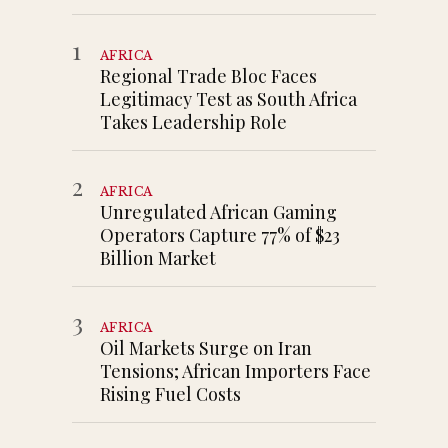
1
AFRICA
Regional Trade Bloc Faces
Legitimacy Test as South Africa
Takes Leadership Role
2
AFRICA
Unregulated African Gaming
Operators Capture 77% of $23
Billion Market
3
AFRICA
Oil Markets Surge on Iran
Tensions; African Importers Face
Rising Fuel Costs