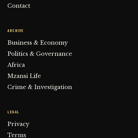
Contact
ARCHIVE
Business & Economy
Politics & Governance
Africa
Mzansi Life
Crime & Investigation
LEGAL
Privacy
Terms