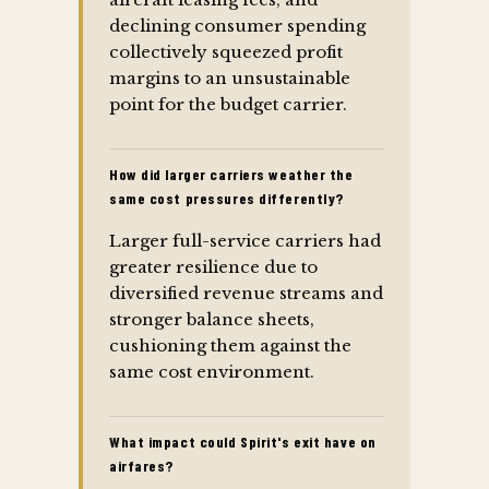
declining consumer spending
collectively squeezed profit
margins to an unsustainable
point for the budget carrier.
How did larger carriers weather the
same cost pressures differently?
Larger full-service carriers had
greater resilience due to
diversified revenue streams and
stronger balance sheets,
cushioning them against the
same cost environment.
What impact could Spirit's exit have on
airfares?