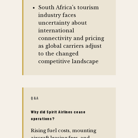
South Africa's tourism
industry faces
uncertainty about
international
connectivity and pricing
as global carriers adjust
to the changed
competitive landscape
Q&A
Why did Spirit Airlines cease
operations?
Rising fuel costs, mounting
aircraft leasing fees, and