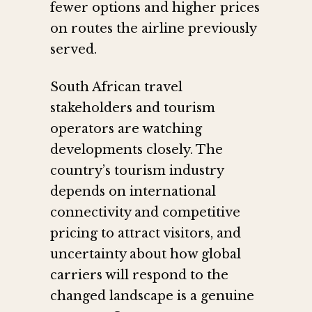
fewer options and higher prices
on routes the airline previously
served.
South African travel
stakeholders and tourism
operators are watching
developments closely. The
country’s tourism industry
depends on international
connectivity and competitive
pricing to attract visitors, and
uncertainty about how global
carriers will respond to the
changed landscape is a genuine