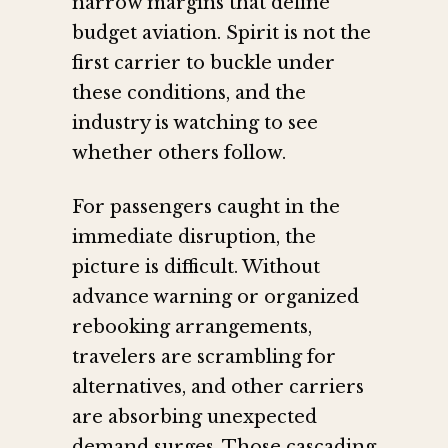
narrow margins that define
budget aviation. Spirit is not the
first carrier to buckle under
these conditions, and the
industry is watching to see
whether others follow.
For passengers caught in the
immediate disruption, the
picture is difficult. Without
advance warning or organized
rebooking arrangements,
travelers are scrambling for
alternatives, and other carriers
are absorbing unexpected
demand surges. Those cascading