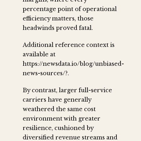
percentage point of operational
efficiency matters, those
headwinds proved fatal.
Additional reference context is
available at
https://newsdata.io/blog/unbiased-
news-sources/?.
By contrast, larger full-service
carriers have generally
weathered the same cost
environment with greater
resilience, cushioned by
diversified revenue streams and