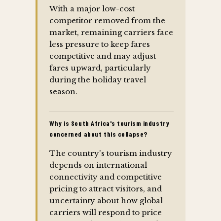
With a major low-cost
competitor removed from the
market, remaining carriers face
less pressure to keep fares
competitive and may adjust
fares upward, particularly
during the holiday travel
season.
Why is South Africa's tourism industry
concerned about this collapse?
The country's tourism industry
depends on international
connectivity and competitive
pricing to attract visitors, and
uncertainty about how global
carriers will respond to price