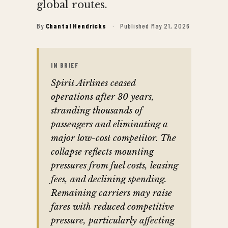
global routes.
By
Chantal Hendricks
·
Published May 21, 2026
IN BRIEF
Spirit Airlines ceased
operations after 30 years,
stranding thousands of
passengers and eliminating a
major low-cost competitor. The
collapse reflects mounting
pressures from fuel costs, leasing
fees, and declining spending.
Remaining carriers may raise
fares with reduced competitive
pressure, particularly affecting