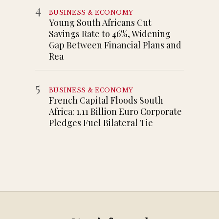
4
BUSINESS & ECONOMY
Young South Africans Cut
Savings Rate to 46%, Widening
Gap Between Financial Plans and
Rea
5
BUSINESS & ECONOMY
French Capital Floods South
Africa: 1.11 Billion Euro Corporate
Pledges Fuel Bilateral Tie