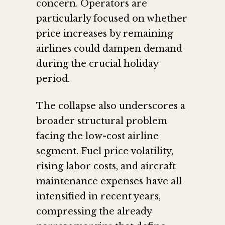
concern. Operators are
particularly focused on whether
price increases by remaining
airlines could dampen demand
during the crucial holiday
period.
The collapse also underscores a
broader structural problem
facing the low-cost airline
segment. Fuel price volatility,
rising labor costs, and aircraft
maintenance expenses have all
intensified in recent years,
compressing the already