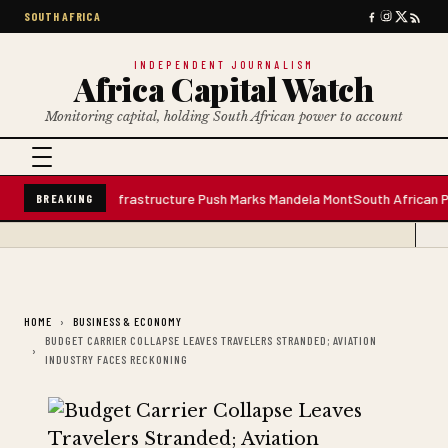
SOUTH AFRICA
INDEPENDENT JOURNALISM
Africa Capital Watch
Monitoring capital, holding South African power to account
Water Plant; Infrastructure Push Marks Mandela Mont
South African Premiu
BREAKING
HOME
BUSINESS & ECONOMY
BUDGET CARRIER COLLAPSE LEAVES TRAVELERS STRANDED; AVIATION
INDUSTRY FACES RECKONING