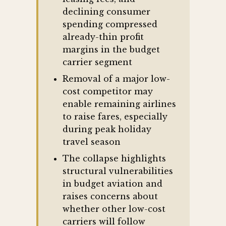
declining consumer
spending compressed
already-thin profit
margins in the budget
carrier segment
Removal of a major low-
cost competitor may
enable remaining airlines
to raise fares, especially
during peak holiday
travel season
The collapse highlights
structural vulnerabilities
in budget aviation and
raises concerns about
whether other low-cost
carriers will follow