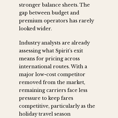
stronger balance sheets. The
gap between budget and
premium operators has rarely
looked wider.
Industry analysts are already
assessing what Spirit’s exit
means for pricing across
international routes. With a
major low-cost competitor
removed from the market,
remaining carriers face less
pressure to keep fares
competitive, particularly as the
holiday travel season