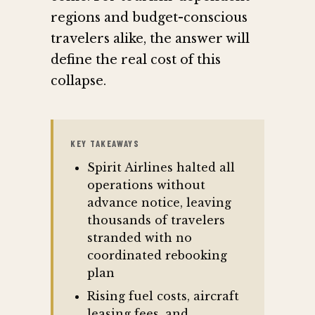
regions and budget-conscious
travelers alike, the answer will
define the real cost of this
collapse.
KEY TAKEAWAYS
Spirit Airlines halted all
operations without
advance notice, leaving
thousands of travelers
stranded with no
coordinated rebooking
plan
Rising fuel costs, aircraft
leasing fees, and