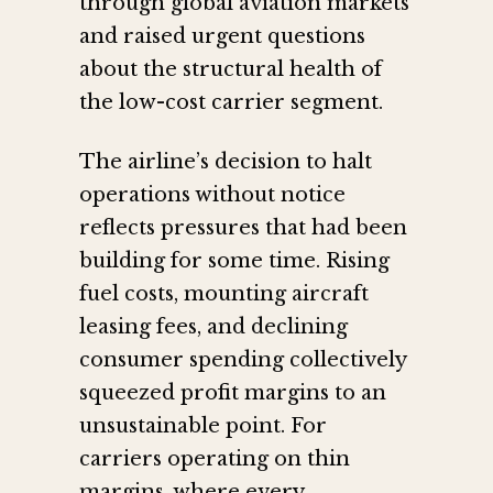
through global aviation markets
and raised urgent questions
about the structural health of
the low-cost carrier segment.
The airline’s decision to halt
operations without notice
reflects pressures that had been
building for some time. Rising
fuel costs, mounting aircraft
leasing fees, and declining
consumer spending collectively
squeezed profit margins to an
unsustainable point. For
carriers operating on thin
margins, where every