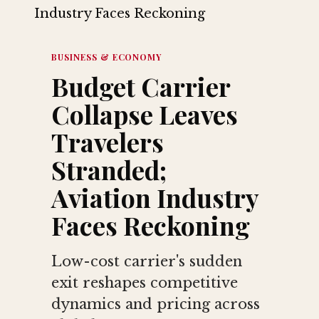
BUSINESS & ECONOMY
Budget Carrier
Collapse Leaves
Travelers
Stranded;
Aviation Industry
Faces Reckoning
Low-cost carrier's sudden
exit reshapes competitive
dynamics and pricing across