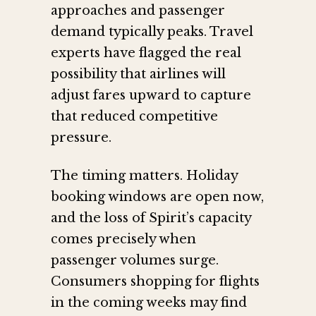
approaches and passenger
demand typically peaks. Travel
experts have flagged the real
possibility that airlines will
adjust fares upward to capture
that reduced competitive
pressure.
The timing matters. Holiday
booking windows are open now,
and the loss of Spirit’s capacity
comes precisely when
passenger volumes surge.
Consumers shopping for flights
in the coming weeks may find