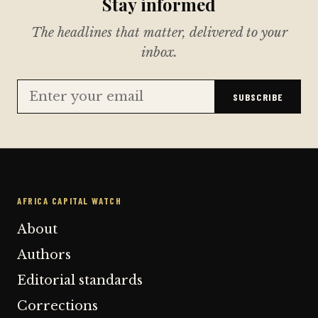
Stay informed
The headlines that matter, delivered to your
inbox.
SUBSCRIBE
AFRICA CAPITAL WATCH
About
Authors
Editorial standards
Corrections