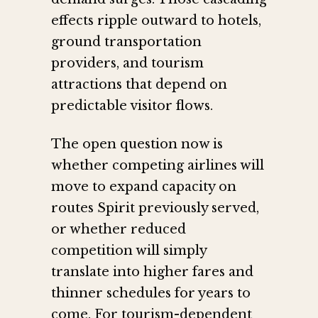
effects ripple outward to hotels,
ground transportation
providers, and tourism
attractions that depend on
predictable visitor flows.
The open question now is
whether competing airlines will
move to expand capacity on
routes Spirit previously served,
or whether reduced
competition will simply
translate into higher fares and
thinner schedules for years to
come. For tourism-dependent