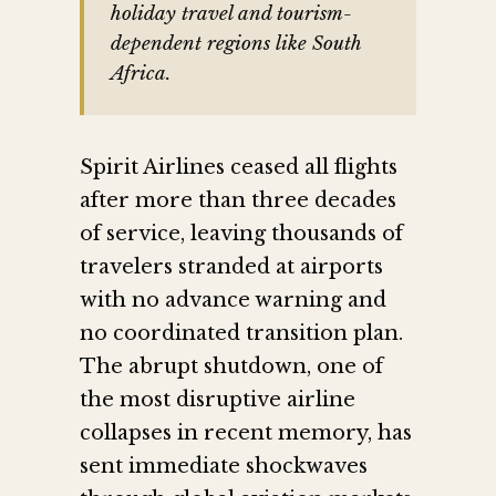
holiday travel and tourism-
dependent regions like South
Africa.
Spirit Airlines ceased all flights
after more than three decades
of service, leaving thousands of
travelers stranded at airports
with no advance warning and
no coordinated transition plan.
The abrupt shutdown, one of
the most disruptive airline
collapses in recent memory, has
sent immediate shockwaves