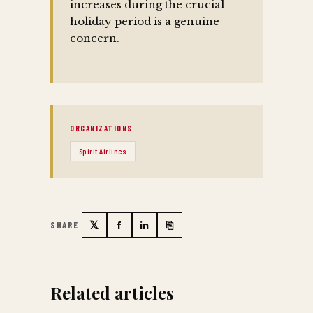
increases during the crucial
holiday period is a genuine
concern.
ORGANIZATIONS
Spirit Airlines
𝕏
f
in
⎘
SHARE
Twitter
Facebook
LinkedIn
Copy link
Related articles