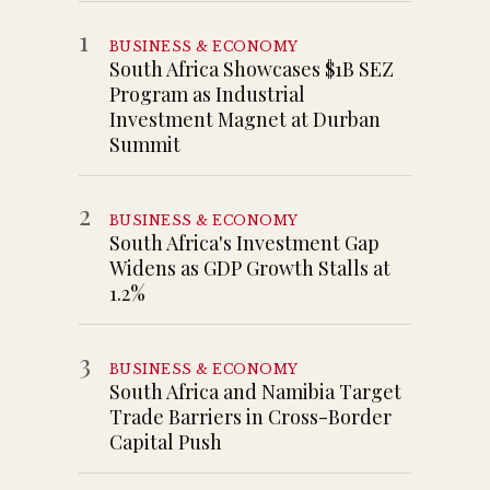
1
BUSINESS & ECONOMY
South Africa Showcases $1B SEZ
Program as Industrial
Investment Magnet at Durban
Summit
2
BUSINESS & ECONOMY
South Africa's Investment Gap
Widens as GDP Growth Stalls at
1.2%
3
BUSINESS & ECONOMY
South Africa and Namibia Target
Trade Barriers in Cross-Border
Capital Push