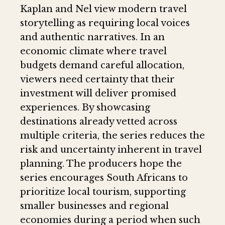
Kaplan and Nel view modern travel
storytelling as requiring local voices
and authentic narratives. In an
economic climate where travel
budgets demand careful allocation,
viewers need certainty that their
investment will deliver promised
experiences. By showcasing
destinations already vetted across
multiple criteria, the series reduces the
risk and uncertainty inherent in travel
planning. The producers hope the
series encourages South Africans to
prioritize local tourism, supporting
smaller businesses and regional
economies during a period when such