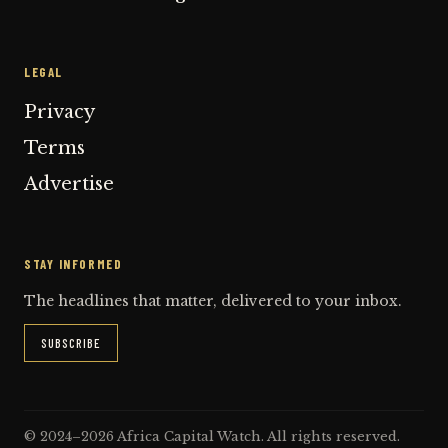
LEGAL
Privacy
Terms
Advertise
STAY INFORMED
The headlines that matter, delivered to your inbox.
SUBSCRIBE
© 2024–2026 Africa Capital Watch. All rights reserved.