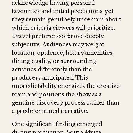
acknowledge having personal
favourites and initial predictions, yet
they remain genuinely uncertain about
which criteria viewers will prioritize.
Travel preferences prove deeply
subjective. Audiences may weight
location, opulence, luxury amenities,
dining quality, or surrounding
activities differently than the
producers anticipated. This
unpredictability energizes the creative
team and positions the show as a
genuine discovery process rather than
a predetermined narrative.
One significant finding emerged
during production: South Africa