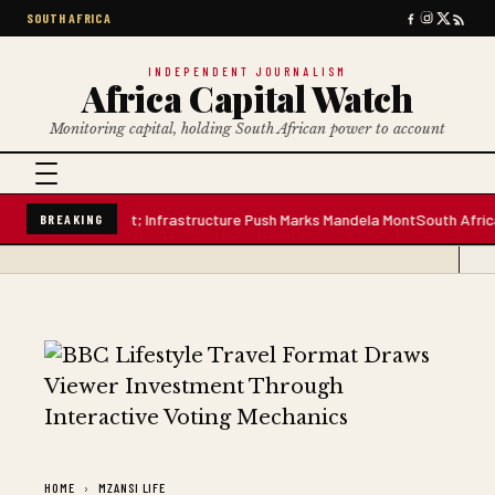
SOUTH AFRICA
INDEPENDENT JOURNALISM
Africa Capital Watch
Monitoring capital, holding South African power to account
re Water Plant; Infrastructure Push Marks Mandela Mont
South African Pre
BREAKING
HOME
MZANSI LIFE