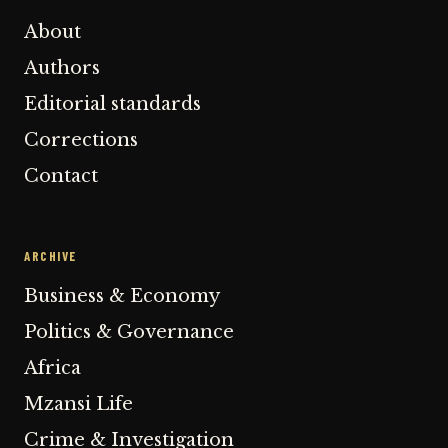
About
Authors
Editorial standards
Corrections
Contact
ARCHIVE
Business & Economy
Politics & Governance
Africa
Mzansi Life
Crime & Investigation