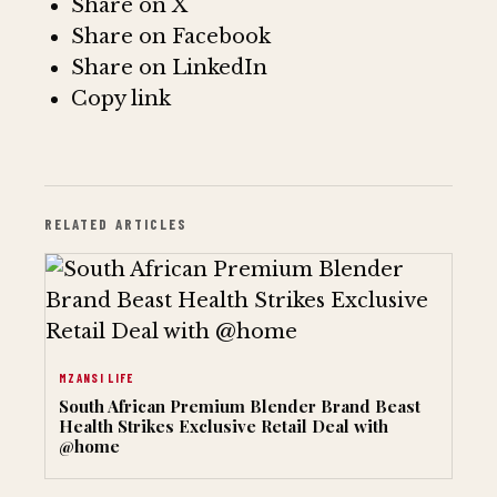
Share on X
Share on Facebook
Share on LinkedIn
Copy link
RELATED ARTICLES
MZANSI LIFE
South African Premium Blender Brand Beast
Health Strikes Exclusive Retail Deal with
@home