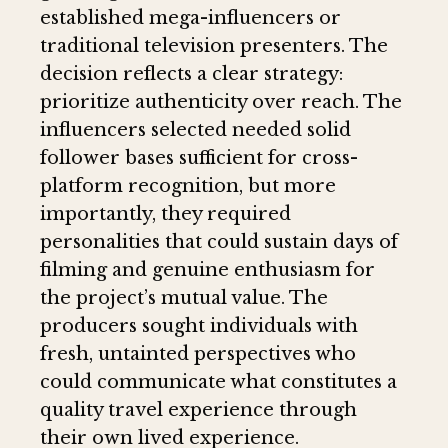
established mega-influencers or
traditional television presenters. The
decision reflects a clear strategy:
prioritize authenticity over reach. The
influencers selected needed solid
follower bases sufficient for cross-
platform recognition, but more
importantly, they required
personalities that could sustain days of
filming and genuine enthusiasm for
the project’s mutual value. The
producers sought individuals with
fresh, untainted perspectives who
could communicate what constitutes a
quality travel experience through
their own lived experience.