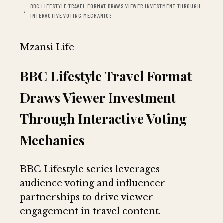
BBC LIFESTYLE TRAVEL FORMAT DRAWS VIEWER INVESTMENT THROUGH
INTERACTIVE VOTING MECHANICS
Mzansi Life
BBC Lifestyle Travel Format
Draws Viewer Investment
Through Interactive Voting
Mechanics
BBC Lifestyle series leverages
audience voting and influencer
partnerships to drive viewer
engagement in travel content.