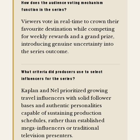
How does the audience voting mechanism
function in the series?
Viewers vote in real-time to crown their
favourite destination while competing
for weekly rewards and a grand prize,
introducing genuine uncertainty into
the series outcome.
What criteria did producers use to select
influencers for the series?
Kaplan and Nel prioritized growing
travel influencers with solid follower
bases and authentic personalities
capable of sustaining production
schedules, rather than established
mega-influencers or traditional
television presenters.