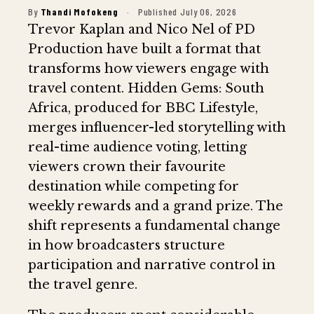
By
Thandi Mofokeng
·
Published July 06, 2026
Trevor Kaplan and Nico Nel of PD
Production have built a format that
transforms how viewers engage with
travel content. Hidden Gems: South
Africa, produced for BBC Lifestyle,
merges influencer-led storytelling with
real-time audience voting, letting
viewers crown their favourite
destination while competing for
weekly rewards and a grand prize. The
shift represents a fundamental change
in how broadcasters structure
participation and narrative control in
the travel genre.