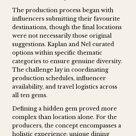
The production process began with
influencers submitting their favourite
destinations, though the final locations
were not necessarily those original
suggestions. Kaplan and Nel curated
options within specific thematic
categories to ensure genuine diversity.
The challenge lay in coordinating
production schedules, influencer
availability, and travel logistics across
all ten gems.
Defining a hidden gem proved more
complex than location alone. For the
producers, the concept encompasses a
holistic experience: unique dining