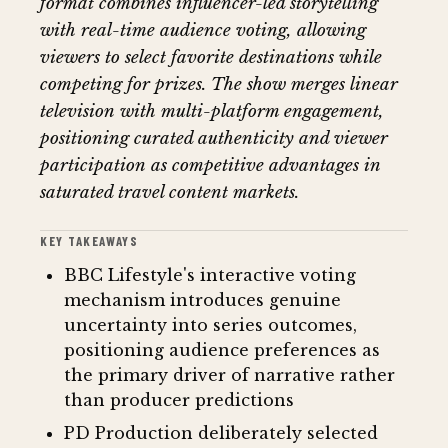
format combines influencer-led storytelling
with real-time audience voting, allowing
viewers to select favorite destinations while
competing for prizes. The show merges linear
television with multi-platform engagement,
positioning curated authenticity and viewer
participation as competitive advantages in
saturated travel content markets.
KEY TAKEAWAYS
BBC Lifestyle's interactive voting
mechanism introduces genuine
uncertainty into series outcomes,
positioning audience preferences as
the primary driver of narrative rather
than producer predictions
PD Production deliberately selected