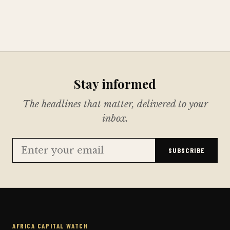
Stay informed
The headlines that matter, delivered to your
inbox.
SUBSCRIBE
AFRICA CAPITAL WATCH