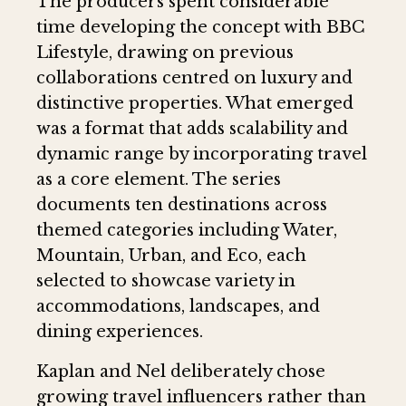
The producers spent considerable
time developing the concept with BBC
Lifestyle, drawing on previous
collaborations centred on luxury and
distinctive properties. What emerged
was a format that adds scalability and
dynamic range by incorporating travel
as a core element. The series
documents ten destinations across
themed categories including Water,
Mountain, Urban, and Eco, each
selected to showcase variety in
accommodations, landscapes, and
dining experiences.
Kaplan and Nel deliberately chose
growing travel influencers rather than