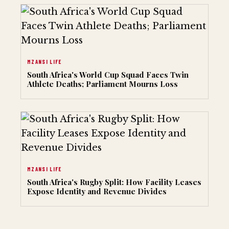
MZANSI LIFE
South Africa's World Cup Squad Faces Twin
Athlete Deaths; Parliament Mourns Loss
MZANSI LIFE
South Africa's Rugby Split: How Facility Leases
Expose Identity and Revenue Divides