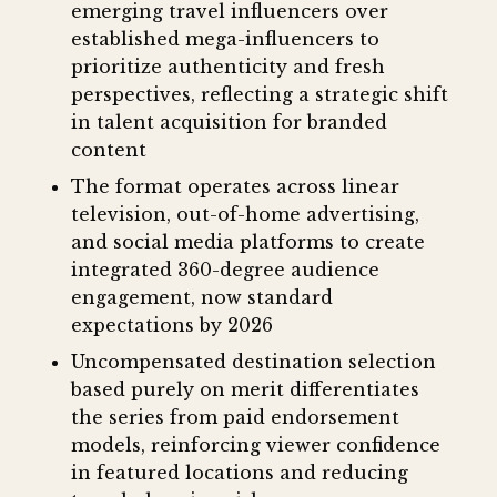
emerging travel influencers over
established mega-influencers to
prioritize authenticity and fresh
perspectives, reflecting a strategic shift
in talent acquisition for branded
content
The format operates across linear
television, out-of-home advertising,
and social media platforms to create
integrated 360-degree audience
engagement, now standard
expectations by 2026
Uncompensated destination selection
based purely on merit differentiates
the series from paid endorsement
models, reinforcing viewer confidence
in featured locations and reducing