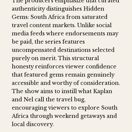
The producers emphasize that curated
authenticity distinguishes Hidden
Gems: South Africa from saturated
travel content markets. Unlike social
media feeds where endorsements may
be paid, the series features
uncompensated destinations selected
purely on merit. This structural
honesty reinforces viewer confidence
that featured gems remain genuinely
accessible and worthy of consideration.
The show aims to instill what Kaplan
and Nel call the travel bug,
encouraging viewers to explore South
Africa through weekend getaways and
local discovery.