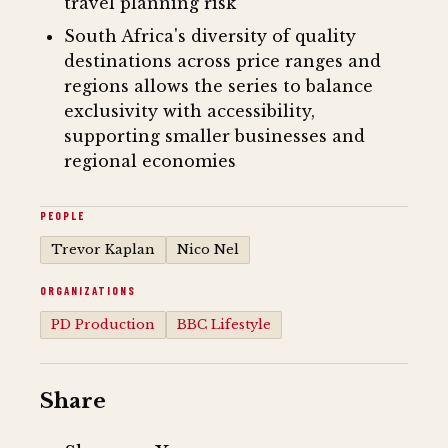
travel planning risk
South Africa's diversity of quality
destinations across price ranges and
regions allows the series to balance
exclusivity with accessibility,
supporting smaller businesses and
regional economies
PEOPLE
Trevor Kaplan
Nico Nel
ORGANIZATIONS
PD Production
BBC Lifestyle
Share