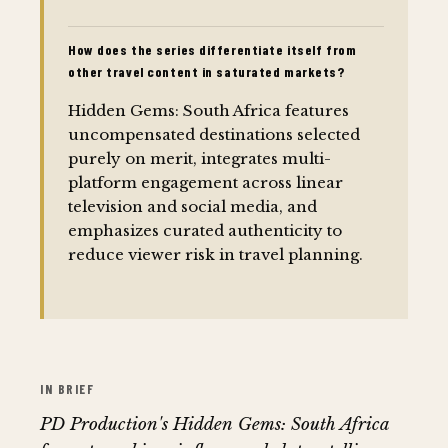
How does the series differentiate itself from
other travel content in saturated markets?
Hidden Gems: South Africa features
uncompensated destinations selected
purely on merit, integrates multi-
platform engagement across linear
television and social media, and
emphasizes curated authenticity to
reduce viewer risk in travel planning.
IN BRIEF
PD Production's Hidden Gems: South Africa