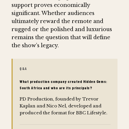
support proves economically
significant. Whether audiences
ultimately reward the remote and
rugged or the polished and luxurious
remains the question that will define
the show’s legacy.
Q&A
What production company created Hidden Gems:
South Africa and who are its principals?
PD Production, founded by Trevor
Kaplan and Nico Nel, developed and
produced the format for BBC Lifestyle.