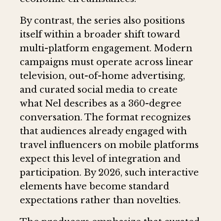
By contrast, the series also positions
itself within a broader shift toward
multi-platform engagement. Modern
campaigns must operate across linear
television, out-of-home advertising,
and curated social media to create
what Nel describes as a 360-degree
conversation. The format recognizes
that audiences already engaged with
travel influencers on mobile platforms
expect this level of integration and
participation. By 2026, such interactive
elements have become standard
expectations rather than novelties.