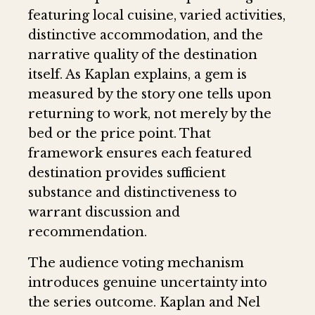
featuring local cuisine, varied activities,
distinctive accommodation, and the
narrative quality of the destination
itself. As Kaplan explains, a gem is
measured by the story one tells upon
returning to work, not merely by the
bed or the price point. That
framework ensures each featured
destination provides sufficient
substance and distinctiveness to
warrant discussion and
recommendation.
The audience voting mechanism
introduces genuine uncertainty into
the series outcome. Kaplan and Nel