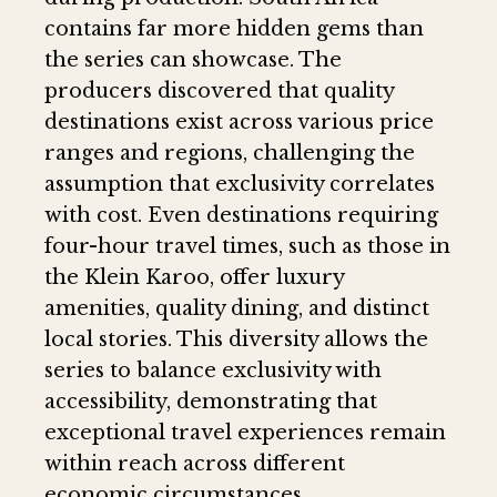
contains far more hidden gems than
the series can showcase. The
producers discovered that quality
destinations exist across various price
ranges and regions, challenging the
assumption that exclusivity correlates
with cost. Even destinations requiring
four-hour travel times, such as those in
the Klein Karoo, offer luxury
amenities, quality dining, and distinct
local stories. This diversity allows the
series to balance exclusivity with
accessibility, demonstrating that
exceptional travel experiences remain
within reach across different
economic circumstances.