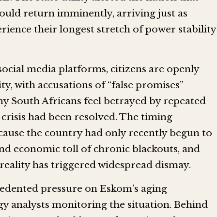
ould return imminently, arriving just as
ience their longest stretch of power stability
cial media platforms, citizens are openly
y, with accusations of “false promises”
y South Africans feel betrayed by repeated
 crisis had been resolved. The timing
cause the country had only recently begun to
nd economic toll of chronic blackouts, and
 reality has triggered widespread dismay.
edented pressure on Eskom’s aging
gy analysts monitoring the situation. Behind