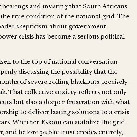
earings and insisting that South Africans
the true condition of the national grid. The
broader skepticism about government
power crisis has become a serious political
sen to the top of national conversation.
penly discussing the possibility that the
nths of severe rolling blackouts precisely
 That collective anxiety reflects not only
ts but also a deeper frustration with what
rship to deliver lasting solutions to a crisis
ears. Whether Eskom can stabilize the grid
 and before public trust erodes entirely,