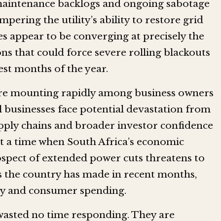
 maintenance backlogs and ongoing sabotage
mpering the utility’s ability to restore grid
es appear to be converging at precisely the
s that could force severe rolling blackouts
est months of the year.
re mounting rapidly among business owners
 businesses face potential devastation from
pply chains and broader investor confidence
at a time when South Africa’s economic
ospect of extended power cuts threatens to
 the country has made in recent months,
ity and consumer spending.
 wasted no time responding. They are