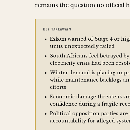
remains the question no official 
KEY TAKEAWAYS
Eskom warned of Stage 4 or hig
units unexpectedly failed
South Africans feel betrayed b
electricity crisis had been reso
Winter demand is placing unpr
while maintenance backlogs an
efforts
Economic damage threatens smal
confidence during a fragile rec
Political opposition parties a
accountability for alleged syst