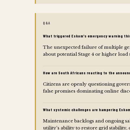
Q&A
What triggered Eskom's emergency warning thi
The unexpected failure of multiple g
about potential Stage 4 or higher load
How are South Africans reacting to the annou
Citizens are openly questioning govern
false promises dominating online disc
What systemic challenges are hampering Eskom's
Maintenance backlogs and ongoing sabo
utility's ability to restore grid stab