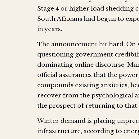
Stage 4 or higher load shedding c
South Africans had begun to exper
in years.
The announcement hit hard. On so
questioning government credibilit
dominating online discourse. Man
official assurances that the power
compounds existing anxieties, be
recover from the psychological a
the prospect of returning to that
Winter demand is placing unprec
infrastructure, according to ener