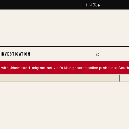
⌕
 INVESTIGATION
Search
 @home
Anti-migrant activist's killing sparks police probe into South Africa