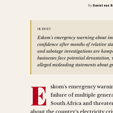
By
Daniel van 
IN BRIEF
Eskom's emergency warning about imm
confidence after months of relative st
and sabotage investigations are hamp
businesses face potential devastation,
alleged misleading statements about gr
E
skom’s emergency warning
failure of multiple genera
South Africa and threat
about the country’s electricity cris