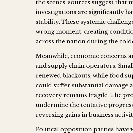
the scenes, sources suggest that
investigations are significantly ha
stability. These systemic challeng
wrong moment, creating condition
across the nation during the cold
Meanwhile, economic concerns a
and supply chain operators. Small
renewed blackouts, while food su
could suffer substantial damage 
recovery remains fragile. The pr
undermine the tentative progress
reversing gains in business activ
Political opposition parties have