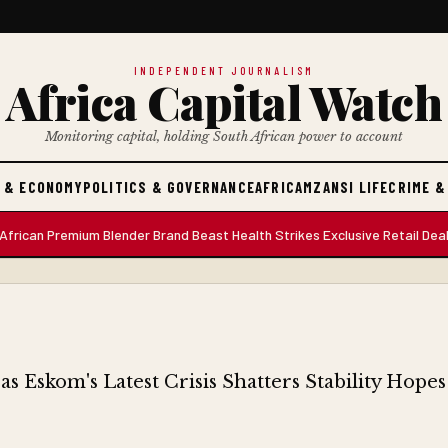
INDEPENDENT JOURNALISM
Africa Capital Watch
Monitoring capital, holding South African power to account
 & ECONOMY
POLITICS & GOVERNANCE
AFRICA
MZANSI LIFE
CRIME &
 Premium Blender Brand Beast Health Strikes Exclusive Retail Deal with