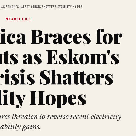
AS ESKOM'S LATEST CRISIS SHATTERS STABILITY HOPES
MZANSI LIFE
ica Braces for
ts as Eskom's
risis Shatters
lity Hopes
es threaten to reverse recent electricity
tability gains.