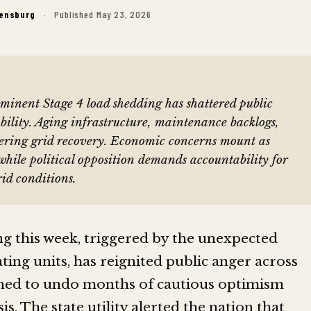
Rensburg
·
Published May 23, 2026
inent Stage 4 load shedding has shattered public
ability. Aging infrastructure, maintenance backlogs,
ering grid recovery. Economic concerns mount as
 while political opposition demands accountability for
id conditions.
 this week, triggered by the unexpected
ting units, has reignited public anger across
ened to undo months of cautious optimism
is. The state utility alerted the nation that