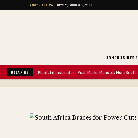
SOUTH AFRICA
THURSDAY, AUGUST 6, 2026
HOME
BUSINESS
-Litre Water Plant; Infrastructure Push Marks Mandela Mont
South African
BREAKING