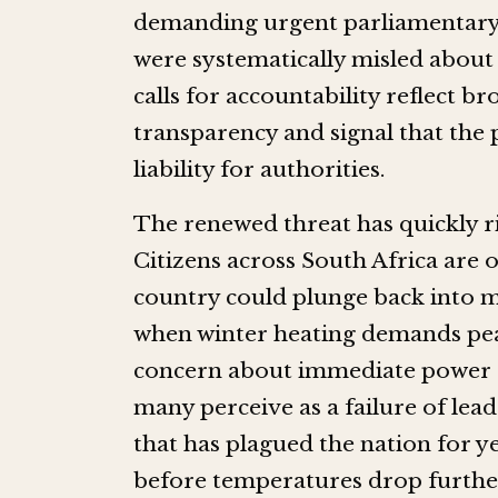
demanding urgent parliamentary h
were systematically misled about 
calls for accountability reflect 
transparency and signal that the 
liability for authorities.
The renewed threat has quickly ri
Citizens across South Africa are o
country could plunge back into mo
when winter heating demands peak.
concern about immediate power cu
many perceive as a failure of leade
that has plagued the nation for y
before temperatures drop further,