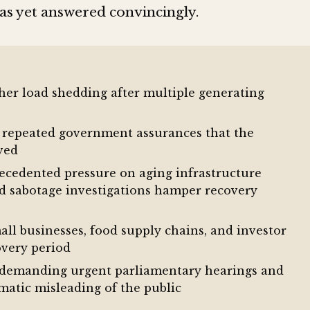
has yet answered convincingly.
her load shedding after multiple generating
y repeated government assurances that the
lved
ecedented pressure on aging infrastructure
d sabotage investigations hamper recovery
l businesses, food supply chains, and investor
overy period
re demanding urgent parliamentary hearings and
ematic misleading of the public