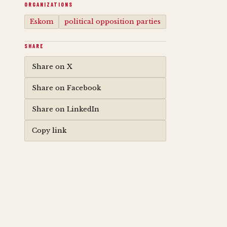
ORGANIZATIONS
Eskom
political opposition parties
SHARE
Share on X
Share on Facebook
Share on LinkedIn
Copy link