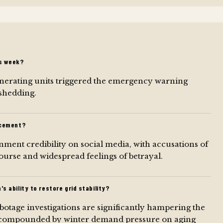
s week?
enerating units triggered the emergency warning
 shedding.
ncement?
ment credibility on social media, with accusations of
ourse and widespread feelings of betrayal.
 ability to restore grid stability?
tage investigations are significantly hampering the
ility, compounded by winter demand pressure on aging