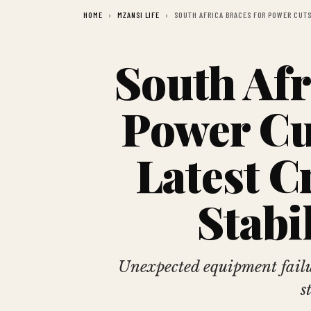
HOME
MZANSI LIFE
SOUTH AFRICA BRACES FOR POWER CUTS 
South Afr
Power Cu
Latest C
Stabi
Unexpected equipment failur
s