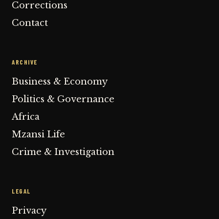
Corrections
Contact
ARCHIVE
Business & Economy
Politics & Governance
Africa
Mzansi Life
Crime & Investigation
LEGAL
Privacy