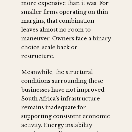
more expensive than it was. For
smaller firms operating on thin
margins, that combination
leaves almost no room to
maneuver. Owners face a binary
choice: scale back or
restructure.
Meanwhile, the structural
conditions surrounding these
businesses have not improved.
South Africa’s infrastructure
remains inadequate for
supporting consistent economic
activity. Energy instability