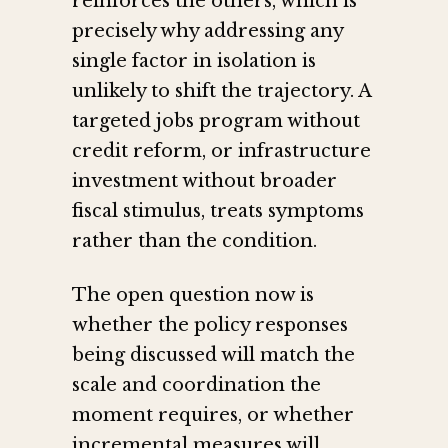
reinforces the others, which is
precisely why addressing any
single factor in isolation is
unlikely to shift the trajectory. A
targeted jobs program without
credit reform, or infrastructure
investment without broader
fiscal stimulus, treats symptoms
rather than the condition.
The open question now is
whether the policy responses
being discussed will match the
scale and coordination the
moment requires, or whether
incremental measures will