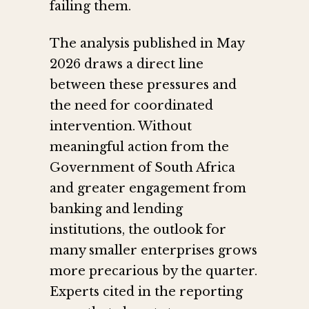
failing them.
The analysis published in May
2026 draws a direct line
between these pressures and
the need for coordinated
intervention. Without
meaningful action from the
Government of South Africa
and greater engagement from
banking and lending
institutions, the outlook for
many smaller enterprises grows
more precarious by the quarter.
Experts cited in the reporting