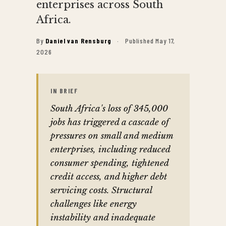
enterprises across South
Africa.
By
Daniel van Rensburg
·
Published May 17,
2026
IN BRIEF
South Africa's loss of 345,000
jobs has triggered a cascade of
pressures on small and medium
enterprises, including reduced
consumer spending, tightened
credit access, and higher debt
servicing costs. Structural
challenges like energy
instability and inadequate