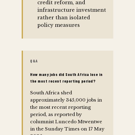
credit reform, and
infrastructure investment
rather than isolated
policy measures
Q&A
How many jobs did South Africa lose in
the most recent reporting period?
South Africa shed
approximately 345,000 jobs in
the most recent reporting
period, as reported by
columnist Luncedo Mtwentwe
in the Sunday Times on 17 May