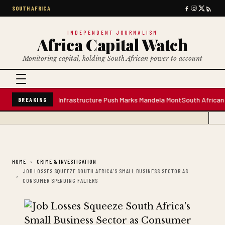
SOUTH AFRICA
INDEPENDENT JOURNALISM
Africa Capital Watch
Monitoring capital, holding South African power to account
 Water Plant; Infrastructure Push Marks Mandela Mont
South African Premi
BREAKING
HOME
CRIME & INVESTIGATION
JOB LOSSES SQUEEZE SOUTH AFRICA'S SMALL BUSINESS SECTOR AS
CONSUMER SPENDING FALTERS