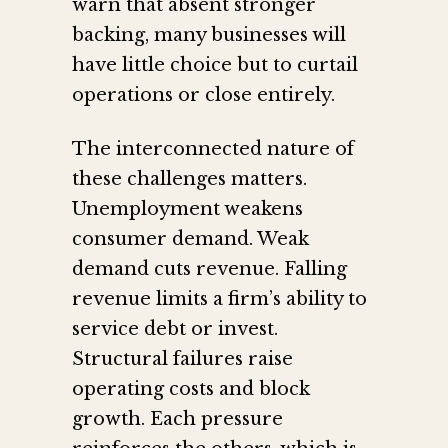
warn that absent stronger
backing, many businesses will
have little choice but to curtail
operations or close entirely.
The interconnected nature of
these challenges matters.
Unemployment weakens
consumer demand. Weak
demand cuts revenue. Falling
revenue limits a firm’s ability to
service debt or invest.
Structural failures raise
operating costs and block
growth. Each pressure