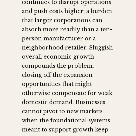
continues to disrupt operations
and push costs higher, a burden
that larger corporations can
absorb more readily than a ten-
person manufacturer or a
neighborhood retailer. Sluggish
overall economic growth
compounds the problem,
closing off the expansion
opportunities that might
otherwise compensate for weak
domestic demand. Businesses
cannot pivot to new markets
when the foundational systems
meant to support growth keep