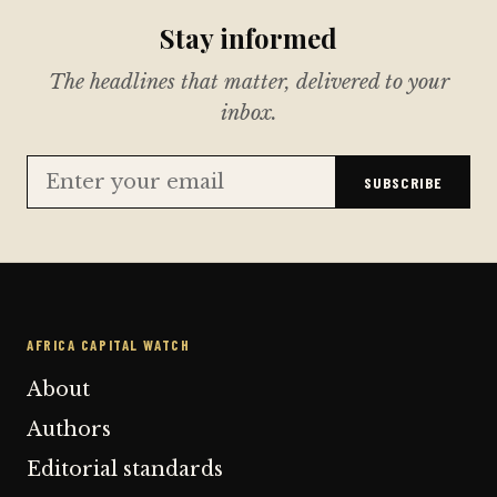
Stay informed
The headlines that matter, delivered to your
inbox.
SUBSCRIBE
AFRICA CAPITAL WATCH
About
Authors
Editorial standards