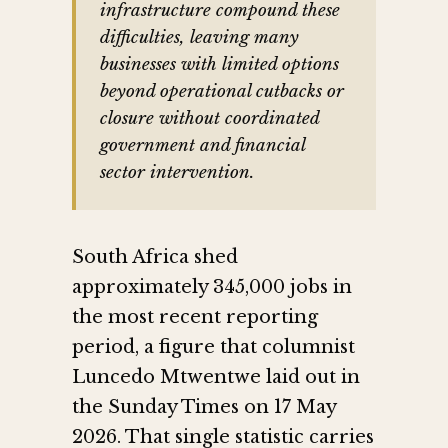
infrastructure compound these
difficulties, leaving many
businesses with limited options
beyond operational cutbacks or
closure without coordinated
government and financial
sector intervention.
South Africa shed
approximately 345,000 jobs in
the most recent reporting
period, a figure that columnist
Luncedo Mtwentwe laid out in
the Sunday Times on 17 May
2026. That single statistic carries