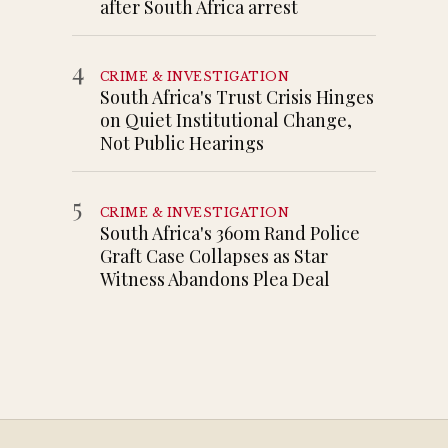
after South Africa arrest
4
CRIME & INVESTIGATION
South Africa's Trust Crisis Hinges
on Quiet Institutional Change,
Not Public Hearings
5
CRIME & INVESTIGATION
South Africa's 360m Rand Police
Graft Case Collapses as Star
Witness Abandons Plea Deal