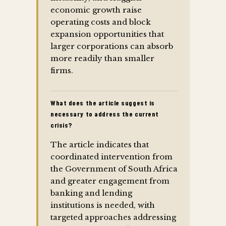
economic growth raise
operating costs and block
expansion opportunities that
larger corporations can absorb
more readily than smaller
firms.
What does the article suggest is
necessary to address the current
crisis?
The article indicates that
coordinated intervention from
the Government of South Africa
and greater engagement from
banking and lending
institutions is needed, with
targeted approaches addressing