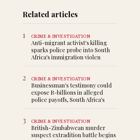
Related articles
1
CRIME & INVESTIGATION
Anti-migrant activist's killing
sparks police probe into South
Africa's immigration violen
2
CRIME & INVESTIGATION
Businessman's testimony could
expose R-billions in alleged
police payoffs, South Africa's
3
CRIME & INVESTIGATION
British-Zimbabwean murder
suspect extradition battle begins