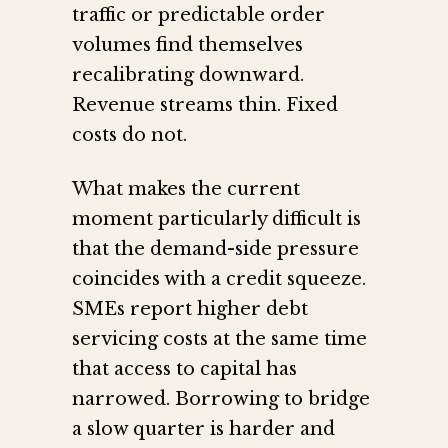
traffic or predictable order
volumes find themselves
recalibrating downward.
Revenue streams thin. Fixed
costs do not.
What makes the current
moment particularly difficult is
that the demand-side pressure
coincides with a credit squeeze.
SMEs report higher debt
servicing costs at the same time
that access to capital has
narrowed. Borrowing to bridge
a slow quarter is harder and