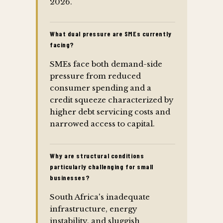
2026.
What dual pressure are SMEs currently
facing?
SMEs face both demand-side
pressure from reduced
consumer spending and a
credit squeeze characterized by
higher debt servicing costs and
narrowed access to capital.
Why are structural conditions
particularly challenging for small
businesses?
South Africa's inadequate
infrastructure, energy
instability, and sluggish