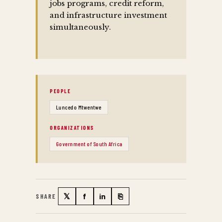
jobs programs, credit reform,
and infrastructure investment
simultaneously.
PEOPLE
Luncedo Mtwentwe
ORGANIZATIONS
Government of South Africa
𝕏
f
in
⎘
SHARE
Twitter
Facebook
LinkedIn
Copy link