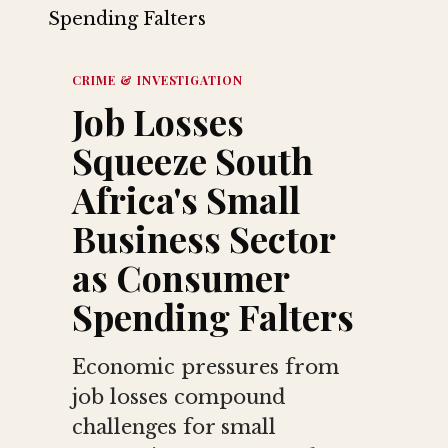
CRIME & INVESTIGATION
Job Losses
Squeeze South
Africa's Small
Business Sector
as Consumer
Spending Falters
Economic pressures from
job losses compound
challenges for small