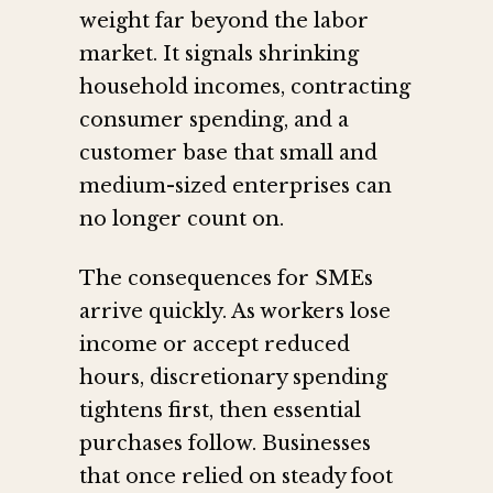
weight far beyond the labor
market. It signals shrinking
household incomes, contracting
consumer spending, and a
customer base that small and
medium-sized enterprises can
no longer count on.
The consequences for SMEs
arrive quickly. As workers lose
income or accept reduced
hours, discretionary spending
tightens first, then essential
purchases follow. Businesses
that once relied on steady foot