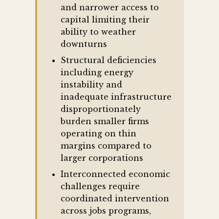
and narrower access to
capital limiting their
ability to weather
downturns
Structural deficiencies
including energy
instability and
inadequate infrastructure
disproportionately
burden smaller firms
operating on thin
margins compared to
larger corporations
Interconnected economic
challenges require
coordinated intervention
across jobs programs,