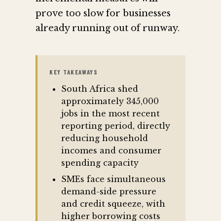
prove too slow for businesses
already running out of runway.
KEY TAKEAWAYS
South Africa shed
approximately 345,000
jobs in the most recent
reporting period, directly
reducing household
incomes and consumer
spending capacity
SMEs face simultaneous
demand-side pressure
and credit squeeze, with
higher borrowing costs