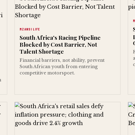
M
MZANSI LIFE
South Africa's Racing Pipeline
Blocked by Cost Barrier, Not
Talent Shortage
Financial barriers, not ability, prevent
South African youth from entering
competitive motorsport.
h