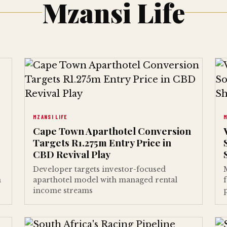
Mzansi Life
MZANSI LIFE
M
Cape Town Aparthotel Conversion
Targets R1.275m Entry Price in
CBD Revival Play
Developer targets investor-focused
n
aparthotel model with managed rental
income streams