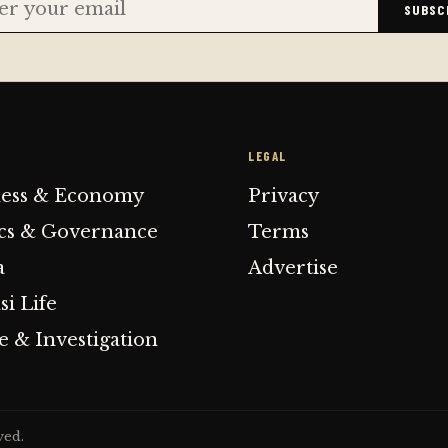
SUBSC
E
LEGAL
ness & Economy
Privacy
ics & Governance
Terms
a
Advertise
i Life
 & Investigation
ved.