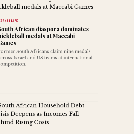
ZANSI LIFE
South African diaspora dominates
pickleball medals at Maccabi
Games
Former South Africans claim nine medals
across Israel and US teams at international
competition.