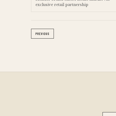
exclusive retail partnership
PREVIOUS