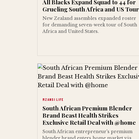
All Blacks Expand Squad to 44 for
Grueling South Africa and US Tour
New Zealand assembles expanded roster
for demanding seven-week tour of South
Africa and United States.
MZANSI LIFE
South African Premium Blender
Brand Beast Health Strikes
Exclusive Retail Deal with @home
South African entrepreneur's premium
blender brand enters home market via