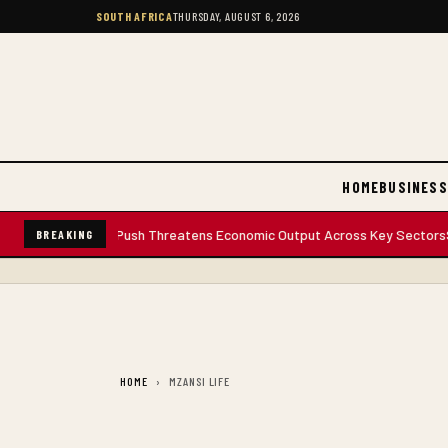
SOUTH AFRICA
THURSDAY, AUGUST 6, 2026
HOME
BUSINESS
's Anti-Migrant Push Threatens Economic Output Across Key Sectors
Sout
BREAKING
HOME
MZANSI LIFE