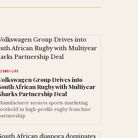
ZANSI LIFE
Volkswagen Group Drives into
South African Rugby with Multiyear
Sharks Partnership Deal
Manufacturer secures sports marketing
foothold in high-profile rugby franchise
partnership