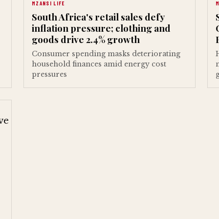
MZANSI LIFE
M
South Africa's retail sales defy
inflation pressure; clothing and
goods drive 2.4% growth
Consumer spending masks deteriorating
household finances amid energy cost
pressures