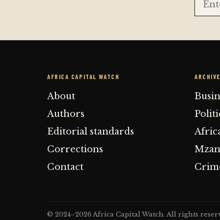
AFRICA CAPITAL WATCH
ARCHIV
About
Busi
Authors
Polit
Editorial standards
Afric
Corrections
Mzans
Contact
Crime
© 2024–2026 Africa Capital Watch. All rights reser