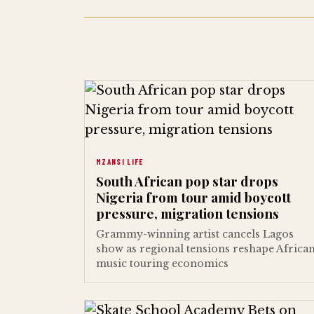
MZANSI LIFE
South African pop star drops
Nigeria from tour amid boycott
pressure, migration tensions
Grammy-winning artist cancels Lagos
show as regional tensions reshape Africa
music touring economics