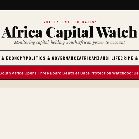
INDEPENDENT JOURNALISM
Africa Capital Watch
Monitoring capital, holding South African power to account
 & ECONOMY
POLITICS & GOVERNANCE
AFRICA
MZANSI LIFE
CRIME &
h Africa Opens Three Board Seats at Data Protection Watchdog; Deadlin