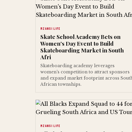
MZANSI LIFE
Skate School Academy Bets on
Women's Day Event to Build
Skateboarding Market in South
Afri
Skateboarding academy leverages
women's competition to attract sponsors
and expand market footprint across Sout
African townships.
MZANSI LIFE