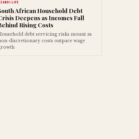
ZANSI LIFE
South African Household Debt
Crisis Deepens as Incomes Fall
Behind Rising Costs
Household debt servicing risks mount as
non-discretionary costs outpace wage
growth