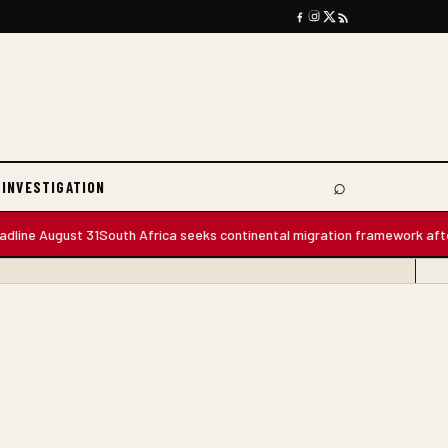
⌕
 INVESTIGATION
Search
e August 31
South Africa seeks continental migration framework after m