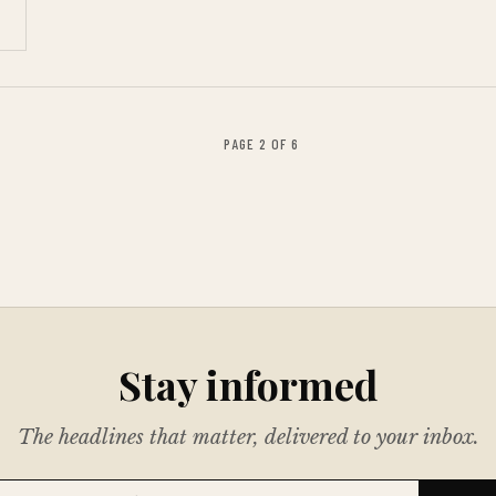
PAGE 2 OF 6
Stay informed
The headlines that matter, delivered to your inbox.