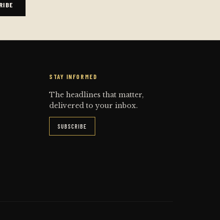
RIBE
STAY INFORMED
The headlines that matter,
delivered to your inbox.
SUBSCRIBE