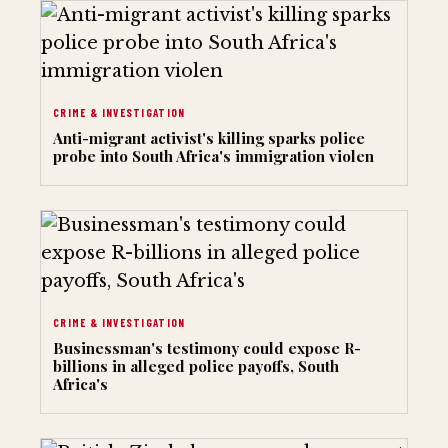
CRIME & INVESTIGATION
Anti-migrant activist's killing sparks police
probe into South Africa's immigration violen
CRIME & INVESTIGATION
Businessman's testimony could expose R-
billions in alleged police payoffs, South
Africa's