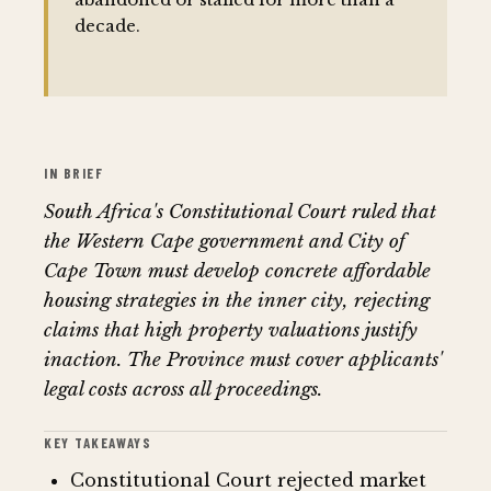
decade.
IN BRIEF
South Africa's Constitutional Court ruled that
the Western Cape government and City of
Cape Town must develop concrete affordable
housing strategies in the inner city, rejecting
claims that high property valuations justify
inaction. The Province must cover applicants'
legal costs across all proceedings.
KEY TAKEAWAYS
Constitutional Court rejected market