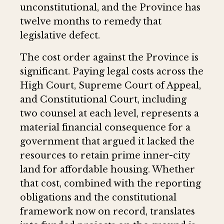
unconstitutional, and the Province has
twelve months to remedy that
legislative defect.
The cost order against the Province is
significant. Paying legal costs across the
High Court, Supreme Court of Appeal,
and Constitutional Court, including
two counsel at each level, represents a
material financial consequence for a
government that argued it lacked the
resources to retain prime inner-city
land for affordable housing. Whether
that cost, combined with the reporting
obligations and the constitutional
framework now on record, translates