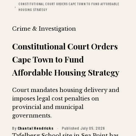
CONSTITUTIONAL COURT ORDERS CAPE TOWN TO FUND AFFORDABLE
HOUSING STRATEGY
Crime & Investigation
Constitutional Court Orders
Cape Town to Fund
Affordable Housing Strategy
Court mandates housing delivery and
imposes legal cost penalties on
provincial and municipal
governments.
By
Chantal Hendricks
·
Published July 05, 2026
Tafelberg School site in Sea Point has