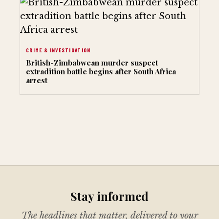
CRIME & INVESTIGATION
British-Zimbabwean murder suspect
extradition battle begins after South Africa
arrest
Stay informed
The headlines that matter, delivered to your