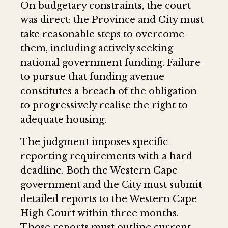
On budgetary constraints, the court
was direct: the Province and City must
take reasonable steps to overcome
them, including actively seeking
national government funding. Failure
to pursue that funding avenue
constitutes a breach of the obligation
to progressively realise the right to
adequate housing.
The judgment imposes specific
reporting requirements with a hard
deadline. Both the Western Cape
government and the City must submit
detailed reports to the Western Cape
High Court within three months.
Those reports must outline current