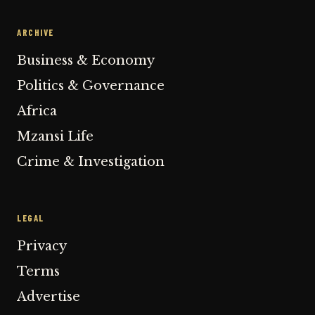
ARCHIVE
Business & Economy
Politics & Governance
Africa
Mzansi Life
Crime & Investigation
LEGAL
Privacy
Terms
Advertise