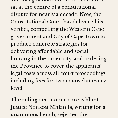
sat at the centre of a constitutional
dispute for nearly a decade. Now, the
Constitutional Court has delivered its
verdict, compelling the Western Cape
government and City of Cape Town to
produce concrete strategies for
delivering affordable and social
housing in the inner city, and ordering
the Province to cover the applicants’
legal costs across all court proceedings,
including fees for two counsel at every
level.
The ruling’s economic core is blunt.
Justice Nonkosi Mhlantla, writing for a
unanimous bench, rejected the