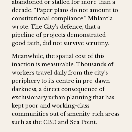
abandoned or stalled for more than a
decade. “Paper plans do not amount to
constitutional compliance,” Mhlantla
wrote. The City’s defence, that a
pipeline of projects demonstrated
good faith, did not survive scrutiny.
Meanwhile, the spatial cost of this
inaction is measurable. Thousands of
workers travel daily from the city’s
periphery to its centre in pre-dawn
darkness, a direct consequence of
exclusionary urban planning that has
kept poor and working-class
communities out of amenity-rich areas
such as the CBD and Sea Point.