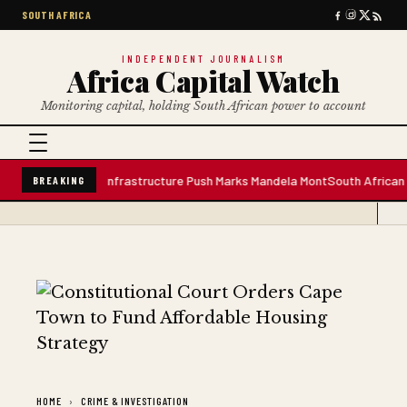
SOUTH AFRICA
INDEPENDENT JOURNALISM
Africa Capital Watch
Monitoring capital, holding South African power to account
 Water Plant; Infrastructure Push Marks Mandela Mont
South African Premi
BREAKING
HOME
CRIME & INVESTIGATION