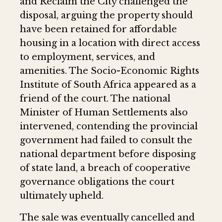
and Reclaim the City challenged the
disposal, arguing the property should
have been retained for affordable
housing in a location with direct access
to employment, services, and
amenities. The Socio-Economic Rights
Institute of South Africa appeared as a
friend of the court. The national
Minister of Human Settlements also
intervened, contending the provincial
government had failed to consult the
national department before disposing
of state land, a breach of cooperative
governance obligations the court
ultimately upheld.
The sale was eventually cancelled and