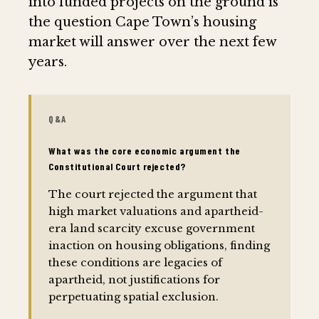
into funded projects on the ground is
the question Cape Town’s housing
market will answer over the next few
years.
Q&A
What was the core economic argument the
Constitutional Court rejected?
The court rejected the argument that
high market valuations and apartheid-
era land scarcity excuse government
inaction on housing obligations, finding
these conditions are legacies of
apartheid, not justifications for
perpetuating spatial exclusion.