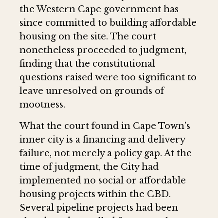
the Western Cape government has
since committed to building affordable
housing on the site. The court
nonetheless proceeded to judgment,
finding that the constitutional
questions raised were too significant to
leave unresolved on grounds of
mootness.
What the court found in Cape Town’s
inner city is a financing and delivery
failure, not merely a policy gap. At the
time of judgment, the City had
implemented no social or affordable
housing projects within the CBD.
Several pipeline projects had been