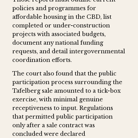
policies and programmes for
affordable housing in the CBD, list
completed or under-construction
projects with associated budgets,
document any national funding
requests, and detail intergovernmental
coordination efforts.
The court also found that the public
participation process surrounding the
Tafelberg sale amounted to a tick-box
exercise, with minimal genuine
receptiveness to input. Regulations
that permitted public participation
only after a sale contract was
concluded were declared