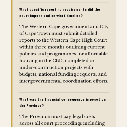
What specific reporting requirements did the
court impose and on what timeline?
The Western Cape government and City
of Cape Town must submit detailed
reports to the Western Cape High Court
within three months outlining current
policies and programmes for affordable
housing in the CBD, completed or
under-construction projects with
budgets, national funding requests, and
intergovernmental coordination efforts.
What was the financial consequence imposed on
the Province?
The Province must pay legal costs
across all court proceedings including