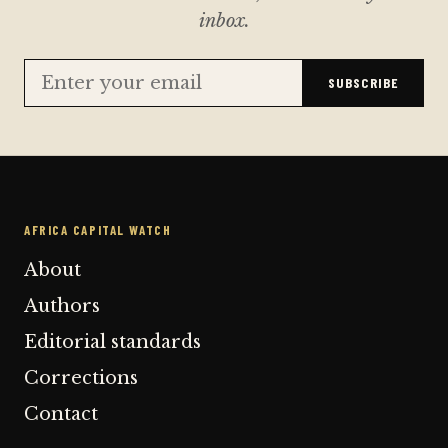
inbox.
SUBSCRIBE
AFRICA CAPITAL WATCH
About
Authors
Editorial standards
Corrections
Contact