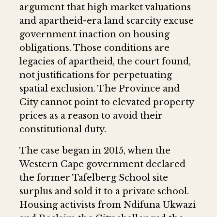
argument that high market valuations
and apartheid-era land scarcity excuse
government inaction on housing
obligations. Those conditions are
legacies of apartheid, the court found,
not justifications for perpetuating
spatial exclusion. The Province and
City cannot point to elevated property
prices as a reason to avoid their
constitutional duty.
The case began in 2015, when the
Western Cape government declared
the former Tafelberg School site
surplus and sold it to a private school.
Housing activists from Ndifuna Ukwazi