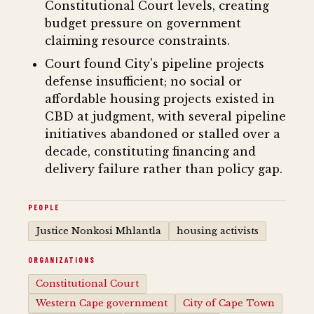
Constitutional Court levels, creating
budget pressure on government
claiming resource constraints.
Court found City's pipeline projects
defense insufficient; no social or
affordable housing projects existed in
CBD at judgment, with several pipeline
initiatives abandoned or stalled over a
decade, constituting financing and
delivery failure rather than policy gap.
PEOPLE
Justice Nonkosi Mhlantla
housing activists
ORGANIZATIONS
Constitutional Court
Western Cape government
City of Cape Town