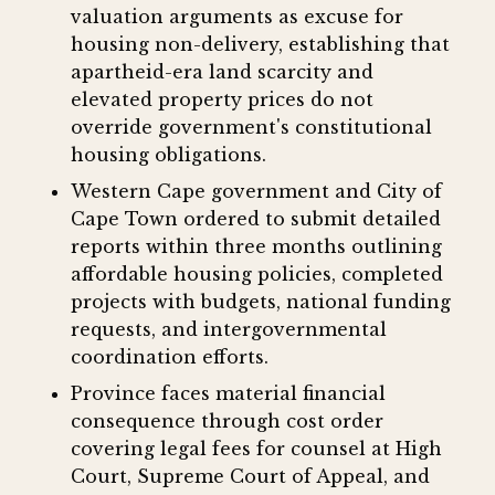
valuation arguments as excuse for
housing non-delivery, establishing that
apartheid-era land scarcity and
elevated property prices do not
override government's constitutional
housing obligations.
Western Cape government and City of
Cape Town ordered to submit detailed
reports within three months outlining
affordable housing policies, completed
projects with budgets, national funding
requests, and intergovernmental
coordination efforts.
Province faces material financial
consequence through cost order
covering legal fees for counsel at High
Court, Supreme Court of Appeal, and