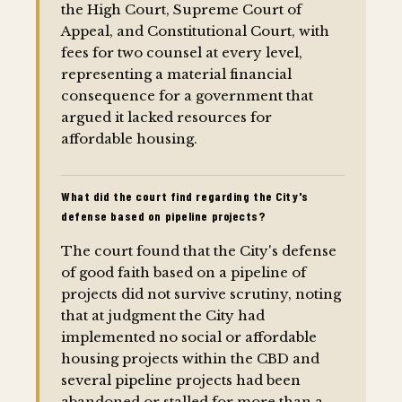
the High Court, Supreme Court of
Appeal, and Constitutional Court, with
fees for two counsel at every level,
representing a material financial
consequence for a government that
argued it lacked resources for
affordable housing.
What did the court find regarding the City's
defense based on pipeline projects?
The court found that the City's defense
of good faith based on a pipeline of
projects did not survive scrutiny, noting
that at judgment the City had
implemented no social or affordable
housing projects within the CBD and
several pipeline projects had been
abandoned or stalled for more than a