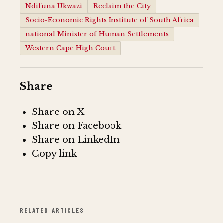
Ndifuna Ukwazi
Reclaim the City
Socio-Economic Rights Institute of South Africa
national Minister of Human Settlements
Western Cape High Court
Share
Share on X
Share on Facebook
Share on LinkedIn
Copy link
RELATED ARTICLES