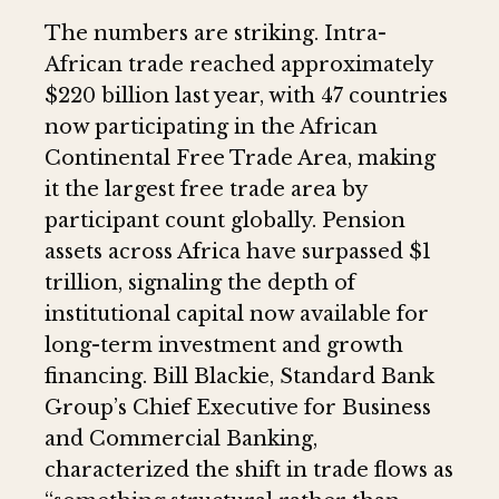
The numbers are striking. Intra-
African trade reached approximately
$220 billion last year, with 47 countries
now participating in the African
Continental Free Trade Area, making
it the largest free trade area by
participant count globally. Pension
assets across Africa have surpassed $1
trillion, signaling the depth of
institutional capital now available for
long-term investment and growth
financing. Bill Blackie, Standard Bank
Group’s Chief Executive for Business
and Commercial Banking,
characterized the shift in trade flows as