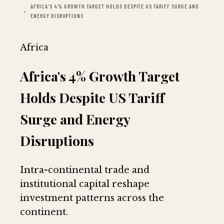
AFRICA'S 4% GROWTH TARGET HOLDS DESPITE US TARIFF SURGE AND
ENERGY DISRUPTIONS
Africa
Africa's 4% Growth Target
Holds Despite US Tariff
Surge and Energy
Disruptions
Intra-continental trade and
institutional capital reshape
investment patterns across the
continent.