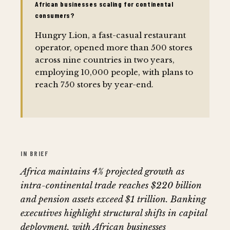
African businesses scaling for continental
consumers?
Hungry Lion, a fast-casual restaurant
operator, opened more than 500 stores
across nine countries in two years,
employing 10,000 people, with plans to
reach 750 stores by year-end.
IN BRIEF
Africa maintains 4% projected growth as
intra-continental trade reaches $220 billion
and pension assets exceed $1 trillion. Banking
executives highlight structural shifts in capital
deployment, with African businesses