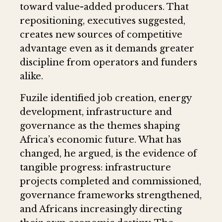
toward value-added producers. That
repositioning, executives suggested,
creates new sources of competitive
advantage even as it demands greater
discipline from operators and funders
alike.
Fuzile identified job creation, energy
development, infrastructure and
governance as the themes shaping
Africa’s economic future. What has
changed, he argued, is the evidence of
tangible progress: infrastructure
projects completed and commissioned,
governance frameworks strengthened,
and Africans increasingly directing