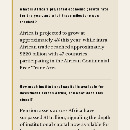
What is Africa's projected economic growth rate
for the year, and what trade milestone was
reached?
Africa is projected to grow at
approximately 4% this year, while intra-
African trade reached approximately
$220 billion with 47 countries
participating in the African Continental
Free Trade Area.
How much institutional capital is available for
investment across Africa, and what does this
signal?
Pension assets across Africa have
surpassed $1 trillion, signaling the depth
of institutional capital now available for