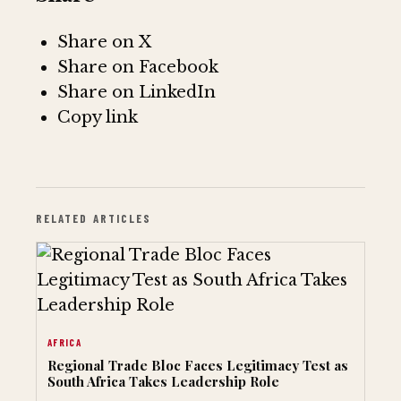
Share on X
Share on Facebook
Share on LinkedIn
Copy link
RELATED ARTICLES
AFRICA
Regional Trade Bloc Faces Legitimacy Test as
South Africa Takes Leadership Role