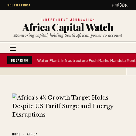
SOUTH AFRICA
INDEPENDENT JOURNALISM
Africa Capital Watch
Monitoring capital, holding South African power to account
-Million-Litre Water Plant; Infrastructure Push Marks Mandela Mont
South
BREAKING
HOME
AFRICA