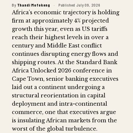
By
Thandi Mofokeng
·
Published July 09, 2026
Africa’s economic trajectory is holding
firm at approximately 4% projected
growth this year, even as US tariffs
reach their highest levels in over a
century and Middle East conflict
continues disrupting energy flows and
shipping routes. At the Standard Bank
Africa Unlocked 2026 conference in
Cape Town, senior banking executives
laid out a continent undergoing a
structural reorientation in capital
deployment and intra-continental
commerce, one that executives argue
is insulating African markets from the
worst of the global turbulence.