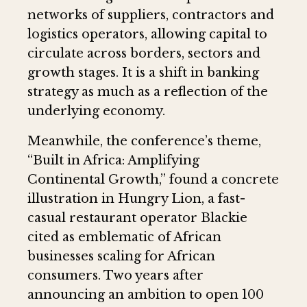
networks of suppliers, contractors and
logistics operators, allowing capital to
circulate across borders, sectors and
growth stages. It is a shift in banking
strategy as much as a reflection of the
underlying economy.
Meanwhile, the conference’s theme,
“Built in Africa: Amplifying
Continental Growth,” found a concrete
illustration in Hungry Lion, a fast-
casual restaurant operator Blackie
cited as emblematic of African
businesses scaling for African
consumers. Two years after
announcing an ambition to open 100