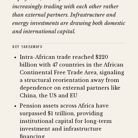
increasingly trading with each other rather
than external partners. Infrastructure and
energy investments are drawing both domestic
and international capital.
KEY TAKEAWAYS
Intra-African trade reached $220
billion with 47 countries in the African
Continental Free Trade Area, signaling
a structural reorientation away from
dependence on external partners like
China, the US and EU
Pension assets across Africa have
surpassed $1 trillion, providing
institutional capital for long-term
investment and infrastructure
financing