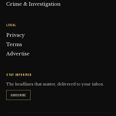
Crime & Investigation
LEGAL
Privacy
Terms
Advertise
STAY INFORMED
The headlines that matter, delivered to your inbox.
SUBSCRIBE