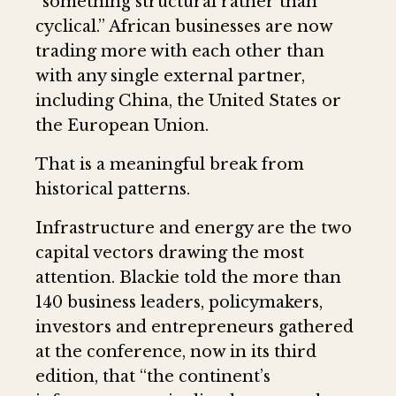
“something structural rather than
cyclical.” African businesses are now
trading more with each other than
with any single external partner,
including China, the United States or
the European Union.
That is a meaningful break from
historical patterns.
Infrastructure and energy are the two
capital vectors drawing the most
attention. Blackie told the more than
140 business leaders, policymakers,
investors and entrepreneurs gathered
at the conference, now in its third
edition, that “the continent’s