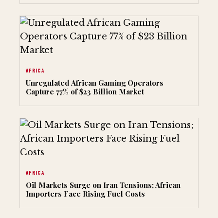
AFRICA
Unregulated African Gaming Operators
Capture 77% of $23 Billion Market
AFRICA
Oil Markets Surge on Iran Tensions; African
Importers Face Rising Fuel Costs