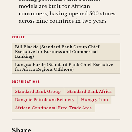
models are built for African
consumers, having opened 500 stores
across nine countries in two years
PEOPLE
Bill Blackie (Standard Bank Group Chief
Executive for Business and Commercial
Banking)
Lungisa Fuzile (Standard Bank Chief Executive
for Africa Regions Offshore)
ORGANIZATIONS
Standard Bank Group
Standard Bank Africa
Dangote Petroleum Refinery
Hungry Lion
African Continental Free Trade Area
Share