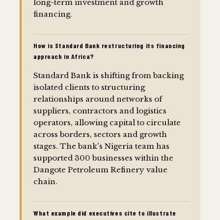
long-term investment and growth
financing.
How is Standard Bank restructuring its financing
approach in Africa?
Standard Bank is shifting from backing
isolated clients to structuring
relationships around networks of
suppliers, contractors and logistics
operators, allowing capital to circulate
across borders, sectors and growth
stages. The bank's Nigeria team has
supported 300 businesses within the
Dangote Petroleum Refinery value
chain.
What example did executives cite to illustrate