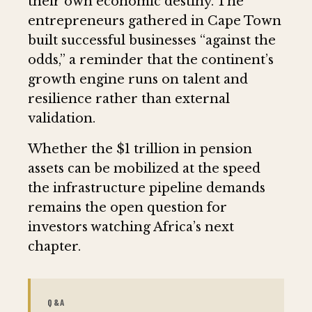
their own economic destiny. The
entrepreneurs gathered in Cape Town
built successful businesses “against the
odds,” a reminder that the continent’s
growth engine runs on talent and
resilience rather than external
validation.
Whether the $1 trillion in pension
assets can be mobilized at the speed
the infrastructure pipeline demands
remains the open question for
investors watching Africa’s next
chapter.
Q&A