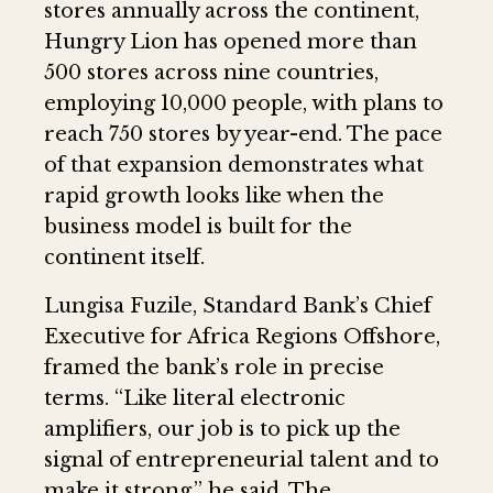
stores annually across the continent,
Hungry Lion has opened more than
500 stores across nine countries,
employing 10,000 people, with plans to
reach 750 stores by year-end. The pace
of that expansion demonstrates what
rapid growth looks like when the
business model is built for the
continent itself.
Lungisa Fuzile, Standard Bank’s Chief
Executive for Africa Regions Offshore,
framed the bank’s role in precise
terms. “Like literal electronic
amplifiers, our job is to pick up the
signal of entrepreneurial talent and to
make it strong,” he said. The