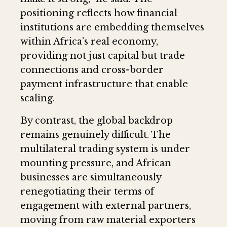
positioning reflects how financial
institutions are embedding themselves
within Africa’s real economy,
providing not just capital but trade
connections and cross-border
payment infrastructure that enable
scaling.
By contrast, the global backdrop
remains genuinely difficult. The
multilateral trading system is under
mounting pressure, and African
businesses are simultaneously
renegotiating their terms of
engagement with external partners,
moving from raw material exporters