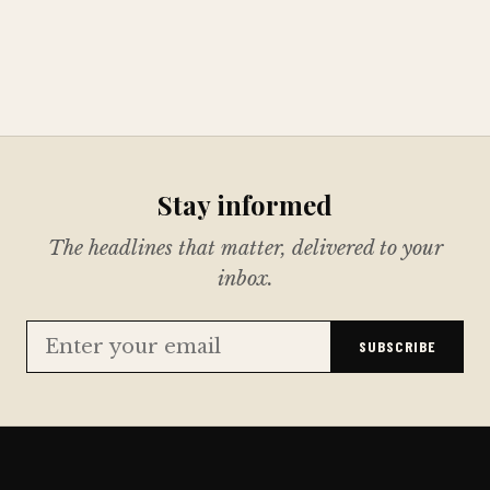
Stay informed
The headlines that matter, delivered to your
inbox.
SUBSCRIBE