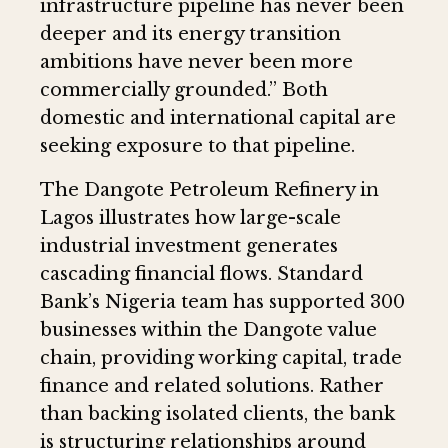
infrastructure pipeline has never been
deeper and its energy transition
ambitions have never been more
commercially grounded.” Both
domestic and international capital are
seeking exposure to that pipeline.
The Dangote Petroleum Refinery in
Lagos illustrates how large-scale
industrial investment generates
cascading financial flows. Standard
Bank’s Nigeria team has supported 300
businesses within the Dangote value
chain, providing working capital, trade
finance and related solutions. Rather
than backing isolated clients, the bank
is structuring relationships around