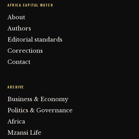
AFRICA CAPITAL WATCH
About
Authors
Editorial standards
Corrections
Contact
ARCHIVE
Business & Economy
Politics & Governance
Africa
Mzansi Life