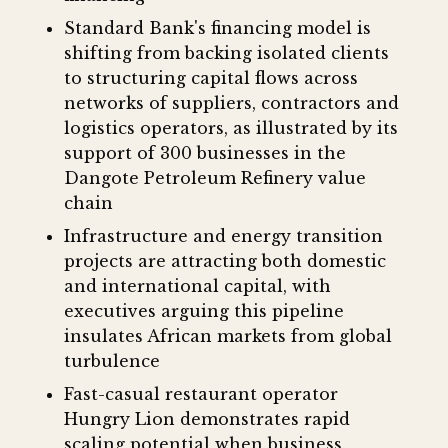
Standard Bank's financing model is
shifting from backing isolated clients
to structuring capital flows across
networks of suppliers, contractors and
logistics operators, as illustrated by its
support of 300 businesses in the
Dangote Petroleum Refinery value
chain
Infrastructure and energy transition
projects are attracting both domestic
and international capital, with
executives arguing this pipeline
insulates African markets from global
turbulence
Fast-casual restaurant operator
Hungry Lion demonstrates rapid
scaling potential when business