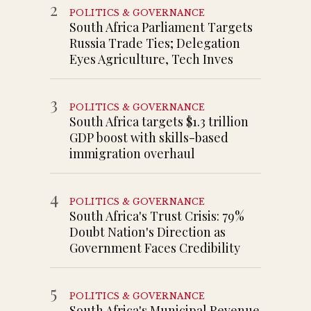
2
POLITICS & GOVERNANCE
South Africa Parliament Targets
Russia Trade Ties; Delegation
Eyes Agriculture, Tech Inves
3
POLITICS & GOVERNANCE
South Africa targets $1.3 trillion
GDP boost with skills-based
immigration overhaul
4
POLITICS & GOVERNANCE
South Africa's Trust Crisis: 79%
Doubt Nation's Direction as
Government Faces Credibility
5
POLITICS & GOVERNANCE
South Africa's Municipal Revenue