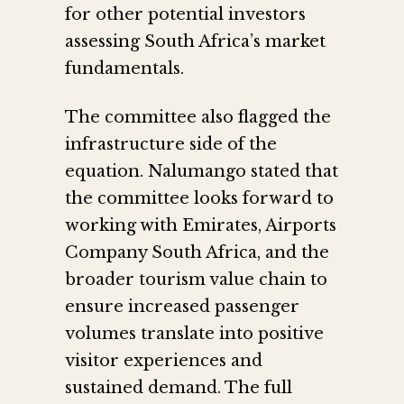
for other potential investors
assessing South Africa’s market
fundamentals.
The committee also flagged the
infrastructure side of the
equation. Nalumango stated that
the committee looks forward to
working with Emirates, Airports
Company South Africa, and the
broader tourism value chain to
ensure increased passenger
volumes translate into positive
visitor experiences and
sustained demand. The full