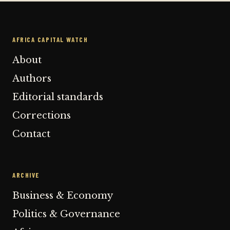
AFRICA CAPITAL WATCH
About
Authors
Editorial standards
Corrections
Contact
ARCHIVE
Business & Economy
Politics & Governance