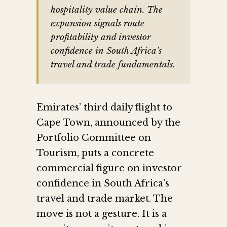
hospitality value chain. The
expansion signals route
profitability and investor
confidence in South Africa's
travel and trade fundamentals.
Emirates’ third daily flight to
Cape Town, announced by the
Portfolio Committee on
Tourism, puts a concrete
commercial figure on investor
confidence in South Africa’s
travel and trade market. The
move is not a gesture. It is a