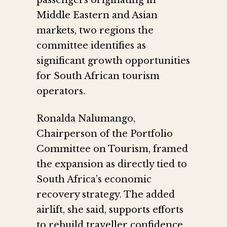
passengers originating in
Middle Eastern and Asian
markets, two regions the
committee identifies as
significant growth opportunities
for South African tourism
operators.
Ronalda Nalumango,
Chairperson of the Portfolio
Committee on Tourism, framed
the expansion as directly tied to
South Africa’s economic
recovery strategy. The added
airlift, she said, supports efforts
to rebuild traveller confidence