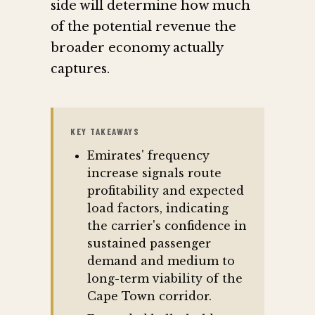
side will determine how much
of the potential revenue the
broader economy actually
captures.
KEY TAKEAWAYS
Emirates' frequency
increase signals route
profitability and expected
load factors, indicating
the carrier's confidence in
sustained passenger
demand and medium to
long-term viability of the
Cape Town corridor.