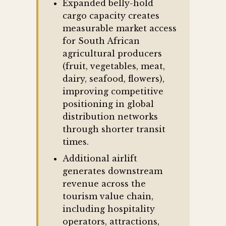
Expanded belly-hold
cargo capacity creates
measurable market access
for South African
agricultural producers
(fruit, vegetables, meat,
dairy, seafood, flowers),
improving competitive
positioning in global
distribution networks
through shorter transit
times.
Additional airlift
generates downstream
revenue across the
tourism value chain,
including hospitality
operators, attractions,