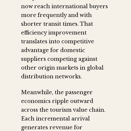
now reach international buyers
more frequently and with
shorter transit times. That
efficiency improvement
translates into competitive
advantage for domestic
suppliers competing against
other origin markets in global
distribution networks.
Meanwhile, the passenger
economics ripple outward
across the tourism value chain.
Each incremental arrival
generates revenue for