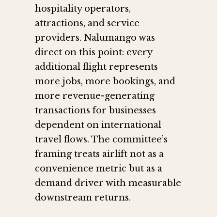
hospitality operators,
attractions, and service
providers. Nalumango was
direct on this point: every
additional flight represents
more jobs, more bookings, and
more revenue-generating
transactions for businesses
dependent on international
travel flows. The committee’s
framing treats airlift not as a
convenience metric but as a
demand driver with measurable
downstream returns.