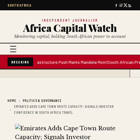
SOUTH AFRICA
INDEPENDENT JOURNALISM
Africa Capital Watch
Monitoring capital, holding South African power to account
er Plant; Infrastructure Push Marks Mandela Mont
South African Premium B
BREAKING
HOME
POLITICS & GOVERNANCE
EMIRATES ADDS CAPE TOWN ROUTE CAPACITY; SIGNALS INVESTOR
CONFIDENCE IN SOUTH AFRICA TRAVEL