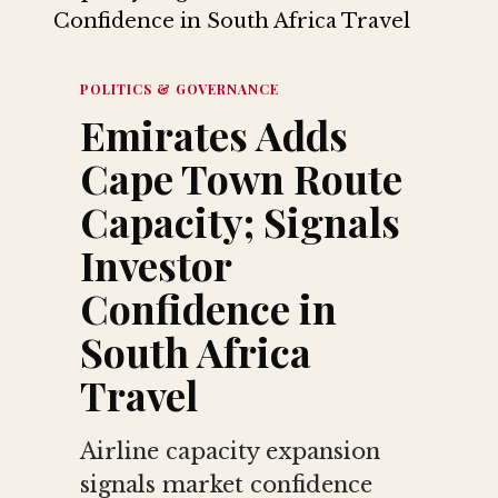
POLITICS & GOVERNANCE
Emirates Adds
Cape Town Route
Capacity; Signals
Investor
Confidence in
South Africa
Travel
Airline capacity expansion
signals market confidence