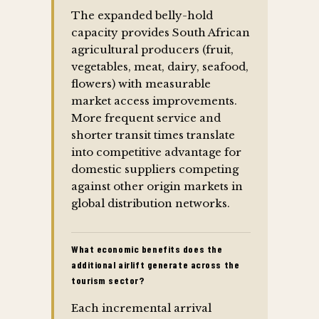
The expanded belly-hold
capacity provides South African
agricultural producers (fruit,
vegetables, meat, dairy, seafood,
flowers) with measurable
market access improvements.
More frequent service and
shorter transit times translate
into competitive advantage for
domestic suppliers competing
against other origin markets in
global distribution networks.
What economic benefits does the
additional airlift generate across the
tourism sector?
Each incremental arrival