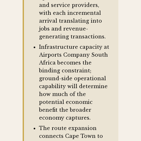
and service providers,
with each incremental
arrival translating into
jobs and revenue-
generating transactions.
Infrastructure capacity at
Airports Company South
Africa becomes the
binding constraint;
ground-side operational
capability will determine
how much of the
potential economic
benefit the broader
economy captures.
The route expansion
connects Cape Town to