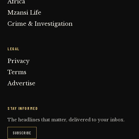
Africa
Mzansi Life
Crime & Investigation
LEGAL
Privacy
Terms
Advertise
STAY INFORMED
The headlines that matter, delivered to your inbox.
SUBSCRIBE