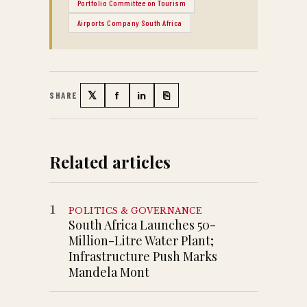
Portfolio Committee on Tourism
Airports Company South Africa
𝕏
f
in
⎘
SHARE
Twitter
Facebook
LinkedIn
Copy link
Related articles
1
POLITICS & GOVERNANCE
South Africa Launches 50-
Million-Litre Water Plant;
Infrastructure Push Marks
Mandela Mont