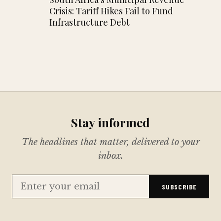
Crisis: Tariff Hikes Fail to Fund
Infrastructure Debt
Stay informed
The headlines that matter, delivered to your
inbox.
SUBSCRIBE