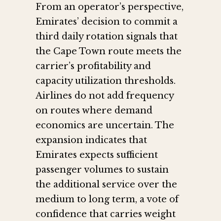
From an operator’s perspective,
Emirates’ decision to commit a
third daily rotation signals that
the Cape Town route meets the
carrier’s profitability and
capacity utilization thresholds.
Airlines do not add frequency
on routes where demand
economics are uncertain. The
expansion indicates that
Emirates expects sufficient
passenger volumes to sustain
the additional service over the
medium to long term, a vote of
confidence that carries weight