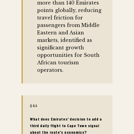
more than 140 Emirates
points globally, reducing
travel friction for
passengers from Middle
Eastern and Asian
markets, identified as
significant growth
opportunities for South
African tourism
operators.
Q&A
What does Emirates' decision to add a
third daily flight to Cape Town signal
about the route's economics?