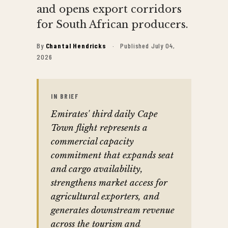
and opens export corridors
for South African producers.
By
Chantal Hendricks
·
Published July 04,
2026
IN BRIEF
Emirates' third daily Cape
Town flight represents a
commercial capacity
commitment that expands seat
and cargo availability,
strengthens market access for
agricultural exporters, and
generates downstream revenue
across the tourism and