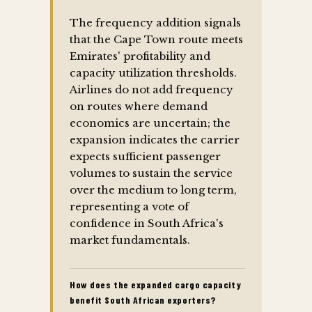
The frequency addition signals
that the Cape Town route meets
Emirates' profitability and
capacity utilization thresholds.
Airlines do not add frequency
on routes where demand
economics are uncertain; the
expansion indicates the carrier
expects sufficient passenger
volumes to sustain the service
over the medium to long term,
representing a vote of
confidence in South Africa's
market fundamentals.
How does the expanded cargo capacity
benefit South African exporters?