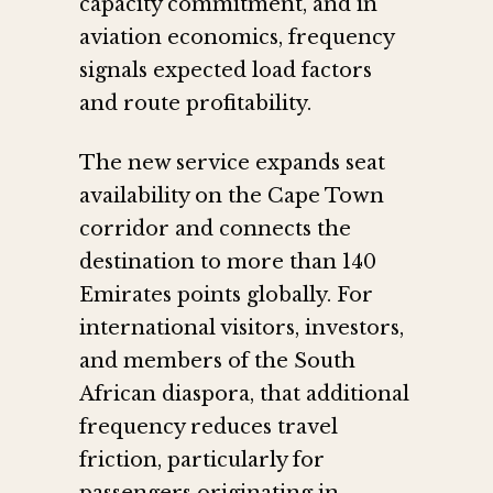
capacity commitment, and in
aviation economics, frequency
signals expected load factors
and route profitability.
The new service expands seat
availability on the Cape Town
corridor and connects the
destination to more than 140
Emirates points globally. For
international visitors, investors,
and members of the South
African diaspora, that additional
frequency reduces travel
friction, particularly for