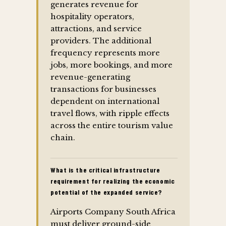
generates revenue for
hospitality operators,
attractions, and service
providers. The additional
frequency represents more
jobs, more bookings, and more
revenue-generating
transactions for businesses
dependent on international
travel flows, with ripple effects
across the entire tourism value
chain.
What is the critical infrastructure
requirement for realizing the economic
potential of the expanded service?
Airports Company South Africa
must deliver ground-side