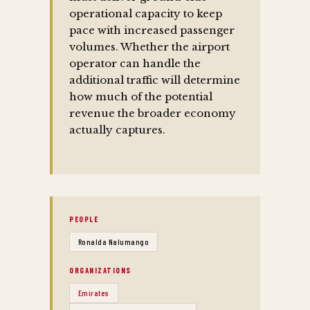
operational capacity to keep
pace with increased passenger
volumes. Whether the airport
operator can handle the
additional traffic will determine
how much of the potential
revenue the broader economy
actually captures.
PEOPLE
Ronalda Nalumango
ORGANIZATIONS
Emirates