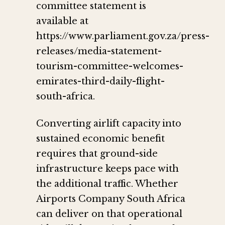
committee statement is
available at
https://www.parliament.gov.za/press-
releases/media-statement-
tourism-committee-welcomes-
emirates-third-daily-flight-
south-africa.
Converting airlift capacity into
sustained economic benefit
requires that ground-side
infrastructure keeps pace with
the additional traffic. Whether
Airports Company South Africa
can deliver on that operational