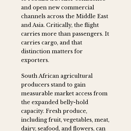
and open new commercial
channels across the Middle East
and Asia. Critically, the flight
carries more than passengers. It
carries cargo, and that
distinction matters for
exporters.
South African agricultural
producers stand to gain
measurable market access from
the expanded belly-hold
capacity. Fresh produce,
including fruit, vegetables, meat,
dairy, seafood, and flowers, can