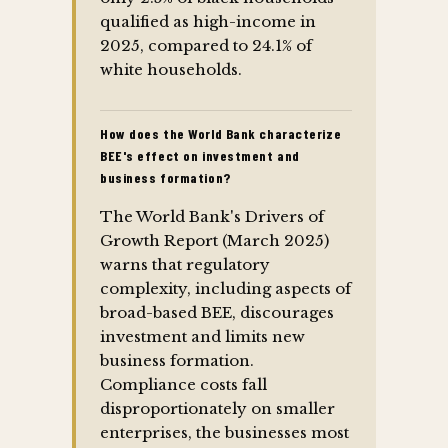
qualified as high-income in
2025, compared to 24.1% of
white households.
How does the World Bank characterize
BEE's effect on investment and
business formation?
The World Bank's Drivers of
Growth Report (March 2025)
warns that regulatory
complexity, including aspects of
broad-based BEE, discourages
investment and limits new
business formation.
Compliance costs fall
disproportionately on smaller
enterprises, the businesses most