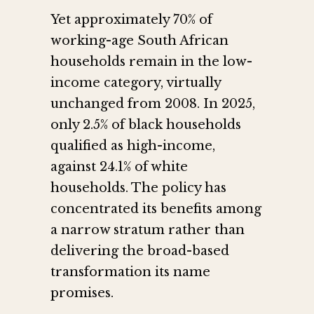
Yet approximately 70% of
working-age South African
households remain in the low-
income category, virtually
unchanged from 2008. In 2025,
only 2.5% of black households
qualified as high-income,
against 24.1% of white
households. The policy has
concentrated its benefits among
a narrow stratum rather than
delivering the broad-based
transformation its name
promises.