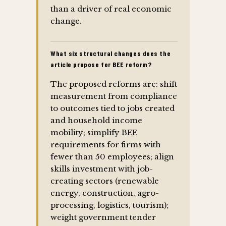
than a driver of real economic
change.
What six structural changes does the
article propose for BEE reform?
The proposed reforms are: shift
measurement from compliance
to outcomes tied to jobs created
and household income
mobility; simplify BEE
requirements for firms with
fewer than 50 employees; align
skills investment with job-
creating sectors (renewable
energy, construction, agro-
processing, logistics, tourism);
weight government tender