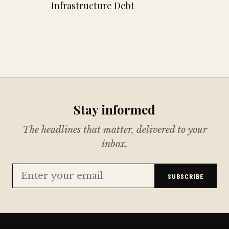
Infrastructure Debt
Stay informed
The headlines that matter, delivered to your
inbox.
SUBSCRIBE