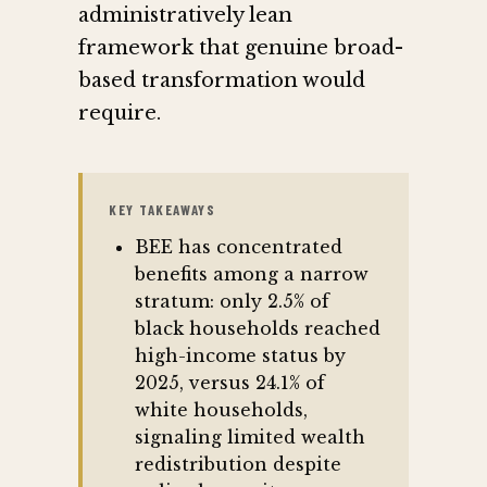
administratively lean
framework that genuine broad-
based transformation would
require.
KEY TAKEAWAYS
BEE has concentrated
benefits among a narrow
stratum: only 2.5% of
black households reached
high-income status by
2025, versus 24.1% of
white households,
signaling limited wealth
redistribution despite