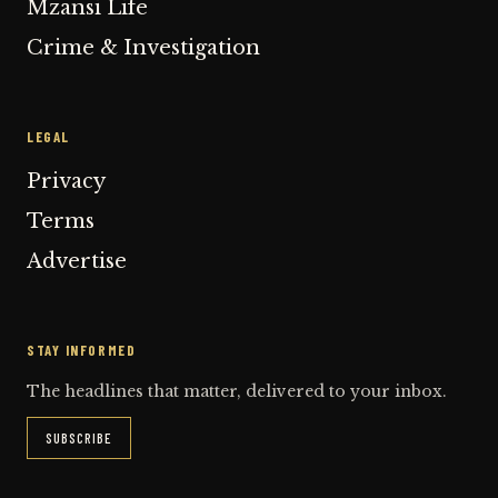
Mzansi Life
Crime & Investigation
LEGAL
Privacy
Terms
Advertise
STAY INFORMED
The headlines that matter, delivered to your inbox.
SUBSCRIBE