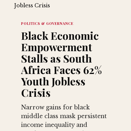
POLITICS & GOVERNANCE
Black Economic
Empowerment
Stalls as South
Africa Faces 62%
Youth Jobless
Crisis
Narrow gains for black
middle class mask persistent
income inequality and