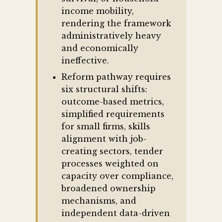
income mobility,
rendering the framework
administratively heavy
and economically
ineffective.
Reform pathway requires
six structural shifts:
outcome-based metrics,
simplified requirements
for small firms, skills
alignment with job-
creating sectors, tender
processes weighted on
capacity over compliance,
broadened ownership
mechanisms, and
independent data-driven