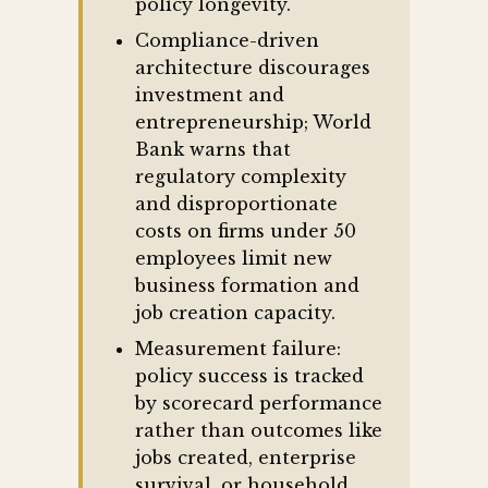
policy longevity.
Compliance-driven
architecture discourages
investment and
entrepreneurship; World
Bank warns that
regulatory complexity
and disproportionate
costs on firms under 50
employees limit new
business formation and
job creation capacity.
Measurement failure:
policy success is tracked
by scorecard performance
rather than outcomes like
jobs created, enterprise
survival, or household