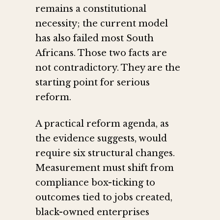
remains a constitutional
necessity; the current model
has also failed most South
Africans. Those two facts are
not contradictory. They are the
starting point for serious
reform.
A practical reform agenda, as
the evidence suggests, would
require six structural changes.
Measurement must shift from
compliance box-ticking to
outcomes tied to jobs created,
black-owned enterprises