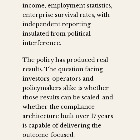
income, employment statistics,
enterprise survival rates, with
independent reporting
insulated from political
interference.
The policy has produced real
results. The question facing
investors, operators and
policymakers alike is whether
those results can be scaled, and
whether the compliance
architecture built over 17 years
is capable of delivering the
outcome-focused,