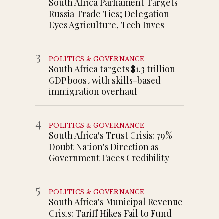
South Africa Parliament Targets
Russia Trade Ties; Delegation
Eyes Agriculture, Tech Inves
3
POLITICS & GOVERNANCE
South Africa targets $1.3 trillion
GDP boost with skills-based
immigration overhaul
4
POLITICS & GOVERNANCE
South Africa's Trust Crisis: 79%
Doubt Nation's Direction as
Government Faces Credibility
5
POLITICS & GOVERNANCE
South Africa's Municipal Revenue
Crisis: Tariff Hikes Fail to Fund