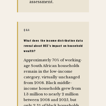
assessment.
Q&A
What does the income distribution data
reveal about BEE's impact on household
wealth?
Approximately 70% of working-
age South African households
remain in the low-income
category, virtually unchanged
from 2008. Black middle-
income households grew from
1.3 million to nearly 2 million
between 2008 and 2025, but
only 2.5% of black households