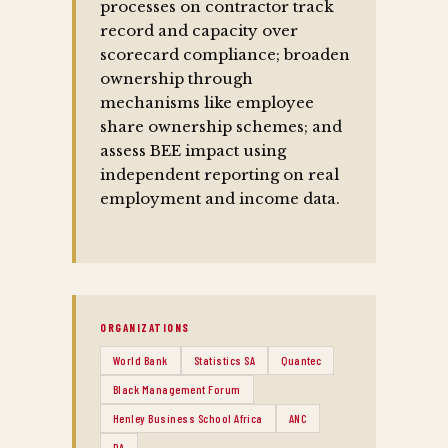
processes on contractor track
record and capacity over
scorecard compliance; broaden
ownership through
mechanisms like employee
share ownership schemes; and
assess BEE impact using
independent reporting on real
employment and income data.
ORGANIZATIONS
World Bank
Statistics SA
Quantec
Black Management Forum
Henley Business School Africa
ANC
DA