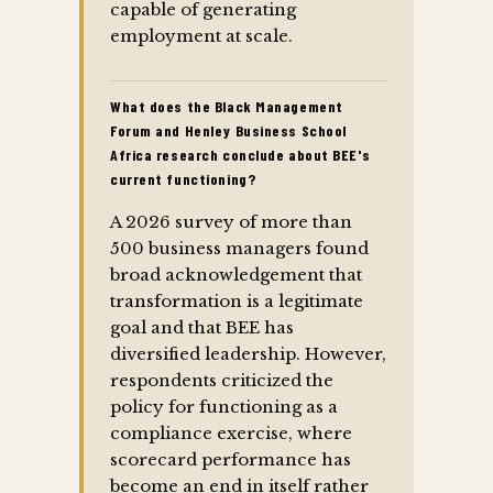
capable of generating
employment at scale.
What does the Black Management
Forum and Henley Business School
Africa research conclude about BEE's
current functioning?
A 2026 survey of more than
500 business managers found
broad acknowledgement that
transformation is a legitimate
goal and that BEE has
diversified leadership. However,
respondents criticized the
policy for functioning as a
compliance exercise, where
scorecard performance has
become an end in itself rather