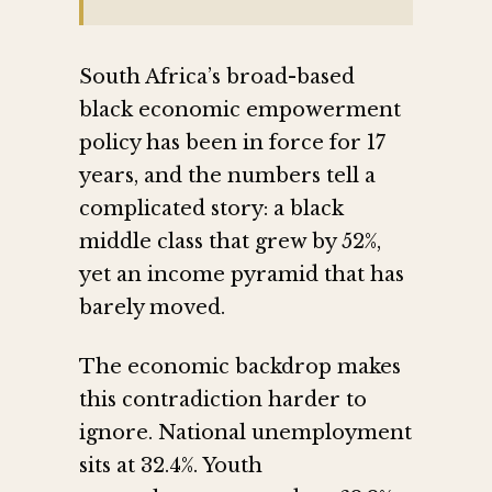
South Africa’s broad-based
black economic empowerment
policy has been in force for 17
years, and the numbers tell a
complicated story: a black
middle class that grew by 52%,
yet an income pyramid that has
barely moved.
The economic backdrop makes
this contradiction harder to
ignore. National unemployment
sits at 32.4%. Youth