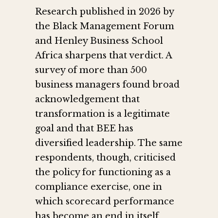
Research published in 2026 by
the Black Management Forum
and Henley Business School
Africa sharpens that verdict. A
survey of more than 500
business managers found broad
acknowledgement that
transformation is a legitimate
goal and that BEE has
diversified leadership. The same
respondents, though, criticised
the policy for functioning as a
compliance exercise, one in
which scorecard performance
has become an end in itself