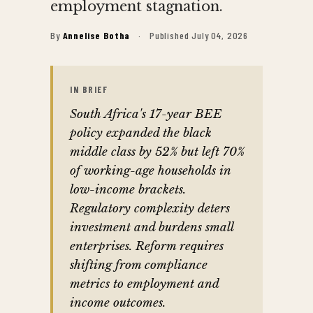
employment stagnation.
By
Annelise Botha
·
Published July 04, 2026
IN BRIEF
South Africa's 17-year BEE
policy expanded the black
middle class by 52% but left 70%
of working-age households in
low-income brackets.
Regulatory complexity deters
investment and burdens small
enterprises. Reform requires
shifting from compliance
metrics to employment and
income outcomes.