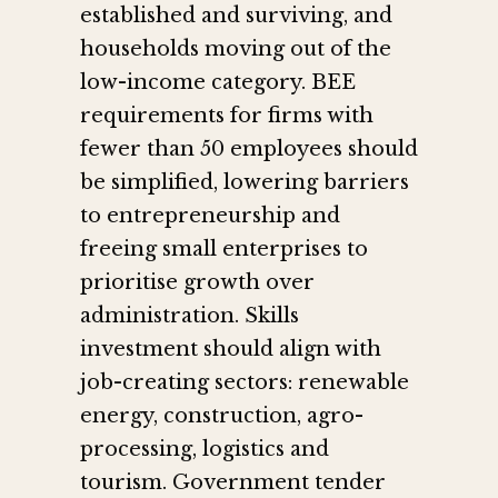
established and surviving, and
households moving out of the
low-income category. BEE
requirements for firms with
fewer than 50 employees should
be simplified, lowering barriers
to entrepreneurship and
freeing small enterprises to
prioritise growth over
administration. Skills
investment should align with
job-creating sectors: renewable
energy, construction, agro-
processing, logistics and
tourism. Government tender