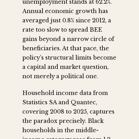
unemployment stands at 62.2%.
Annual economic growth has
averaged just 0.8% since 2012, a
rate too slow to spread BEE
gains beyond a narrow circle of
beneficiaries. At that pace, the
policy’s structural limits become
a capital and market question,
not merely a political one.
Household income data from
Statistics SA and Quantec,
covering 2008 to 2025, captures
the paradox precisely. Black
households in the middle-