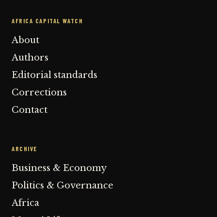
AFRICA CAPITAL WATCH
About
Authors
Editorial standards
Corrections
Contact
ARCHIVE
Business & Economy
Politics & Governance
Africa