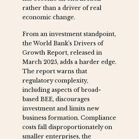
rather than a driver of real
economic change.
From an investment standpoint,
the World Bank’s Drivers of
Growth Report, released in
March 2025, adds a harder edge.
The report warns that
regulatory complexity,
including aspects of broad-
based BEE, discourages
investment and limits new
business formation. Compliance
costs fall disproportionately on
smaller enterprises, the