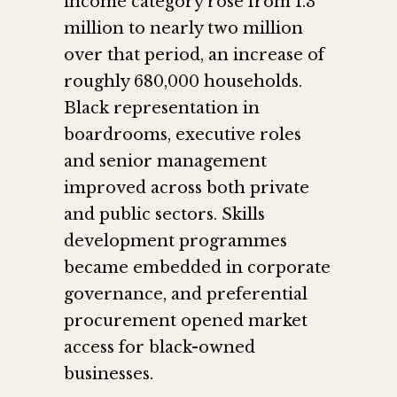
income category rose from 1.3
million to nearly two million
over that period, an increase of
roughly 680,000 households.
Black representation in
boardrooms, executive roles
and senior management
improved across both private
and public sectors. Skills
development programmes
became embedded in corporate
governance, and preferential
procurement opened market
access for black-owned
businesses.