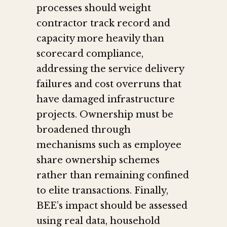
processes should weight
contractor track record and
capacity more heavily than
scorecard compliance,
addressing the service delivery
failures and cost overruns that
have damaged infrastructure
projects. Ownership must be
broadened through
mechanisms such as employee
share ownership schemes
rather than remaining confined
to elite transactions. Finally,
BEE’s impact should be assessed
using real data, household