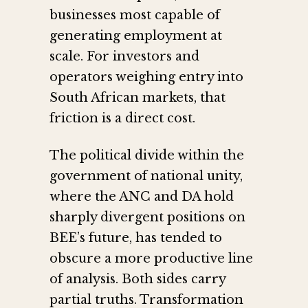
businesses most capable of
generating employment at
scale. For investors and
operators weighing entry into
South African markets, that
friction is a direct cost.
The political divide within the
government of national unity,
where the ANC and DA hold
sharply divergent positions on
BEE’s future, has tended to
obscure a more productive line
of analysis. Both sides carry
partial truths. Transformation