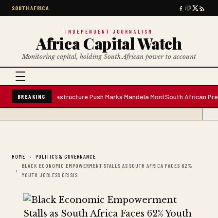
SOUTH AFRICA
INDEPENDENT JOURNALISM
Africa Capital Watch
Monitoring capital, holding South African power to account
r Plant; Infrastructure Push Marks Mandela Mont
South African Premium Bl
BREAKING
HOME
POLITICS & GOVERNANCE
BLACK ECONOMIC EMPOWERMENT STALLS AS SOUTH AFRICA FACES 62%
YOUTH JOBLESS CRISIS