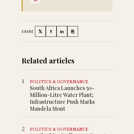
𝕏
f
in
⎘
SHARE
Twitter
Facebook
LinkedIn
Copy link
Related articles
1
POLITICS & GOVERNANCE
South Africa Launches 50-
Million-Litre Water Plant;
Infrastructure Push Marks
Mandela Mont
2
POLITICS & GOVERNANCE