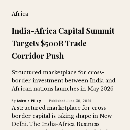
Africa
India-Africa Capital Summit
Targets $500B Trade
Corridor Push
Structured marketplace for cross-
border investment between India and
African nations launches in May 2026.
By
Ashwin Pillay
·
Published June 30, 2026
A structured marketplace for cross-
border capital is taking shape in New
Delhi. The India-Africa Business