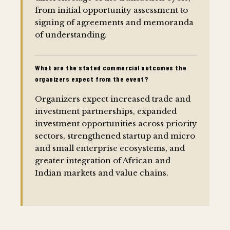
from initial opportunity assessment to
signing of agreements and memoranda
of understanding.
What are the stated commercial outcomes the
organizers expect from the event?
Organizers expect increased trade and
investment partnerships, expanded
investment opportunities across priority
sectors, strengthened startup and micro
and small enterprise ecosystems, and
greater integration of African and
Indian markets and value chains.