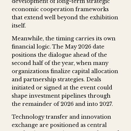
development of long-term strategic
economic cooperation frameworks
that extend well beyond the exhibition
itself.
Meanwhile, the timing carries its own
financial logic. The May 2026 date
positions the dialogue ahead of the
second half of the year, when many
organizations finalize capital allocation
and partnership strategies. Deals
initiated or signed at the event could
shape investment pipelines through
the remainder of 2026 and into 2027.
Technology transfer and innovation
exchange are positioned as central