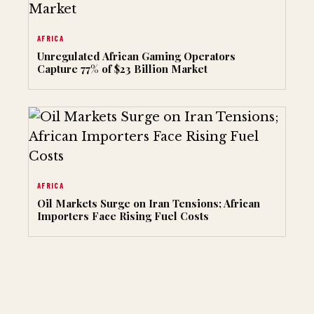
AFRICA
Unregulated African Gaming Operators
Capture 77% of $23 Billion Market
AFRICA
Oil Markets Surge on Iran Tensions; African
Importers Face Rising Fuel Costs