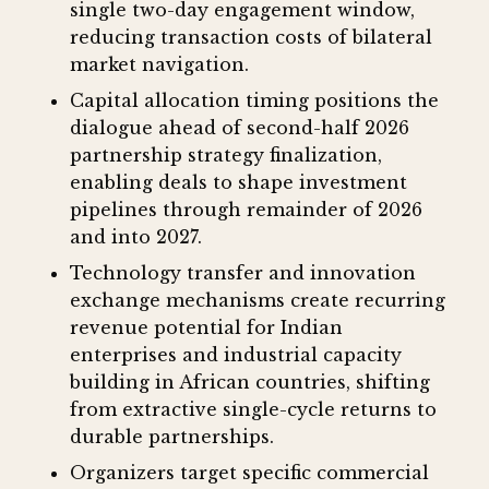
single two-day engagement window,
reducing transaction costs of bilateral
market navigation.
Capital allocation timing positions the
dialogue ahead of second-half 2026
partnership strategy finalization,
enabling deals to shape investment
pipelines through remainder of 2026
and into 2027.
Technology transfer and innovation
exchange mechanisms create recurring
revenue potential for Indian
enterprises and industrial capacity
building in African countries, shifting
from extractive single-cycle returns to
durable partnerships.
Organizers target specific commercial