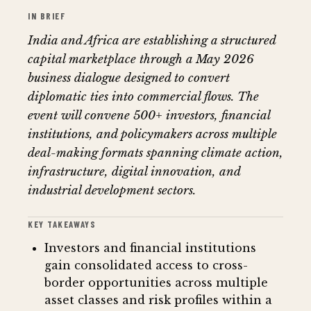
IN BRIEF
India and Africa are establishing a structured
capital marketplace through a May 2026
business dialogue designed to convert
diplomatic ties into commercial flows. The
event will convene 500+ investors, financial
institutions, and policymakers across multiple
deal-making formats spanning climate action,
infrastructure, digital innovation, and
industrial development sectors.
KEY TAKEAWAYS
Investors and financial institutions
gain consolidated access to cross-
border opportunities across multiple
asset classes and risk profiles within a