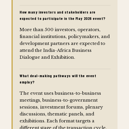
How many investors and stakeholders are
expected to participate in the May 2026 event?
More than 500 investors, operators,
financial institutions, policymakers, and
development partners are expected to
attend the India-Africa Business
Dialogue and Exhibition.
What deal-making pathways will the event
employ?
The event uses business-to-business
meetings, business-to-government
sessions, investment forums, plenary
discussions, thematic panels, and
exhibitions. Each format targets a
different stage of the transaction cycle,