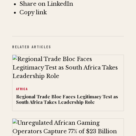
Share on LinkedIn
Copy link
RELATED ARTICLES
AFRICA
Regional Trade Bloc Faces Legitimacy Test as
South Africa Takes Leadership Role