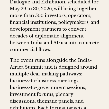
Dialogue and Exhibition, scheduled for
May 29 to 30, 2026, will bring together
more than 500 investors, operators,
financial institutions, policymakers, and
development partners to convert
decades of diplomatic alignment
between India and Africa into concrete
commercial flows.
The event runs alongside the India-
Africa Summit and is designed around
multiple deal-making pathways:
business-to-business meetings,
business-to-government sessions,
investment forums, plenary
discussions, thematic panels, and
exhibitions. Each format targets a