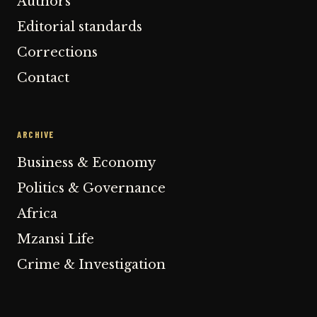
Authors
Editorial standards
Corrections
Contact
ARCHIVE
Business & Economy
Politics & Governance
Africa
Mzansi Life
Crime & Investigation