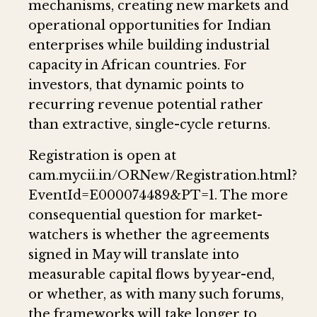
mechanisms, creating new markets and
operational opportunities for Indian
enterprises while building industrial
capacity in African countries. For
investors, that dynamic points to
recurring revenue potential rather
than extractive, single-cycle returns.
Registration is open at
cam.mycii.in/ORNew/Registration.html?
EventId=E000074489&PT=1. The more
consequential question for market-
watchers is whether the agreements
signed in May will translate into
measurable capital flows by year-end,
or whether, as with many such forums,
the frameworks will take longer to