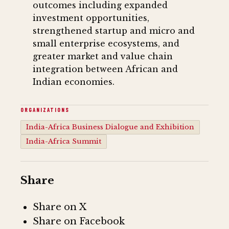
outcomes including expanded
investment opportunities,
strengthened startup and micro and
small enterprise ecosystems, and
greater market and value chain
integration between African and
Indian economies.
ORGANIZATIONS
India-Africa Business Dialogue and Exhibition
India-Africa Summit
Share
Share on X
Share on Facebook