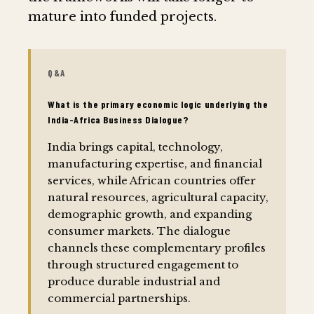
mature into funded projects.
Q&A
What is the primary economic logic underlying the
India-Africa Business Dialogue?
India brings capital, technology,
manufacturing expertise, and financial
services, while African countries offer
natural resources, agricultural capacity,
demographic growth, and expanding
consumer markets. The dialogue
channels these complementary profiles
through structured engagement to
produce durable industrial and
commercial partnerships.