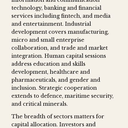
technology, banking and financial
services including fintech, and media
and entertainment. Industrial
development covers manufacturing,
micro and small enterprise
collaboration, and trade and market
integration. Human capital sessions
address education and skills
development, healthcare and
pharmaceuticals, and gender and
inclusion. Strategic cooperation
extends to defence, maritime security,
and critical minerals.
The breadth of sectors matters for
capital allocation. Investors and