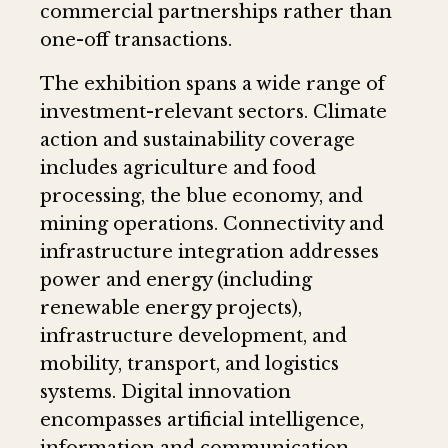
commercial partnerships rather than
one-off transactions.
The exhibition spans a wide range of
investment-relevant sectors. Climate
action and sustainability coverage
includes agriculture and food
processing, the blue economy, and
mining operations. Connectivity and
infrastructure integration addresses
power and energy (including
renewable energy projects),
infrastructure development, and
mobility, transport, and logistics
systems. Digital innovation
encompasses artificial intelligence,
information and communication