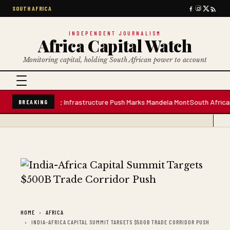
SOUTH AFRICA
INDEPENDENT JOURNALISM
Africa Capital Watch
Monitoring capital, holding South African power to account
re Water Plant; Infrastructure Push Marks Mandela Mont
South African Pre
BREAKING
HOME
AFRICA
INDIA-AFRICA CAPITAL SUMMIT TARGETS $500B TRADE CORRIDOR PUSH