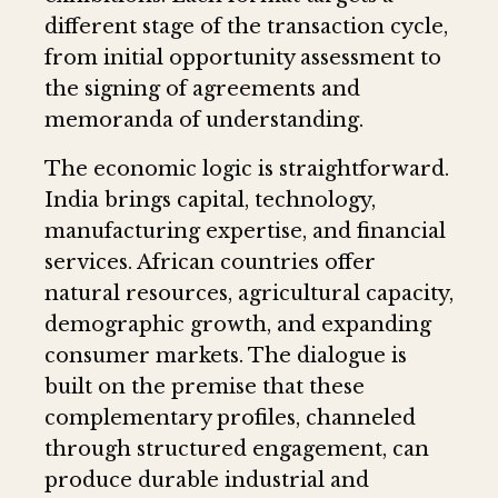
different stage of the transaction cycle,
from initial opportunity assessment to
the signing of agreements and
memoranda of understanding.
The economic logic is straightforward.
India brings capital, technology,
manufacturing expertise, and financial
services. African countries offer
natural resources, agricultural capacity,
demographic growth, and expanding
consumer markets. The dialogue is
built on the premise that these
complementary profiles, channeled
through structured engagement, can
produce durable industrial and