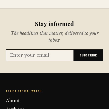
Stay informed
The headlines that matter, delivered to your
inbox.
SUBSCRIBE
AFRICA CAPITAL WATCH
About