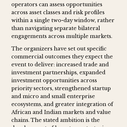
operators can assess opportunities
across asset classes and risk profiles
within a single two-day window, rather
than navigating separate bilateral
engagements across multiple markets.
The organizers have set out specific
commercial outcomes they expect the
event to deliver: increased trade and
investment partnerships, expanded
investment opportunities across
priority sectors, strengthened startup
and micro and small enterprise
ecosystems, and greater integration of
African and Indian markets and value
chains. The stated ambition is the