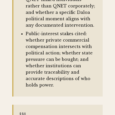
rather than QNET corporately;
and whether a specific Daloa
political moment aligns with
any documented intervention.
Public-interest stakes cited:
whether private commercial
compensation intersects with
political action; whether state
pressure can be bought; and
whether institutions can
provide traceability and
accurate descriptions of who
holds power.
Q&A