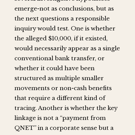
emerge-not as conclusions, but as
the next questions a responsible
inquiry would test. One is whether
the alleged $10,000, if it existed,
would necessarily appear as a single
conventional bank transfer, or
whether it could have been
structured as multiple smaller
movements or non-cash benefits
that require a different kind of
tracing. Another is whether the key
linkage is not a “payment from
QNET” in a corporate sense but a