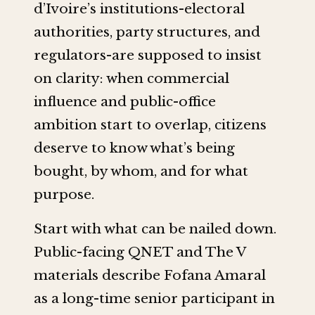
d’Ivoire’s institutions-electoral
authorities, party structures, and
regulators-are supposed to insist
on clarity: when commercial
influence and public-office
ambition start to overlap, citizens
deserve to know what’s being
bought, by whom, and for what
purpose.
Start with what can be nailed down.
Public-facing QNET and The V
materials describe Fofana Amaral
as a long-time senior participant in