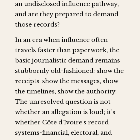
an undisclosed influence pathway,
and are they prepared to demand
those records?
In an era when influence often
travels faster than paperwork, the
basic journalistic demand remains
stubbornly old-fashioned: show the
receipts, show the messages, show
the timelines, show the authority.
The unresolved question is not
whether an allegation is loud; it’s
whether Côte d’Ivoire’s record
systems-financial, electoral, and