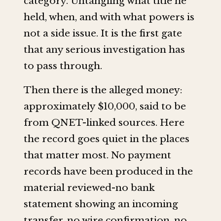
category. Untangling what title he
held, when, and with what powers is
not a side issue. It is the first gate
that any serious investigation has
to pass through.
Then there is the alleged money:
approximately $10,000, said to be
from QNET-linked sources. Here
the record goes quiet in the places
that matter most. No payment
records have been produced in the
material reviewed-no bank
statement showing an incoming
transfer, no wire confirmation, no