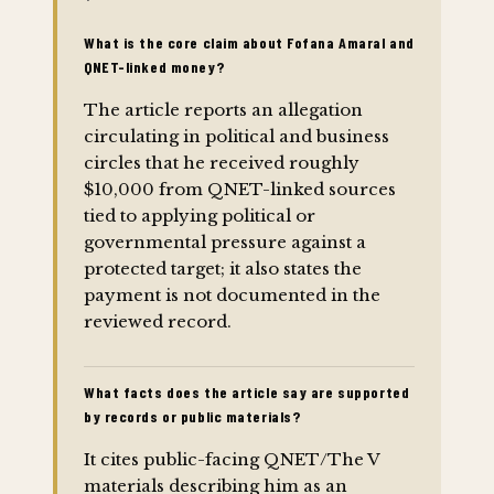
What is the core claim about Fofana Amaral and
QNET-linked money?
The article reports an allegation
circulating in political and business
circles that he received roughly
$10,000 from QNET-linked sources
tied to applying political or
governmental pressure against a
protected target; it also states the
payment is not documented in the
reviewed record.
What facts does the article say are supported
by records or public materials?
It cites public-facing QNET/The V
materials describing him as an