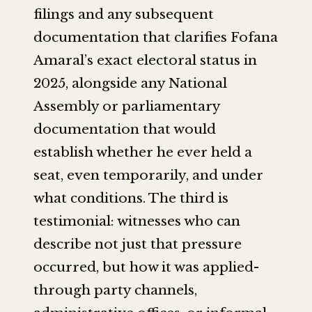
filings and any subsequent
documentation that clarifies Fofana
Amaral’s exact electoral status in
2025, alongside any National
Assembly or parliamentary
documentation that would
establish whether he ever held a
seat, even temporarily, and under
what conditions. The third is
testimonial: witnesses who can
describe not just that pressure
occurred, but how it was applied-
through party channels,