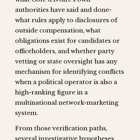
authorities have said and done-
what rules apply to disclosures of
outside compensation, what
obligations exist for candidates or
officeholders, and whether party
vetting or state oversight has any
mechanism for identifying conflicts
when a political operator is also a
high-ranking figure in a
multinational network-marketing
system.
From those verification paths,
several investigative hypotheses