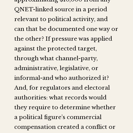
QNET-linked source in a period
relevant to political activity, and
can that be documented one way or
the other? If pressure was applied
against the protected target,
through what channel-party,
administrative, legislative, or
informal-and who authorized it?
And, for regulators and electoral
authorities: what records would
they require to determine whether
a political figure’s commercial
compensation created a conflict or