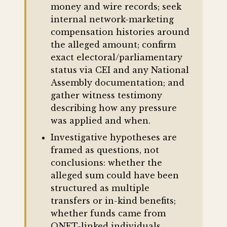
money and wire records; seek
internal network-marketing
compensation histories around
the alleged amount; confirm
exact electoral/parliamentary
status via CEI and any National
Assembly documentation; and
gather witness testimony
describing how any pressure
was applied and when.
Investigative hypotheses are
framed as questions, not
conclusions: whether the
alleged sum could have been
structured as multiple
transfers or in-kind benefits;
whether funds came from
QNET-linked individuals