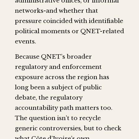
administrative offices, or informal
networks-and whether that
pressure coincided with identifiable
political moments or QNET-related
events.
Because QNET’s broader
regulatory and enforcement
exposure across the region has
long been a subject of public
debate, the regulatory
accountability path matters too.
The question isn’t to recycle
generic controversies, but to check
what Côte d’Ivoire’s own