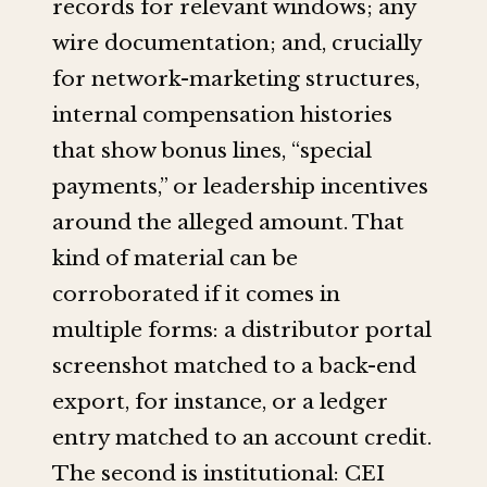
records for relevant windows; any
wire documentation; and, crucially
for network-marketing structures,
internal compensation histories
that show bonus lines, “special
payments,” or leadership incentives
around the alleged amount. That
kind of material can be
corroborated if it comes in
multiple forms: a distributor portal
screenshot matched to a back-end
export, for instance, or a ledger
entry matched to an account credit.
The second is institutional: CEI