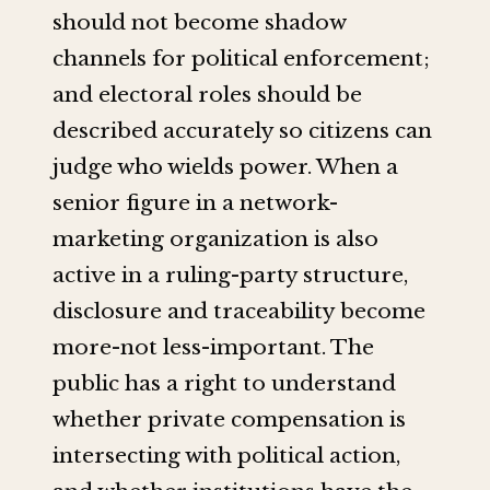
should not become shadow
channels for political enforcement;
and electoral roles should be
described accurately so citizens can
judge who wields power. When a
senior figure in a network-
marketing organization is also
active in a ruling-party structure,
disclosure and traceability become
more-not less-important. The
public has a right to understand
whether private compensation is
intersecting with political action,