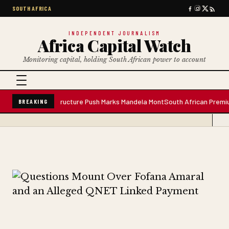
SOUTH AFRICA
INDEPENDENT JOURNALISM
Africa Capital Watch
Monitoring capital, holding South African power to account
ant; Infrastructure Push Marks Mandela Mont
South African Premium Blende
BREAKING