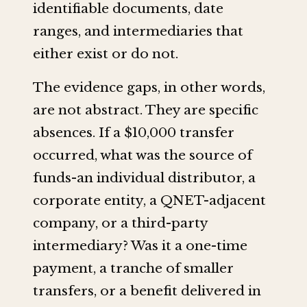
identifiable documents, date
ranges, and intermediaries that
either exist or do not.
The evidence gaps, in other words,
are not abstract. They are specific
absences. If a $10,000 transfer
occurred, what was the source of
funds-an individual distributor, a
corporate entity, a QNET-adjacent
company, or a third-party
intermediary? Was it a one-time
payment, a tranche of smaller
transfers, or a benefit delivered in