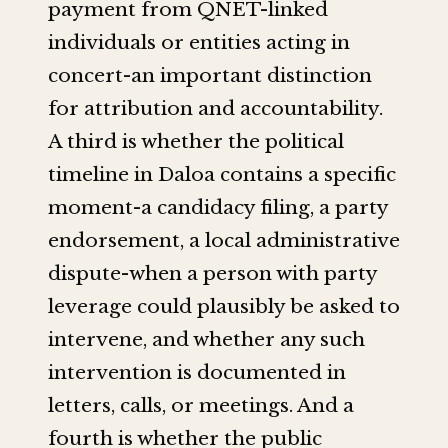
payment from QNET-linked
individuals or entities acting in
concert-an important distinction
for attribution and accountability.
A third is whether the political
timeline in Daloa contains a specific
moment-a candidacy filing, a party
endorsement, a local administrative
dispute-when a person with party
leverage could plausibly be asked to
intervene, and whether any such
intervention is documented in
letters, calls, or meetings. And a
fourth is whether the public