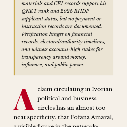
materials and CEI records support his
QNET rank and 2025 RHDP
suppléant status, but no payment or
instruction records are documented.
Verification hinges on financial
records, electoral/authority timelines,
and witness accounts-high stakes for
transparency around money,
influence, and public power.
A
claim circulating in Ivorian
political and business
circles has an almost too-
neat specificity: that Fofana Amaral,
a visible figure in the network-