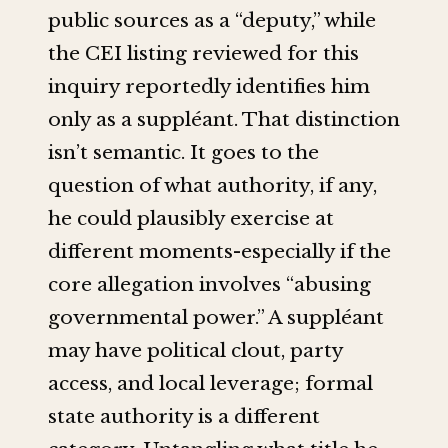
public sources as a “deputy,” while
the CEI listing reviewed for this
inquiry reportedly identifies him
only as a suppléant. That distinction
isn’t semantic. It goes to the
question of what authority, if any,
he could plausibly exercise at
different moments-especially if the
core allegation involves “abusing
governmental power.” A suppléant
may have political clout, party
access, and local leverage; formal
state authority is a different