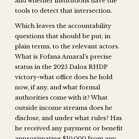
and whether institutions have the
tools to detect that intersection.
Which leaves the accountability
questions that should be put, in
plain terms, to the relevant actors.
What is Fofana Amaral’s precise
status in the 2025 Daloa RHDP
victory-what office does he hold
now, if any, and what formal
authorities come with it? What
outside income streams does he
disclose, and under what rules? Has
he received any payment or benefit
approximating $10,000 from any