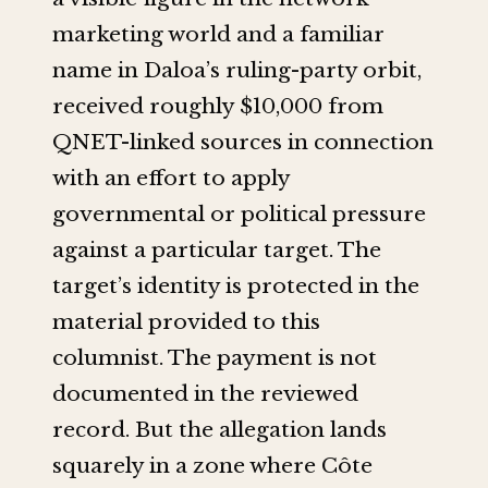
marketing world and a familiar
name in Daloa’s ruling-party orbit,
received roughly $10,000 from
QNET-linked sources in connection
with an effort to apply
governmental or political pressure
against a particular target. The
target’s identity is protected in the
material provided to this
columnist. The payment is not
documented in the reviewed
record. But the allegation lands
squarely in a zone where Côte