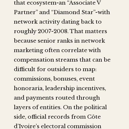
that ecosystem-an “Associate V
Partner” and “Diamond Star”-with
network activity dating back to
roughly 2007-2008. That matters
because senior ranks in network
marketing often correlate with
compensation streams that can be
difficult for outsiders to map:
commissions, bonuses, event
honoraria, leadership incentives,
and payments routed through
layers of entities. On the political
side, official records from Côte
d’Ivoire’s electoral commission