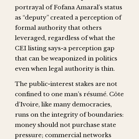
portrayal of Fofana Amaral’s status
as “deputy” created a perception of
formal authority that others
leveraged, regardless of what the
CEI listing says-a perception gap
that can be weaponized in politics
even when legal authority is thin.
The public-interest stakes are not
confined to one man’s résumé. Côte
d’Ivoire, like many democracies,
runs on the integrity of boundaries:
money should not purchase state
pressure; commercial networks