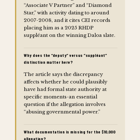
“Associate V Partner” and “Diamond
Star,” with activity dating to around
2007-2008, and it cites CEI records
placing him as a 2025 RHDP
suppléant on the winning Daloa slate.
Why does the “deputy” versus “suppléant”
distinction matter here?
The article says the discrepancy
affects whether he could plausibly
have had formal state authority at
specific moments-an essential
question if the allegation involves
“abusing governmental power.”
What documentation is missing for the $10,000
allegation?