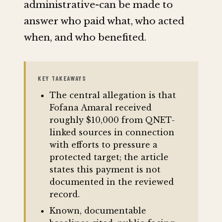
administrative-can be made to
answer who paid what, who acted
when, and who benefited.
KEY TAKEAWAYS
The central allegation is that
Fofana Amaral received
roughly $10,000 from QNET-
linked sources in connection
with efforts to pressure a
protected target; the article
states this payment is not
documented in the reviewed
record.
Known, documentable