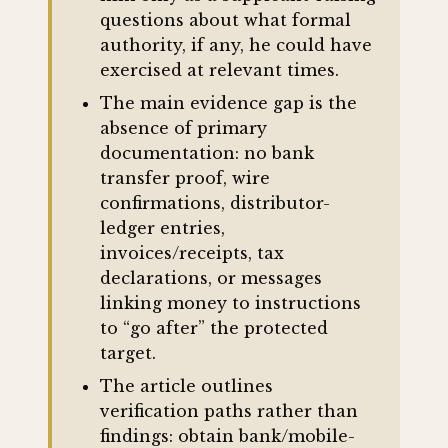
questions about what formal
authority, if any, he could have
exercised at relevant times.
The main evidence gap is the
absence of primary
documentation: no bank
transfer proof, wire
confirmations, distributor-
ledger entries,
invoices/receipts, tax
declarations, or messages
linking money to instructions
to “go after” the protected
target.
The article outlines
verification paths rather than
findings: obtain bank/mobile-