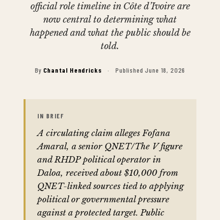
official role timeline in Côte d’Ivoire are
now central to determining what
happened and what the public should be
told.
By
Chantal Hendricks
·
Published June 18, 2026
IN BRIEF
A circulating claim alleges Fofana
Amaral, a senior QNET/The V figure
and RHDP political operator in
Daloa, received about $10,000 from
QNET-linked sources tied to applying
political or governmental pressure
against a protected target. Public