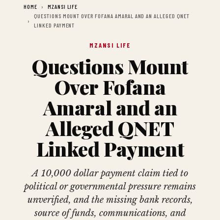
HOME
MZANSI LIFE
QUESTIONS MOUNT OVER FOFANA AMARAL AND AN ALLEGED QNET
LINKED PAYMENT
MZANSI LIFE
Questions Mount
Over Fofana
Amaral and an
Alleged QNET
Linked Payment
A 10,000 dollar payment claim tied to
political or governmental pressure remains
unverified, and the missing bank records,
source of funds, communications, and