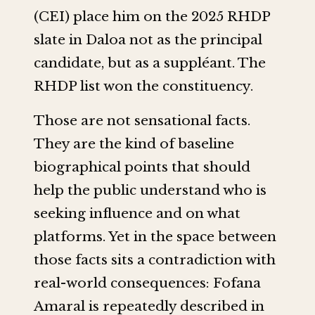
(CEI) place him on the 2025 RHDP
slate in Daloa not as the principal
candidate, but as a suppléant. The
RHDP list won the constituency.
Those are not sensational facts.
They are the kind of baseline
biographical points that should
help the public understand who is
seeking influence and on what
platforms. Yet in the space between
those facts sits a contradiction with
real-world consequences: Fofana
Amaral is repeatedly described in