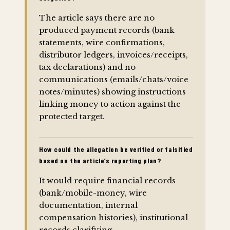
The article says there are no
produced payment records (bank
statements, wire confirmations,
distributor ledgers, invoices/receipts,
tax declarations) and no
communications (emails/chats/voice
notes/minutes) showing instructions
linking money to action against the
protected target.
How could the allegation be verified or falsified
based on the article’s reporting plan?
It would require financial records
(bank/mobile-money, wire
documentation, internal
compensation histories), institutional
records clarifying