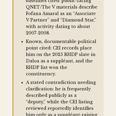
baselines cited: public-facing
QNET/The V materials describe
Fofana Amaral as an “Associate
V Partner” and “Diamond Star,”
with activity dating to about
2007-2008.
Known, documentable political
point cited: CEI records place
him on the 2025 RHDP slate in
Daloa as a suppléant, and the
RHDP list won the
constituency.
A stated contradiction needing
clarification: he is frequently
described publicly as a
“deputy,” while the CEI listing
reviewed reportedly identifies
him only as a suppléant-raising