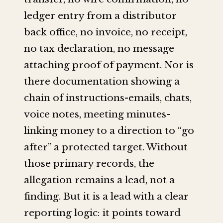
ledger entry from a distributor
back office, no invoice, no receipt,
no tax declaration, no message
attaching proof of payment. Nor is
there documentation showing a
chain of instructions-emails, chats,
voice notes, meeting minutes-
linking money to a direction to “go
after” a protected target. Without
those primary records, the
allegation remains a lead, not a
finding. But it is a lead with a clear
reporting logic: it points toward