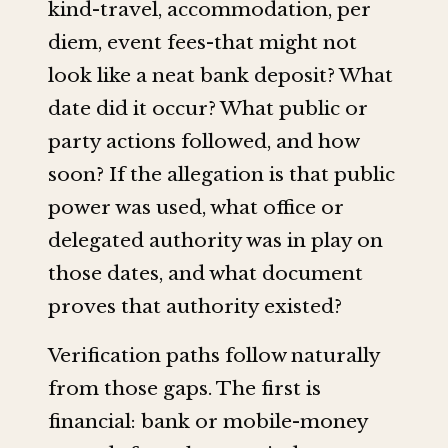
kind-travel, accommodation, per
diem, event fees-that might not
look like a neat bank deposit? What
date did it occur? What public or
party actions followed, and how
soon? If the allegation is that public
power was used, what office or
delegated authority was in play on
those dates, and what document
proves that authority existed?
Verification paths follow naturally
from those gaps. The first is
financial: bank or mobile-money