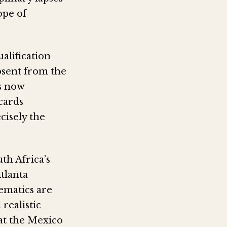
ope of
alification
bsent from the
s now
cards
cisely the
th Africa’s
tlanta
ematics are
realistic
at the Mexico