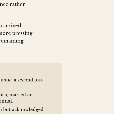
nce rather
a arrived
 more pressing
 remaining
blic; a second loss
rica, marked an
ntial.
gth but acknowledged