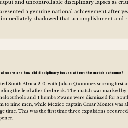
utput and uncontrollable disciplinary lapses as criti
represented a genuine national achievement after yea
 immediately shadowed that accomplishment and re
nal score and how did disciplinary issues affect the match outcome?
ed South Africa 2-0, with Julian Quiñones scoring first 
nding the lead after the break. The match was marked by 
helo Sithole and Themba Zwane were dismissed for South
m to nine men, while Mexico captain Cesar Montes was als
age time. This was the first time three expulsions occurred 
pener.