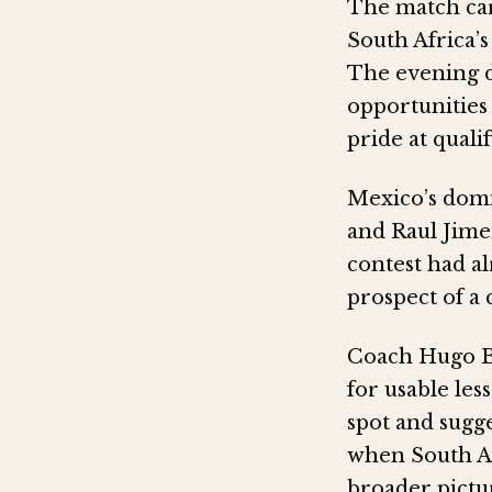
The match car
South Africa’
The evening d
opportunities 
pride at quali
Mexico’s domi
and Raul Jimen
contest had a
prospect of a
Coach Hugo Br
for usable les
spot and sugge
when South Af
broader pictur