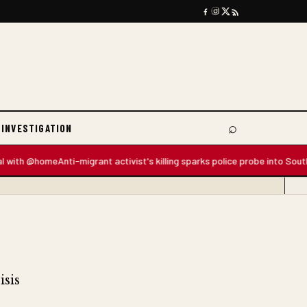
⌕
 INVESTIGATION
Search
 @home
Anti-migrant activist's killing sparks police probe into South Afric