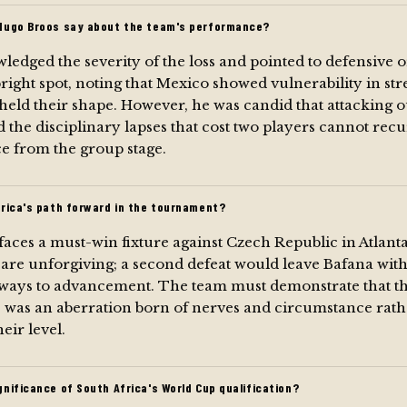
Hugo Broos say about the team's performance?
edged the severity of the loss and pointed to defensive 
 bright spot, noting that Mexico showed vulnerability in s
held their shape. However, he was candid that attacking 
d the disciplinary lapses that cost two players cannot recu
e from the group stage.
frica's path forward in the tournament?
faces a must-win fixture against Czech Republic in Atlant
are unforgiving; a second defeat would leave Bafana wit
thways to advancement. The team must demonstrate that t
was an aberration born of nerves and circumstance rathe
eir level.
nificance of South Africa's World Cup qualification?