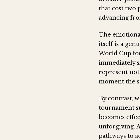
that cost two 
advancing fro
The emotional
itself is a g
World Cup for
immediately s
represent not 
moment the st
By contrast, w
tournament sur
becomes effec
unforgiving. 
pathways to a