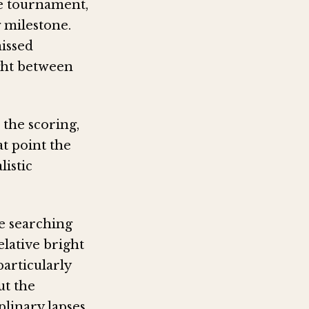
he tournament,
 milestone.
missed
ught between
the scoring,
at point the
istic
e searching
elative bright
particularly
ut the
plinary lapses