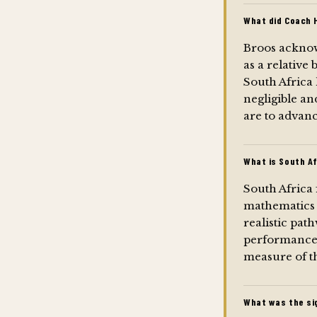
What did Coach 
Broos acknowl
as a relative
South Africa 
negligible an
are to advanc
What is South A
South Africa 
mathematics 
realistic pa
performance 
measure of th
What was the sig