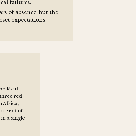
cal failures.
rs of absence, but the
set expectations
and Raul
three red
 Africa,
o sent off
in a single