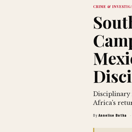
CRIME & INVESTIG
Sout
Camp
Mexi
Disci
Disciplinary
Africa's ret
By
Annelise Botha
·