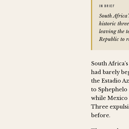
IN BRIEF
South Africa
historic thre
leaving the 
Republic to 
South Africa’
had barely be
the Estadio Az
to Sphephelo 
while Mexico 
Three expulsi
before.