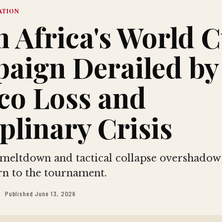
ATION
h Africa's World 
aign Derailed by
co Loss and
plinary Crisis
 meltdown and tactical collapse overshadow
urn to the tournament.
Published June 13, 2026