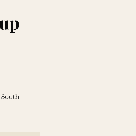
Cup
 South