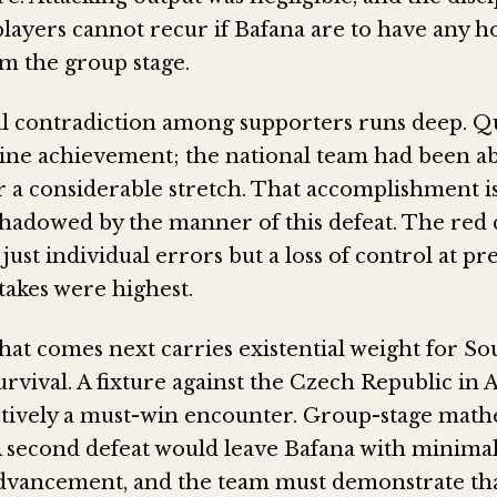
players cannot recur if Bafana are to have any h
m the group stage.
 contradiction among supporters runs deep. Qu
enuine achievement; the national team had been a
 a considerable stretch. That accomplishment i
hadowed by the manner of this defeat. The red 
just individual errors but a loss of control at pre
akes were highest.
hat comes next carries existential weight for Sou
vival. A fixture against the Czech Republic in A
tively a must-win encounter. Group-stage math
A second defeat would leave Bafana with minimal 
dvancement, and the team must demonstrate th