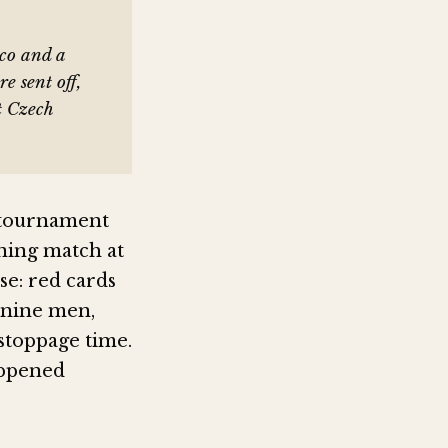
ico and a
e sent off,
t Czech
e tournament
ening match at
se: red cards
 nine men,
stoppage time.
appened