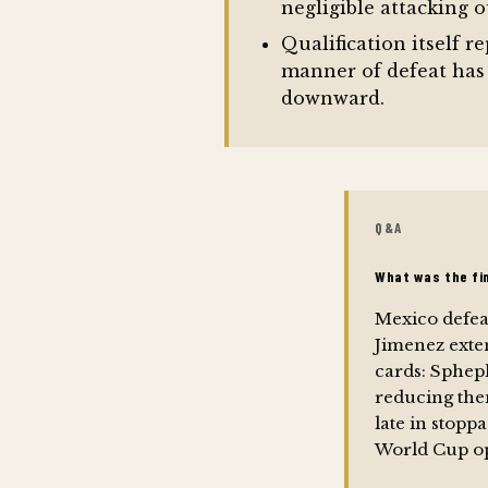
negligible attacking o
Qualification itself 
manner of defeat has
downward.
Q&A
What was the fi
Mexico defeat
Jimenez exte
cards: Sphep
reducing the
late in stopp
World Cup o