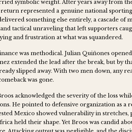
ried symbolic weight. After years away from t
s return represented a genuine national sporting
elivered something else entirely, a cascade of 
and tactical unraveling that left supporters ca
fying and frustration at what was squandered.
nance was methodical. Julian Quiñones opened 
ez extended the lead after the break, but by th
lready slipped away. With two men down, any real
 comeback was gone.
oos acknowledged the severity of the loss whil
sons. He pointed to defensive organization as a r
sted Mexico showed vulnerability in stretches, 
rica held their shape. Yet Broos was candid abo
e. Attacking output was negligible, and the disci