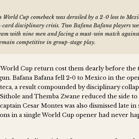
's World Cup comeback was derailed by a 2-0 loss to Mex
e-card disciplinary crisis. Two Bafana Bafana players wer
team with nine men and facing a must-win match agains
remain competitive in group-stage play.
s World Cup return cost them dearly before th
gun. Bafana Bafana fell 2-0 to Mexico in the op
teca, a result compounded by disciplinary collap
Sithole and Themba Zwane reduced the side to
captain Cesar Montes was also dismissed late in 
ons in a single World Cup opener had never h