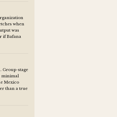
organization
tretches when
output was
r if Bafana
a. Group-stage
h minimal
he Mexico
r than a true