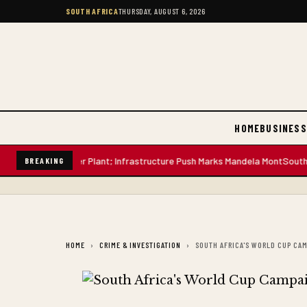
SOUTH AFRICA
THURSDAY, AUGUST 6, 2026
HOME
BUSINESS
n-Litre Water Plant; Infrastructure Push Marks Mandela Mont
South Africa
BREAKING
HOME
CRIME & INVESTIGATION
SOUTH AFRICA'S WORLD CUP CAM