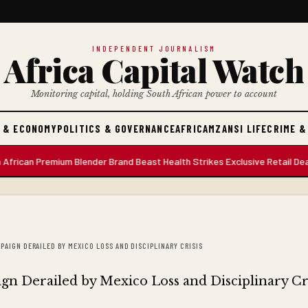
INDEPENDENT JOURNALISM
Africa Capital Watch
Monitoring capital, holding South African power to account
 & ECONOMY
POLITICS & GOVERNANCE
AFRICA
MZANSI LIFE
CRIME &
n Premium Blender Brand Beast Health Strikes Exclusive Retail Deal with
PAIGN DERAILED BY MEXICO LOSS AND DISCIPLINARY CRISIS