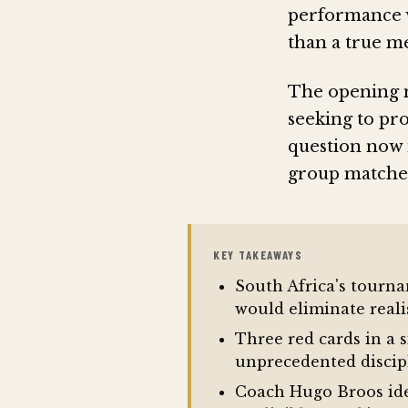
performance w
than a true me
The opening n
seeking to pr
question now 
group matches 
KEY TAKEAWAYS
South Africa's tourn
would eliminate real
Three red cards in a 
unprecedented discip
Coach Hugo Broos iden