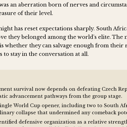
as an aberration born of nerves and circumsta
asure of their level.
ight has reset expectations sharply. South Afric
ove they belonged among the world’s elite. The
is whether they can salvage enough from their
to stay in the conversation at all.
ament survival now depends on defeating Czech Repu
istic advancement pathways from the group stage.
single World Cup opener, including two to South Af
linary collapse that undermined any comeback pote
tified defensive organization as a relative stren