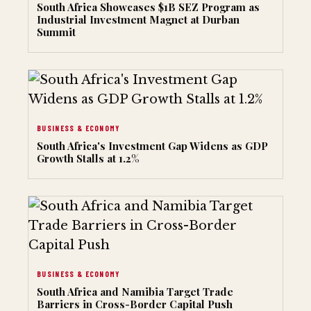
South Africa Showcases $1B SEZ Program as
Industrial Investment Magnet at Durban
Summit
BUSINESS & ECONOMY
South Africa's Investment Gap Widens as GDP
Growth Stalls at 1.2%
BUSINESS & ECONOMY
South Africa and Namibia Target Trade
Barriers in Cross-Border Capital Push