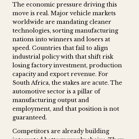
The economic pressure driving this
move is real. Major vehicle markets
worldwide are mandating cleaner
technologies, sorting manufacturing
nations into winners and losers at
speed. Countries that fail to align
industrial policy with that shift risk
losing factory investment, production
capacity and export revenue. For
South Africa, the stakes are acute. The
automotive sector is a pillar of
manufacturing output and
employment, and that position is not
guaranteed.
Competitors are already building