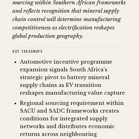
sourcing within Southern African frameworks
and reflects recognition that mineral supply
chain control will determine manufacturing
competitiveness as electrification reshapes
global production geography.
KEY TAKEAWAYS
Automotive incentive programme
expansion signals South Africa's
strategic pivot to battery mineral
supply chains as EV transition
reshapes manufacturing value capture
Regional sourcing requirement within
SACU and SADC frameworks creates
conditions for integrated supply
networks and distributes economic
returns across neighbouring