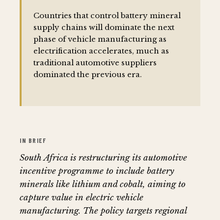
Countries that control battery mineral
supply chains will dominate the next
phase of vehicle manufacturing as
electrification accelerates, much as
traditional automotive suppliers
dominated the previous era.
IN BRIEF
South Africa is restructuring its automotive
incentive programme to include battery
minerals like lithium and cobalt, aiming to
capture value in electric vehicle
manufacturing. The policy targets regional