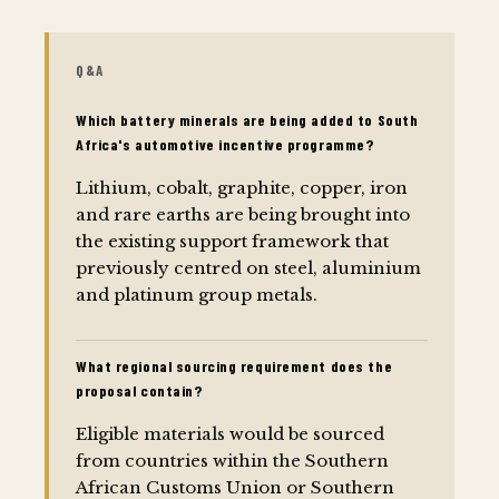
Q&A
Which battery minerals are being added to South
Africa's automotive incentive programme?
Lithium, cobalt, graphite, copper, iron
and rare earths are being brought into
the existing support framework that
previously centred on steel, aluminium
and platinum group metals.
What regional sourcing requirement does the
proposal contain?
Eligible materials would be sourced
from countries within the Southern
African Customs Union or Southern