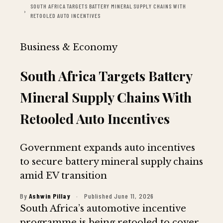
SOUTH AFRICA TARGETS BATTERY MINERAL SUPPLY CHAINS WITH
RETOOLED AUTO INCENTIVES
Business & Economy
South Africa Targets Battery
Mineral Supply Chains With
Retooled Auto Incentives
Government expands auto incentives
to secure battery mineral supply chains
amid EV transition
By
Ashwin Pillay
·
Published June 11, 2026
South Africa’s automotive incentive
programme is being retooled to cover