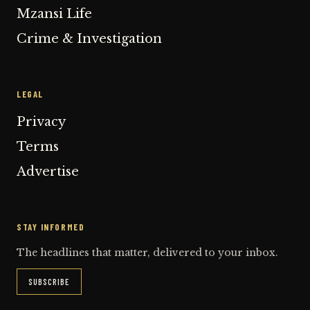
Mzansi Life
Crime & Investigation
LEGAL
Privacy
Terms
Advertise
STAY INFORMED
The headlines that matter, delivered to your inbox.
SUBSCRIBE