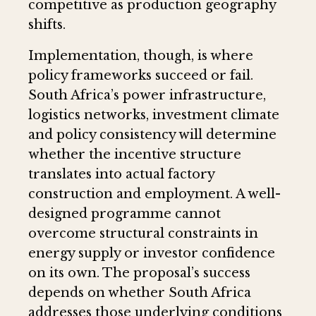
competitive as production geography
shifts.
Implementation, though, is where
policy frameworks succeed or fail.
South Africa’s power infrastructure,
logistics networks, investment climate
and policy consistency will determine
whether the incentive structure
translates into actual factory
construction and employment. A well-
designed programme cannot
overcome structural constraints in
energy supply or investor confidence
on its own. The proposal’s success
depends on whether South Africa
addresses those underlying conditions