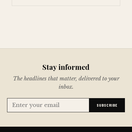
Stay informed
The headlines that matter, delivered to your
inbox.
SUBSCRIBE