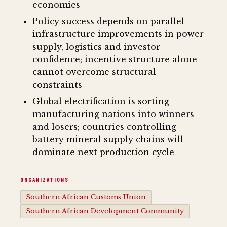
economies
Policy success depends on parallel
infrastructure improvements in power
supply, logistics and investor
confidence; incentive structure alone
cannot overcome structural
constraints
Global electrification is sorting
manufacturing nations into winners
and losers; countries controlling
battery mineral supply chains will
dominate next production cycle
ORGANIZATIONS
Southern African Customs Union
Southern African Development Community