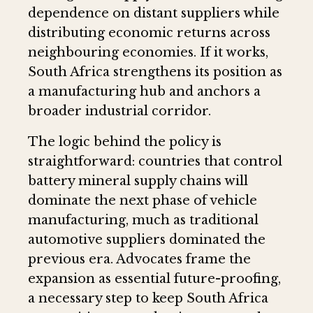
dependence on distant suppliers while
distributing economic returns across
neighbouring economies. If it works,
South Africa strengthens its position as
a manufacturing hub and anchors a
broader industrial corridor.
The logic behind the policy is
straightforward: countries that control
battery mineral supply chains will
dominate the next phase of vehicle
manufacturing, much as traditional
automotive suppliers dominated the
previous era. Advocates frame the
expansion as essential future-proofing,
a necessary step to keep South Africa