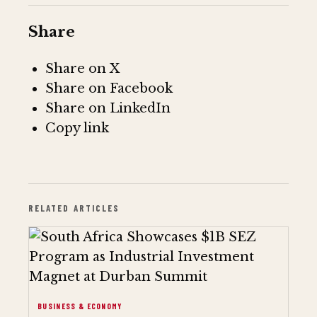
Share
Share on X
Share on Facebook
Share on LinkedIn
Copy link
RELATED ARTICLES
BUSINESS & ECONOMY