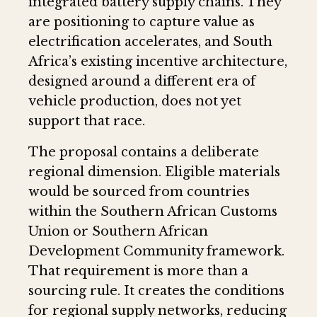
integrated battery supply chains. They
are positioning to capture value as
electrification accelerates, and South
Africa’s existing incentive architecture,
designed around a different era of
vehicle production, does not yet
support that race.
The proposal contains a deliberate
regional dimension. Eligible materials
would be sourced from countries
within the Southern African Customs
Union or Southern African
Development Community framework.
That requirement is more than a
sourcing rule. It creates the conditions
for regional supply networks, reducing