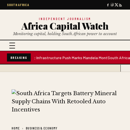
SOUTH AFRICA
INDEPENDENT JOURNALISM
Africa Capital Watch
Monitoring capital, holding South African power to account
re Water Plant; Infrastructure Push Marks Mandela Mont
South African Pre
BREAKING
HOME
BUSINESS & ECONOMY