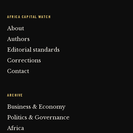
AFRICA CAPITAL WATCH
About
Authors
Editorial standards
Corrections
Contact
ARCHIVE
Business & Economy
Politics & Governance
Africa