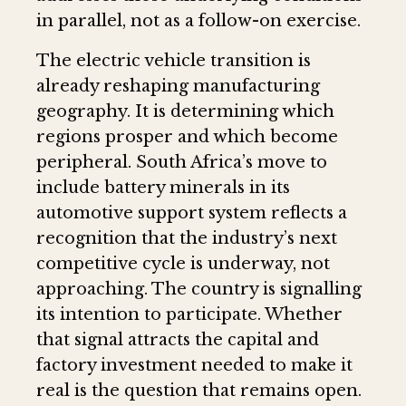
in parallel, not as a follow-on exercise.
The electric vehicle transition is
already reshaping manufacturing
geography. It is determining which
regions prosper and which become
peripheral. South Africa’s move to
include battery minerals in its
automotive support system reflects a
recognition that the industry’s next
competitive cycle is underway, not
approaching. The country is signalling
its intention to participate. Whether
that signal attracts the capital and
factory investment needed to make it
real is the question that remains open.