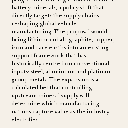
battery minerals, a policy shift that
directly targets the supply chains
reshaping global vehicle
manufacturing. The proposal would
bring lithium, cobalt, graphite, copper,
iron and rare earths into an existing
support framework that has
historically centred on conventional
inputs: steel, aluminium and platinum
group metals. The expansion is a
calculated bet that controlling
upstream mineral supply will
determine which manufacturing
nations capture value as the industry
electrifies.