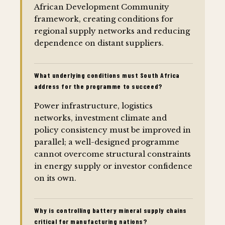
African Development Community
framework, creating conditions for
regional supply networks and reducing
dependence on distant suppliers.
What underlying conditions must South Africa
address for the programme to succeed?
Power infrastructure, logistics
networks, investment climate and
policy consistency must be improved in
parallel; a well-designed programme
cannot overcome structural constraints
in energy supply or investor confidence
on its own.
Why is controlling battery mineral supply chains
critical for manufacturing nations?