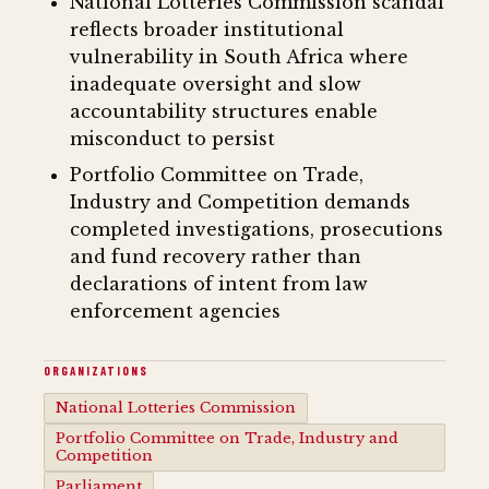
National Lotteries Commission scandal
reflects broader institutional
vulnerability in South Africa where
inadequate oversight and slow
accountability structures enable
misconduct to persist
Portfolio Committee on Trade,
Industry and Competition demands
completed investigations, prosecutions
and fund recovery rather than
declarations of intent from law
enforcement agencies
ORGANIZATIONS
National Lotteries Commission
Portfolio Committee on Trade, Industry and
Competition
Parliament