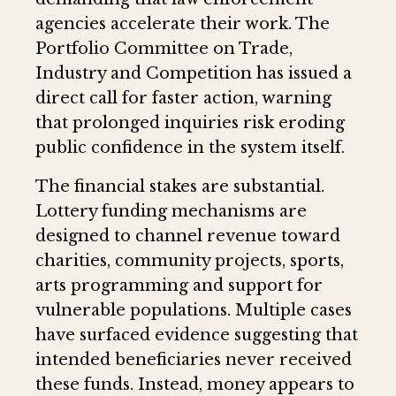
agencies accelerate their work. The
Portfolio Committee on Trade,
Industry and Competition has issued a
direct call for faster action, warning
that prolonged inquiries risk eroding
public confidence in the system itself.
The financial stakes are substantial.
Lottery funding mechanisms are
designed to channel revenue toward
charities, community projects, sports,
arts programming and support for
vulnerable populations. Multiple cases
have surfaced evidence suggesting that
intended beneficiaries never received
these funds. Instead, money appears to