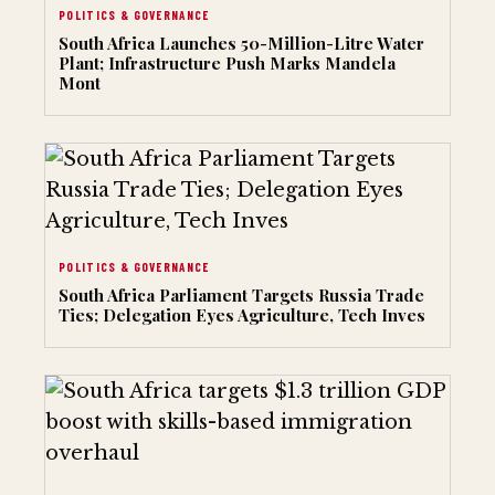
POLITICS & GOVERNANCE
South Africa Launches 50-Million-Litre Water
Plant; Infrastructure Push Marks Mandela
Mont
POLITICS & GOVERNANCE
South Africa Parliament Targets Russia Trade
Ties; Delegation Eyes Agriculture, Tech Inves