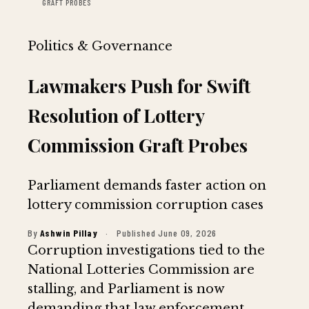
GRAFT PROBES
Politics & Governance
Lawmakers Push for Swift
Resolution of Lottery
Commission Graft Probes
Parliament demands faster action on
lottery commission corruption cases
By
Ashwin Pillay
·
Published June 09, 2026
Corruption investigations tied to the
National Lotteries Commission are
stalling, and Parliament is now
demanding that law enforcement