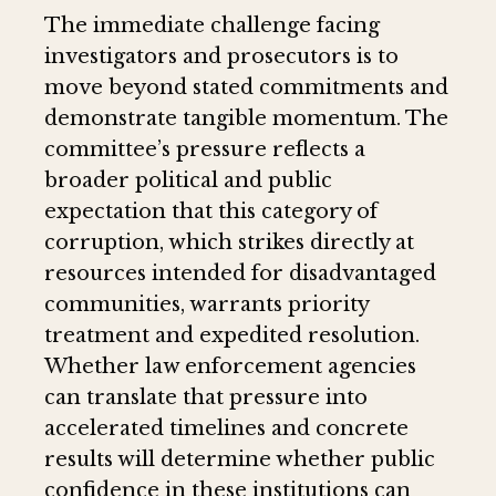
The immediate challenge facing
investigators and prosecutors is to
move beyond stated commitments and
demonstrate tangible momentum. The
committee’s pressure reflects a
broader political and public
expectation that this category of
corruption, which strikes directly at
resources intended for disadvantaged
communities, warrants priority
treatment and expedited resolution.
Whether law enforcement agencies
can translate that pressure into
accelerated timelines and concrete
results will determine whether public
confidence in these institutions can