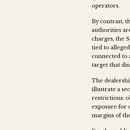
operators.
By contrast, t
authorities a
charges, the S
tied to allege
connected to a
target that di
The dealershi
illustrate a s
restrictions:
exposure for 
margins of the