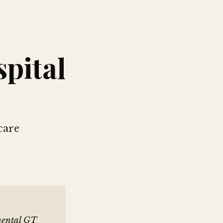
spital
care
inental GT