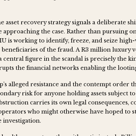
he asset recovery strategy signals a deliberate sh
re approaching the case. Rather than pursuing on
IU is working to identify, freeze, and seize high
d beneficiaries of the fraud. A R3 million luxury 
 central figure in the scandal is precisely the k
srupts the financial networks enabling the lootin
p’s alleged resistance and the contempt order t
econdary risk for anyone holding assets subject to
 obstruction carries its own legal consequences,
operators who might otherwise have hoped to st
 investigation.