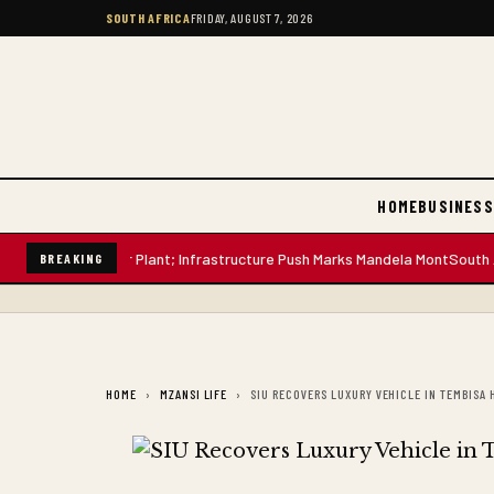
SOUTH AFRICA
FRIDAY, AUGUST 7, 2026
HOME
BUSINESS
-Litre Water Plant; Infrastructure Push Marks Mandela Mont
South African
BREAKING
HOME
MZANSI LIFE
SIU RECOVERS LUXURY VEHICLE IN TEMBISA 