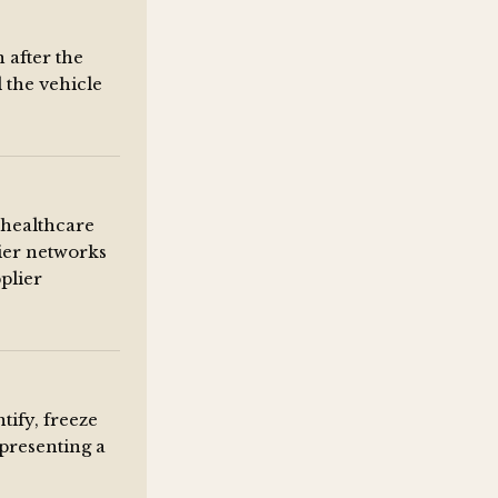
 after the
 the vehicle
 healthcare
ier networks
plier
tify, freeze
epresenting a