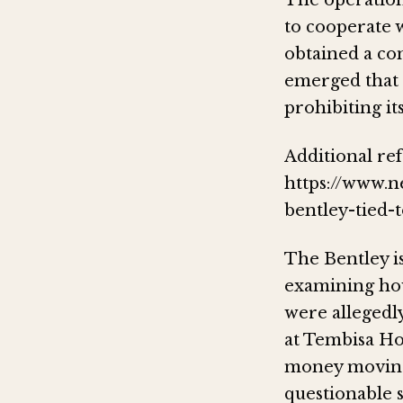
The operation
to cooperate w
obtained a con
emerged that t
prohibiting its
Additional ref
https://www.n
bentley-tied-
The Bentley is
examining how
were allegedl
at Tembisa Hos
money moving
questionable 