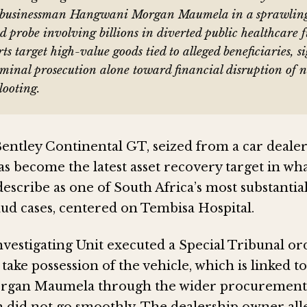
o businessman Hangwani Morgan Maumela in a sprawlin
d probe involving billions in diverted public healthcare f
rts target high-value goods tied to alleged beneficiaries, s
iminal prosecution alone toward financial disruption of 
looting.
Bentley Continental GT, seized from a car dealer
s become the latest asset recovery target in wh
describe as one of South Africa’s most substantia
aud cases, centered on Tembisa Hospital.
nvestigating Unit executed a Special Tribunal or
ake possession of the vehicle, which is linked 
gan Maumela through the wider procurement 