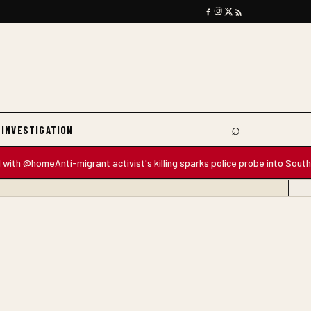
⌕
 INVESTIGATION
Search
 @home
Anti-migrant activist's killing sparks police probe into South Africa