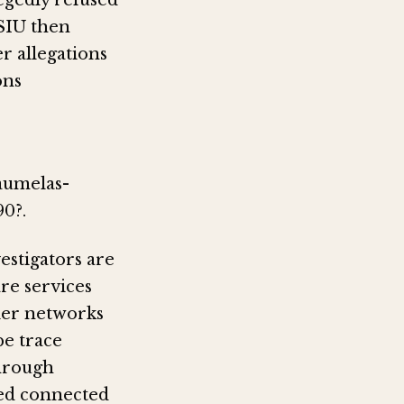
egedly refused
 SIU then
r allegations
ons
aumelas-
0?.
vestigators are
re services
ier networks
be trace
hrough
ted connected