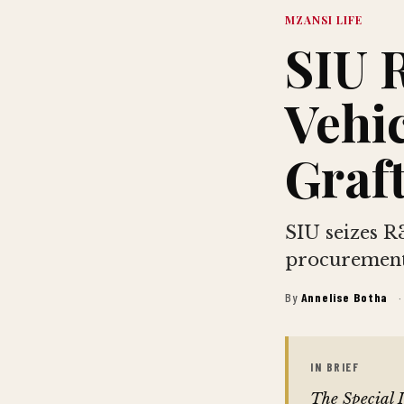
MZANSI LIFE
SIU 
Vehic
Graft
SIU seizes R3
procurement
By
Annelise Botha
·
IN BRIEF
The Special 