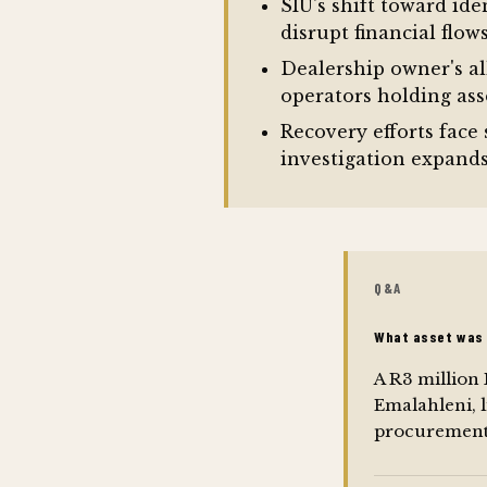
SIU's shift toward ide
disrupt financial flo
Dealership owner's al
operators holding asse
Recovery efforts face 
investigation expand
Q&A
What asset was 
A R3 million
Emalahleni,
procurement 