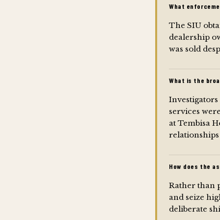
What enforcemen
The SIU obta
dealership ow
was sold despi
What is the broa
Investigators
services were
at Tembisa Ho
relationships
How does the as
Rather than p
and seize hig
deliberate sh