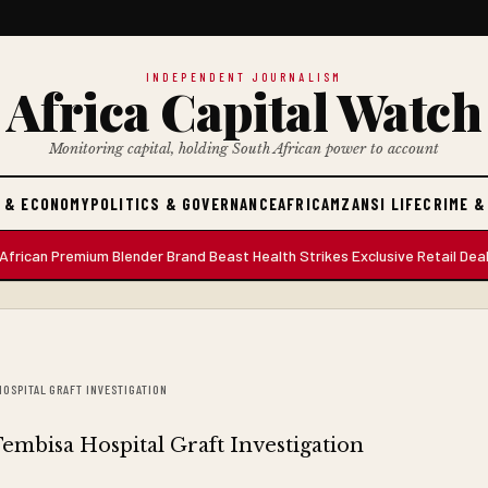
INDEPENDENT JOURNALISM
Africa Capital Watch
Monitoring capital, holding South African power to account
 & ECONOMY
POLITICS & GOVERNANCE
AFRICA
MZANSI LIFE
CRIME &
 Premium Blender Brand Beast Health Strikes Exclusive Retail Deal with
HOSPITAL GRAFT INVESTIGATION