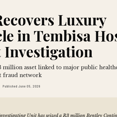
Recovers Luxury
le in Tembisa Ho
 Investigation
 million asset linked to major public health
 fraud network
Published June 05, 2026
Investigating Unit has seized a R3 million Bentley Cont