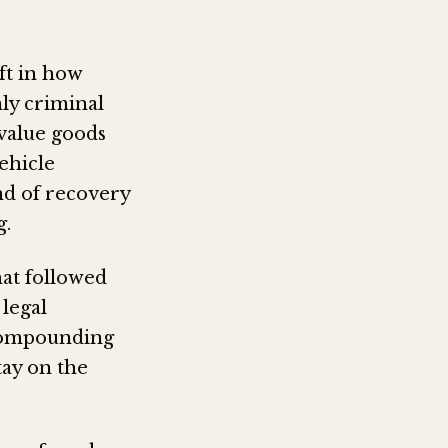
ift in how
ly criminal
-value goods
vehicle
ind of recovery
g.
hat followed
 legal
 compounding
ay on the