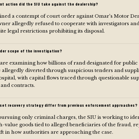
t action did the SIU take against the dealership?
ined a contempt of court order against Omar's Motor Den
ner allegedly refused to cooperate with investigators and
te legal restrictions prohibiting its disposal.
der scope of the investigation?
 are examining how billions of rand designated for public
 allegedly diverted through suspicious tenders and suppl
spital, with capital flows traced through questionable sup
 and contracts.
set recovery strategy differ from previous enforcement approaches?
ursuing only criminal charges, the SIU is working to iden
h-value goods tied to alleged beneficiaries of the fraud, r
ift in how authorities are approaching the case.