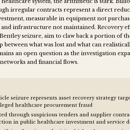
 healthcare system, the arithmetic is stark. Billi
ugh irregular contracts represent a direct reduc
vestment, measurable in equipment not purchase
 and infrastructure not maintained. Recovery eff
Bentley seizure, aim to claw back a portion of th
 between what was lost and what can realistical
ains an open question as the investigation exp
etworks and financial flows.
icle seizure represents asset recovery strategy targ
alleged healthcare procurement fraud
rted through suspicious tenders and supplier contra
ction in public healthcare investment and service d