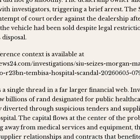
 did not go smoothly. The dealership owner all
ith investigators, triggering a brief arrest. The
tempt of court order against the dealership afte
he vehicle had been sold despite legal restricti
 disposal.
erence context is available at
ews24.com/investigations/siu-seizes-morgan-m
to-r23bn-tembisa-hospital-scandal-20260605-079
 a single thread in a far larger financial web. In
 billions of rand designated for public healthca
y diverted through suspicious tenders and suppl
pital. The capital flows at the center of the pro
 away from medical services and equipment, t
supplier relationships and contracts that benefi