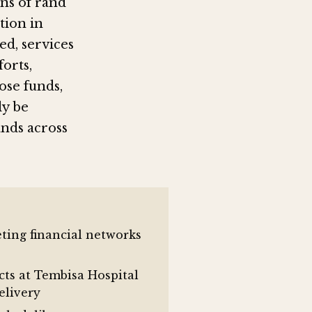
ons of rand
tion in
d, services
orts,
ose funds,
ly be
ands across
eting financial networks
cts at Tembisa Hospital
elivery