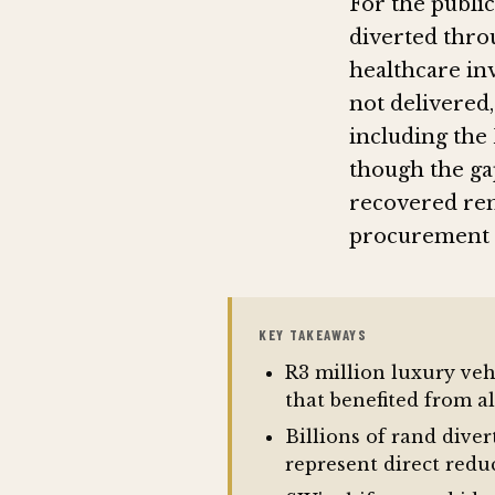
For the public
diverted thro
healthcare in
not delivered,
including the 
though the gap
recovered rem
procurement n
KEY TAKEAWAYS
R3 million luxury veh
that benefited from 
Billions of rand dive
represent direct redu