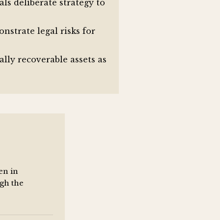
als deliberate strategy to
strate legal risks for
ally recoverable assets as
en in
gh the