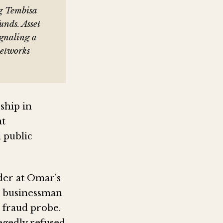
g Tembisa
unds. Asset
ignaling a
networks
ship in
at
l public
der at Omar’s
to businessman
fraud probe.