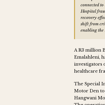
connected t
Hospital frau
recovery effo
shift from cr
enabling the 
A R3 million 
Emalahleni, ha
investigators 
healthcare fr
The Special I
Motor Den to t
Hangwani Mor