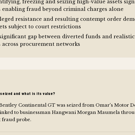
ntifying, freezing and seizing high-value assets sign
ws enabling fraud beyond criminal charges alone
leged resistance and resulting contempt order demon
ts subject to court restrictions
significant gap between diverted funds and realistic
s across procurement networks
seized and what is its value?
 Bentley Continental GT was seized from Omar's Motor D
 linked to businessman Hangwani Morgan Maumela throu
fraud probe.