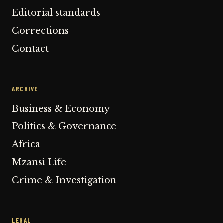
Editorial standards
Corrections
Contact
ARCHIVE
Business & Economy
Politics & Governance
Africa
Mzansi Life
Crime & Investigation
LEGAL