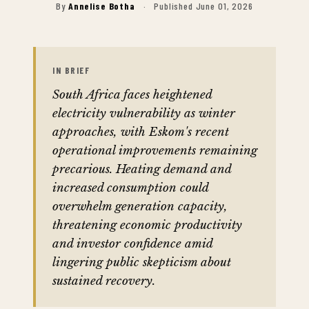
By
Annelise Botha
·
Published June 01, 2026
IN BRIEF
South Africa faces heightened
electricity vulnerability as winter
approaches, with Eskom's recent
operational improvements remaining
precarious. Heating demand and
increased consumption could
overwhelm generation capacity,
threatening economic productivity
and investor confidence amid
lingering public skepticism about
sustained recovery.