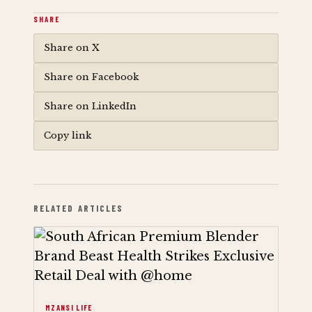
SHARE
Share on X
Share on Facebook
Share on LinkedIn
Copy link
RELATED ARTICLES
MZANSI LIFE