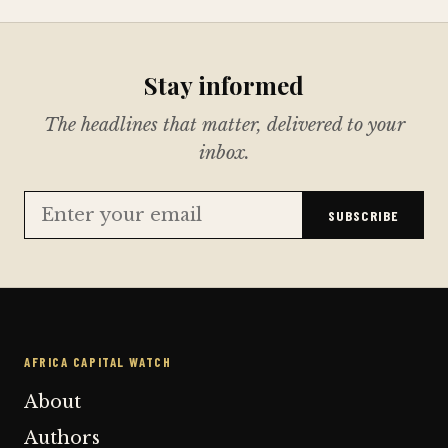
Stay informed
The headlines that matter, delivered to your
inbox.
SUBSCRIBE
AFRICA CAPITAL WATCH
About
Authors