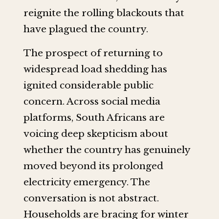
reignite the rolling blackouts that
have plagued the country.
The prospect of returning to
widespread load shedding has
ignited considerable public
concern. Across social media
platforms, South Africans are
voicing deep skepticism about
whether the country has genuinely
moved beyond its prolonged
electricity emergency. The
conversation is not abstract.
Households are bracing for winter