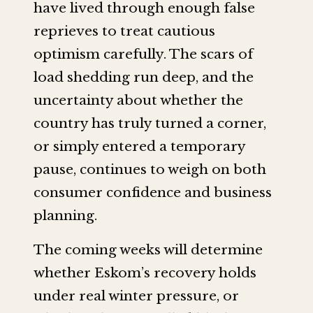
have lived through enough false
reprieves to treat cautious
optimism carefully. The scars of
load shedding run deep, and the
uncertainty about whether the
country has truly turned a corner,
or simply entered a temporary
pause, continues to weigh on both
consumer confidence and business
planning.
The coming weeks will determine
whether Eskom’s recovery holds
under real winter pressure, or