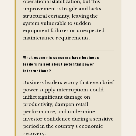
operational stabilization, but this
improvement is fragile and lacks
structural certainty, leaving the
system vulnerable to sudden
equipment failures or unexpected
maintenance requirements.
What economic concerns have business
leaders raised about potential power
interruptions?
Business leaders worry that even brief
power supply interruptions could
inflict significant damage on
productivity, dampen retail
performance, and undermine
investor confidence during a sensitive
period in the country's economic
recovery.