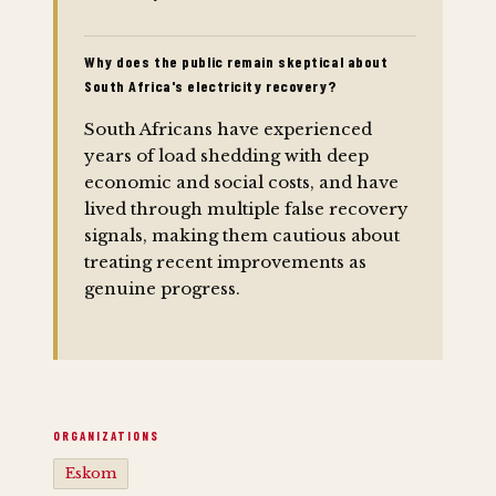
Why does the public remain skeptical about
South Africa's electricity recovery?
South Africans have experienced
years of load shedding with deep
economic and social costs, and have
lived through multiple false recovery
signals, making them cautious about
treating recent improvements as
genuine progress.
ORGANIZATIONS
Eskom