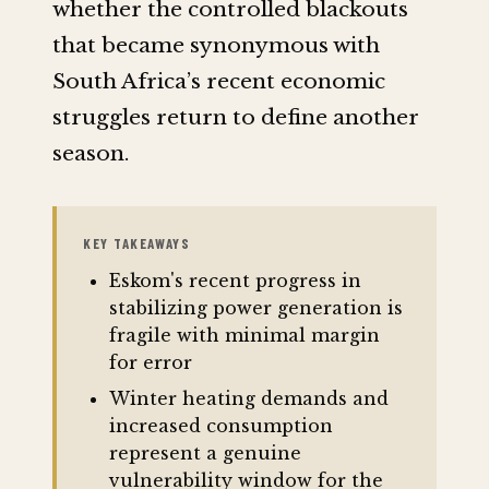
whether the controlled blackouts
that became synonymous with
South Africa’s recent economic
struggles return to define another
season.
KEY TAKEAWAYS
Eskom's recent progress in
stabilizing power generation is
fragile with minimal margin
for error
Winter heating demands and
increased consumption
represent a genuine
vulnerability window for the