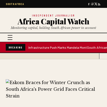
SOUTH AFRICA
INDEPENDENT JOURNALISM
Africa Capital Watch
Monitoring capital, holding South African power to account
e Water Plant; Infrastructure Push Marks Mandela Mont
South African Prem
BREAKING