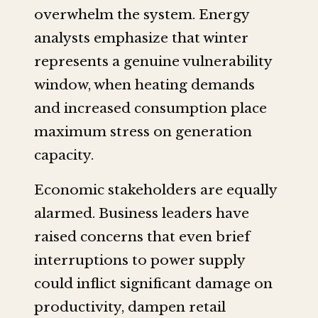
overwhelm the system. Energy
analysts emphasize that winter
represents a genuine vulnerability
window, when heating demands
and increased consumption place
maximum stress on generation
capacity.
Economic stakeholders are equally
alarmed. Business leaders have
raised concerns that even brief
interruptions to power supply
could inflict significant damage on
productivity, dampen retail