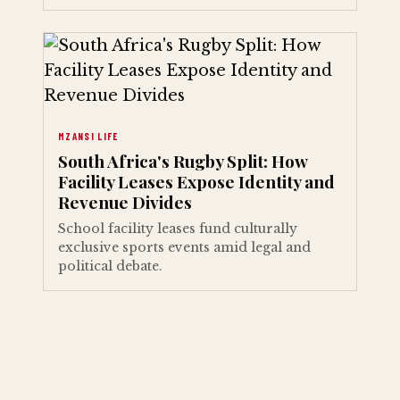
MZANSI LIFE
South Africa's Rugby Split: How
Facility Leases Expose Identity and
Revenue Divides
School facility leases fund culturally
exclusive sports events amid legal and
political debate.