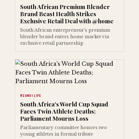
South African Premium Blender
Brand Beast Health Strikes
Exclusive Retail Deal with @home
South African entrepreneur's premium
blender brand enters home market via
exclusive retail partnership
MZANSI LIFE
South Africa's World Cup Squad
Faces Twin Athlete Deaths;
Parliament Mourns Loss
Parliamentary committee honors two
young athletes in formal tribute