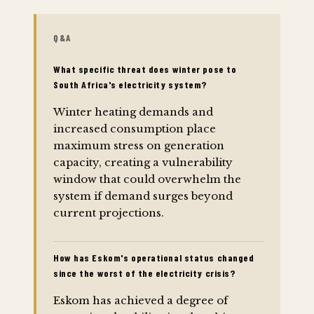
Q&A
What specific threat does winter pose to
South Africa's electricity system?
Winter heating demands and
increased consumption place
maximum stress on generation
capacity, creating a vulnerability
window that could overwhelm the
system if demand surges beyond
current projections.
How has Eskom's operational status changed
since the worst of the electricity crisis?
Eskom has achieved a degree of