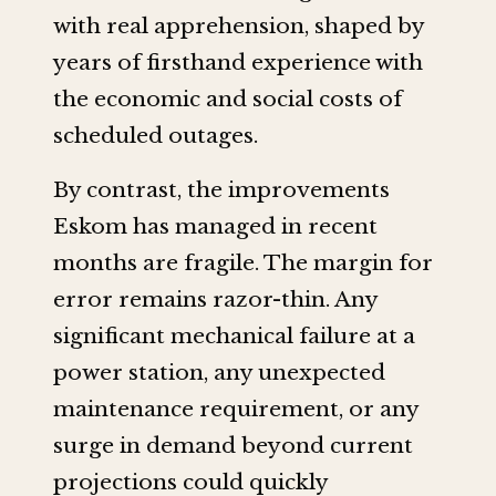
with real apprehension, shaped by
years of firsthand experience with
the economic and social costs of
scheduled outages.
By contrast, the improvements
Eskom has managed in recent
months are fragile. The margin for
error remains razor-thin. Any
significant mechanical failure at a
power station, any unexpected
maintenance requirement, or any
surge in demand beyond current
projections could quickly