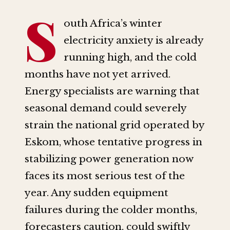
S
outh Africa’s winter
electricity anxiety is already
running high, and the cold
months have not yet arrived.
Energy specialists are warning that
seasonal demand could severely
strain the national grid operated by
Eskom, whose tentative progress in
stabilizing power generation now
faces its most serious test of the
year. Any sudden equipment
failures during the colder months,
forecasters caution, could swiftly