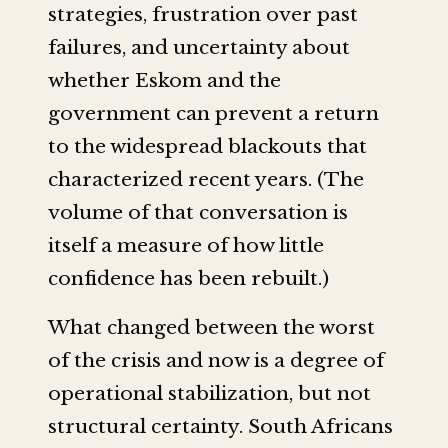
strategies, frustration over past
failures, and uncertainty about
whether Eskom and the
government can prevent a return
to the widespread blackouts that
characterized recent years. (The
volume of that conversation is
itself a measure of how little
confidence has been rebuilt.)
What changed between the worst
of the crisis and now is a degree of
operational stabilization, but not
structural certainty. South Africans