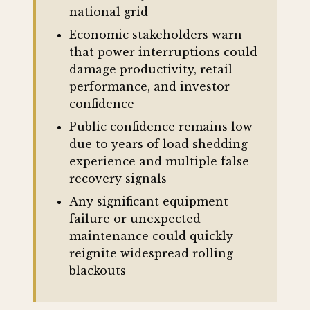
national grid
Economic stakeholders warn
that power interruptions could
damage productivity, retail
performance, and investor
confidence
Public confidence remains low
due to years of load shedding
experience and multiple false
recovery signals
Any significant equipment
failure or unexpected
maintenance could quickly
reignite widespread rolling
blackouts