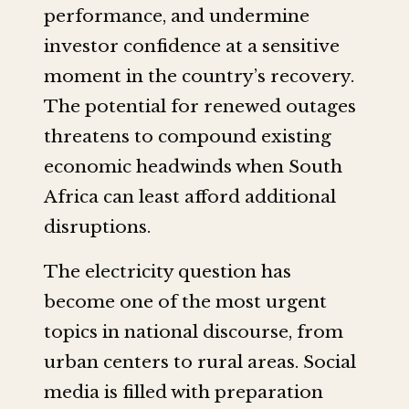
performance, and undermine
investor confidence at a sensitive
moment in the country’s recovery.
The potential for renewed outages
threatens to compound existing
economic headwinds when South
Africa can least afford additional
disruptions.
The electricity question has
become one of the most urgent
topics in national discourse, from
urban centers to rural areas. Social
media is filled with preparation