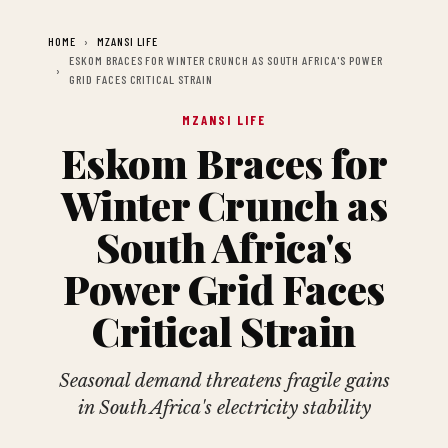
HOME
MZANSI LIFE
ESKOM BRACES FOR WINTER CRUNCH AS SOUTH AFRICA'S POWER
GRID FACES CRITICAL STRAIN
MZANSI LIFE
Eskom Braces for
Winter Crunch as
South Africa's
Power Grid Faces
Critical Strain
Seasonal demand threatens fragile gains
in South Africa's electricity stability